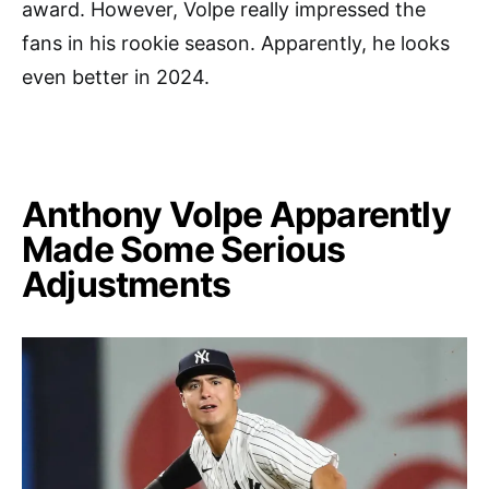
award. However, Volpe really impressed the
fans in his rookie season. Apparently, he looks
even better in 2024.
Anthony Volpe Apparently
Made Some Serious
Adjustments