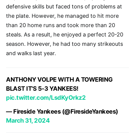
defensive skills but faced tons of problems at
the plate. However, he managed to hit more
than 20 home runs and took more than 20
steals. As a result, he enjoyed a perfect 20-20
season. However, he had too many strikeouts
and walks last year.
ANTHONY VOLPE WITH A TOWERING
BLAST IT'S 5-3 YANKEES!
pic.twitter.com/LsdKyOrkz2
— Fireside Yankees (@FiresideYankees)
March 31, 2024