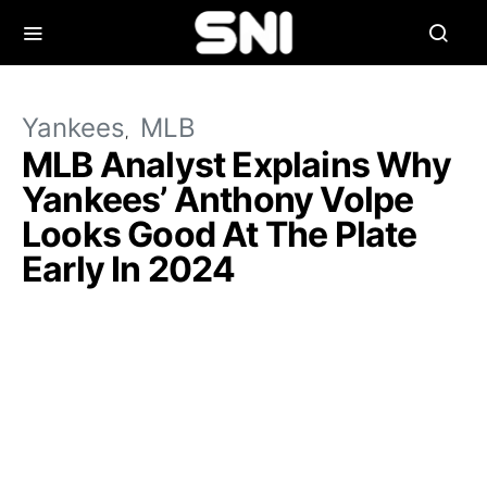
Yankees
MLB
MLB Analyst Explains Why
Yankees’ Anthony Volpe
Looks Good At The Plate
Early In 2024