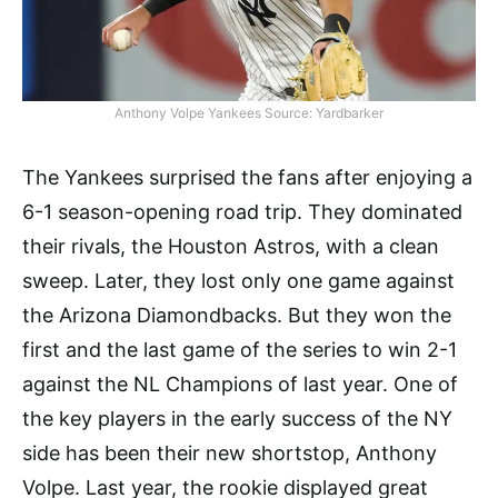
Anthony Volpe Yankees Source: Yardbarker
The Yankees surprised the fans after enjoying a
6-1 season-opening road trip. They dominated
their rivals, the Houston Astros, with a clean
sweep. Later, they lost only one game against
the Arizona Diamondbacks. But they won the
first and the last game of the series to win 2-1
against the NL Champions of last year. One of
the key players in the early success of the NY
side has been their new shortstop, Anthony
Volpe. Last year, the rookie displayed great