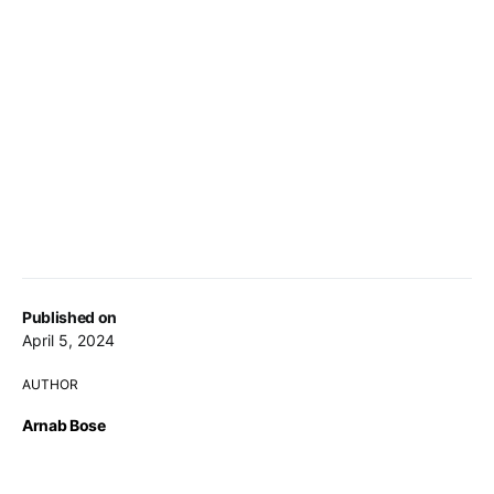
Published on
April 5, 2024
AUTHOR
Arnab Bose