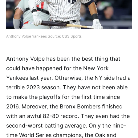
Anthony Volpe Yankees Source: CBS Sports
Anthony Volpe has been the best thing that
could have happened for the New York
Yankees last year. Otherwise, the NY side had a
terrible 2023 season. They have not been able
to make the playoffs for the first time since
2016. Moreover, the Bronx Bombers finished
with an awful 82-80 record. They even had the
second-worst batting average. Only the nine-
time World Series champions, the Oakland