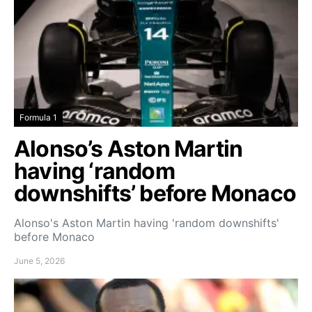
Formula 1
Alonso’s Aston Martin
having ‘random
downshifts’ before Monaco
Alonso's Aston Martin having 'random downshifts'
before Monaco
June 5, 2026