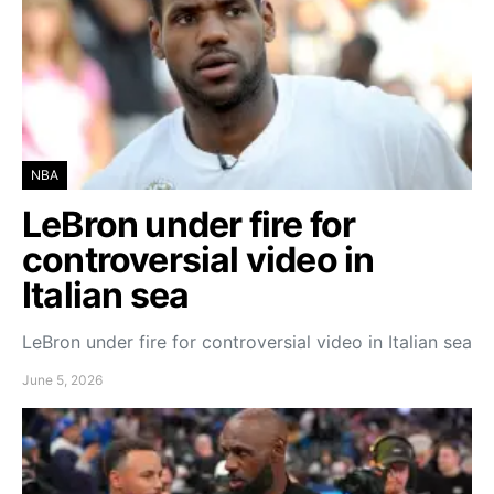
NBA
LeBron under fire for
controversial video in
Italian sea
LeBron under fire for controversial video in Italian sea
June 5, 2026