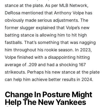
stance at the plate. As per MLB Network,
DeRosa mentioned that Anthony Volpe has
obviously made serious adjustments. The
former slugger explained that Volpe’s new
batting stance is allowing him to hit high
fastballs. That’s something that was nagging
him throughout his rookie season. In 2023,
Volpe finished with a disappointing hitting
average of .209 and had a shocking 167
strikeouts. Perhaps his new stance at the plate
can help him achieve better results in 2024.
Change In Posture Might
Help The New Yankees