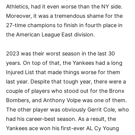
Athletics, had it even worse than the NY side.
Moreover, it was a tremendous shame for the
27-time champions to finish in fourth place in
the American League East division.
2023 was their worst season in the last 30
years. On top of that, the Yankees had a long
Injured List that made things worse for them
last year. Despite that tough year, there were a
couple of players who stood out for the Bronx
Bombers, and Anthony Volpe was one of them.
The other player was obviously Gerrit Cole, who
had his career-best season. As a result, the
Yankees ace won his first-ever AL Cy Young