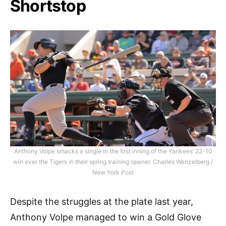
Shortstop
Anthony Volpe smacks a single in the first inning of the Yankees’ 22-10
win over the Tigers in their spring training opener. Charles Wenzelberg /
New York Post
Despite the struggles at the plate last year,
Anthony Volpe managed to win a Gold Glove