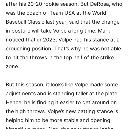
after his 20-20 rookie season. But DeRosa, who
was the coach of Team USA at the World
Baseball Classic last year, said that the change
in posture will take Volpe a long time. Mark
noticed that in 2023, Volpe had his stance at a
crouching position. That’s why he was not able
to hit the throws in the top half of the strike
zone.
But this season, it looks like Volpe made some
adjustments and is standing taller at the plate.
Hence, he is finding it easier to get around on
the high throws. Volpe’s new batting stance is
helping him to be more stable and opening