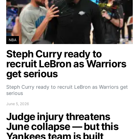
NBA
Steph Curry ready to
recruit LeBron as Warriors
get serious
Steph Curry ready to recruit LeBron as Warriors get
serious
June 5, 2026
Judge injury threatens
June collapse — but this
Yankees team is built