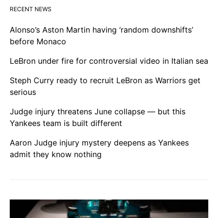
RECENT NEWS
Alonso’s Aston Martin having ‘random downshifts’
before Monaco
LeBron under fire for controversial video in Italian sea
Steph Curry ready to recruit LeBron as Warriors get
serious
Judge injury threatens June collapse — but this
Yankees team is built different
Aaron Judge injury mystery deepens as Yankees
admit they know nothing