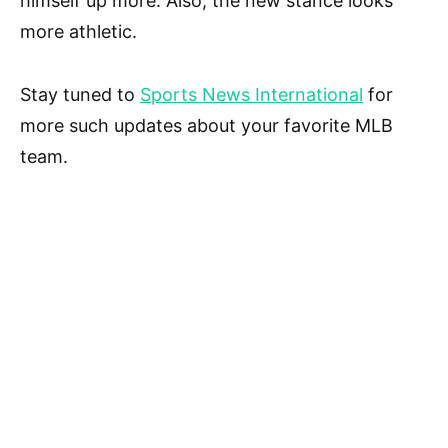
himself up more. Also, the new stance looks
more athletic.
Stay tuned to
Sports News International
for
more such updates about your favorite MLB
team.