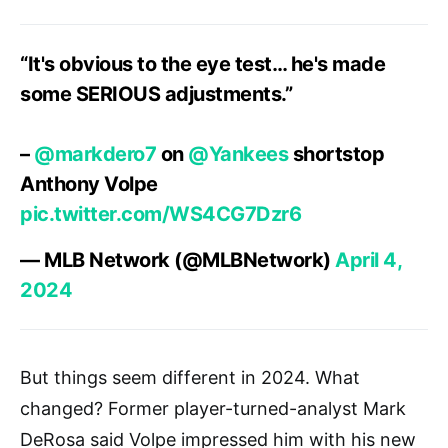
“It's obvious to the eye test… he's made
some SERIOUS adjustments.”
–
@markdero7
on
@Yankees
shortstop
Anthony Volpe
pic.twitter.com/WS4CG7Dzr6
— MLB Network (@MLBNetwork)
April 4,
2024
But things seem different in 2024. What
changed? Former player-turned-analyst Mark
DeRosa said Volpe impressed him with his new