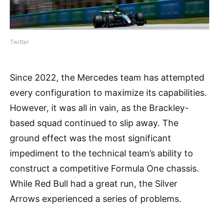
Twitter
Since 2022, the Mercedes team has attempted
every configuration to maximize its capabilities.
However, it was all in vain, as the Brackley-
based squad continued to slip away. The
ground effect was the most significant
impediment to the technical team’s ability to
construct a competitive Formula One chassis.
While Red Bull had a great run, the Silver
Arrows experienced a series of problems.