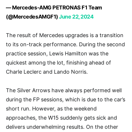
— Mercedes-AMG PETRONAS F1 Team
(@MercedesAMGF1)
June 22, 2024
The result of Mercedes upgrades is a transition
to its on-track performance. During the second
practice session, Lewis Hamilton was the
quickest among the lot, finishing ahead of
Charle Leclerc and Lando Norris.
The Silver Arrows have always performed well
during the FP sessions, which is due to the car’s
short run. However, as the weekend
approaches, the W15 suddenly gets sick and
delivers underwhelming results. On the other