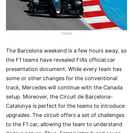
Twitter
The Barcelona weekend is a few hours away, so
the F1 teams have revealed FIA’s official car
presentation document. While every team has
some or other changes for the conventional
track, Mercedes will continue with the Canada
setup. Moreover, the Circuit de Barcelona-
Catalunya is perfect for the teams to introduce
upgrades. The circuit offers a set of challenges
to the F1 car, allowing the team to understand