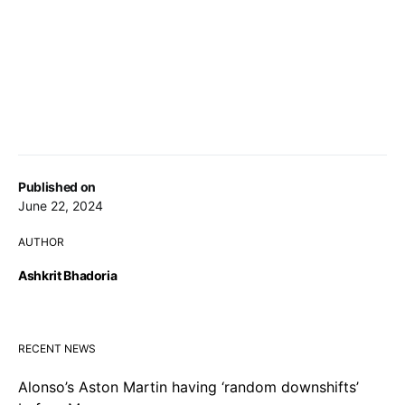
Published on
June 22, 2024
AUTHOR
Ashkrit Bhadoria
RECENT NEWS
Alonso’s Aston Martin having ‘random downshifts’