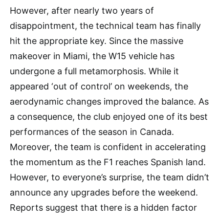
However, after nearly two years of
disappointment, the technical team has finally
hit the appropriate key. Since the massive
makeover in Miami, the W15 vehicle has
undergone a full metamorphosis. While it
appeared ‘out of control’ on weekends, the
aerodynamic changes improved the balance. As
a consequence, the club enjoyed one of its best
performances of the season in Canada.
Moreover, the team is confident in accelerating
the momentum as the F1 reaches Spanish land.
However, to everyone’s surprise, the team didn’t
announce any upgrades before the weekend.
Reports suggest that there is a hidden factor