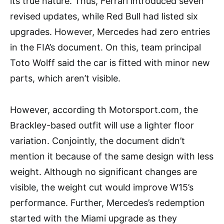
its true nature. Thus, Ferrari introduced seven
revised updates, while Red Bull had listed six
upgrades. However, Mercedes had zero entries
in the FIA’s document. On this, team principal
Toto Wolff said the car is fitted with minor new
parts, which aren’t visible.
However, according th Motorsport.com, the
Brackley-based outfit will use a lighter floor
variation. Conjointly, the document didn’t
mention it because of the same design with less
weight. Although no significant changes are
visible, the weight cut would improve W15’s
performance. Further, Mercedes’s redemption
started with the Miami upgrade as they