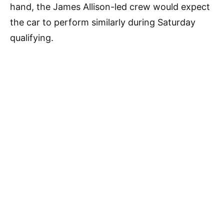
hand, the James Allison-led crew would expect
the car to perform similarly during Saturday
qualifying.