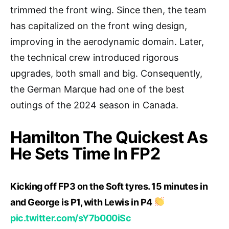
trimmed the front wing. Since then, the team
has capitalized on the front wing design,
improving in the aerodynamic domain. Later,
the technical crew introduced rigorous
upgrades, both small and big. Consequently,
the German Marque had one of the best
outings of the 2024 season in Canada.
Hamilton The Quickest As
He Sets Time In FP2
Kicking off FP3 on the Soft tyres. 15 minutes in
and George is P1, with Lewis in P4
pic.twitter.com/sY7b000iSc