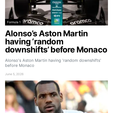
Formula 1
Alonso’s Aston Martin
having ‘random
downshifts’ before Monaco
Alonso's Aston Martin having 'random downshifts'
before Monaco
June 5, 2026