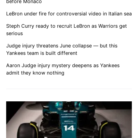
before Monaco
LeBron under fire for controversial video in Italian sea
Steph Curry ready to recruit LeBron as Warriors get
serious
Judge injury threatens June collapse — but this
Yankees team is built different
Aaron Judge injury mystery deepens as Yankees
admit they know nothing