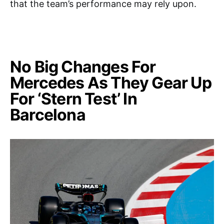
that the team’s performance may rely upon.
No Big Changes For
Mercedes As They Gear Up
For ‘Stern Test’ In
Barcelona