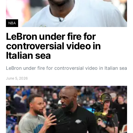
NBA
LeBron under fire for
controversial video in
Italian sea
LeBron under fire for controversial video in Italian sea
June 5, 2026