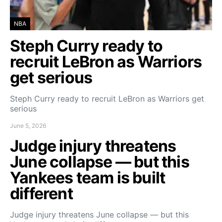
NBA
Steph Curry ready to
recruit LeBron as Warriors
get serious
Steph Curry ready to recruit LeBron as Warriors get
serious
June 5, 2026
Judge injury threatens
June collapse — but this
Yankees team is built
different
Judge injury threatens June collapse — but this