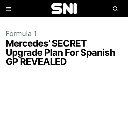
Formula 1
Mercedes’ SECRET
Upgrade Plan For Spanish
GP REVEALED