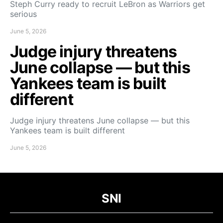
Steph Curry ready to recruit LeBron as Warriors get
serious
June 5, 2026
Judge injury threatens
June collapse — but this
Yankees team is built
different
Judge injury threatens June collapse — but this
Yankees team is built different
June 5, 2026
SNI