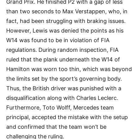
Grand Prix. He finished P2 with a gap of less
than two seconds to Max Verstappen, who, in
fact, had been struggling with braking issues.
However, Lewis was denied the points as his
W14 was found to be in violation of FIA
regulations. During random inspection, FIA
ruled that the plank underneath the W14 of
Hamilton was worn too thin, which was beyond
the limits set by the sport’s governing body.
Thus, the British driver was punished with a
disqualification along with Charles Leclerc.
Furthermore, Toto Wolff, Mercedes team
principal, accepted the mistake with the setup
and confirmed that the team won’t be
challenging the ruling.