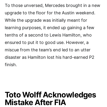
To those unversed, Mercedes brought in a new
upgrade to the floor for the Austin weekend.
While the upgrade was initially meant for
learning purposes, it ended up gaining a few
tenths of a second to Lewis Hamilton, who
ensured to put it to good use. However, a
miscue from the team’s end led to an utter
disaster as Hamilton lost his hard-earned P2
finish.
Toto Wolff Acknowledges
Mistake After FIA