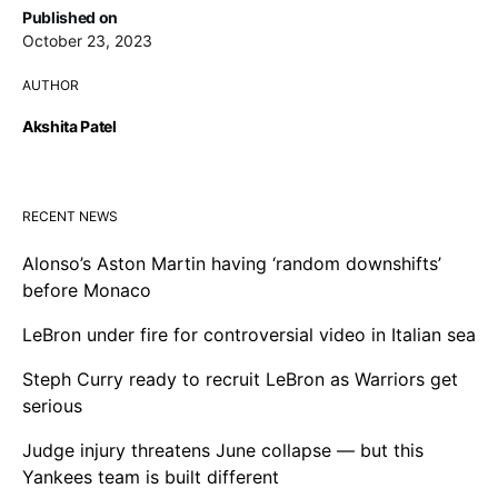
Published on
October 23, 2023
AUTHOR
Akshita Patel
RECENT NEWS
Alonso’s Aston Martin having ‘random downshifts’
before Monaco
LeBron under fire for controversial video in Italian sea
Steph Curry ready to recruit LeBron as Warriors get
serious
Judge injury threatens June collapse — but this
Yankees team is built different