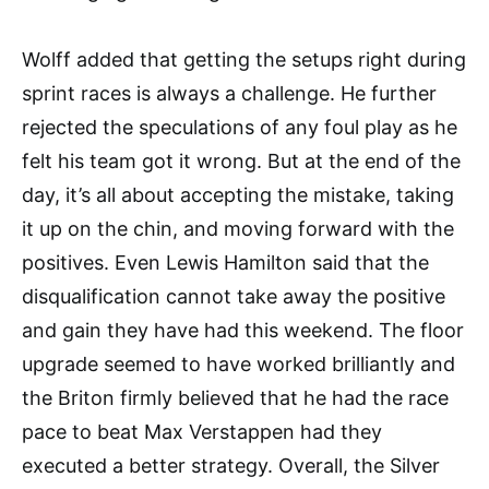
Wolff added that getting the setups right during
sprint races is always a challenge. He further
rejected the speculations of any foul play as he
felt his team got it wrong. But at the end of the
day, it’s all about accepting the mistake, taking
it up on the chin, and moving forward with the
positives. Even Lewis Hamilton said that the
disqualification cannot take away the positive
and gain they have had this weekend. The floor
upgrade seemed to have worked brilliantly and
the Briton firmly believed that he had the race
pace to beat Max Verstappen had they
executed a better strategy. Overall, the Silver