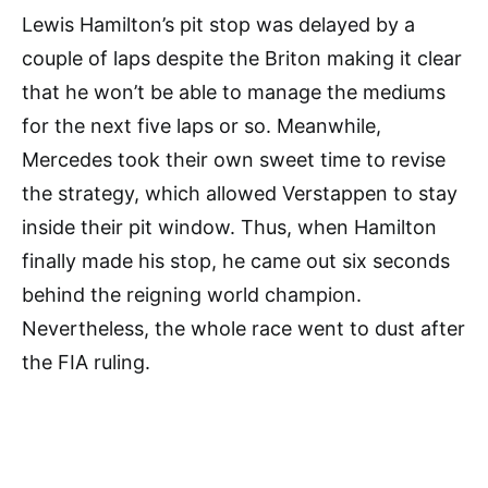
Lewis Hamilton’s pit stop was delayed by a
couple of laps despite the Briton making it clear
that he won’t be able to manage the mediums
for the next five laps or so. Meanwhile,
Mercedes took their own sweet time to revise
the strategy, which allowed Verstappen to stay
inside their pit window. Thus, when Hamilton
finally made his stop, he came out six seconds
behind the reigning world champion.
Nevertheless, the whole race went to dust after
the FIA ruling.