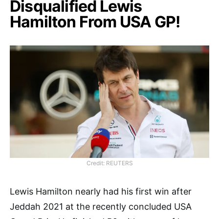
Disqualified Lewis
Hamilton From USA GP!
Credit: REUTERS
Lewis Hamilton nearly had his first win after
Jeddah 2021 at the recently concluded USA