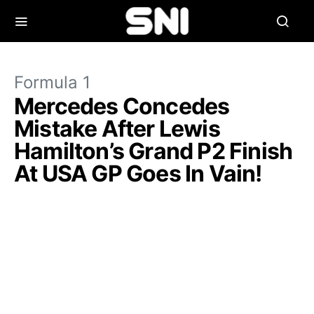
Formula 1
Mercedes Concedes
Mistake After Lewis
Hamilton’s Grand P2 Finish
At USA GP Goes In Vain!