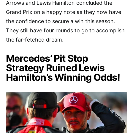
Arrows and Lewis Hamilton concluded the
Grand Prix on a happy note as they now have
the confidence to secure a win this season.
They still have four rounds to go to accomplish
the far-fetched dream.
Mercedes’ Pit Stop
Strategy Ruined Lewis
Hamilton’s Winning Odds!