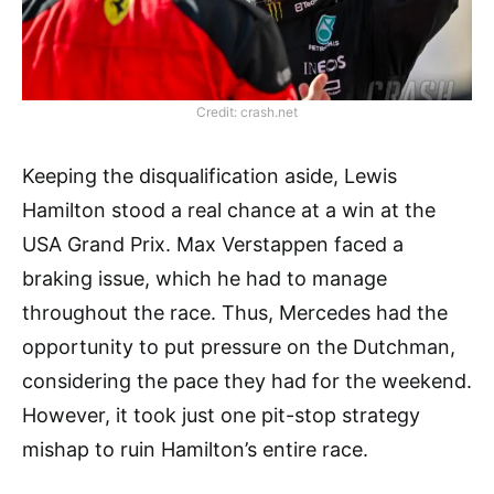
Credit: crash.net
Keeping the disqualification aside, Lewis
Hamilton stood a real chance at a win at the
USA Grand Prix. Max Verstappen faced a
braking issue, which he had to manage
throughout the race. Thus, Mercedes had the
opportunity to put pressure on the Dutchman,
considering the pace they had for the weekend.
However, it took just one pit-stop strategy
mishap to ruin Hamilton’s entire race.