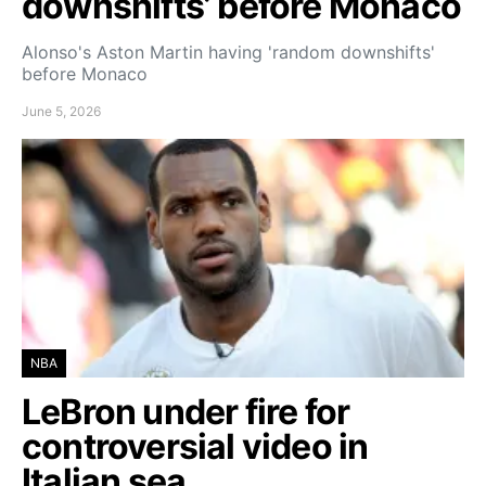
downshifts’ before Monaco
Alonso's Aston Martin having 'random downshifts'
before Monaco
June 5, 2026
NBA
LeBron under fire for
controversial video in
Italian sea