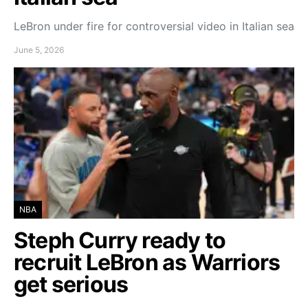
LeBron under fire for controversial video in Italian sea
June 5, 2026
NBA
Steph Curry ready to
recruit LeBron as Warriors
get serious