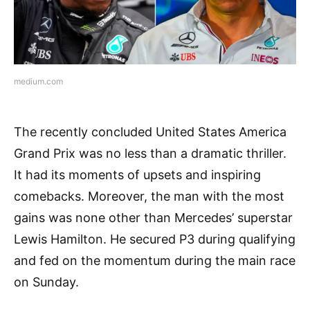
medium.com
The recently concluded United States America
Grand Prix was no less than a dramatic thriller.
It had its moments of upsets and inspiring
comebacks. Moreover, the man with the most
gains was none other than Mercedes’ superstar
Lewis Hamilton. He secured P3 during qualifying
and fed on the momentum during the main race
on Sunday.