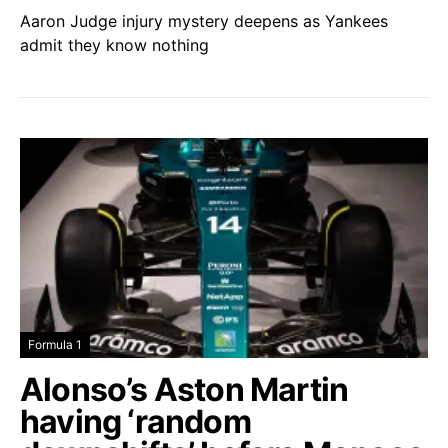
Aaron Judge injury mystery deepens as Yankees
admit they know nothing
Formula 1
Alonso’s Aston Martin
having ‘random