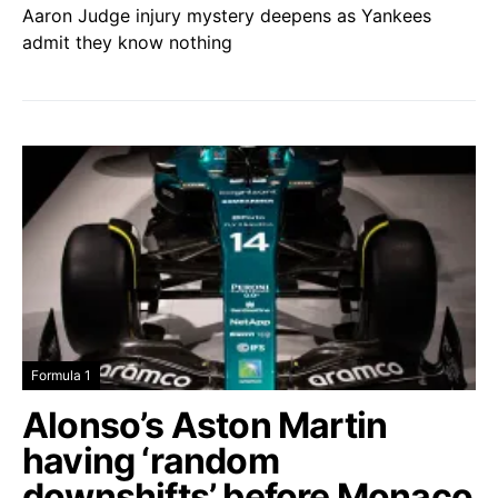
Aaron Judge injury mystery deepens as Yankees
admit they know nothing
Formula 1
Alonso’s Aston Martin
having ‘random
downshifts’ before Monaco