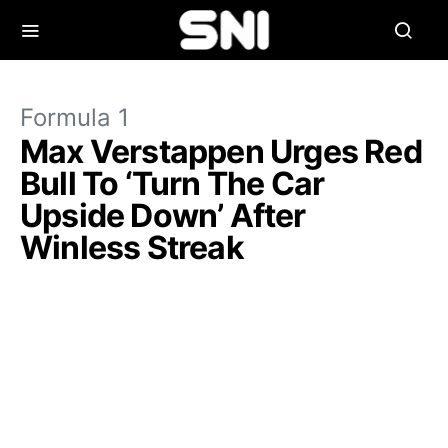
Formula 1
Max Verstappen Urges Red
Bull To ‘Turn The Car
Upside Down’ After
Winless Streak