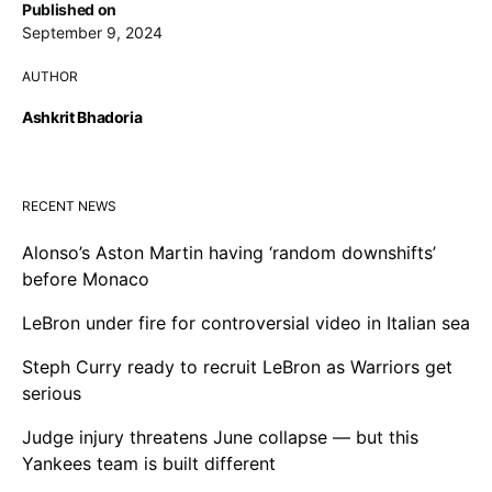
Published on
September 9, 2024
AUTHOR
Ashkrit Bhadoria
RECENT NEWS
Alonso’s Aston Martin having ‘random downshifts’
before Monaco
LeBron under fire for controversial video in Italian sea
Steph Curry ready to recruit LeBron as Warriors get
serious
Judge injury threatens June collapse — but this
Yankees team is built different