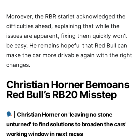
Moroever, the RBR starlet acknowledged the
difficulties ahead, explaining that while the
issues are apparent, fixing them quickly won’t
be easy. He remains hopeful that Red Bull can
make the car more drivable again with the right
changes.
Christian Horner Bemoans
Red Bull’s RB20 Misstep
| Christian Horner on 'leaving no stone
unturned' to find solutions to broaden the cars'
working window in next races