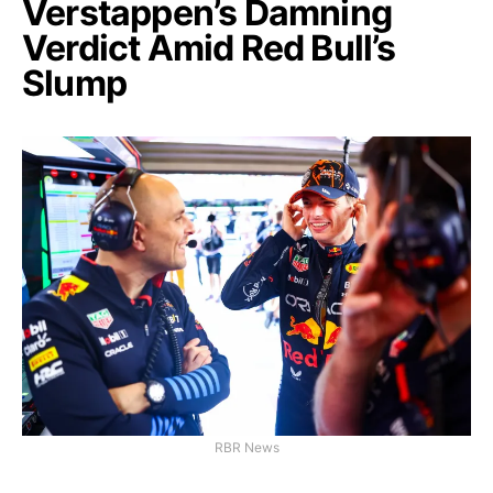
Verstappen’s Damning
Verdict Amid Red Bull’s
Slump
RBR News