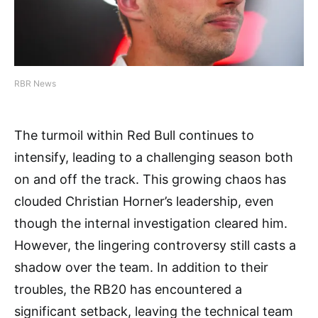
RBR News
The turmoil within Red Bull continues to
intensify, leading to a challenging season both
on and off the track. This growing chaos has
clouded Christian Horner’s leadership, even
though the internal investigation cleared him.
However, the lingering controversy still casts a
shadow over the team. In addition to their
troubles, the RB20 has encountered a
significant setback, leaving the technical team