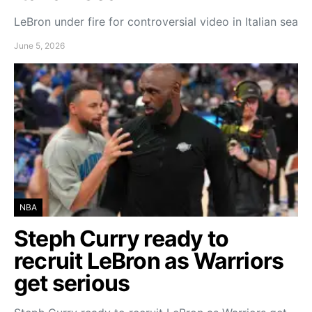
LeBron under fire for controversial video in Italian sea
June 5, 2026
NBA
Steph Curry ready to
recruit LeBron as Warriors
get serious