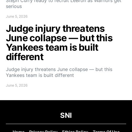
Steph Curry ready to recruit LeBron as Warriors get
serious
June 5, 2026
Judge injury threatens
June collapse — but this
Yankees team is built
different
Judge injury threatens June collapse — but this
Yankees team is built different
June 5, 2026
SNI
Home
Privacy Policy
Ethics Policy
Terms Of Use