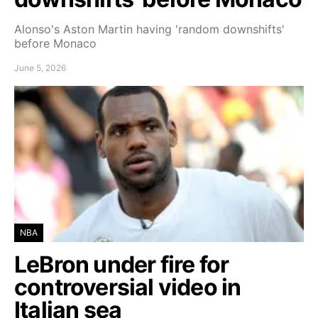
Alonso's Aston Martin having 'random downshifts'
before Monaco
June 5, 2026
NBA
LeBron under fire for
controversial video in
Italian sea