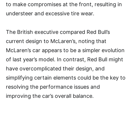
to make compromises at the front, resulting in
understeer and excessive tire wear.
The British executive compared Red Bull’s
current design to McLaren’s, noting that
McLaren’s car appears to be a simpler evolution
of last year’s model. In contrast, Red Bull might
have overcomplicated their design, and
simplifying certain elements could be the key to
resolving the performance issues and
improving the car’s overall balance.