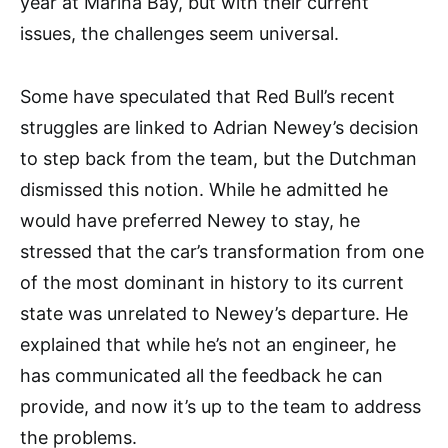
year at Marina Bay, but with their current
issues, the challenges seem universal.
Some have speculated that Red Bull’s recent
struggles are linked to Adrian Newey’s decision
to step back from the team, but the Dutchman
dismissed this notion. While he admitted he
would have preferred Newey to stay, he
stressed that the car’s transformation from one
of the most dominant in history to its current
state was unrelated to Newey’s departure. He
explained that while he’s not an engineer, he
has communicated all the feedback he can
provide, and now it’s up to the team to address
the problems.