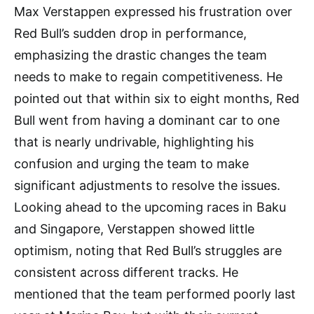
Max Verstappen expressed his frustration over
Red Bull’s sudden drop in performance,
emphasizing the drastic changes the team
needs to make to regain competitiveness. He
pointed out that within six to eight months, Red
Bull went from having a dominant car to one
that is nearly undrivable, highlighting his
confusion and urging the team to make
significant adjustments to resolve the issues.
Looking ahead to the upcoming races in Baku
and Singapore, Verstappen showed little
optimism, noting that Red Bull’s struggles are
consistent across different tracks. He
mentioned that the team performed poorly last