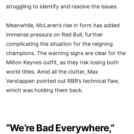
struggling to identify and resolve the issues.
Meanwhile, McLaren’s rise in form has added
immense pressure on Red Bull, further
complicating the situation for the reigning
champions. The warning signs are clear for the
Milton Keynes outfit, as they risk losing both
world titles. Amid all the clutter, Max
Verstappen pointed out RBR’s technical flaw,
which was holding them back.
“We’re Bad Everywhere,”