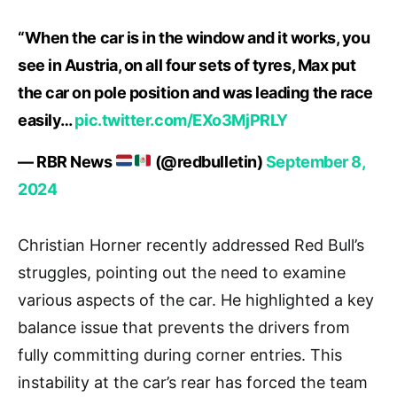
“When the car is in the window and it works, you
see in Austria, on all four sets of tyres, Max put
the car on pole position and was leading the race
easily…
pic.twitter.com/EXo3MjPRLY
— RBR News
(@redbulletin)
September 8,
2024
Christian Horner recently addressed Red Bull’s
struggles, pointing out the need to examine
various aspects of the car. He highlighted a key
balance issue that prevents the drivers from
fully committing during corner entries. This
instability at the car’s rear has forced the team