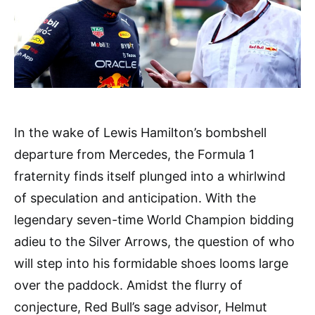
In the wake of Lewis Hamilton’s bombshell
departure from Mercedes, the Formula 1
fraternity finds itself plunged into a whirlwind
of speculation and anticipation. With the
legendary seven-time World Champion bidding
adieu to the Silver Arrows, the question of who
will step into his formidable shoes looms large
over the paddock. Amidst the flurry of
conjecture, Red Bull’s sage advisor, Helmut