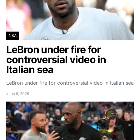
NBA
LeBron under fire for
controversial video in
Italian sea
LeBron under fire for controversial video in Italian sea
June 5, 2026