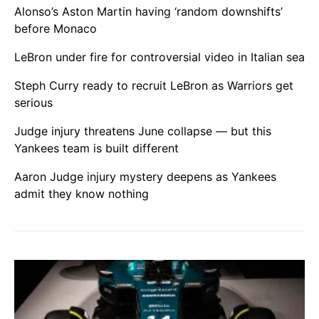
Alonso’s Aston Martin having ‘random downshifts’
before Monaco
LeBron under fire for controversial video in Italian sea
Steph Curry ready to recruit LeBron as Warriors get
serious
Judge injury threatens June collapse — but this
Yankees team is built different
Aaron Judge injury mystery deepens as Yankees
admit they know nothing