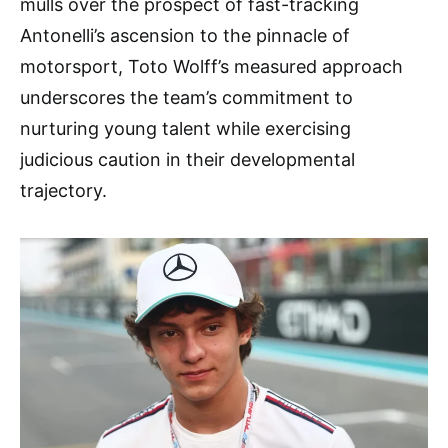
mulls over the prospect of fast-tracking
Antonelli’s ascension to the pinnacle of
motorsport, Toto Wolff’s measured approach
underscores the team’s commitment to
nurturing young talent while exercising
judicious caution in their developmental
trajectory.