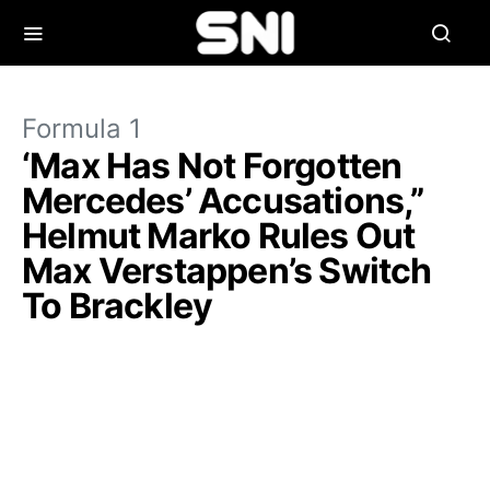
Formula 1
‘Max Has Not Forgotten
Mercedes’ Accusations,”
Helmut Marko Rules Out
Max Verstappen’s Switch
To Brackley