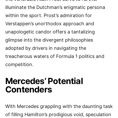
illuminate the Dutchman’s enigmatic persona
within the sport. Prost’s admiration for
Verstappen’s unorthodox approach and
unapologetic candor offers a tantalizing
glimpse into the divergent philosophies
adopted by drivers in navigating the
treacherous waters of Formula 1 politics and
competition.
Mercedes’ Potential
Contenders
With Mercedes grappling with the daunting task
of filling Hamilton’s prodigious void, speculation