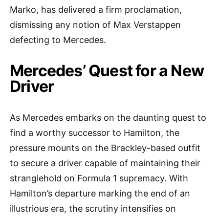
Marko, has delivered a firm proclamation,
dismissing any notion of Max Verstappen
defecting to Mercedes.
Mercedes’ Quest for a New
Driver
As Mercedes embarks on the daunting quest to
find a worthy successor to Hamilton, the
pressure mounts on the Brackley-based outfit
to secure a driver capable of maintaining their
stranglehold on Formula 1 supremacy. With
Hamilton’s departure marking the end of an
illustrious era, the scrutiny intensifies on