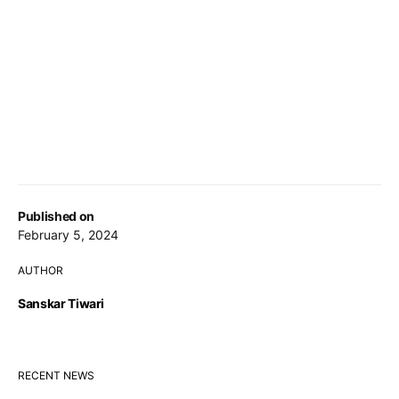
Published on
February 5, 2024
AUTHOR
Sanskar Tiwari
RECENT NEWS