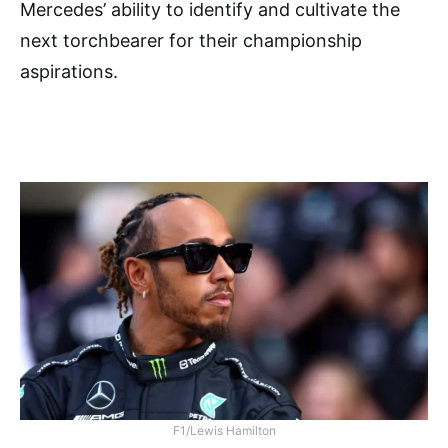
Mercedes’ ability to identify and cultivate the
next torchbearer for their championship
aspirations.
F1/Lewis Hamilton