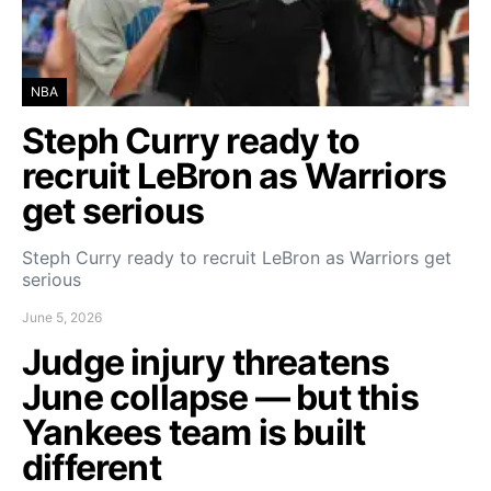
NBA
Steph Curry ready to
recruit LeBron as Warriors
get serious
Steph Curry ready to recruit LeBron as Warriors get
serious
June 5, 2026
Judge injury threatens
June collapse — but this
Yankees team is built
different