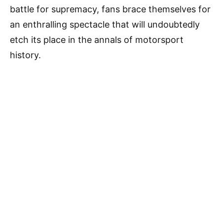
battle for supremacy, fans brace themselves for
an enthralling spectacle that will undoubtedly
etch its place in the annals of motorsport
history.