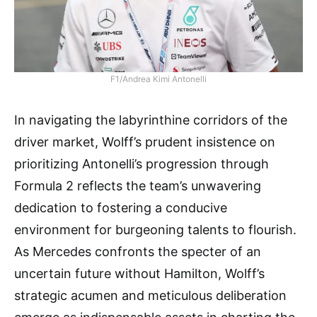
F1/Andrea Kimi Antonelli
In navigating the labyrinthine corridors of the
driver market, Wolff’s prudent insistence on
prioritizing Antonelli’s progression through
Formula 2 reflects the team’s unwavering
dedication to fostering a conducive
environment for burgeoning talents to flourish.
As Mercedes confronts the specter of an
uncertain future without Hamilton, Wolff’s
strategic acumen and meticulous deliberation