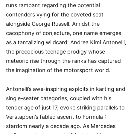
runs rampant regarding the potential
contenders vying for the coveted seat
alongside George Russell. Amidst the
cacophony of conjecture, one name emerges
as a tantalizing wildcard: Andrea Kimi Antonelli,
the precocious teenage prodigy whose
meteoric rise through the ranks has captured
the imagination of the motorsport world.
Antonelli’s awe-inspiring exploits in karting and
single-seater categories, coupled with his
tender age of just 17, evoke striking parallels to
Verstappen’s fabled ascent to Formula 1
stardom nearly a decade ago. As Mercedes