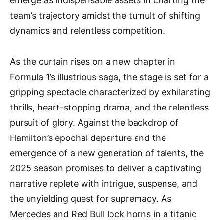
emerge as indispensable assets in charting the
team’s trajectory amidst the tumult of shifting
dynamics and relentless competition.
As the curtain rises on a new chapter in
Formula 1’s illustrious saga, the stage is set for a
gripping spectacle characterized by exhilarating
thrills, heart-stopping drama, and the relentless
pursuit of glory. Against the backdrop of
Hamilton’s epochal departure and the
emergence of a new generation of talents, the
2025 season promises to deliver a captivating
narrative replete with intrigue, suspense, and
the unyielding quest for supremacy. As
Mercedes and Red Bull lock horns in a titanic