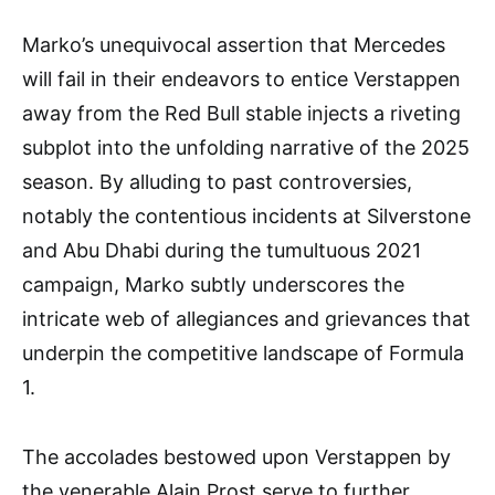
Marko’s unequivocal assertion that Mercedes
will fail in their endeavors to entice Verstappen
away from the Red Bull stable injects a riveting
subplot into the unfolding narrative of the 2025
season. By alluding to past controversies,
notably the contentious incidents at Silverstone
and Abu Dhabi during the tumultuous 2021
campaign, Marko subtly underscores the
intricate web of allegiances and grievances that
underpin the competitive landscape of Formula
1.
The accolades bestowed upon Verstappen by
the venerable Alain Prost serve to further