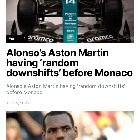
Formula 1
Alonso’s Aston Martin
having ‘random
downshifts’ before Monaco
Alonso's Aston Martin having 'random downshifts'
before Monaco
June 5, 2026