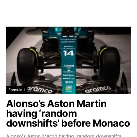
Formula 1
Alonso’s Aston Martin
having ‘random
downshifts’ before Monaco
Alonso's Aston Martin having 'random downshifts'