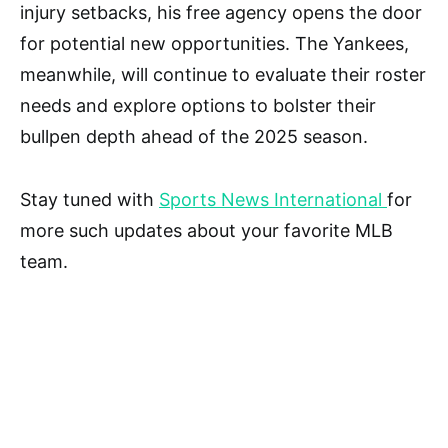
injury setbacks, his free agency opens the door
for potential new opportunities. The Yankees,
meanwhile, will continue to evaluate their roster
needs and explore options to bolster their
bullpen depth ahead of the 2025 season.
Stay tuned with
Sports News International
for
more such updates about your favorite MLB
team.