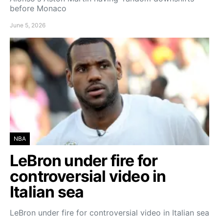
before Monaco
June 5, 2026
NBA
LeBron under fire for
controversial video in
Italian sea
LeBron under fire for controversial video in Italian sea