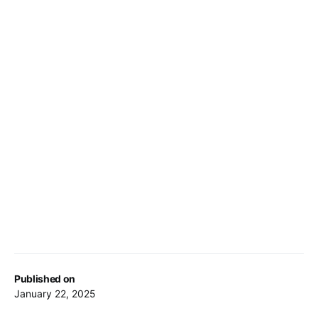
Published on
January 22, 2025