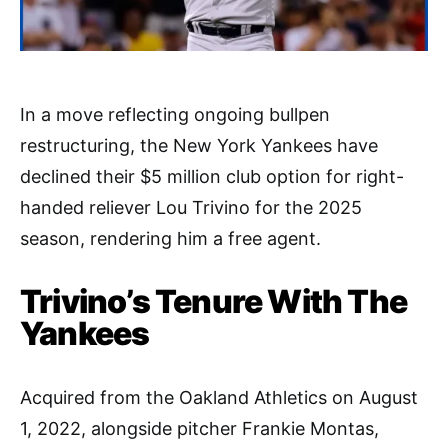
In a move reflecting ongoing bullpen
restructuring, the New York Yankees have
declined their $5 million club option for right-
handed reliever Lou Trivino for the 2025
season, rendering him a free agent.
Trivino’s Tenure With The
Yankees
Acquired from the Oakland Athletics on August
1, 2022, alongside pitcher Frankie Montas,