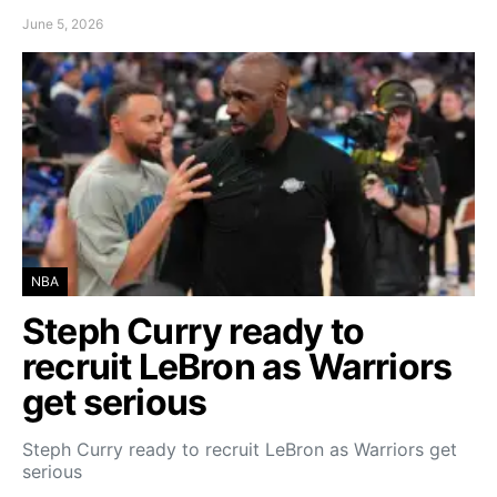
June 5, 2026
NBA
Steph Curry ready to
recruit LeBron as Warriors
get serious
Steph Curry ready to recruit LeBron as Warriors get
serious