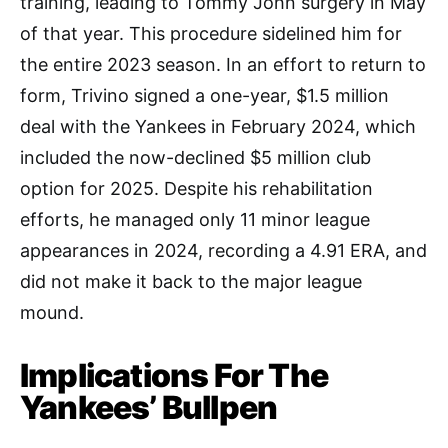
training, leading to Tommy John surgery in May
of that year. This procedure sidelined him for
the entire 2023 season. In an effort to return to
form, Trivino signed a one-year, $1.5 million
deal with the Yankees in February 2024, which
included the now-declined $5 million club
option for 2025. Despite his rehabilitation
efforts, he managed only 11 minor league
appearances in 2024, recording a 4.91 ERA, and
did not make it back to the major league
mound.
Implications For The
Yankees’ Bullpen