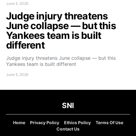
June 5, 2026
Judge injury threatens
June collapse — but this
Yankees team is built
different
Judge injury threatens June collapse — but this
Yankees team is built different
June 5, 2026
SNI
Home
Privacy Policy
Ethics Policy
Terms Of Use
Contact Us