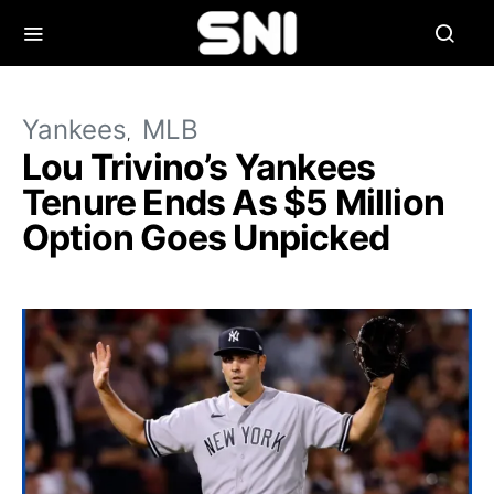
Yankees
MLB
Lou Trivino’s Yankees
Tenure Ends As $5 Million
Option Goes Unpicked