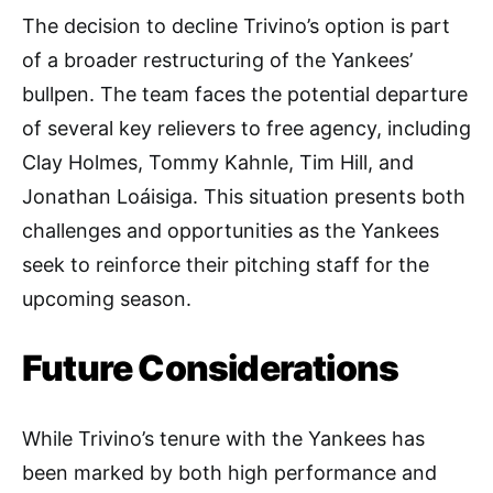
The decision to decline Trivino’s option is part
of a broader restructuring of the Yankees’
bullpen. The team faces the potential departure
of several key relievers to free agency, including
Clay Holmes, Tommy Kahnle, Tim Hill, and
Jonathan Loáisiga. This situation presents both
challenges and opportunities as the Yankees
seek to reinforce their pitching staff for the
upcoming season.
Future Considerations
While Trivino’s tenure with the Yankees has
been marked by both high performance and