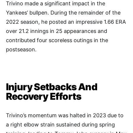
Trivino made a significant impact in the
Yankees’ bullpen. During the remainder of the
2022 season, he posted an impressive 1.66 ERA
over 21.2 innings in 25 appearances and
contributed four scoreless outings in the
postseason.
Injury Setbacks And
Recovery Efforts
Trivino’s momentum was halted in 2023 due to
a right elbow strain sustained during spring