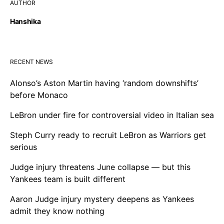
AUTHOR
Hanshika
RECENT NEWS
Alonso’s Aston Martin having ‘random downshifts’
before Monaco
LeBron under fire for controversial video in Italian sea
Steph Curry ready to recruit LeBron as Warriors get
serious
Judge injury threatens June collapse — but this
Yankees team is built different
Aaron Judge injury mystery deepens as Yankees
admit they know nothing