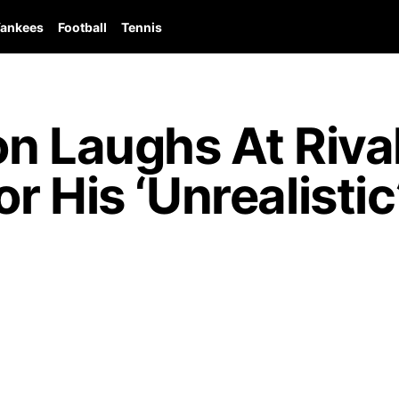
ankees
Football
Tennis
on Laughs At Riva
 His ‘Unrealistic’