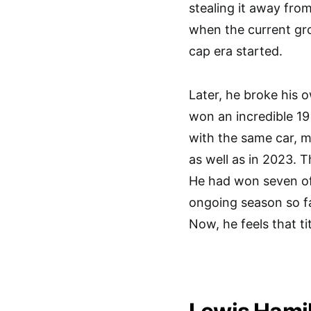
stealing it away fro
when the current gro
cap era started.
Later, he broke his 
won an incredible 19
with the same car, m
as well as in 2023. T
He had won seven of 
ongoing season so far
Now, he feels that ti