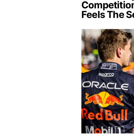
Competition
Feels The 