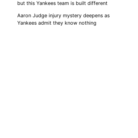
but this Yankees team is built different
Aaron Judge injury mystery deepens as
Yankees admit they know nothing