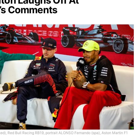
ton Laughs Off At
’s Comments
 Red Bull Racing RB19, portrait ALONSO Fernando (spa), Aston Martin F1