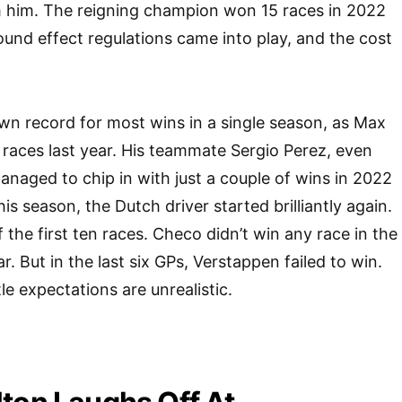
m him. The reigning champion won 15 races in 2022
und effect regulations came into play, and the cost
own record for most wins in a single season, as Max
 races last year. His teammate Sergio Perez, even
anaged to chip in with just a couple of wins in 2022
his season, the Dutch driver started brilliantly again.
the first ten races. Checo didn’t win any race in the
. But in the last six GPs, Verstappen failed to win.
tle expectations are unrealistic.