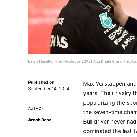
Lewis Hamilton Max Verstappen 2021 Abu Dhabi Grand Prix So
Published on
Max Verstappen and 
September 14, 2024
years. Their rivalry t
popularizing the spo
AUTHOR
the seven-time champ
Arnab Bose
Bull driver never ha
dominated the last 