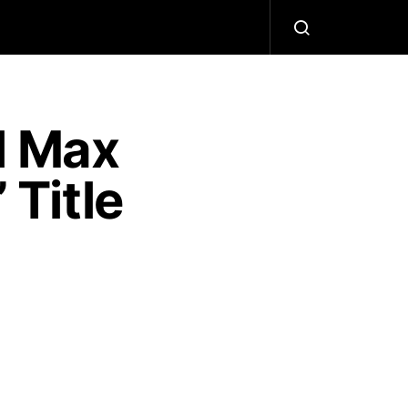
l Max
 Title