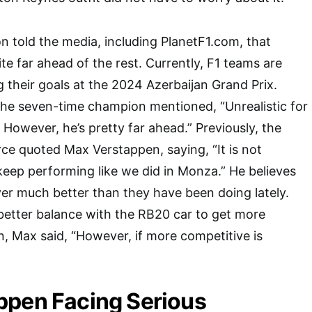
on told the media, including PlanetF1.com, that
uite far ahead of the rest. Currently, F1 teams are
 their goals at the 2024 Azerbaijan Grand Prix.
the seven-time champion mentioned, “Unrealistic for
. However, he’s pretty far ahead.” Previously, the
e quoted Max Verstappen, saying, “It is not
e keep performing like we did in Monza.” He believes
ver much better than they have been doing lately.
better balance with the RB20 car to get more
n, Max said, “However, if more competitive is
ppen Facing Serious