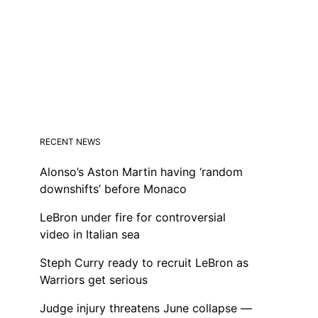
RECENT NEWS
Alonso’s Aston Martin having ‘random
downshifts’ before Monaco
LeBron under fire for controversial
video in Italian sea
Steph Curry ready to recruit LeBron as
Warriors get serious
Judge injury threatens June collapse —