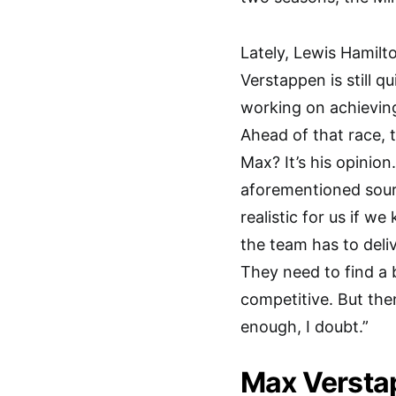
Lately, Lewis Hamilt
Verstappen is still q
working on achieving
Ahead of that race, 
Max? It’s his opinion
aforementioned sourc
realistic for us if w
the team has to deli
They need to find a 
competitive. But the
enough, I doubt.”
Max Versta