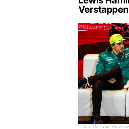
Lewis Hamil
Verstappen
2R82HRG VERSTAPPEN Max (ned),