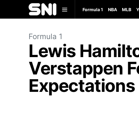
Formula 1
NBA
MLB
Y
Formula 1
Lewis Hamilt
Verstappen For
Expectations