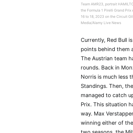
Team AMR23, portrait HAMILTON
the Formula 1 Pirelli Grand Pr
16 to 18, 2023 on the Circuit G
Media/Alamy Live News
Currently, Red Bull i
points behind them a
The Austrian team ha
rounds. Back in Monz
Norris is much less t
Standings. Then, the
managed to catch up 
Prix. This situation 
way. Max Verstappen 
winning either of the 
two seasons, the Mil