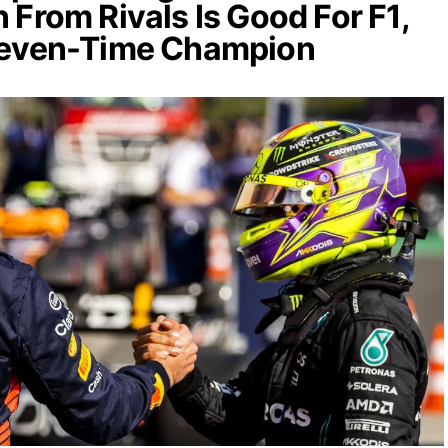
 From Rivals Is Good For F1,
Seven-Time Champion