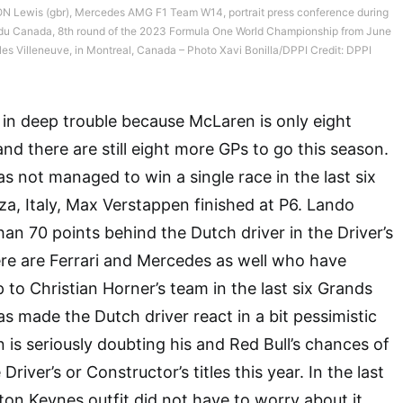
 Lewis (gbr), Mercedes AMG F1 Team W14, portrait press conference during
ix du Canada, 8th round of the 2023 Formula One World Championship from June
illes Villeneuve, in Montreal, Canada – Photo Xavi Bonilla/DPPI Credit: DPPI
s in deep trouble because McLaren is only eight
nd there are still eight more GPs to go this season.
s not managed to win a single race in the last six
a, Italy, Max Verstappen finished at P6. Lando
han 70 points behind the Dutch driver in the Driver’s
re are Ferrari and Mercedes as well who have
to Christian Horner’s team in the last six Grands
has made the Dutch driver react in a bit pessimistic
is seriously doubting his and Red Bull’s chances of
Driver’s or Constructor’s titles this year. In the last
ton Keynes outfit did not have to worry about it.