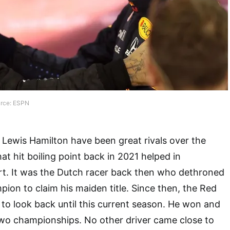
urce: ESPN
Lewis Hamilton have been great rivals over the
hat hit boiling point back in 2021 helped in
rt. It was the Dutch racer back then who dethroned
ion to claim his maiden title. Since then, the Red
d to look back until this current season. He won and
two championships. No other driver came close to