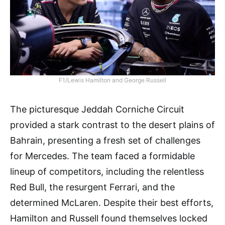
F1/Lewis Hamilton and George Russell
The picturesque Jeddah Corniche Circuit
provided a stark contrast to the desert plains of
Bahrain, presenting a fresh set of challenges
for Mercedes. The team faced a formidable
lineup of competitors, including the relentless
Red Bull, the resurgent Ferrari, and the
determined McLaren. Despite their best efforts,
Hamilton and Russell found themselves locked