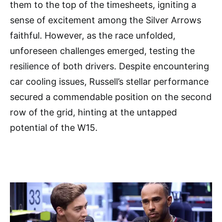
them to the top of the timesheets, igniting a
sense of excitement among the Silver Arrows
faithful. However, as the race unfolded,
unforeseen challenges emerged, testing the
resilience of both drivers. Despite encountering
car cooling issues, Russell’s stellar performance
secured a commendable position on the second
row of the grid, hinting at the untapped
potential of the W15.