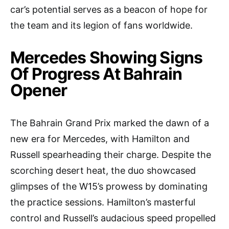
car’s potential serves as a beacon of hope for
the team and its legion of fans worldwide.
Mercedes Showing Signs
Of Progress At Bahrain
Opener
The Bahrain Grand Prix marked the dawn of a
new era for Mercedes, with Hamilton and
Russell spearheading their charge. Despite the
scorching desert heat, the duo showcased
glimpses of the W15’s prowess by dominating
the practice sessions. Hamilton’s masterful
control and Russell’s audacious speed propelled