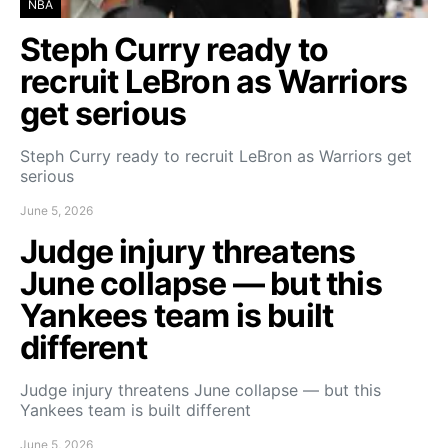
NBA
Steph Curry ready to
recruit LeBron as Warriors
get serious
Steph Curry ready to recruit LeBron as Warriors get
serious
June 5, 2026
Judge injury threatens
June collapse — but this
Yankees team is built
different
Judge injury threatens June collapse — but this
Yankees team is built different
June 5, 2026