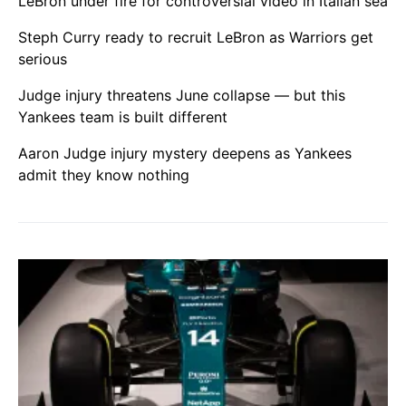
LeBron under fire for controversial video in Italian sea
Steph Curry ready to recruit LeBron as Warriors get
serious
Judge injury threatens June collapse — but this
Yankees team is built different
Aaron Judge injury mystery deepens as Yankees
admit they know nothing