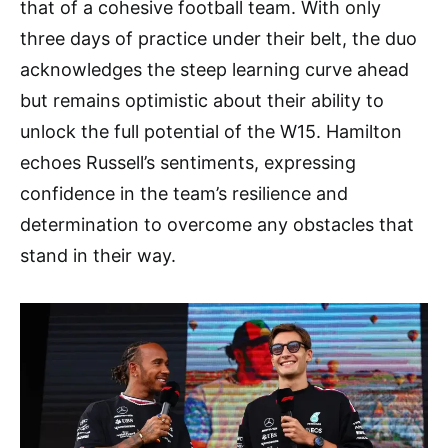
that of a cohesive football team. With only
three days of practice under their belt, the duo
acknowledges the steep learning curve ahead
but remains optimistic about their ability to
unlock the full potential of the W15. Hamilton
echoes Russell’s sentiments, expressing
confidence in the team’s resilience and
determination to overcome any obstacles that
stand in their way.