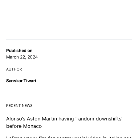
Published on
March 22, 2024
AUTHOR
Sanskar Tiwari
RECENT NEWS
Alonso’s Aston Martin having ‘random downshifts’
before Monaco