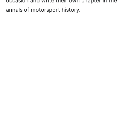
occasion and write their own chapter in the
annals of motorsport history.