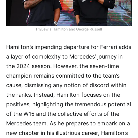
F1/Lewis Hamilton and George Russell
Hamilton’s impending departure for Ferrari adds
a layer of complexity to Mercedes’ journey in
the 2024 season. However, the seven-time
champion remains committed to the team’s
cause, dismissing any notion of discord within
the ranks. Instead, Hamilton focuses on the
positives, highlighting the tremendous potential
of the W15 and the collective efforts of the
Mercedes team. As he prepares to embark on a
new chapter in his illustrious career, Hamilton’s