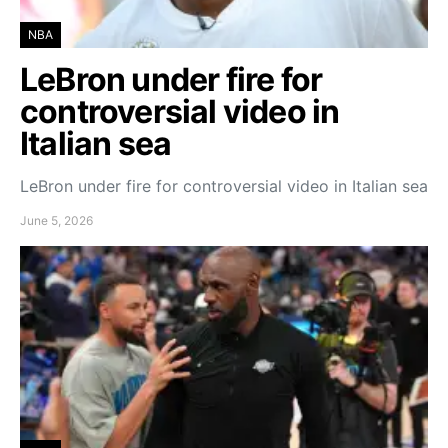
NBA
LeBron under fire for
controversial video in
Italian sea
LeBron under fire for controversial video in Italian sea
June 5, 2026