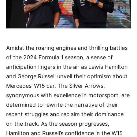
Amidst the roaring engines and thrilling battles
of the 2024 Formula 1 season, a sense of
anticipation lingers in the air as Lewis Hamilton
and George Russell unveil their optimism about
Mercedes’ W15 car. The Silver Arrows,
synonymous with excellence in motorsport, are
determined to rewrite the narrative of their
recent struggles and reclaim their dominance
on the track. As the season progresses,
Hamilton and Russell’s confidence in the W15