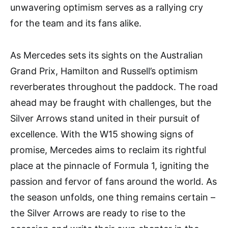
unwavering optimism serves as a rallying cry
for the team and its fans alike.
As Mercedes sets its sights on the Australian
Grand Prix, Hamilton and Russell’s optimism
reverberates throughout the paddock. The road
ahead may be fraught with challenges, but the
Silver Arrows stand united in their pursuit of
excellence. With the W15 showing signs of
promise, Mercedes aims to reclaim its rightful
place at the pinnacle of Formula 1, igniting the
passion and fervor of fans around the world. As
the season unfolds, one thing remains certain –
the Silver Arrows are ready to rise to the