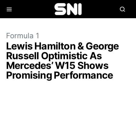
Formula 1
Lewis Hamilton & George
Russell Optimistic As
Mercedes’ W15 Shows
Promising Performance