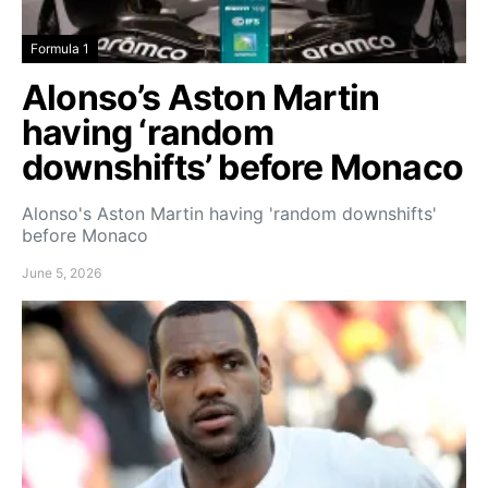
Formula 1
Alonso’s Aston Martin
having ‘random
downshifts’ before Monaco
Alonso's Aston Martin having 'random downshifts'
before Monaco
June 5, 2026