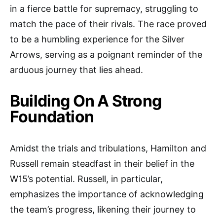
in a fierce battle for supremacy, struggling to
match the pace of their rivals. The race proved
to be a humbling experience for the Silver
Arrows, serving as a poignant reminder of the
arduous journey that lies ahead.
Building On A Strong
Foundation
Amidst the trials and tribulations, Hamilton and
Russell remain steadfast in their belief in the
W15’s potential. Russell, in particular,
emphasizes the importance of acknowledging
the team’s progress, likening their journey to