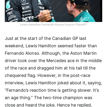
Lewis Hamilton Fernando Alonso Source: PlanetF1
Just at the start of the Canadian GP last
weekend, Lewis Hamilton seemed faster than
Fernando Alonso. Although, the Aston Martin
driver took over the Mercedes ace in the middle
of the race and dragged him at his tail till the
chequered flag. However, in the post-race
interview, Lewis Hamilton joked about it, saying,
“Fernando’s reaction time is getting slower. It’s
an age thing.” The two-time champion was
close and heard the joke. Hence he replied,