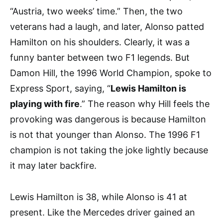
“Austria, two weeks’ time.” Then, the two
veterans had a laugh, and later, Alonso patted
Hamilton on his shoulders. Clearly, it was a
funny banter between two F1 legends. But
Damon Hill, the 1996 World Champion, spoke to
Express Sport, saying, “
Lewis Hamilton is
playing with fire
.” The reason why Hill feels the
provoking was dangerous is because Hamilton
is not that younger than Alonso. The 1996 F1
champion is not taking the joke lightly because
it may later backfire.
Lewis Hamilton is 38, while Alonso is 41 at
present. Like the Mercedes driver gained an