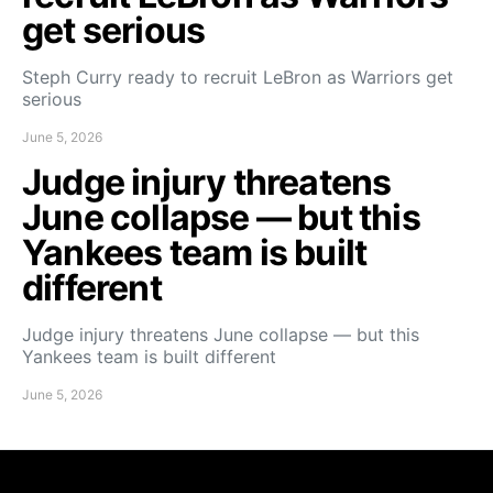
get serious
Steph Curry ready to recruit LeBron as Warriors get
serious
June 5, 2026
Judge injury threatens
June collapse — but this
Yankees team is built
different
Judge injury threatens June collapse — but this
Yankees team is built different
June 5, 2026