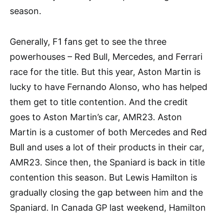
season.
Generally, F1 fans get to see the three
powerhouses – Red Bull, Mercedes, and Ferrari
race for the title. But this year, Aston Martin is
lucky to have Fernando Alonso, who has helped
them get to title contention. And the credit
goes to Aston Martin’s car, AMR23. Aston
Martin is a customer of both Mercedes and Red
Bull and uses a lot of their products in their car,
AMR23. Since then, the Spaniard is back in title
contention this season. But Lewis Hamilton is
gradually closing the gap between him and the
Spaniard. In Canada GP last weekend, Hamilton