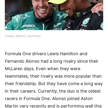
Credits: IMAGO / NurPhoto
Formula One drivers Lewis Hamilton and
Fernando Alonso had a long rivalry since their
McLaren days. Even when they were
teammates, their rivalry was more popular than
their friendship. But they have come a long way
in their careers. Currently, the duo is the oldest
racers in Formula One. Alonso joined Aston
Martin very recently and is performing well this