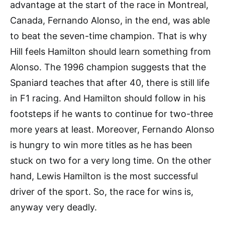
advantage at the start of the race in Montreal,
Canada, Fernando Alonso, in the end, was able
to beat the seven-time champion. That is why
Hill feels Hamilton should learn something from
Alonso. The 1996 champion suggests that the
Spaniard teaches that after 40, there is still life
in F1 racing. And Hamilton should follow in his
footsteps if he wants to continue for two-three
more years at least. Moreover, Fernando Alonso
is hungry to win more titles as he has been
stuck on two for a very long time. On the other
hand, Lewis Hamilton is the most successful
driver of the sport. So, the race for wins is,
anyway very deadly.