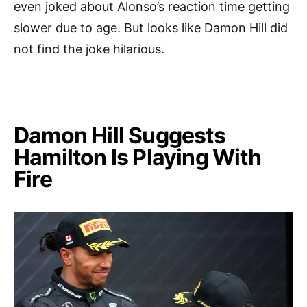
even joked about Alonso’s reaction time getting
slower due to age. But looks like Damon Hill did
not find the joke hilarious.
Damon Hill Suggests
Hamilton Is Playing With
Fire