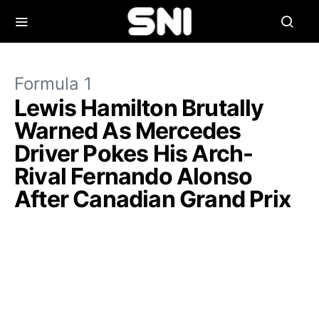
Formula 1
Lewis Hamilton Brutally
Warned As Mercedes
Driver Pokes His Arch-
Rival Fernando Alonso
After Canadian Grand Prix