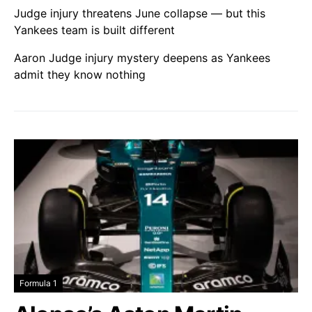
Judge injury threatens June collapse — but this
Yankees team is built different
Aaron Judge injury mystery deepens as Yankees
admit they know nothing
Formula 1