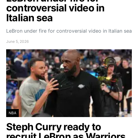
controversial video in
Italian sea
LeBron under fire for controversial video in Italian sea
June 5, 2026
NBA
Steph Curry ready to
recruit LeBron as Warriors