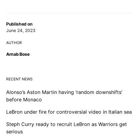
Published on
June 24, 2023
AUTHOR
Arnab Bose
RECENT NEWS
Alonso’s Aston Martin having ‘random downshifts’
before Monaco
LeBron under fire for controversial video in Italian sea
Steph Curry ready to recruit LeBron as Warriors get
serious