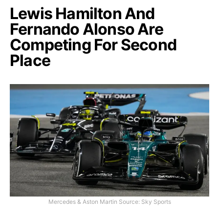
Lewis Hamilton And
Fernando Alonso Are
Competing For Second
Place
Mercedes & Aston Martin Source: Sky Sports