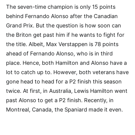
The seven-time champion is only 15 points
behind Fernando Alonso after the Canadian
Grand Prix. But the question is how soon can
the Briton get past him if he wants to fight for
the title. Albeit, Max Verstappen is 78 points
ahead of Fernando Alonso, who is in third
place. Hence, both Hamilton and Alonso have a
lot to catch up to. However, both veterans have
gone head to head for a P2 finish this season
twice. At first, in Australia, Lewis Hamilton went
past Alonso to get a P2 finish. Recently, in
Montreal, Canada, the Spaniard made it even.