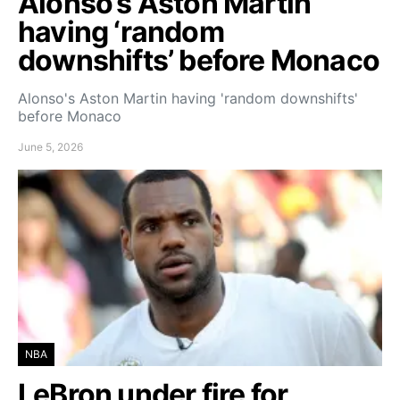
Alonso’s Aston Martin
having ‘random
downshifts’ before Monaco
Alonso's Aston Martin having 'random downshifts'
before Monaco
June 5, 2026
NBA
LeBron under fire for