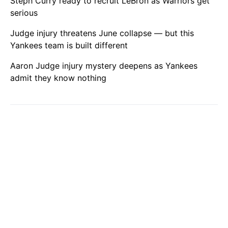
Steph Curry ready to recruit LeBron as Warriors get
serious
Judge injury threatens June collapse — but this
Yankees team is built different
Aaron Judge injury mystery deepens as Yankees
admit they know nothing