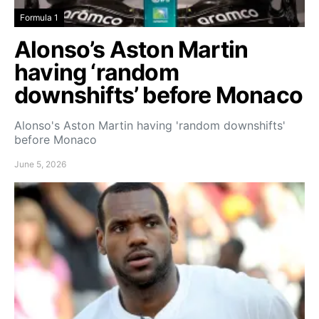
Formula 1
Alonso’s Aston Martin
having ‘random
downshifts’ before Monaco
Alonso's Aston Martin having 'random downshifts'
before Monaco
June 5, 2026