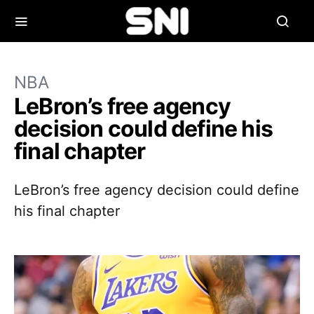
NBA
LeBron’s free agency
decision could define his
final chapter
LeBron’s free agency decision could define
his final chapter