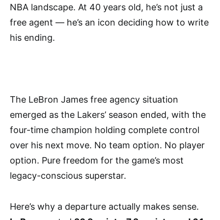
NBA landscape. At 40 years old, he’s not just a
free agent — he’s an icon deciding how to write
his ending.
The LeBron James free agency situation
emerged as the Lakers’ season ended, with the
four-time champion holding complete control
over his next move. No team option. No player
option. Pure freedom for the game’s most
legacy-conscious superstar.
Here’s why a departure actually makes sense.