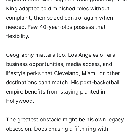
King adapted to diminished roles without
complaint, then seized control again when
needed. Few 40-year-olds possess that
flexibility.
Geography matters too. Los Angeles offers
business opportunities, media access, and
lifestyle perks that Cleveland, Miami, or other
destinations can’t match. His post-basketball
empire benefits from staying planted in
Hollywood.
The greatest obstacle might be his own legacy
obsession. Does chasing a fifth ring with