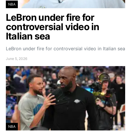
NBA
LeBron under fire for
controversial video in
Italian sea
LeBron under fire for controversial video in Italian sea
June 5, 2026
NBA