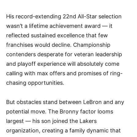
His record-extending 22nd All-Star selection
wasn’t a lifetime achievement award — it
reflected sustained excellence that few
franchises would decline. Championship
contenders desperate for veteran leadership
and playoff experience will absolutely come
calling with max offers and promises of ring-
chasing opportunities.
But obstacles stand between LeBron and any
potential move. The Bronny factor looms
largest — his son joined the Lakers
organization, creating a family dynamic that