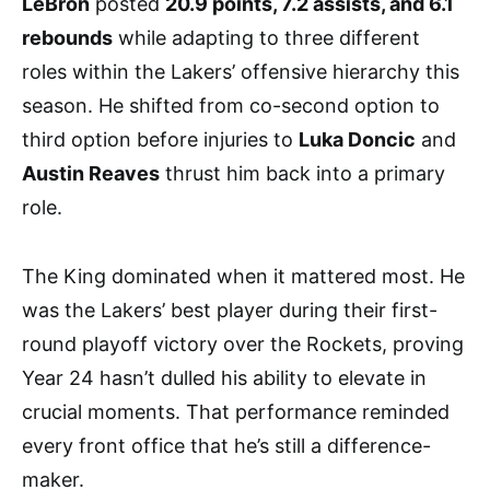
LeBron
posted
20.9 points, 7.2 assists, and 6.1
rebounds
while adapting to three different
roles within the Lakers’ offensive hierarchy this
season. He shifted from co-second option to
third option before injuries to
Luka Doncic
and
Austin Reaves
thrust him back into a primary
role.
The King dominated when it mattered most. He
was the Lakers’ best player during their first-
round playoff victory over the Rockets, proving
Year 24 hasn’t dulled his ability to elevate in
crucial moments. That performance reminded
every front office that he’s still a difference-
maker.