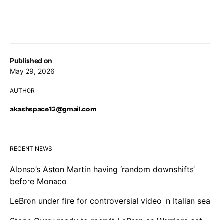
Published on
May 29, 2026
AUTHOR
akashspace12@gmail.com
RECENT NEWS
Alonso’s Aston Martin having ‘random downshifts’
before Monaco
LeBron under fire for controversial video in Italian sea