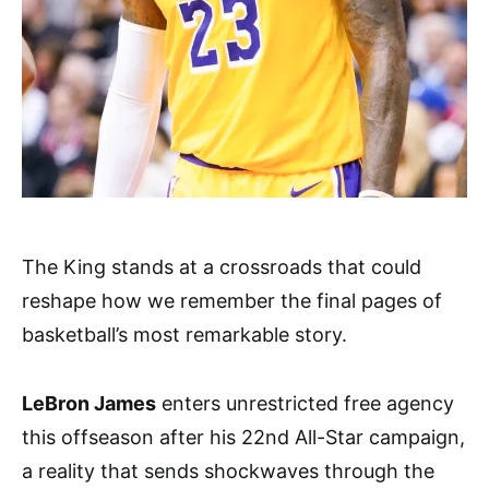
The King stands at a crossroads that could
reshape how we remember the final pages of
basketball’s most remarkable story.
LeBron James
enters unrestricted free agency
this offseason after his 22nd All-Star campaign,
a reality that sends shockwaves through the