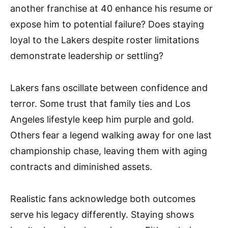
another franchise at 40 enhance his resume or
expose him to potential failure? Does staying
loyal to the Lakers despite roster limitations
demonstrate leadership or settling?
Lakers fans oscillate between confidence and
terror. Some trust that family ties and Los
Angeles lifestyle keep him purple and gold.
Others fear a legend walking away for one last
championship chase, leaving them with aging
contracts and diminished assets.
Realistic fans acknowledge both outcomes
serve his legacy differently. Staying shows