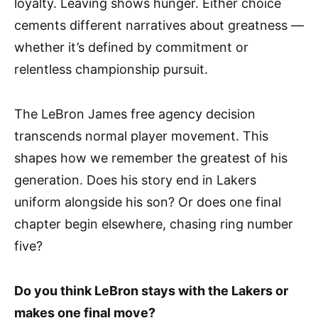
loyalty. Leaving shows hunger. Either choice
cements different narratives about greatness —
whether it’s defined by commitment or
relentless championship pursuit.
The LeBron James free agency decision
transcends normal player movement. This
shapes how we remember the greatest of his
generation. Does his story end in Lakers
uniform alongside his son? Or does one final
chapter begin elsewhere, chasing ring number
five?
Do you think LeBron stays with the Lakers or
makes one final move?