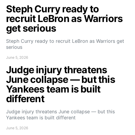
Steph Curry ready to
recruit LeBron as Warriors
get serious
Steph Curry ready to recruit LeBron as Warriors get
serious
June 5, 2026
Judge injury threatens
June collapse — but this
Yankees team is built
different
Judge injury threatens June collapse — but this
Yankees team is built different
June 5, 2026