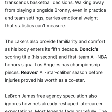
transcends basketball decisions. Walking away
from playing alongside Bronny, even in practice
and team settings, carries emotional weight
that statistics can’t measure.
The Lakers also provide familiarity and comfort
as his body enters its fifth decade.
Doncic’s
scoring title (his second) and first-team All-NBA
honors signal Los Angeles has championship
pieces.
Reaves’
All-Star-caliber season before
injuries proved his worth as a co-star.
LeBron James free agency speculation also
ignores how he’s already reshaped late-career
expectations. Most legends fade gracefully. The