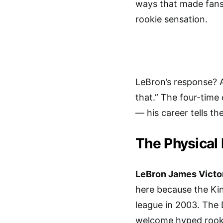
ways that made fans 
rookie sensation.
LeBron’s response? 
that.” The four-time
— his career tells th
The Physical 
LeBron James Vict
here because the Ki
league in 2003. The 
welcome hyped rooki