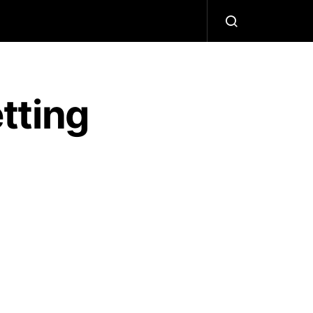
tting