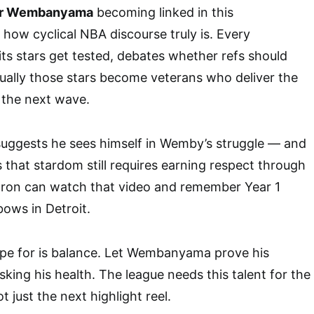
or Wembanyama
becoming linked in this
 how cyclical NBA discourse truly is. Every
ts stars get tested, debates whether refs should
ually those stars become veterans who deliver the
the next wave.
suggests he sees himself in Wemby’s struggle — and
 that stardom still requires earning respect through
eBron can watch that video and remember Year 1
ows in Detroit.
pe for is balance. Let Wembanyama prove his
king his health. The league needs this talent for the
t just the next highlight reel.