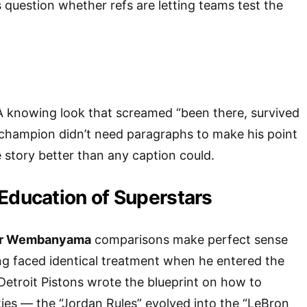
question whether refs are letting teams test the
A knowing look that screamed “been there, survived
 champion didn’t need paragraphs to make his point
e story better than any caption could.
Education of Superstars
or Wembanyama
comparisons make perfect sense
ng faced identical treatment when he entered the
Detroit Pistons wrote the blueprint on how to
es — the “Jordan Rules” evolved into the “LeBron