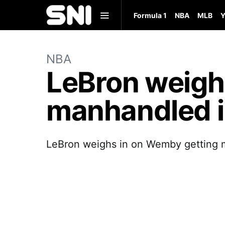
Formula 1
NBA
MLB
Y
NBA
LeBron weigh
manhandled in
LeBron weighs in on Wemby getting m