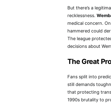
But there’s a legiti
recklessness.
Wemba
medical concern. On
hammered could derai
The league protect
decisions about We
The Great Pr
Fans split into pred
still demands tough
that protecting tra
1990s brutality to pr