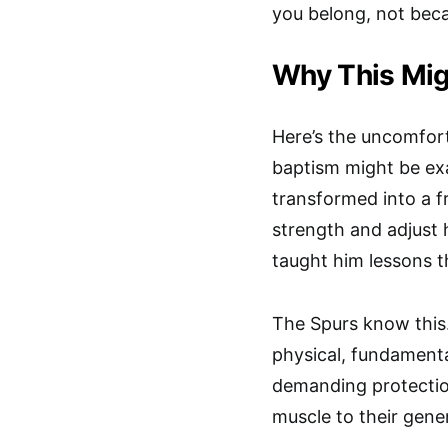
you belong, not beca
Why This Mig
Here’s the uncomfort
baptism might be e
transformed into a f
strength and adjust 
taught him lessons t
The Spurs know this
physical, fundamental
demanding protectio
muscle to their gener