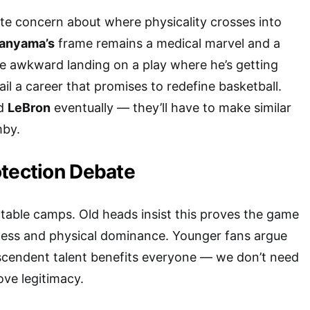
mate concern about where physicality crosses into
nyama’s
frame remains a medical marvel and a
e awkward landing on a play where he’s getting
l a career that promises to redefine basketball.
ed
LeBron
eventually — they’ll have to make similar
mby.
otection Debate
ictable camps. Old heads insist this proves the game
ness and physical dominance. Younger fans argue
nscendent talent benefits everyone — we don’t need
ove legitimacy.