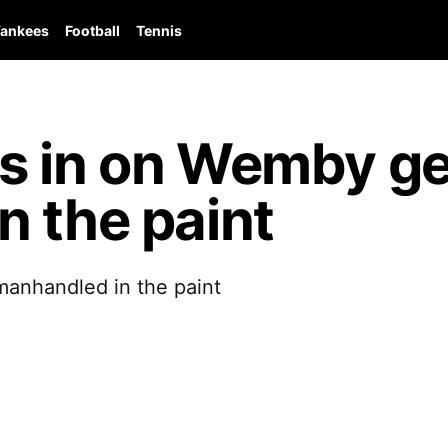
ankees
Football
Tennis
s in on Wemby ge
 the paint
anhandled in the paint