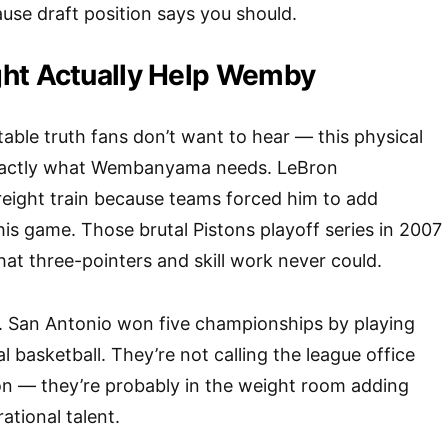
use draft position says you should.
ht Actually Help Wemby
able truth fans don’t want to hear — this physical
xactly what Wembanyama needs. LeBron
reight train because teams forced him to add
his game. Those brutal Pistons playoff series in 2007
hat three-pointers and skill work never could.
. San Antonio won five championships by playing
 basketball. They’re not calling the league office
n — they’re probably in the weight room adding
ational talent.