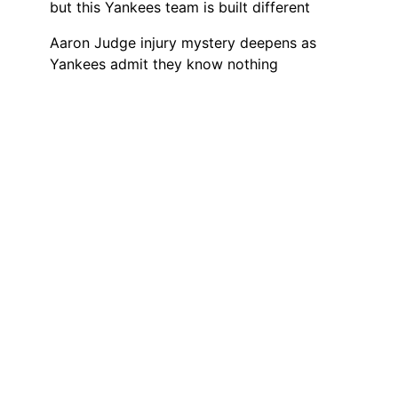
but this Yankees team is built different
Aaron Judge injury mystery deepens as
Yankees admit they know nothing