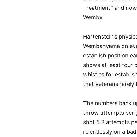
Treatment” and now 
Wemby.
Hartenstein’s physica
Wembanyama on ever
establish position ea
shows at least four
whistles for establi
that veterans rarely 
The numbers back up
throw attempts per g
shot 5.8 attempts pe
relentlessly on a bad