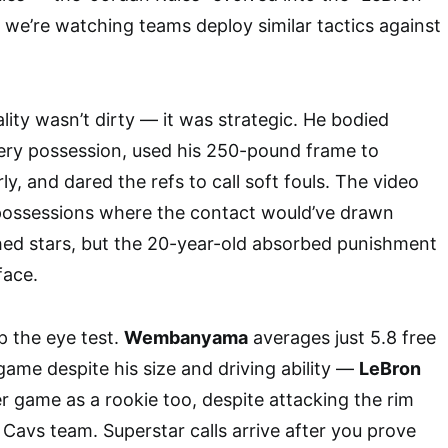
we’re watching teams deploy similar tactics against
lity wasn’t dirty — it was strategic. He bodied
y possession, used his 250-pound frame to
rly, and dared the refs to call soft fouls. The video
 possessions where the contact would’ve drawn
shed stars, but the 20-year-old absorbed punishment
face.
 the eye test.
Wembanyama
averages just 5.8 free
ame despite his size and driving ability —
LeBron
r game as a rookie too, despite attacking the rim
 Cavs team. Superstar calls arrive after you prove