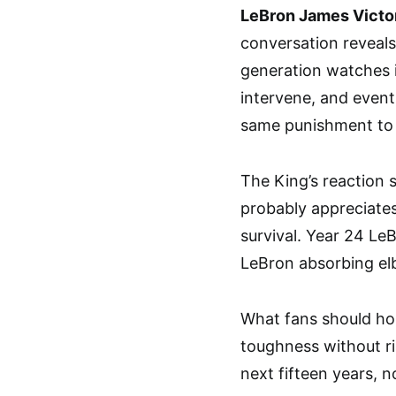
LeBron James Vict
conversation reveals
generation watches i
intervene, and event
same punishment to 
The King’s reaction 
probably appreciates
survival. Year 24 L
LeBron absorbing elb
What fans should ho
toughness without ris
next fifteen years, no