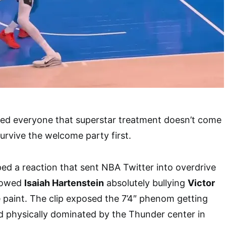
ded everyone that superstar treatment doesn’t come
urvive the welcome party first.
d a reaction that sent NBA Twitter into overdrive
showed
Isaiah Hartenstein
absolutely bullying
Victor
 paint. The clip exposed the 7’4″ phenom getting
 physically dominated by the Thunder center in