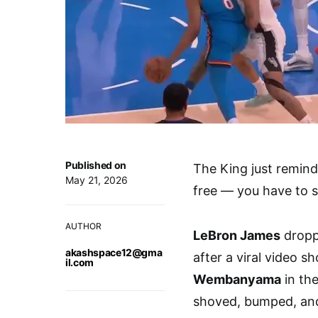
Published on
The King just remin
May 21, 2026
free — you have to s
AUTHOR
LeBron James
droppe
akashspace12@gma
after a viral video 
il.com
Wembanyama
in the
shoved, bumped, and