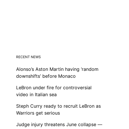
RECENT NEWS
Alonso’s Aston Martin having ‘random
downshifts’ before Monaco
LeBron under fire for controversial
video in Italian sea
Steph Curry ready to recruit LeBron as
Warriors get serious
Judge injury threatens June collapse —