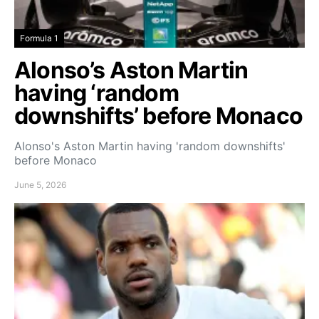
Formula 1
Alonso’s Aston Martin
having ‘random
downshifts’ before Monaco
Alonso's Aston Martin having 'random downshifts'
before Monaco
June 5, 2026