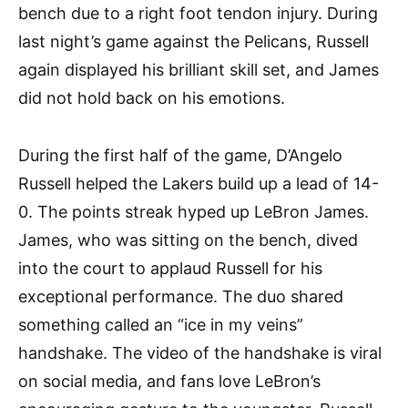
bench due to a right foot tendon injury. During
last night’s game against the Pelicans, Russell
again displayed his brilliant skill set, and James
did not hold back on his emotions.
During the first half of the game, D’Angelo
Russell helped the Lakers build up a lead of 14-
0. The points streak hyped up LeBron James.
James, who was sitting on the bench, dived
into the court to applaud Russell for his
exceptional performance. The duo shared
something called an “ice in my veins”
handshake. The video of the handshake is viral
on social media, and fans love LeBron’s