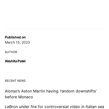
Published on
March 15, 2023
AUTHOR
Akshita Patel
RECENT NEWS
Alonso’s Aston Martin having ‘random downshifts’
before Monaco
LeBron under fire for controversial video in Italian sea