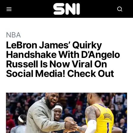
NBA
LeBron James’ Quirky
Handshake With D’Angelo
Russell Is Now Viral On
Social Media! Check Out