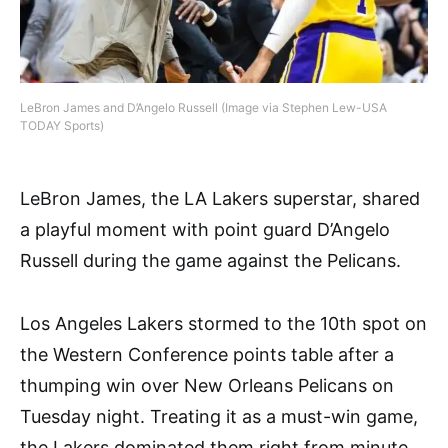
LeBron James and D’Angelo Russell (Image via Stephen Lew-USA
TODAY Sports)
LeBron James, the LA Lakers superstar, shared
a playful moment with point guard D’Angelo
Russell during the game against the Pelicans.
Los Angeles Lakers stormed to the 10th spot on
the Western Conference points table after a
thumping win over New Orleans Pelicans on
Tuesday night. Treating it as a must-win game,
the Lakers dominated them right from minute