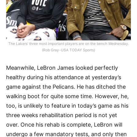
The Lakers’ three most important players are on the bench Wednesday.
(Rob Gray-USA TODAY Sports)
Meanwhile, LeBron James looked perfectly
healthy during his attendance at yesterday’s
game against the Pelicans. He has ditched the
walking boot for quite some time. However, he,
too, is unlikely to feature in today’s game as his
three weeks rehabilitation period is not yet
over. Once his rehab is complete, LeBron will
undergo a few mandatory tests, and only then