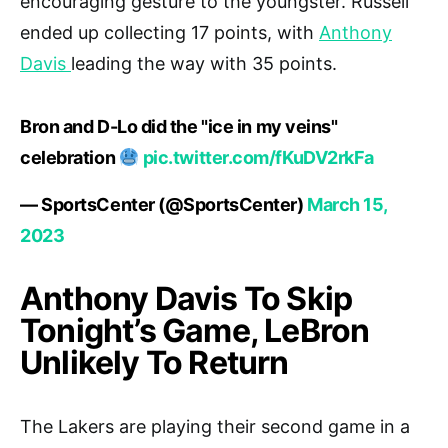
encouraging gesture to the youngster. Russell
ended up collecting 17 points, with
Anthony
Davis
leading the way with 35 points.
Bron and D-Lo did the "ice in my veins"
celebration
pic.twitter.com/fKuDV2rkFa
— SportsCenter (@SportsCenter)
March 15,
2023
Anthony Davis To Skip
Tonight’s Game, LeBron
Unlikely To Return
The Lakers are playing their second game in a