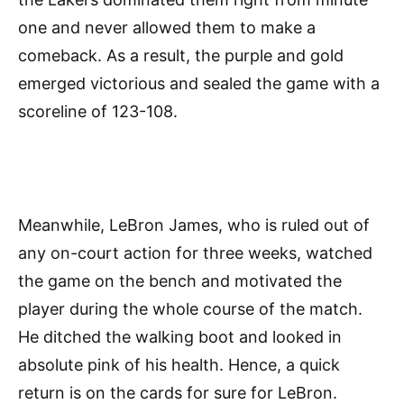
one and never allowed them to make a
comeback. As a result, the purple and gold
emerged victorious and sealed the game with a
scoreline of 123-108.
Meanwhile, LeBron James, who is ruled out of
any on-court action for three weeks, watched
the game on the bench and motivated the
player during the whole course of the match.
He ditched the walking boot and looked in
absolute pink of his health. Hence, a quick
return is on the cards for sure for LeBron.