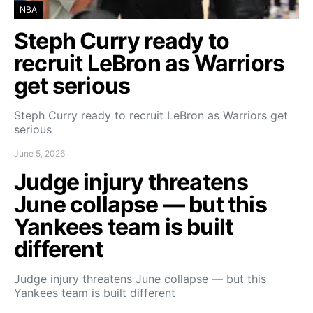
NBA
Steph Curry ready to
recruit LeBron as Warriors
get serious
Steph Curry ready to recruit LeBron as Warriors get
serious
June 5, 2026
Judge injury threatens
June collapse — but this
Yankees team is built
different
Judge injury threatens June collapse — but this
Yankees team is built different