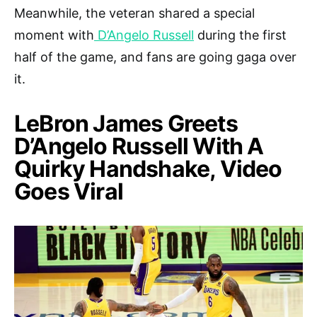
Meanwhile, the veteran shared a special
moment with
D’Angelo Russell
during the first
half of the game, and fans are going gaga over
it.
LeBron James Greets
D’Angelo Russell With A
Quirky Handshake, Video
Goes Viral