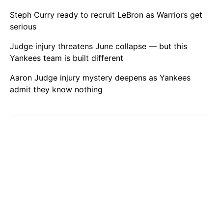
Steph Curry ready to recruit LeBron as Warriors get
serious
Judge injury threatens June collapse — but this
Yankees team is built different
Aaron Judge injury mystery deepens as Yankees
admit they know nothing