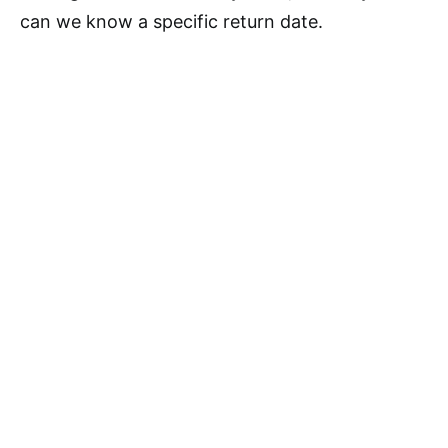
can we know a specific return date.