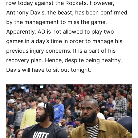
row today against the Rockets. However,
Anthony Davis, the beast, has been confirmed
by the management to miss the game.
Apparently, AD is not allowed to play two
games in a day’s time in order to manage his
previous injury concerns. It is a part of his
recovery plan. Hence, despite being healthy,
Davis will have to sit out tonight.