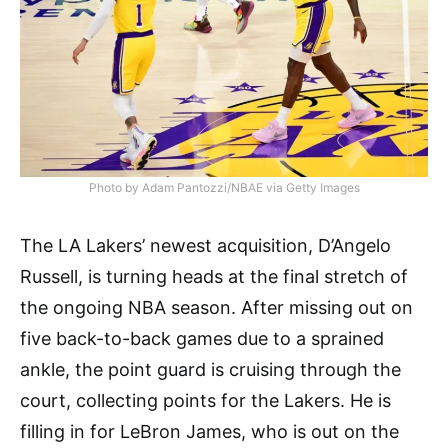
Photo by Adam Pantozzi/NBAE via Getty Images
The LA Lakers’ newest acquisition, D’Angelo
Russell, is turning heads at the final stretch of
the ongoing NBA season. After missing out on
five back-to-back games due to a sprained
ankle, the point guard is cruising through the
court, collecting points for the Lakers. He is
filling in for LeBron James, who is out on the