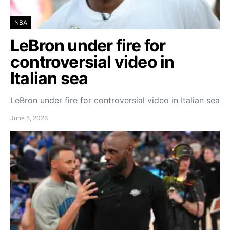
NBA
LeBron under fire for
controversial video in
Italian sea
LeBron under fire for controversial video in Italian sea
June 5, 2026