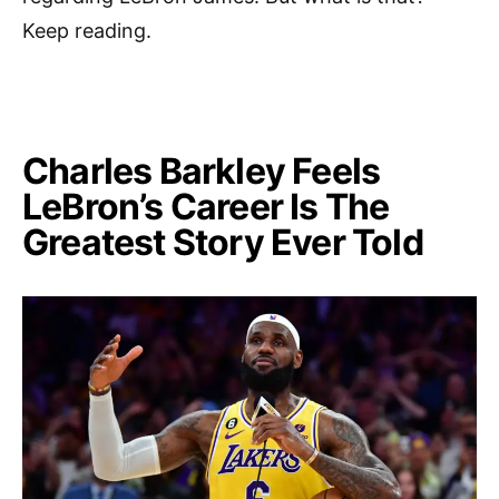
Keep reading.
Charles Barkley Feels
LeBron’s Career Is The
Greatest Story Ever Told