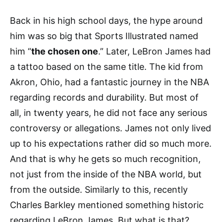
Back in his high school days, the hype around
him was so big that Sports Illustrated named
him “
the chosen one
.” Later, LeBron James had
a tattoo based on the same title. The kid from
Akron, Ohio, had a fantastic journey in the NBA
regarding records and durability. But most of
all, in twenty years, he did not face any serious
controversy or allegations. James not only lived
up to his expectations rather did so much more.
And that is why he gets so much recognition,
not just from the inside of the NBA world, but
from the outside. Similarly to this, recently
Charles Barkley mentioned something historic
regarding LeBron James. But what is that?