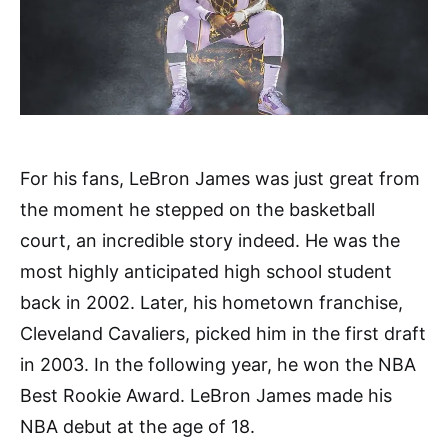
For his fans, LeBron James was just great from
the moment he stepped on the basketball
court, an incredible story indeed. He was the
most highly anticipated high school student
back in 2002. Later, his hometown franchise,
Cleveland Cavaliers, picked him in the first draft
in 2003. In the following year, he won the NBA
Best Rookie Award. LeBron James made his
NBA debut at the age of 18.