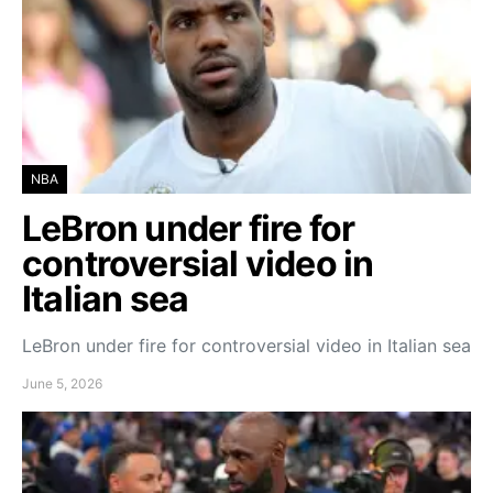
NBA
LeBron under fire for
controversial video in
Italian sea
LeBron under fire for controversial video in Italian sea
June 5, 2026