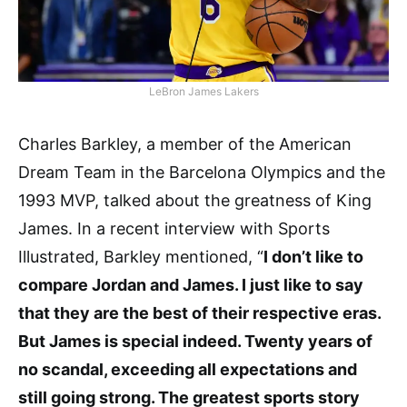
LeBron James Lakers
Charles Barkley, a member of the American
Dream Team in the Barcelona Olympics and the
1993 MVP, talked about the greatness of King
James. In a recent interview with Sports
Illustrated, Barkley mentioned, “
I don’t like to
compare Jordan and James. I just like to say
that they are the best of their respective eras.
But James is special indeed. Twenty years of
no scandal, exceeding all expectations and
still going strong. The greatest sports story