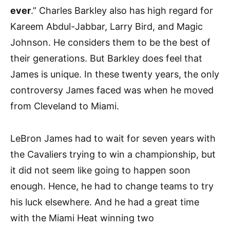
ever
.” Charles Barkley also has high regard for
Kareem Abdul-Jabbar, Larry Bird, and Magic
Johnson. He considers them to be the best of
their generations. But Barkley does feel that
James is unique. In these twenty years, the only
controversy James faced was when he moved
from Cleveland to Miami.
LeBron James had to wait for seven years with
the Cavaliers trying to win a championship, but
it did not seem like going to happen soon
enough. Hence, he had to change teams to try
his luck elsewhere. And he had a great time
with the Miami Heat winning two