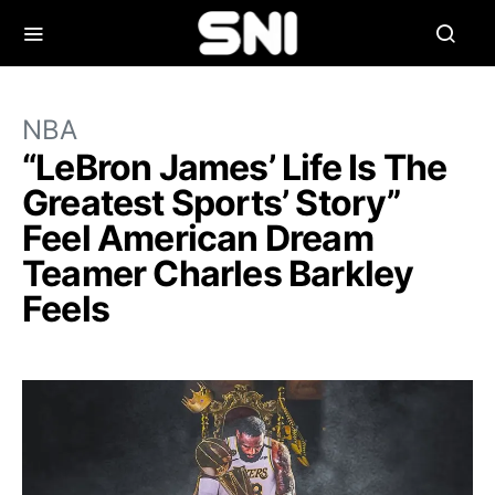
NBA
“LeBron James’ Life Is The
Greatest Sports’ Story”
Feel American Dream
Teamer Charles Barkley
Feels