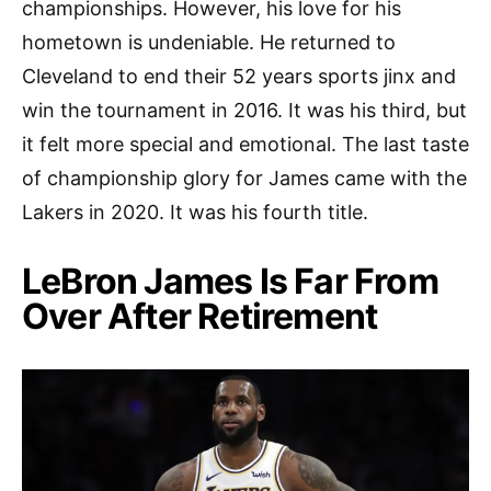
championships. However, his love for his
hometown is undeniable. He returned to
Cleveland to end their 52 years sports jinx and
win the tournament in 2016. It was his third, but
it felt more special and emotional. The last taste
of championship glory for James came with the
Lakers in 2020. It was his fourth title.
LeBron James Is Far From
Over After Retirement