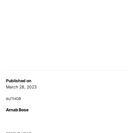
Published on
March 28, 2023
AUTHOR
Arnab Bose