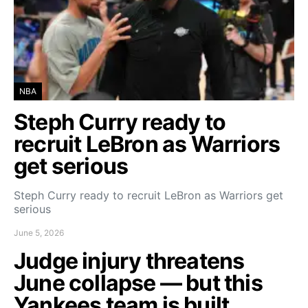
NBA
Steph Curry ready to
recruit LeBron as Warriors
get serious
Steph Curry ready to recruit LeBron as Warriors get
serious
June 5, 2026
Judge injury threatens
June collapse — but this
Yankees team is built