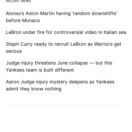
RECENT NEWS
Alonso’s Aston Martin having ‘random downshifts’
before Monaco
LeBron under fire for controversial video in Italian sea
Steph Curry ready to recruit LeBron as Warriors get
serious
Judge injury threatens June collapse — but this
Yankees team is built different
Aaron Judge injury mystery deepens as Yankees
admit they know nothing