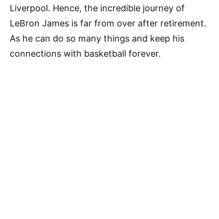
Liverpool. Hence, the incredible journey of
LeBron James is far from over after retirement.
As he can do so many things and keep his
connections with basketball forever.