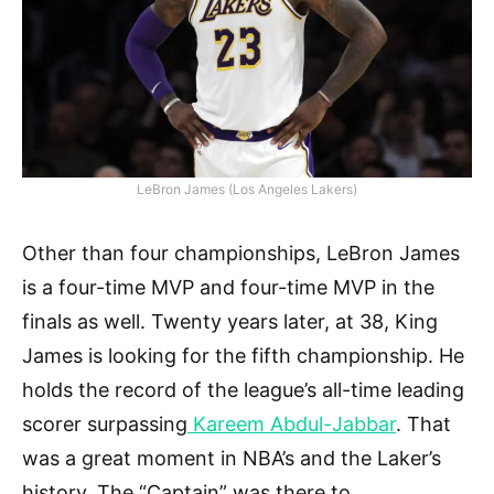
LeBron James (Los Angeles Lakers)
Other than four championships, LeBron James
is a four-time MVP and four-time MVP in the
finals as well. Twenty years later, at 38, King
James is looking for the fifth championship. He
holds the record of the league’s all-time leading
scorer surpassing
Kareem Abdul-Jabbar
. That
was a great moment in NBA’s and the Laker’s
history. The “Captain” was there to