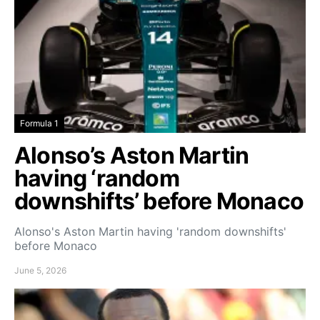
Formula 1
Alonso’s Aston Martin
having ‘random
downshifts’ before Monaco
Alonso's Aston Martin having 'random downshifts'
before Monaco
June 5, 2026