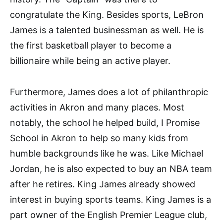
congratulate the King. Besides sports, LeBron
James is a talented businessman as well. He is
the first basketball player to become a
billionaire while being an active player.
Furthermore, James does a lot of philanthropic
activities in Akron and many places. Most
notably, the school he helped build, I Promise
School in Akron to help so many kids from
humble backgrounds like he was. Like Michael
Jordan, he is also expected to buy an NBA team
after he retires. King James already showed
interest in buying sports teams. King James is a
part owner of the English Premier League club,