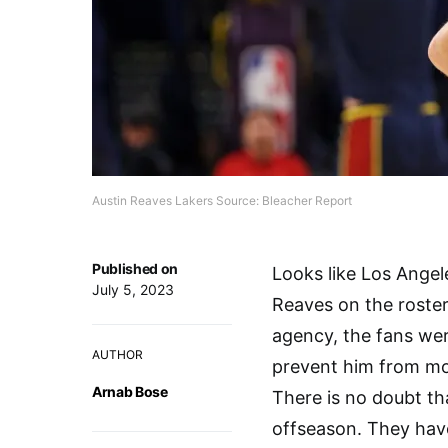
Austin Reaves Lakers Source: Bleacher Report
Published on
Looks like Los Angel
July 5, 2023
Reaves on the roster
agency, the fans wer
AUTHOR
prevent him from mov
Arnab Bose
There is no doubt th
offseason. They have