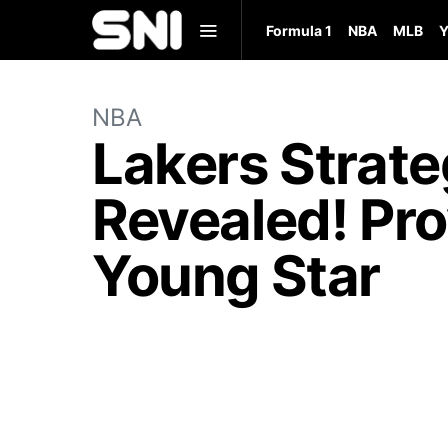
Formula 1
NBA
MLB
Y
NBA
Lakers Strate
Revealed! Pro
Young Star