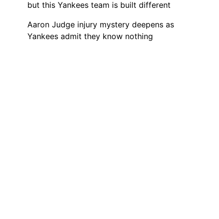
but this Yankees team is built different
Aaron Judge injury mystery deepens as
Yankees admit they know nothing