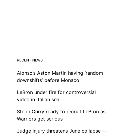
RECENT NEWS
Alonso’s Aston Martin having ‘random
downshifts’ before Monaco
LeBron under fire for controversial
video in Italian sea
Steph Curry ready to recruit LeBron as
Warriors get serious
Judge injury threatens June collapse —