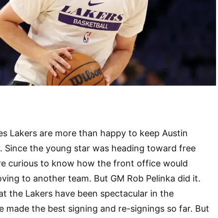
es Lakers are more than happy to keep Austin
. Since the young star was heading toward free
e curious to know how the front office would
ing to another team. But GM Rob Pelinka did it.
at the Lakers have been spectacular in the
 made the best signing and re-signings so far. But