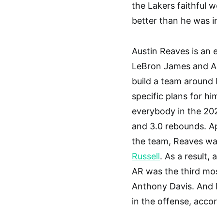
the Lakers faithful 
better than he was 
Austin Reaves is an 
LeBron James and Ant
build a team around 
specific plans for h
everybody in the 202
and 3.0 rebounds. A
the team, Reaves was
Russell
. As a result,
AR was the third mo
Anthony Davis. And l
in the offense, acco