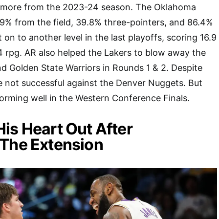
n more from the 2023-24 season. The Oklahoma
9% from the field, 39.8% three-pointers, and 86.4%
on to another level in the last playoffs, scoring 16.9
4 rpg. AR also helped the Lakers to blow away the
d Golden State Warriors in Rounds 1 & 2. Despite
e not successful against the Denver Nuggets. But
forming well in the Western Conference Finals.
is Heart Out After
 The Extension