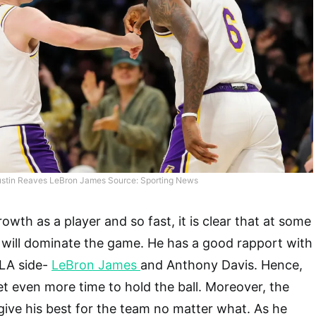
stin Reaves LeBron James Source: Sporting News
wth as a player and so fast, it is clear that at some
 will dominate the game. He has a good rapport with
 LA side-
LeBron James
and Anthony Davis. Hence,
 get even more time to hold the ball. Moreover, the
 give his best for the team no matter what. As he