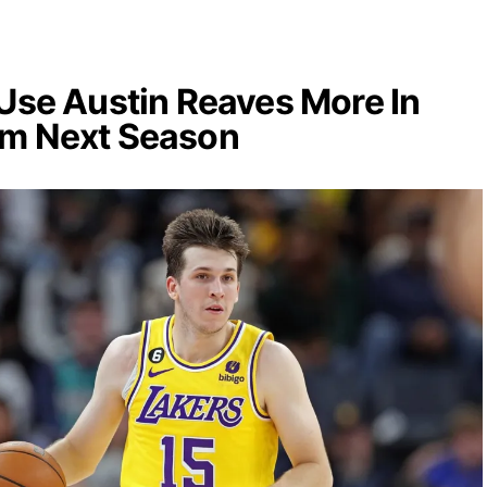
 Use Austin Reaves More In
om Next Season