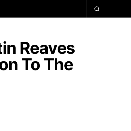
tin Reaves
ion To The