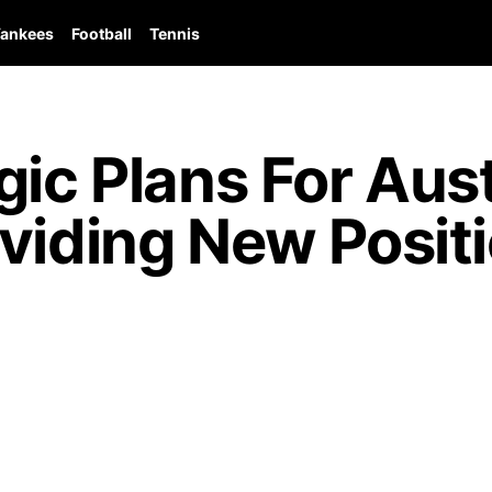
ankees
Football
Tennis
gic Plans For Aus
viding New Posit