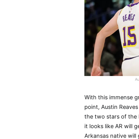
Au
With this immense gro
point, Austin Reaves
the two stars of the
it looks like AR will
Arkansas native will