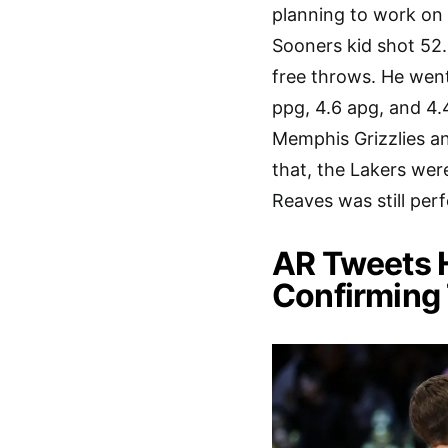
planning to work o
Sooners kid shot 52.
free throws. He went 
ppg, 4.6 apg, and 4.
Memphis Grizzlies an
that, the Lakers wer
Reaves was still per
AR Tweets H
Confirming