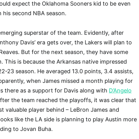
would expect the Oklahoma Sooners kid to be even
in his second NBA season.
emerging superstar of the team. Evidently, after
hony Davis’ era gets over, the Lakers will plan to
Reaves. But for the next season, they have some
im. This is because the Arkansas native impressed
2-23 season. He averaged 13.0 points, 3.4 assists,
pparently, when James missed a month playing for
 there as a support for Davis along with
D’Angelo
 after the team reached the playoffs, it was clear that
st valuable player behind – LeBron James and
ooks like the LA side is planning to play Austin more
rding to Jovan Buha.