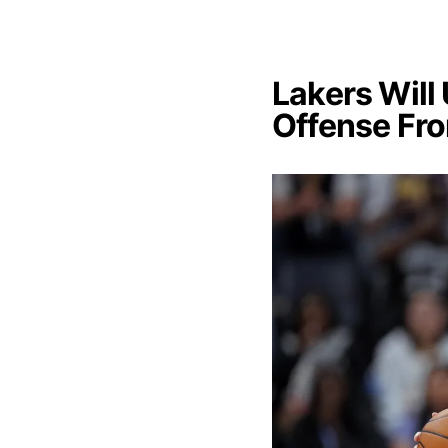
Lakers Will
Offense Fr