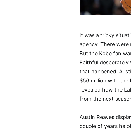
It was a tricky situ
agency. There were 
But the Kobe fan wan
Faithful desperately
that happened. Aust
$56 million with the
revealed how the Lak
from the next seaso
Austin Reaves displa
couple of years he p