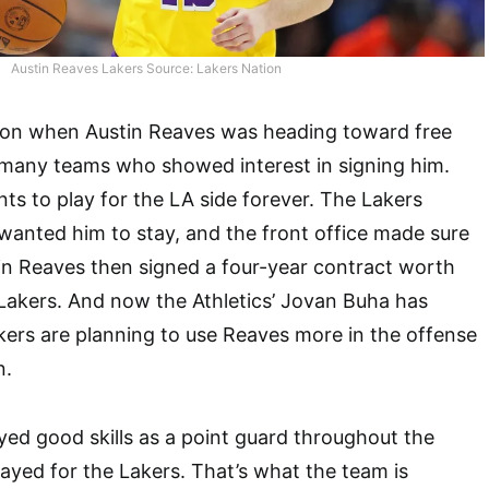
Austin Reaves Lakers Source: Lakers Nation
ation when Austin Reaves was heading toward free
many teams who showed interest in signing him.
ts to play for the LA side forever. The Lakers
 wanted him to stay, and the front office made sure
in Reaves then signed a four-year contract worth
 Lakers. And now the Athletics’ Jovan Buha has
ers are planning to use Reaves more in the offense
n.
yed good skills as a point guard throughout the
layed for the Lakers. That’s what the team is