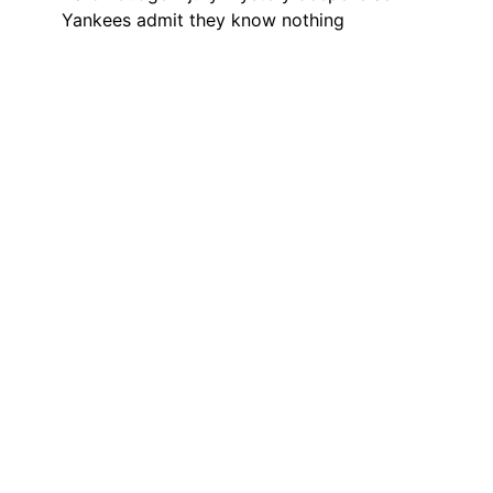
Yankees admit they know nothing