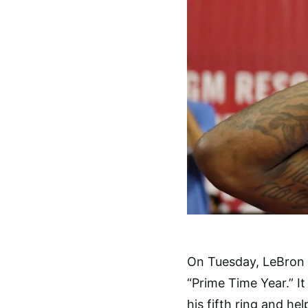
On Tuesday, LeBron 
“Prime Time Year.” It
his fifth ring and he