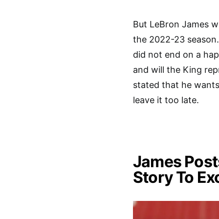
But LeBron James wai
the 2022-23 season. 
did not end on a hap
and will the King rep
stated that he wants 
leave it too late.
James Posts
Story To Ex