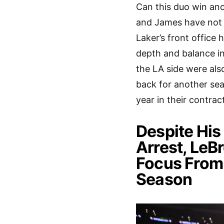
Can this duo win ano
and James have not 
Laker’s front office 
depth and balance in 
the LA side were al
back for another se
year in their contra
Despite His
Arrest, LeB
Focus From 
Season