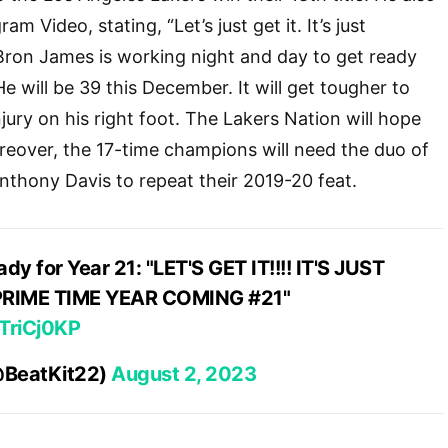
m Video, stating, “Let’s just get it. It’s just
Bron James is working night and day to get ready
He will be 39 this December. It will get tougher to
jury on his right foot. The Lakers Nation will hope
reover, the 17-time champions will need the duo of
thony Davis to repeat their 2019-20 feat.
dy for Year 21: "LET'S GET IT!!!! IT'S JUST
RIME TIME YEAR COMING #21"
GTriCj0KP
@BeatKit22)
August 2, 2023