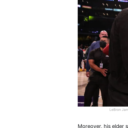
LeBron Jam
Moreover, his elder 