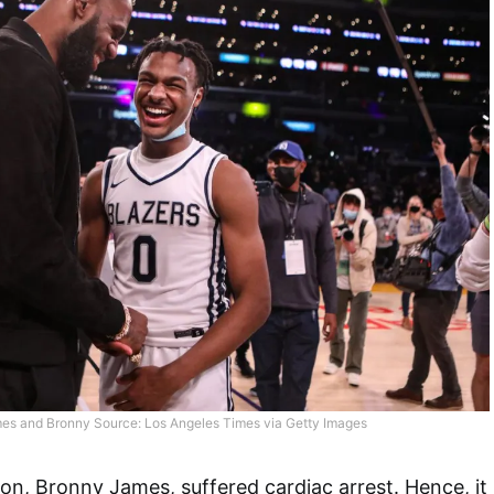
es and Bronny Source: Los Angeles Times via Getty Images
son, Bronny James, suffered cardiac arrest. Hence, it