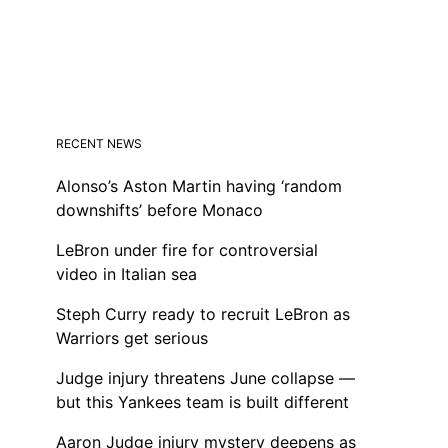
RECENT NEWS
Alonso’s Aston Martin having ‘random
downshifts’ before Monaco
LeBron under fire for controversial
video in Italian sea
Steph Curry ready to recruit LeBron as
Warriors get serious
Judge injury threatens June collapse —
but this Yankees team is built different
Aaron Judge injury mystery deepens as