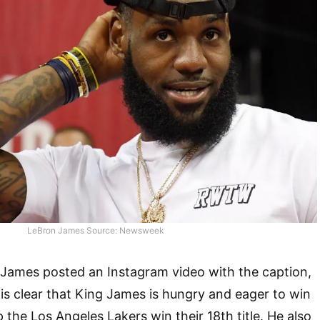
LeBron James Source: Newsweek
James posted an Instagram video with the caption,
 is clear that King James is hungry and eager to win
lp the Los Angeles Lakers win their 18th title. He also