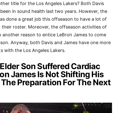
ther title for the Los Angeles Lakers? Both Davis
been in sound health last two years. However, the
has done a great job this offseason to have a lot of
their roster. Moreover, the offseason activities of
so another reason to entice LeBron James to come
ason. Anyway, both Davis and James have one more
cts with the Los Angeles Lakers.
 Elder Son Suffered Cardiac
ron James Is Not Shifting His
The Preparation For The Next