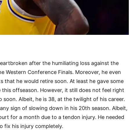
rtbroken after the humiliating loss against the
he Western Conference Finals. Moreover, he even
ts that he would retire soon. At least he gave some
 this offseason. However, it still does not feel right
 soon. Albeit, he is 38, at the twilight of his career.
any sign of slowing down in his 20th season. Albeit,
court for a month due to a tendon injury. He needed
 fix his injury completely.