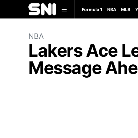
Formula 1
NBA
MLB
Y
NBA
Lakers Ace L
Message Ahea