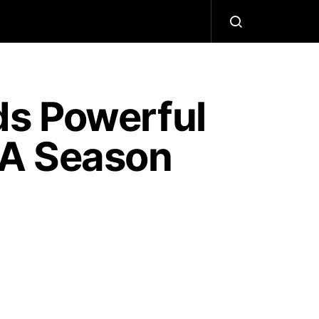
ds Powerful
BA Season