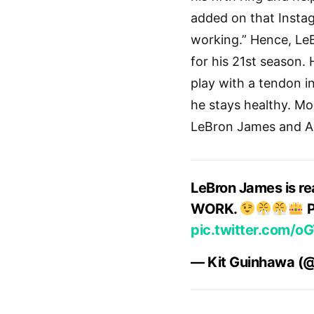
added on that Instagra
working.” Hence, Le
for his 21st season. 
play with a tendon in
he stays healthy. Mo
LeBron James and An
LeBron James is rea
WORK.
P
pic.twitter.com/o
— Kit Guinhawa (