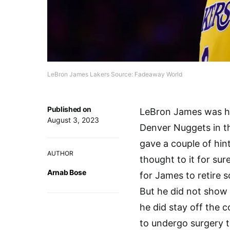
LeBron James Lakers Source: Fadeaway World
Published on
LeBron James was hea
August 3, 2023
Denver Nuggets in t
gave a couple of hin
AUTHOR
thought to it for sure
Arnab Bose
for James to retire so
But he did not show 
he did stay off the 
to undergo surgery to