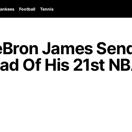
ankees
Football
Tennis
eBron James Sen
d Of His 21st N