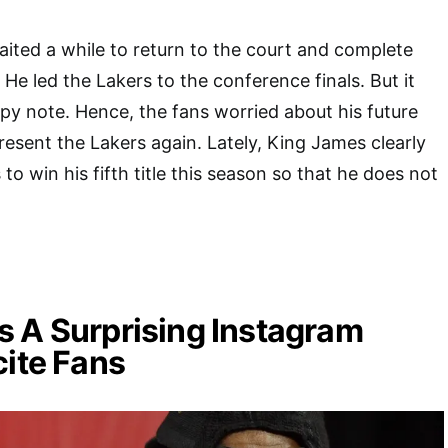
ted a while to return to the court and complete
He led the Lakers to the conference finals. But it
py note. Hence, the fans worried about his future
resent the Lakers again. Lately, King James clearly
to win his fifth title this season so that he does not
 A Surprising Instagram
cite Fans