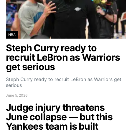
NBA
Steph Curry ready to
recruit LeBron as Warriors
get serious
Steph Curry ready to recruit LeBron as Warriors get
serious
June 5, 2026
Judge injury threatens
June collapse — but this
Yankees team is built