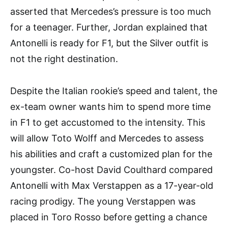
asserted that Mercedes’s pressure is too much
for a teenager. Further, Jordan explained that
Antonelli is ready for F1, but the Silver outfit is
not the right destination.
Despite the Italian rookie’s speed and talent, the
ex-team owner wants him to spend more time
in F1 to get accustomed to the intensity. This
will allow Toto Wolff and Mercedes to assess
his abilities and craft a customized plan for the
youngster. Co-host David Coulthard compared
Antonelli with Max Verstappen as a 17-year-old
racing prodigy. The young Verstappen was
placed in Toro Rosso before getting a chance