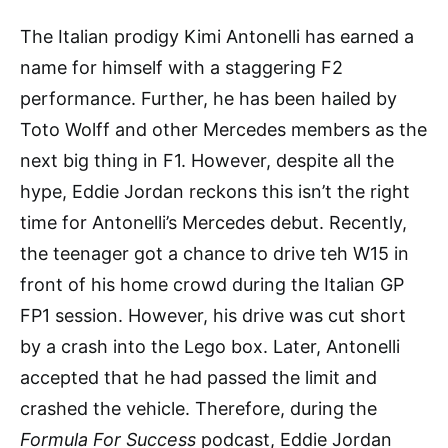
The Italian prodigy Kimi Antonelli has earned a
name for himself with a staggering F2
performance. Further, he has been hailed by
Toto Wolff and other Mercedes members as the
next big thing in F1. However, despite all the
hype, Eddie Jordan reckons this isn’t the right
time for Antonelli’s Mercedes debut. Recently,
the teenager got a chance to drive teh W15 in
front of his home crowd during the Italian GP
FP1 session. However, his drive was cut short
by a crash into the Lego box. Later, Antonelli
accepted that he had passed the limit and
crashed the vehicle. Therefore, during the
Formula For Success
podcast, Eddie Jordan