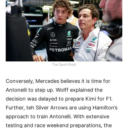
The Sport Rush
Conversely, Mercedes believes it is time for
Antonelli to step up. Wolff explained the
decision was delayed to prepare Kimi for F1.
Further, teh Silver Arrows are using Hamilton’s
approach to train Antonelli. With extensive
testing and race weekend preparations, the