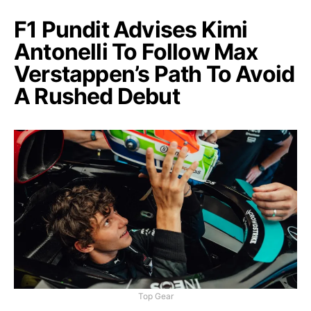
F1 Pundit Advises Kimi
Antonelli To Follow Max
Verstappen’s Path To Avoid
A Rushed Debut
Top Gear