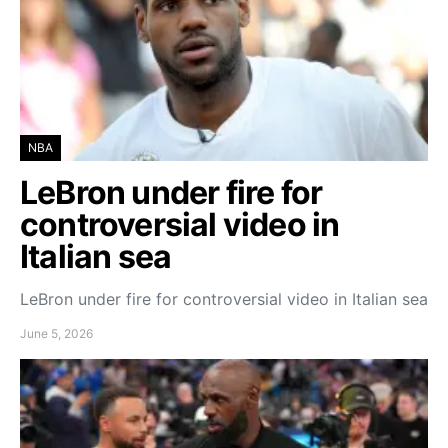
NBA
LeBron under fire for
controversial video in
Italian sea
LeBron under fire for controversial video in Italian sea
June 5, 2026