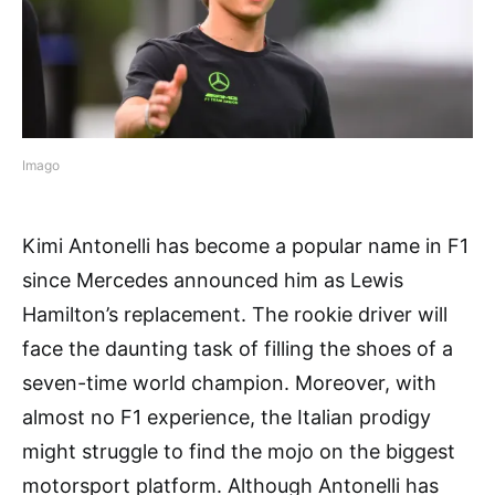
Imago
Kimi Antonelli has become a popular name in F1
since Mercedes announced him as Lewis
Hamilton’s replacement. The rookie driver will
face the daunting task of filling the shoes of a
seven-time world champion. Moreover, with
almost no F1 experience, the Italian prodigy
might struggle to find the mojo on the biggest
motorsport platform. Although Antonelli has