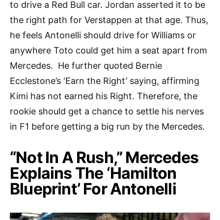
to drive a Red Bull car. Jordan asserted it to be
the right path for Verstappen at that age. Thus,
he feels Antonelli should drive for Williams or
anywhere Toto could get him a seat apart from
Mercedes. He further quoted Bernie
Ecclestone’s ‘Earn the Right’ saying, affirming
Kimi has not earned his Right. Therefore, the
rookie should get a chance to settle his nerves
in F1 before getting a big run by the Mercedes.
“Not In A Rush,” Mercedes
Explains The ‘Hamilton
Blueprint’ For Antonelli