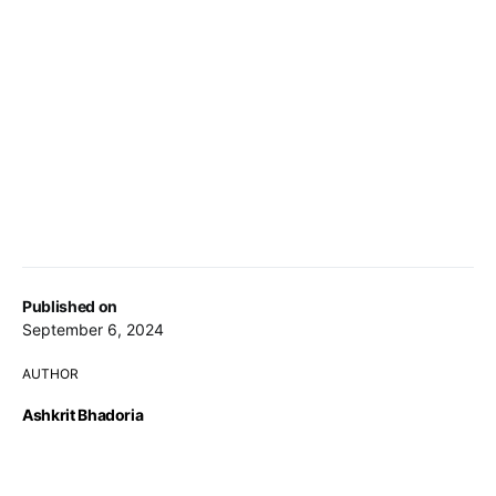
Published on
September 6, 2024
AUTHOR
Ashkrit Bhadoria