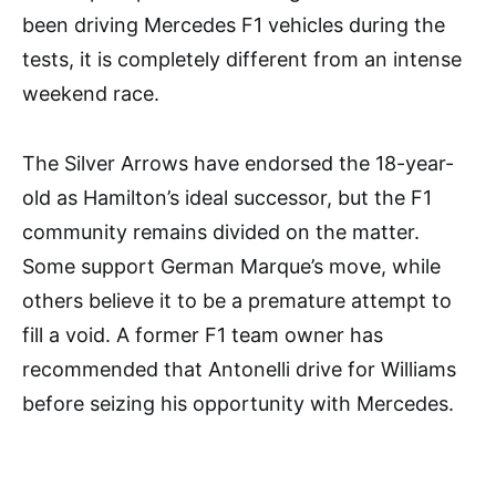
been driving Mercedes F1 vehicles during the
tests, it is completely different from an intense
weekend race.
The Silver Arrows have endorsed the 18-year-
old as Hamilton’s ideal successor, but the F1
community remains divided on the matter.
Some support German Marque’s move, while
others believe it to be a premature attempt to
fill a void. A former F1 team owner has
recommended that Antonelli drive for Williams
before seizing his opportunity with Mercedes.