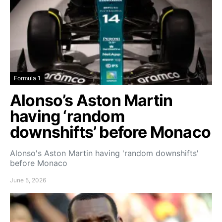
Formula 1
Alonso’s Aston Martin
having ‘random
downshifts’ before Monaco
Alonso's Aston Martin having 'random downshifts'
before Monaco
June 5, 2026