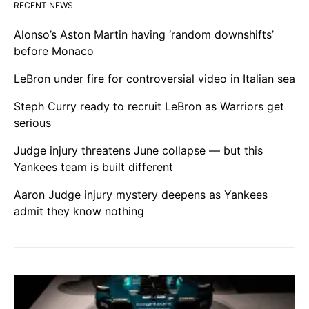
RECENT NEWS
Alonso’s Aston Martin having ‘random downshifts’
before Monaco
LeBron under fire for controversial video in Italian sea
Steph Curry ready to recruit LeBron as Warriors get
serious
Judge injury threatens June collapse — but this
Yankees team is built different
Aaron Judge injury mystery deepens as Yankees
admit they know nothing