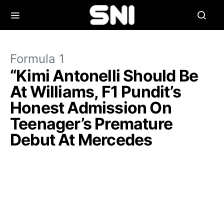
Formula 1
“Kimi Antonelli Should Be
At Williams, F1 Pundit’s
Honest Admission On
Teenager’s Premature
Debut At Mercedes