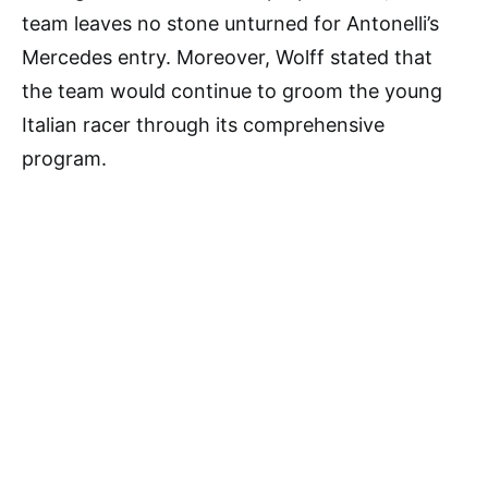
team leaves no stone unturned for Antonelli’s
Mercedes entry. Moreover, Wolff stated that
the team would continue to groom the young
Italian racer through its comprehensive
program.