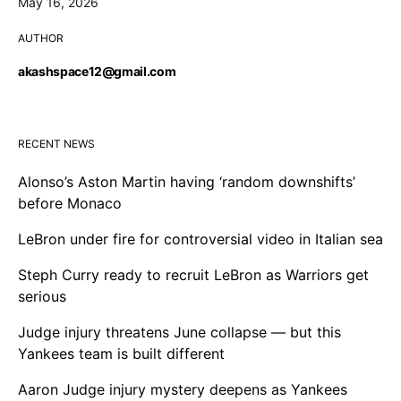
May 16, 2026
AUTHOR
akashspace12@gmail.com
RECENT NEWS
Alonso’s Aston Martin having ‘random downshifts’
before Monaco
LeBron under fire for controversial video in Italian sea
Steph Curry ready to recruit LeBron as Warriors get
serious
Judge injury threatens June collapse — but this
Yankees team is built different
Aaron Judge injury mystery deepens as Yankees