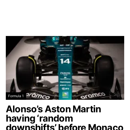
Formula 1
Alonso’s Aston Martin
having ‘random
downshifts’ before Monaco