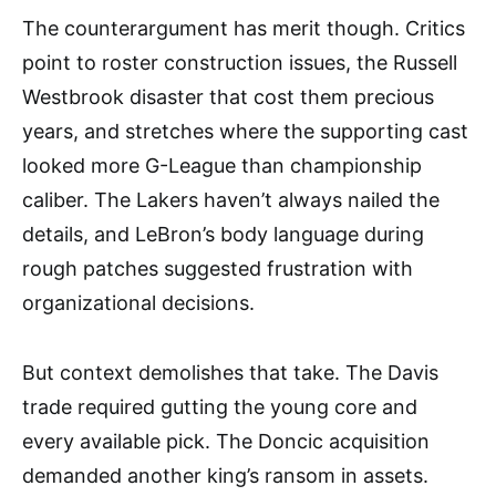
The counterargument has merit though. Critics
point to roster construction issues, the Russell
Westbrook disaster that cost them precious
years, and stretches where the supporting cast
looked more G-League than championship
caliber. The Lakers haven’t always nailed the
details, and LeBron’s body language during
rough patches suggested frustration with
organizational decisions.
But context demolishes that take. The Davis
trade required gutting the young core and
every available pick. The Doncic acquisition
demanded another king’s ransom in assets.