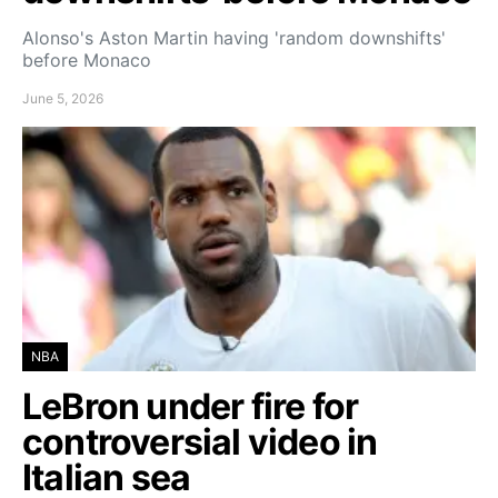
Alonso's Aston Martin having 'random downshifts'
before Monaco
June 5, 2026
NBA
LeBron under fire for
controversial video in
Italian sea