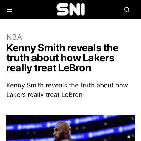
NBA
Kenny Smith reveals the
truth about how Lakers
really treat LeBron
Kenny Smith reveals the truth about how
Lakers really treat LeBron