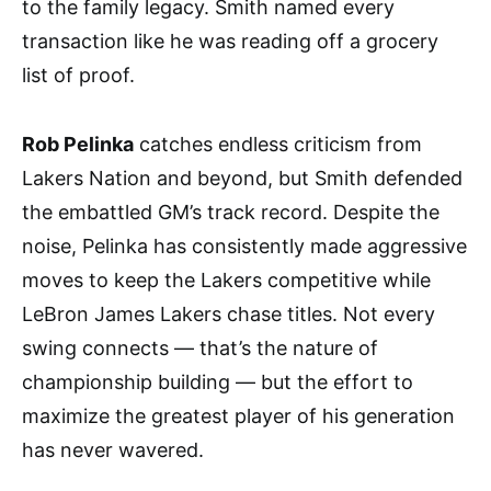
to the family legacy. Smith named every
transaction like he was reading off a grocery
list of proof.
Rob Pelinka
catches endless criticism from
Lakers Nation and beyond, but Smith defended
the embattled GM’s track record. Despite the
noise, Pelinka has consistently made aggressive
moves to keep the Lakers competitive while
LeBron James Lakers chase titles. Not every
swing connects — that’s the nature of
championship building — but the effort to
maximize the greatest player of his generation
has never wavered.