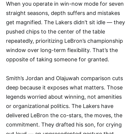
When you operate in win-now mode for seven
straight seasons, depth suffers and mistakes
get magnified. The Lakers didn’t sit idle — they
pushed chips to the center of the table
repeatedly, prioritizing LeBron’s championship
window over long-term flexibility. That’s the
opposite of taking someone for granted.
Smith’s Jordan and Olajuwah comparison cuts
deep because it exposes what matters. Those
legends worried about winning, not amenities
or organizational politics. The Lakers have
delivered LeBron the co-stars, the moves, the
commitment. They drafted his son, for crying
out loud — an unprecedented gesture that