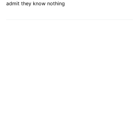
admit they know nothing