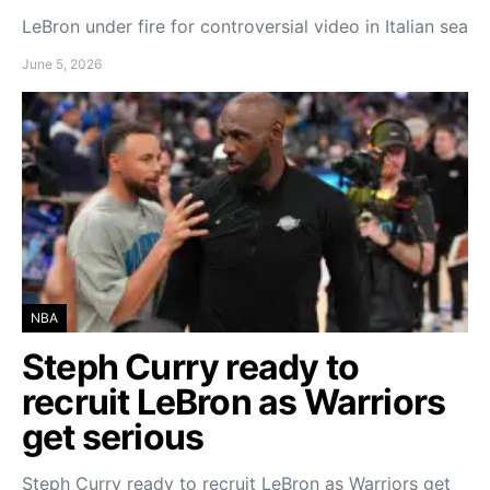
LeBron under fire for controversial video in Italian sea
June 5, 2026
NBA
Steph Curry ready to
recruit LeBron as Warriors
get serious
Steph Curry ready to recruit LeBron as Warriors get