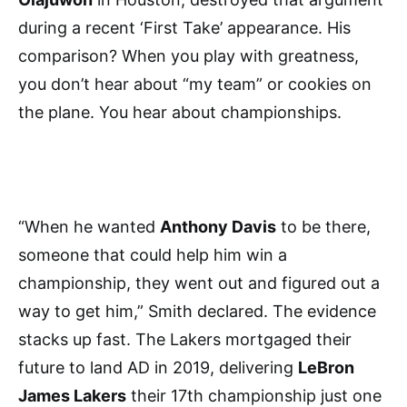
during a recent ‘First Take’ appearance. His
comparison? When you play with greatness,
you don’t hear about “my team” or cookies on
the plane. You hear about championships.
“When he wanted
Anthony Davis
to be there,
someone that could help him win a
championship, they went out and figured out a
way to get him,” Smith declared. The evidence
stacks up fast. The Lakers mortgaged their
future to land AD in 2019, delivering
LeBron
James Lakers
their 17th championship just one