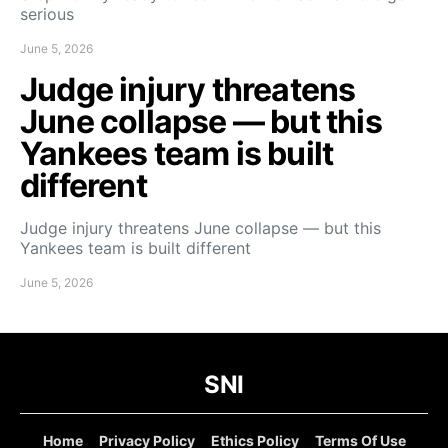
serious
June 5, 2026
Judge injury threatens
June collapse — but this
Yankees team is built
different
Judge injury threatens June collapse — but this
Yankees team is built different
June 5, 2026
SNI
Home
Privacy Policy
Ethics Policy
Terms Of Use