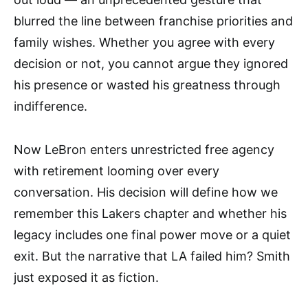
blurred the line between franchise priorities and
family wishes. Whether you agree with every
decision or not, you cannot argue they ignored
his presence or wasted his greatness through
indifference.
Now LeBron enters unrestricted free agency
with retirement looming over every
conversation. His decision will define how we
remember this Lakers chapter and whether his
legacy includes one final power move or a quiet
exit. But the narrative that LA failed him? Smith
just exposed it as fiction.