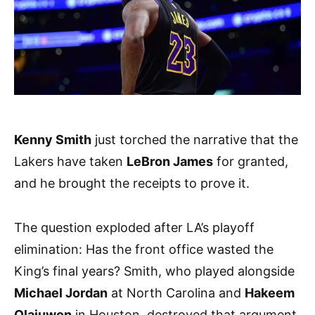
Kenny Smith
just torched the narrative that the
Lakers have taken
LeBron James
for granted,
and he brought the receipts to prove it.
The question exploded after LA’s playoff
elimination: Has the front office wasted the
King’s final years? Smith, who played alongside
Michael Jordan
at North Carolina and
Hakeem
Olajuwon
in Houston, destroyed that argument