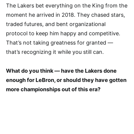
The Lakers bet everything on the King from the
moment he arrived in 2018. They chased stars,
traded futures, and bent organizational
protocol to keep him happy and competitive.
That’s not taking greatness for granted —
that’s recognizing it while you still can.
What do you think — have the Lakers done
enough for LeBron, or should they have gotten
more championships out of this era?