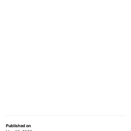
Published on