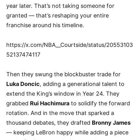
year later. That’s not taking someone for
granted — that’s reshaping your entire
franchise around his timeline.
https://x.com/NBA__Courtside/status/20553103
52137474117
Then they swung the blockbuster trade for
Luka Doncic
, adding a generational talent to
extend the King’s window in Year 24. They
grabbed
Rui Hachimura
to solidify the forward
rotation. And in the move that sparked a
thousand debates, they drafted
Bronny James
— keeping LeBron happy while adding a piece