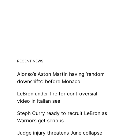
RECENT NEWS
Alonso’s Aston Martin having ‘random
downshifts’ before Monaco
LeBron under fire for controversial
video in Italian sea
Steph Curry ready to recruit LeBron as
Warriors get serious
Judge injury threatens June collapse —