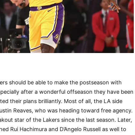
ers should be able to make the postseason with
pecially after a wonderful offseason they have been
d their plans brilliantly. Most of all, the LA side
Austin Reaves, who was heading toward free agency.
kout star of the Lakers since the last season. Later,
ined Rui Hachimura and D’Angelo Russell as well to