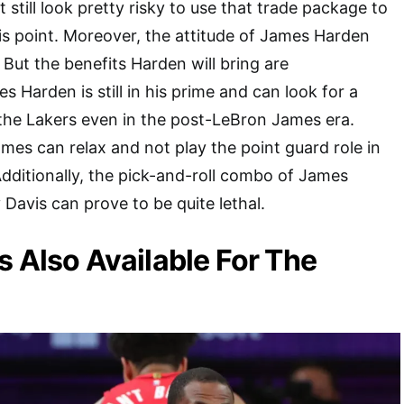
t still look pretty risky to use that trade package to
is point. Moreover, the attitude of James Harden
 But the benefits Harden will bring are
 Harden is still in his prime and can look for a
the Lakers even in the post-LeBron James era.
es can relax and not play the point guard role in
dditionally, the pick-and-roll combo of James
avis can prove to be quite lethal.
s Also Available For The