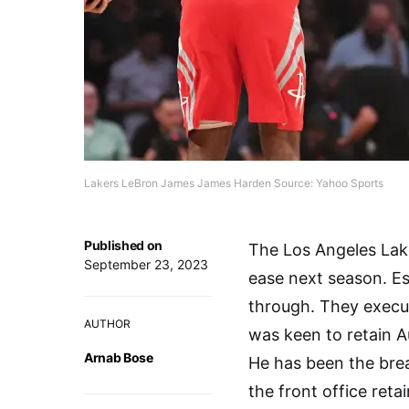
Lakers LeBron James James Harden Source: Yahoo Sports
Published on
The Los Angeles Lak
September 23, 2023
ease next season. Es
through. They execute
AUTHOR
was keen to retain 
Arnab Bose
He has been the brea
the front office reta