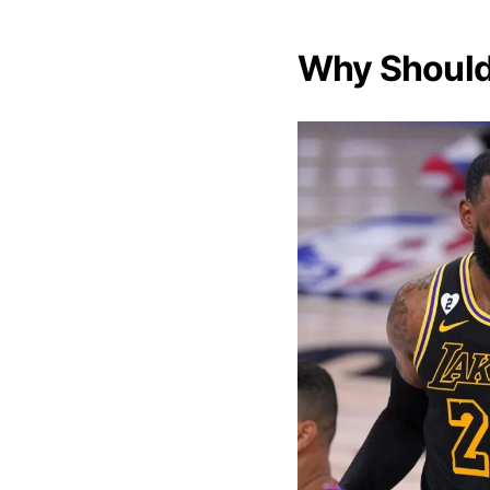
Why Should 