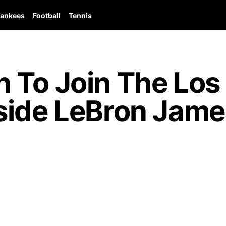
ankees
Football
Tennis
 To Join The Los
ide LeBron James