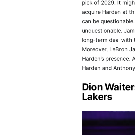
pick of 2029. It migh
acquire Harden at th
can be questionable.
unquestionable. James
long-term deal with 
Moreover, LeBron Jam
Harden’s presence. A
Harden and Anthony D
Dion Waiter
Lakers