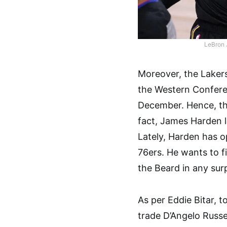
LeBron 
Moreover, the Lakers
the Western Confere
December. Hence, th
fact, James Harden l
Lately, Harden has o
76ers. He wants to f
the Beard in any sur
As per Eddie Bitar, 
trade D’Angelo Russel