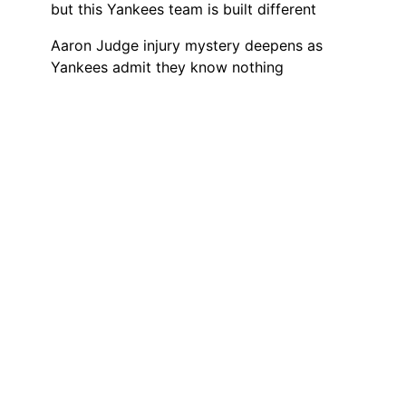
but this Yankees team is built different
Aaron Judge injury mystery deepens as
Yankees admit they know nothing