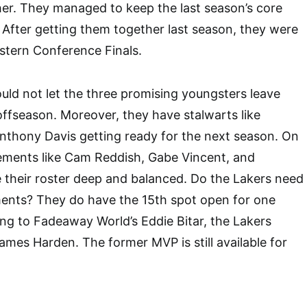
er. They managed to keep the last season’s core
. After getting them together last season, they were
stern Conference Finals.
uld not let the three promising youngsters leave
offseason. Moreover, they have stalwarts like
thony Davis getting ready for the next season. On
cements like Cam Reddish, Gabe Vincent, and
 their roster deep and balanced. Do the Lakers need
ents? They do have the 15th spot open for one
ng to Fadeaway World’s Eddie Bitar, the Lakers
James Harden. The former MVP is still available for