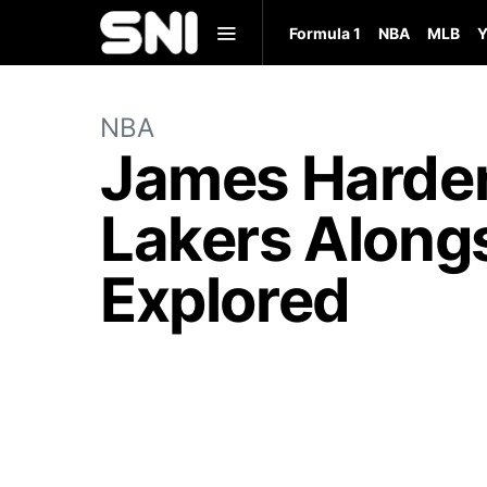
Formula 1
NBA
MLB
Y
NBA
James Harden
Lakers Alongs
Explored