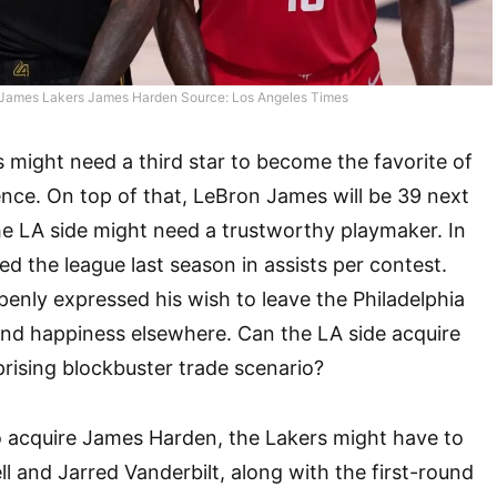
James Lakers James Harden Source: Los Angeles Times
 might need a third star to become the favorite of
nce. On top of that, LeBron James will be 39 next
e LA side might need a trustworthy playmaker. In
ed the league last season in assists per contest.
penly expressed his wish to leave the Philadelphia
ind happiness elsewhere. Can the LA side acquire
prising blockbuster trade scenario?
to acquire James Harden, the Lakers might have to
l and Jarred Vanderbilt, along with the first-round