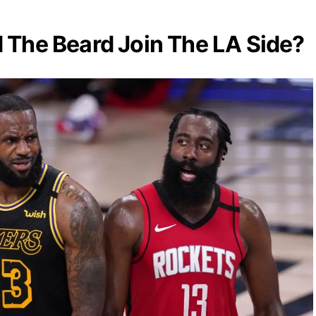
The Beard Join The LA Side?