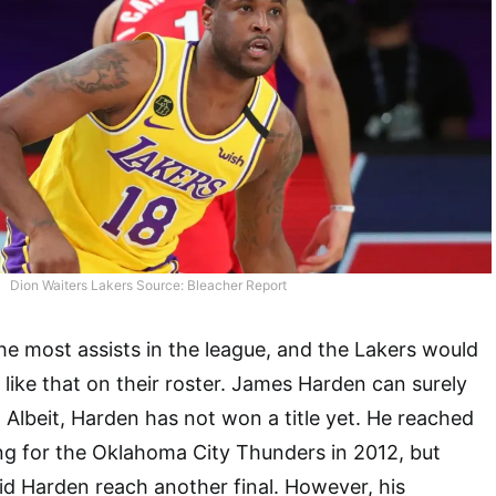
Dion Waiters Lakers Source: Bleacher Report
he most assists in the league, and the Lakers would
 like that on their roster. James Harden can surely
. Albeit, Harden has not won a title yet. He reached
ng for the Oklahoma City Thunders in 2012, but
 did Harden reach another final. However, his