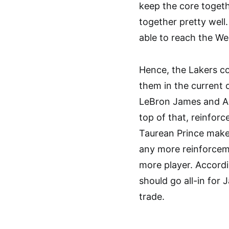
keep the core togeth
together pretty well
able to reach the We
Hence, the Lakers co
them in the current 
LeBron James and An
top of that, reinfor
Taurean Prince make
any more reinforcem
more player. Accordi
should go all-in for 
trade.