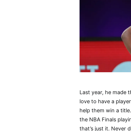
Last year, he made t
love to have a player
help them win a title
the NBA Finals playi
that’s just it. Never