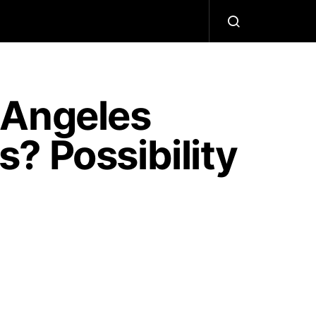
 Angeles
? Possibility