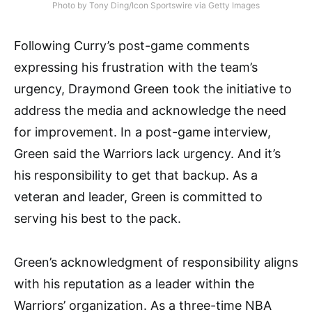
Photo by Tony Ding/Icon Sportswire via Getty Images
Following Curry’s post-game comments
expressing his frustration with the team’s
urgency, Draymond Green took the initiative to
address the media and acknowledge the need
for improvement. In a post-game interview,
Green said the Warriors lack urgency. And it’s
his responsibility to get that backup. As a
veteran and leader, Green is committed to
serving his best to the pack.
Green’s acknowledgment of responsibility aligns
with his reputation as a leader within the
Warriors’ organization. As a three-time NBA