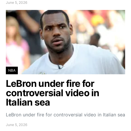
June 5, 2026
NBA
LeBron under fire for
controversial video in
Italian sea
LeBron under fire for controversial video in Italian sea
June 5, 2026