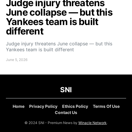
Judge injury threatens
June collapse — but this
Yankees team is built
different
Judge injury threatens June collapse — but this
Yankees team is built different
June 5, 2026
SNI
Home
Privacy Policy
Ethics Policy
Terms Of Use
Contact Us
© 2024 SNI - Premium News by
Winacle Network
.