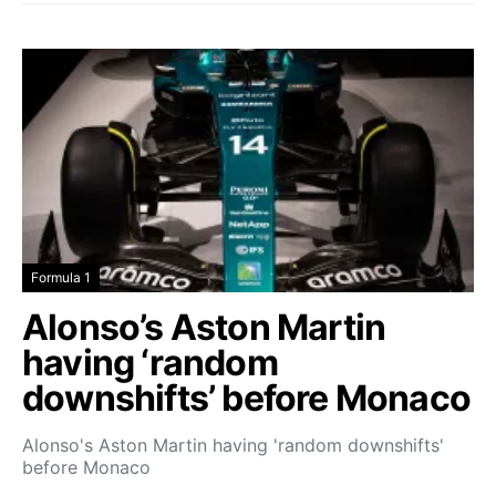
Formula 1
Alonso’s Aston Martin
having ‘random
downshifts’ before Monaco
Alonso's Aston Martin having 'random downshifts'
before Monaco