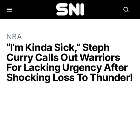
NBA
“I’m Kinda Sick,” Steph
Curry Calls Out Warriors
For Lacking Urgency After
Shocking Loss To Thunder!