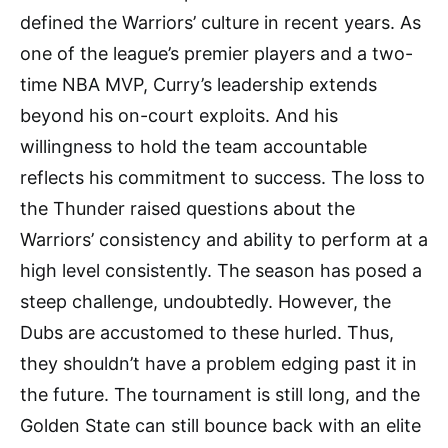
defined the Warriors’ culture in recent years. As
one of the league’s premier players and a two-
time NBA MVP, Curry’s leadership extends
beyond his on-court exploits. And his
willingness to hold the team accountable
reflects his commitment to success. The loss to
the Thunder raised questions about the
Warriors’ consistency and ability to perform at a
high level consistently. The season has posed a
steep challenge, undoubtedly. However, the
Dubs are accustomed to these hurled. Thus,
they shouldn’t have a problem edging past it in
the future. The tournament is still long, and the
Golden State can still bounce back with an elite