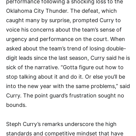
performance following a shocking loss to the
Oklahoma City Thunder. The defeat, which
caught many by surprise, prompted Curry to
voice his concerns about the team’s sense of
urgency and performance on the court. When
asked about the team’s trend of losing double-
digit leads since the last season, Curry said he is
sick of the narrative. “Gotta figure out how to
stop talking about it and do it. Or else you’ll be
into the new year with the same problems,” said
Curry. The point guard’s frustration sought no
bounds.
Steph Curry’s remarks underscore the high
standards and competitive mindset that have