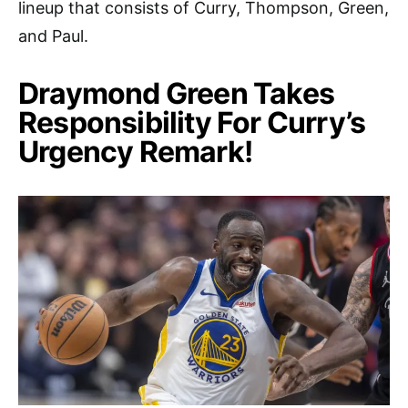
lineup that consists of Curry, Thompson, Green,
and Paul.
Draymond Green Takes
Responsibility For Curry’s
Urgency Remark!