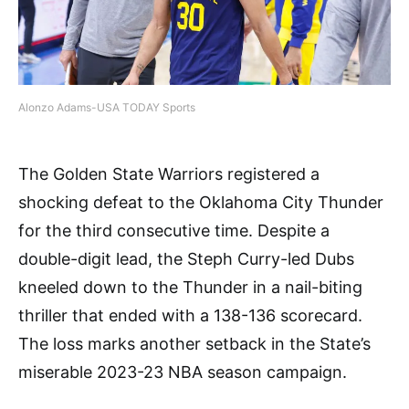
Alonzo Adams-USA TODAY Sports
The Golden State Warriors registered a
shocking defeat to the Oklahoma City Thunder
for the third consecutive time. Despite a
double-digit lead, the Steph Curry-led Dubs
kneeled down to the Thunder in a nail-biting
thriller that ended with a 138-136 scorecard.
The loss marks another setback in the State’s
miserable 2023-23 NBA season campaign.