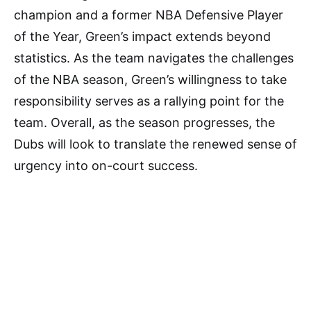
champion and a former NBA Defensive Player
of the Year, Green’s impact extends beyond
statistics. As the team navigates the challenges
of the NBA season, Green’s willingness to take
responsibility serves as a rallying point for the
team. Overall, as the season progresses, the
Dubs will look to translate the renewed sense of
urgency into on-court success.