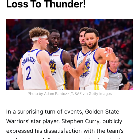
Loss To Thunder!
Photo by Adam Pantozzi/NBAE via Getty Images
In a surprising turn of events, Golden State
Warriors’ star player, Stephen Curry, publicly
expressed his dissatisfaction with the team’s