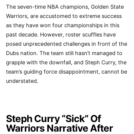
The seven-time NBA champions, Golden State
Warriors, are accustomed to extreme success
as they have won four championships in this
past decade. However, roster scuffles have
posed unprecedented challenges in front of the
Dubs nation. The team still hasn’t managed to
grapple with the downfall, and Steph Curry, the
team’s guiding force disappointment, cannot be
understated.
Steph Curry “Sick” Of
Warriors Narrative After