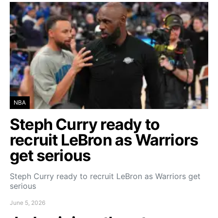
NBA
Steph Curry ready to
recruit LeBron as Warriors
get serious
Steph Curry ready to recruit LeBron as Warriors get
serious
June 5, 2026