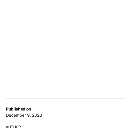
Published on
December 9, 2023
AUTHOR