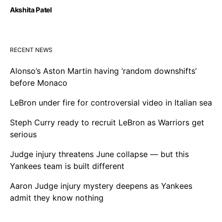
Akshita Patel
RECENT NEWS
Alonso’s Aston Martin having ‘random downshifts’
before Monaco
LeBron under fire for controversial video in Italian sea
Steph Curry ready to recruit LeBron as Warriors get
serious
Judge injury threatens June collapse — but this
Yankees team is built different
Aaron Judge injury mystery deepens as Yankees
admit they know nothing