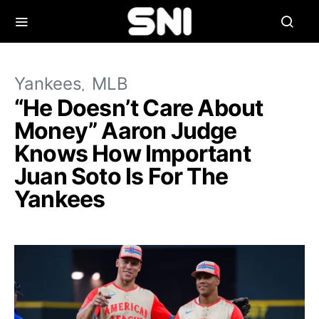
Yankees
MLB
“He Doesn’t Care About
Money” Aaron Judge
Knows How Important
Juan Soto Is For The
Yankees