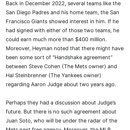
Back in December 2022, several teams like the
San Diego Padres and his home team, the San
Francisco Giants showed interest in him. If he
had signed with either of those two teams, he
could earn much more than $400 million.
Moreover, Heyman noted that there might have
been some sort of “Handshake agreement”
between Steve Cohen (The Mets owner) and
Hal Steinbrenner (The Yankees owner)
regarding Aaron Judge about two years ago.
Perhaps they had a discussion about Judge’s
future. But there is no such agreement about
Juan Soto, who will be under the radar of the
Mets next free agency. Moreover, the MLB