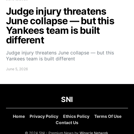
Judge injury threatens
June collapse — but this
Yankees team is built
different
Judge injury threatens June collapse — but this
Yankees team is built different
June 5, 2026
SNI
Home
Privacy Policy
Ethics Policy
Terms Of Use
Contact Us
© 2024 SNI - Premium News by
Winacle Network
.