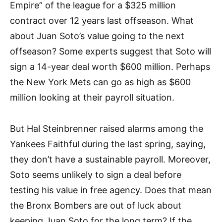
Empire” of the league for a $325 million
contract over 12 years last offseason. What
about Juan Soto’s value going to the next
offseason? Some experts suggest that Soto will
sign a 14-year deal worth $600 million. Perhaps
the New York Mets can go as high as $600
million looking at their payroll situation.
But Hal Steinbrenner raised alarms among the
Yankees Faithful during the last spring, saying,
they don’t have a sustainable payroll. Moreover,
Soto seems unlikely to sign a deal before
testing his value in free agency. Does that mean
the Bronx Bombers are out of luck about
keeping Juan Soto for the long term? If the