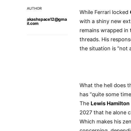
AUTHOR
While Ferrari locked
akashspace12@gma
with a shiny new ex
il.com
remains wrapped in t
threads. His respons
the situation is “not
What the hell does t
has “quite some time
The
Lewis Hamilton 
2027 that he alone co
Which makes his zen-
concerning, dependi