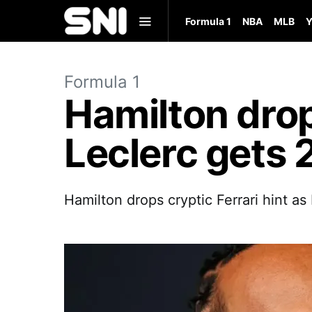
Formula 1
NBA
MLB
Y
Formula 1
Hamilton drops
Leclerc gets 
Hamilton drops cryptic Ferrari hint a