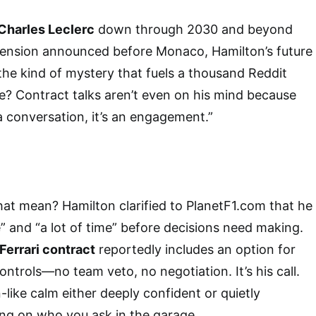
Charles Leclerc
down through 2030 and beyond
tension announced before Monaco, Hamilton’s future
he kind of mystery that fuels a thousand Reddit
e? Contract talks aren’t even on his mind because
 a conversation, it’s an engagement.”
hat mean? Hamilton clarified to PlanetF1.com that he
” and “a lot of time” before decisions need making.
Ferrari contract
reportedly includes an option for
ntrols—no team veto, no negotiation. It’s his call.
like calm either deeply confident or quietly
ng on who you ask in the garage.