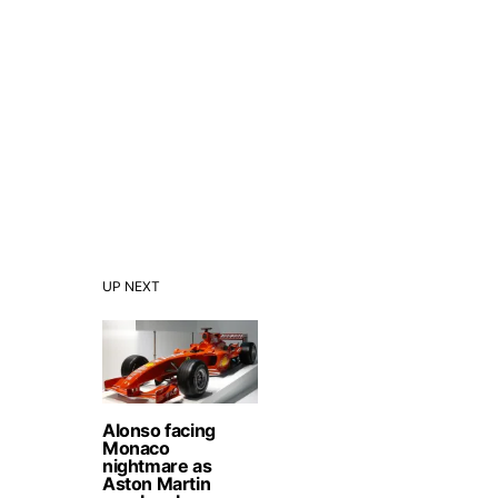
UP NEXT
Alonso facing
Monaco
nightmare as
Aston Martin