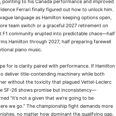
g, pointing to his Canada performance and improved
dence Ferrari finally figured out how to unlock him.
 vague language as Hamilton keeping options open,
re team switch or a graceful 2027 retirement on
it F1 community erupted into predictable chaos—half
rms Hamilton through 2027, half preparing farewell
tional piano music.
e for is clarity paired with performance. If Hamilton
 to deliver title-contending machinery while both
her without the toxicity that plagued Vettel-Leclerc
he SF-26 shows promise but inconsistency—
ned “it’s not a given that we’re going to be
here we go.” The championship fight demands more
inishes, no matter how dominant the qualifying gap.