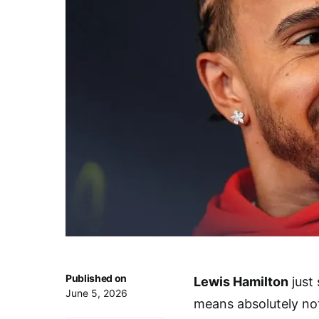
Published on
Lewis Hamilton
just 
June 5, 2026
means absolutely no