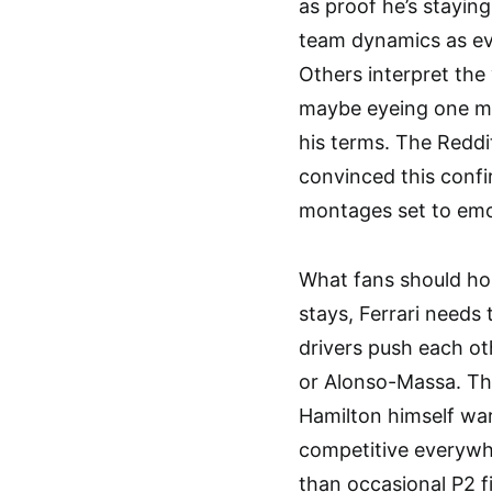
as proof he’s stayin
team dynamics as evi
Others interpret the
maybe eyeing one mo
his terms. The Redd
convinced this confi
montages set to emo
What fans should hop
stays, Ferrari needs
drivers push each ot
or Alonso-Massa. T
Hamilton himself war
competitive everyw
than occasional P2 f