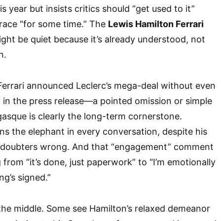
s year but insists critics should “get used to it”
race “for some time.” The
Lewis Hamilton Ferrari
ight be quiet because it’s already understood, not
n.
 Ferrari announced Leclerc’s mega-deal without even
in the press release—a pointed omission or simple
asque is clearly the long-term cornerstone.
ns the elephant in every conversation, despite his
g doubters wrong. And that “engagement” comment
from “it’s done, just paperwork” to “I’m emotionally
g’s signed.”
 the middle. Some see Hamilton’s relaxed demeanor