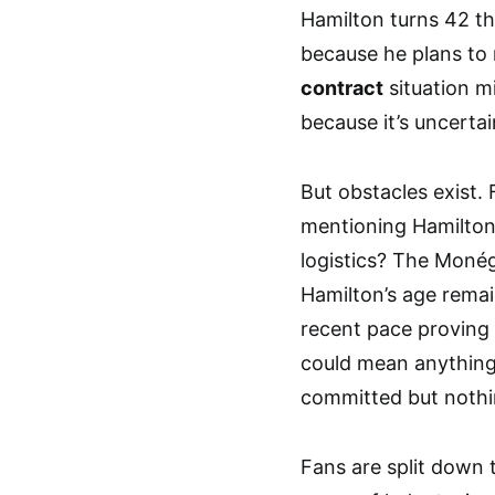
Hamilton turns 42 thi
because he plans to 
contract
situation m
because it’s uncertai
But obstacles exist.
mentioning Hamilton 
logistics? The Monég
Hamilton’s age remai
recent pace provin
could mean anything 
committed but nothin
Fans are split down