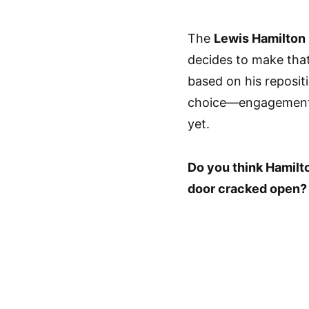
The
Lewis Hamilton 
decides to make that
based on his reposit
choice—engagement—
yet.
Do you think Hamilto
door cracked open?