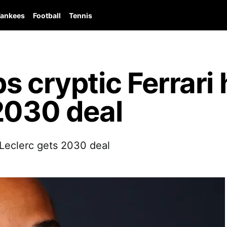
ankees
Football
Tennis
 cryptic Ferrari 
2030 deal
s Leclerc gets 2030 deal