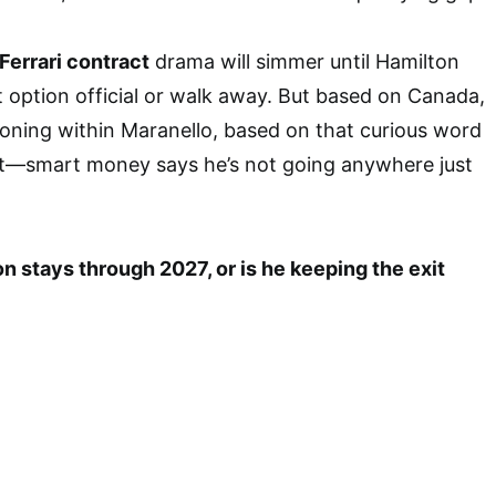
Ferrari contract
drama will simmer until Hamilton
 option official or walk away. But based on Canada,
ioning within Maranello, based on that curious word
smart money says he’s not going anywhere just
n stays through 2027, or is he keeping the exit