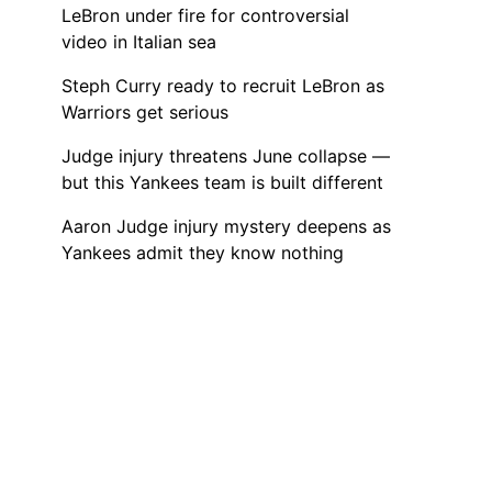
LeBron under fire for controversial
video in Italian sea
Steph Curry ready to recruit LeBron as
Warriors get serious
Judge injury threatens June collapse —
but this Yankees team is built different
Aaron Judge injury mystery deepens as
Yankees admit they know nothing