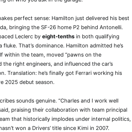
akes perfect sense: Hamilton just delivered his best
nada, bringing the SF-26 home P2 behind Antonelli.
tpaced Leclerc by
eight-tenths
in both qualifying
 a fluke. That’s dominance. Hamilton admitted he’s
elf within the team, moved “pawns on the
 the right engineers, and influenced the car’s
. Translation: he’s finally got Ferrari working his
re 2025 debut season.
ribes sounds genuine. “Charles and I work well
aid, praising their collaboration with team principal
eam that historically implodes under internal politics,
hasn’t won a Drivers’ title since Kimi in 2007.