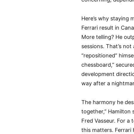
Here’s why staying m
Ferrari result in Ca
More telling? He ou
sessions. That’s not
“repositioned” hims
chessboard,” secured
development direction
way after a nightma
The harmony he desc
together,” Hamilton s
Fred Vasseur. For a t
this matters. Ferrari 