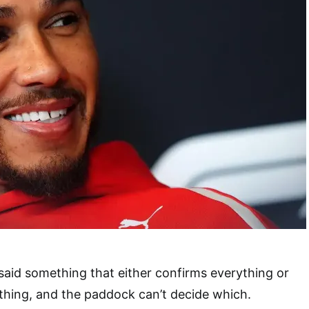
said something that either confirms everything or
thing, and the paddock can’t decide which.