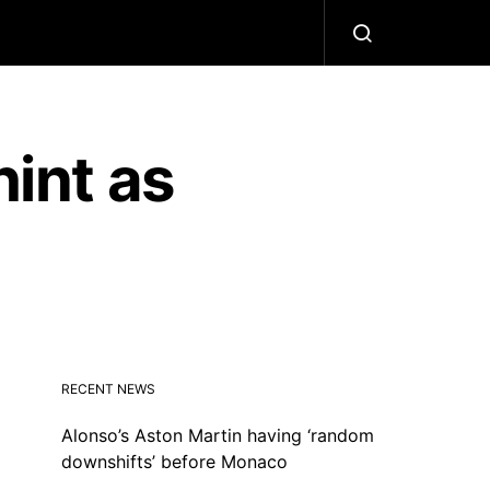
hint as
RECENT NEWS
Alonso’s Aston Martin having ‘random
downshifts’ before Monaco