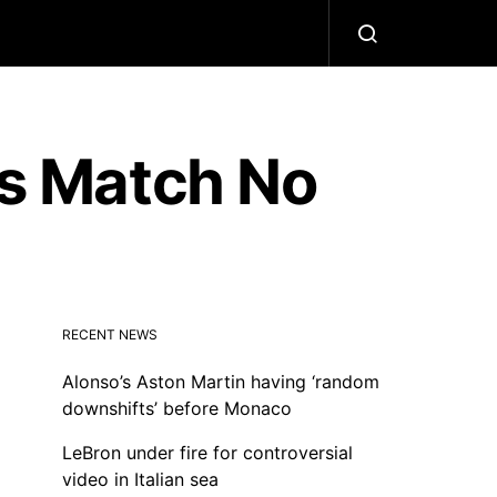
ls Match No
RECENT NEWS
Alonso’s Aston Martin having ‘random
downshifts’ before Monaco
LeBron under fire for controversial
video in Italian sea