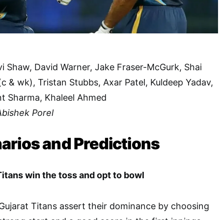
vi Shaw, David Warner, Jake Fraser-McGurk, Shai
c & wk), Tristan Stubbs, Axar Patel, Kuldeep Yadav,
nt Sharma, Khaleel Ahmed
Abishek Porel
arios and Predictions
Titans win the toss and opt to bowl
e Gujarat Titans assert their dominance by choosing