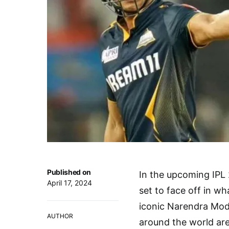
Published on
In the upcoming IPL 
April 17, 2024
set to face off in w
iconic Narendra Mod
AUTHOR
around the world are