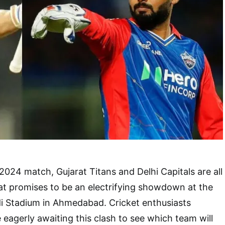
2024 match, Gujarat Titans and Delhi Capitals are all
hat promises to be an electrifying showdown at the
i Stadium in Ahmedabad. Cricket enthusiasts
 eagerly awaiting this clash to see which team will