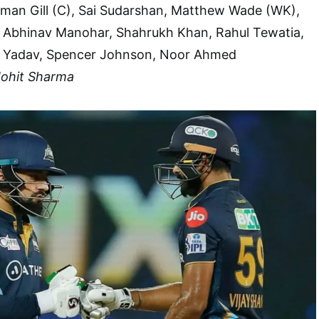
an Gill (C), Sai Sudarshan, Matthew Wade (WK),
 Abhinav Manohar, Shahrukh Khan, Rahul Tewatia,
 Yadav, Spencer Johnson, Noor Ahmed
Mohit Sharma