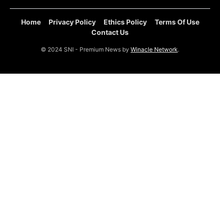
Home
Privacy Policy
Ethics Policy
Terms Of Use
Contact Us
© 2024 SNI - Premium News by
Winacle Network
.