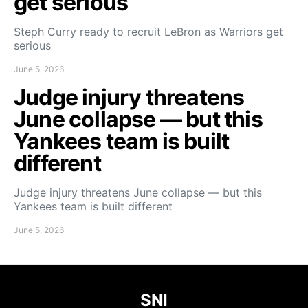
get serious
Steph Curry ready to recruit LeBron as Warriors get
serious
June 5, 2026
Judge injury threatens
June collapse — but this
Yankees team is built
different
Judge injury threatens June collapse — but this
Yankees team is built different
June 5, 2026
SNI