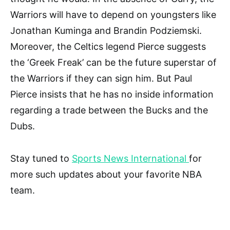
Warriors will have to depend on youngsters like
Jonathan Kuminga and Brandin Podziemski.
Moreover, the Celtics legend Pierce suggests
the ‘Greek Freak’ can be the future superstar of
the Warriors if they can sign him. But Paul
Pierce insists that he has no inside information
regarding a trade between the Bucks and the
Dubs.
Stay tuned to
Sports News International
for
more such updates about your favorite NBA
team.