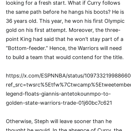
looking for a fresh start. What if Curry follows
the same path before he hangs his boots? He is
36 years old. This year, he won his first Olympic
gold on his first attempt. Moreover, the three-
point King had said that he won’t stay part of a
“Bottom-feeder.” Hence, the Warriors will need
to build a team that would contend for the title.
https://x.com/ESPNNBA/status/10973321998866
ref_src=twsrc%5Etfw%7Ctwcamp%5Etweetembe
legend-floats-giannis-antetokounmpo-to-
golden-state-warriors-trade-01j60bc7c621
Otherwise, Steph will leave sooner than he
thought he would. In the absence of Curry, the