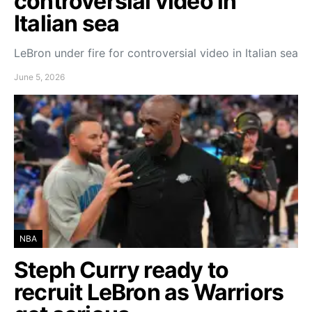
controversial video in
Italian sea
LeBron under fire for controversial video in Italian sea
June 5, 2026
NBA
Steph Curry ready to
recruit LeBron as Warriors