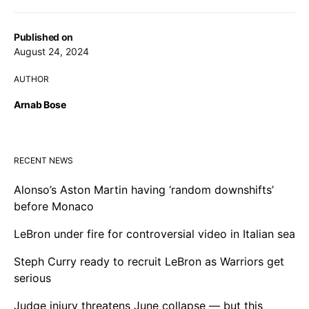
Published on
August 24, 2024
AUTHOR
Arnab Bose
RECENT NEWS
Alonso’s Aston Martin having ‘random downshifts’
before Monaco
LeBron under fire for controversial video in Italian sea
Steph Curry ready to recruit LeBron as Warriors get
serious
Judge injury threatens June collapse — but this