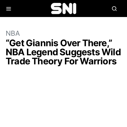
NBA
“Get Giannis Over There,”
NBA Legend Suggests Wild
Trade Theory For Warriors