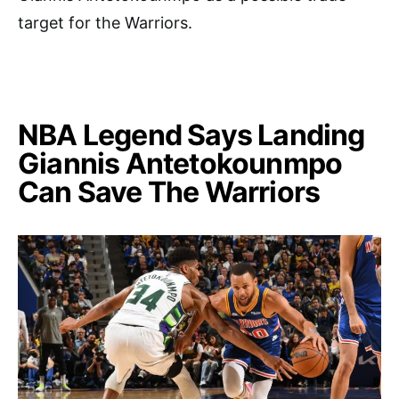
target for the Warriors.
NBA Legend Says Landing
Giannis Antetokounmpo
Can Save The Warriors