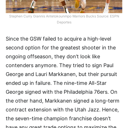
Stephen Curry Giannis Antetokounmpo Warriors Bucks Source: ESPN
Deportes
Since the GSW failed to acquire a high-level
second option for the greatest shooter in the
ongoing offseason, they don’t look like
contenders anymore. They tried to sign Paul
George and Lauri Markkanen, but their pursuit
ended up in failure. The nine-time All-Star
George signed with the Philadelphia 76ers. On
the other hand, Markkanen signed a long-term
contract extension with the Utah Jazz. Hence,
the seven-time champion franchise doesn’t
have any great trade options to maximize the