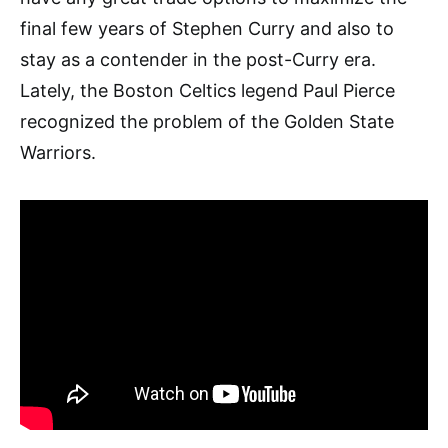
final few years of Stephen Curry and also to
stay as a contender in the post-Curry era.
Lately, the Boston Celtics legend Paul Pierce
recognized the problem of the Golden State
Warriors.