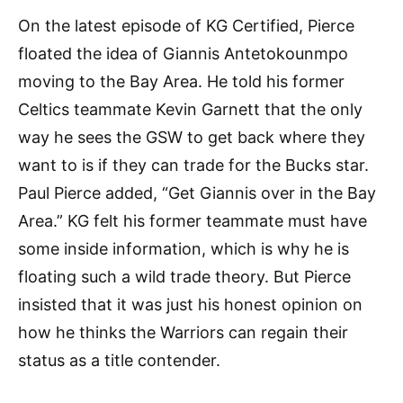
On the latest episode of KG Certified, Pierce
floated the idea of Giannis Antetokounmpo
moving to the Bay Area. He told his former
Celtics teammate Kevin Garnett that the only
way he sees the GSW to get back where they
want to is if they can trade for the Bucks star.
Paul Pierce added, “Get Giannis over in the Bay
Area.” KG felt his former teammate must have
some inside information, which is why he is
floating such a wild trade theory. But Pierce
insisted that it was just his honest opinion on
how he thinks the Warriors can regain their
status as a title contender.