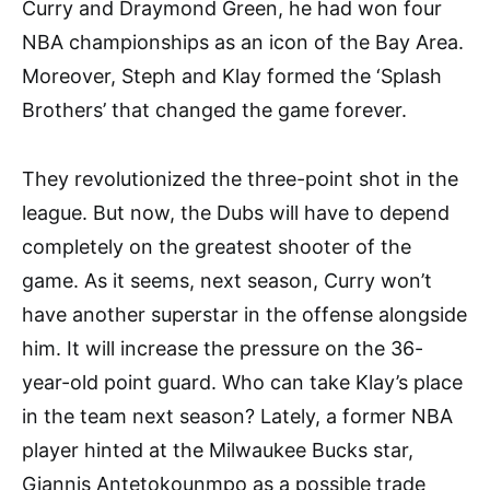
Curry and Draymond Green, he had won four
NBA championships as an icon of the Bay Area.
Moreover, Steph and Klay formed the ‘Splash
Brothers’ that changed the game forever.
They revolutionized the three-point shot in the
league. But now, the Dubs will have to depend
completely on the greatest shooter of the
game. As it seems, next season, Curry won’t
have another superstar in the offense alongside
him. It will increase the pressure on the 36-
year-old point guard. Who can take Klay’s place
in the team next season? Lately, a former NBA
player hinted at the Milwaukee Bucks star,
Giannis Antetokounmpo as a possible trade