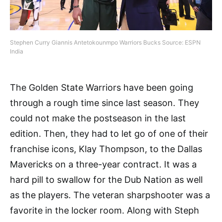
Stephen Curry Giannis Antetokounmpo Warriors Bucks Source: ESPN
India
The Golden State Warriors have been going
through a rough time since last season. They
could not make the postseason in the last
edition. Then, they had to let go of one of their
franchise icons, Klay Thompson, to the Dallas
Mavericks on a three-year contract. It was a
hard pill to swallow for the Dub Nation as well
as the players. The veteran sharpshooter was a
favorite in the locker room. Along with Steph