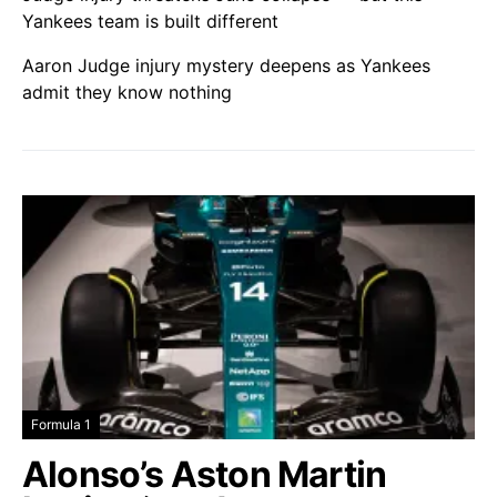
Yankees team is built different
Aaron Judge injury mystery deepens as Yankees
admit they know nothing
Formula 1
Alonso’s Aston Martin