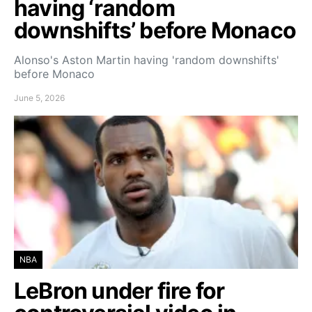
having ‘random
downshifts’ before Monaco
Alonso's Aston Martin having 'random downshifts'
before Monaco
June 5, 2026
NBA
LeBron under fire for