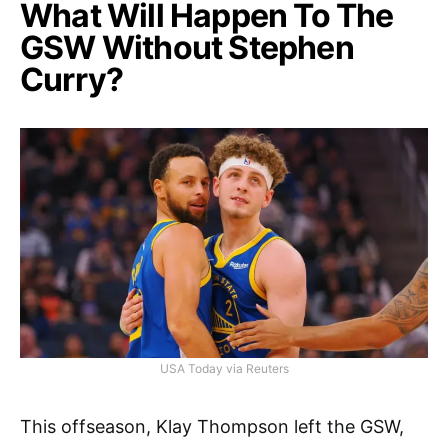
What Will Happen To The
GSW Without Stephen
Curry?
USA Today via Reuters
This offseason, Klay Thompson left the GSW,