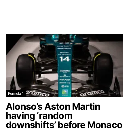
Formula 1
Alonso’s Aston Martin
having ‘random
downshifts’ before Monaco