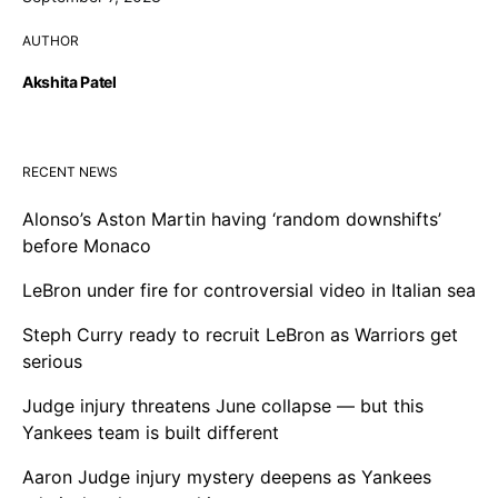
AUTHOR
Akshita Patel
RECENT NEWS
Alonso’s Aston Martin having ‘random downshifts’
before Monaco
LeBron under fire for controversial video in Italian sea
Steph Curry ready to recruit LeBron as Warriors get
serious
Judge injury threatens June collapse — but this
Yankees team is built different
Aaron Judge injury mystery deepens as Yankees