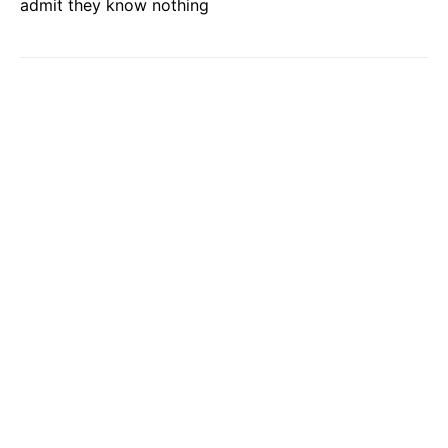
admit they know nothing