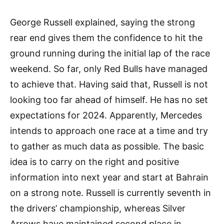
George Russell explained, saying the strong
rear end gives them the confidence to hit the
ground running during the initial lap of the race
weekend. So far, only Red Bulls have managed
to achieve that. Having said that, Russell is not
looking too far ahead of himself. He has no set
expectations for 2024. Apparently, Mercedes
intends to approach one race at a time and try
to gather as much data as possible. The basic
idea is to carry on the right and positive
information into next year and start at Bahrain
on a strong note. Russell is currently seventh in
the drivers’ championship, whereas Silver
Arrows have maintained second place in