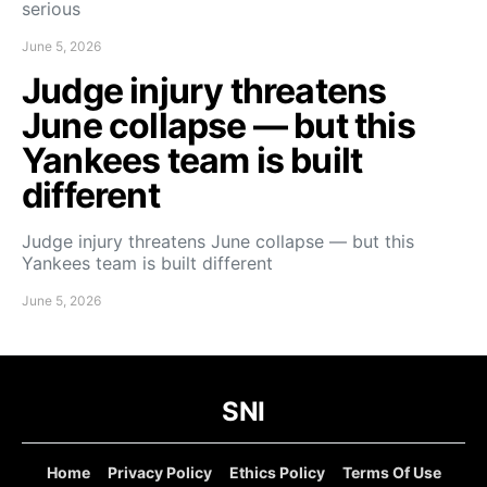
serious
June 5, 2026
Judge injury threatens
June collapse — but this
Yankees team is built
different
Judge injury threatens June collapse — but this
Yankees team is built different
June 5, 2026
SNI
Home
Privacy Policy
Ethics Policy
Terms Of Use