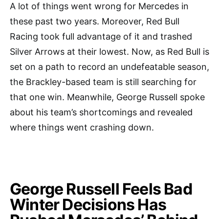
A lot of things went wrong for Mercedes in
these past two years. Moreover, Red Bull
Racing took full advantage of it and trashed
Silver Arrows at their lowest. Now, as Red Bull is
set on a path to record an undefeatable season,
the Brackley-based team is still searching for
that one win. Meanwhile, George Russell spoke
about his team’s shortcomings and revealed
where things went crashing down.
George Russell Feels Bad
Winter Decisions Has