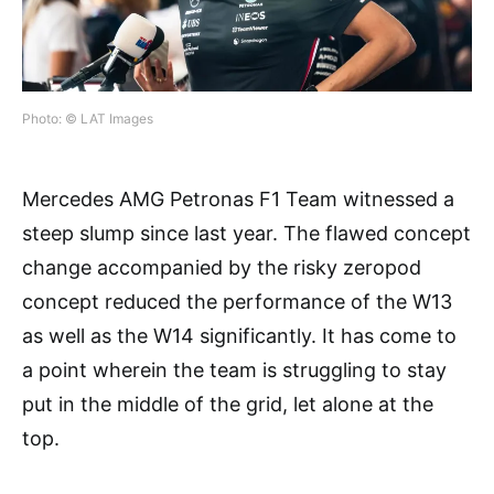
Photo: © LAT Images
Mercedes AMG Petronas F1 Team witnessed a
steep slump since last year. The flawed concept
change accompanied by the risky zeropod
concept reduced the performance of the W13
as well as the W14 significantly. It has come to
a point wherein the team is struggling to stay
put in the middle of the grid, let alone at the
top.