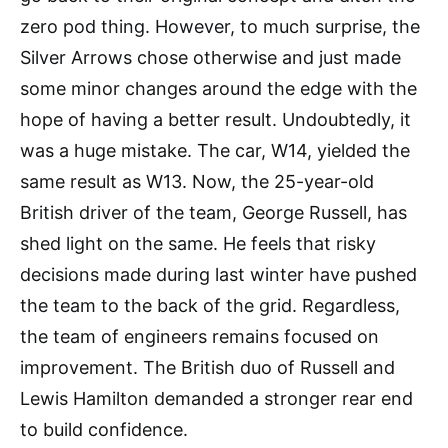
zero pod thing. However, to much surprise, the
Silver Arrows chose otherwise and just made
some minor changes around the edge with the
hope of having a better result. Undoubtedly, it
was a huge mistake. The car, W14, yielded the
same result as W13. Now, the 25-year-old
British driver of the team, George Russell, has
shed light on the same. He feels that risky
decisions made during last winter have pushed
the team to the back of the grid. Regardless,
the team of engineers remains focused on
improvement. The British duo of Russell and
Lewis Hamilton demanded a stronger rear end
to build confidence.