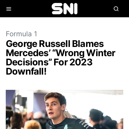
Formula 1
George Russell Blames
Mercedes’ “Wrong Winter
Decisions” For 2023
Downfall!