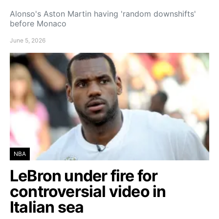
Alonso's Aston Martin having 'random downshifts'
before Monaco
June 5, 2026
NBA
LeBron under fire for
controversial video in
Italian sea