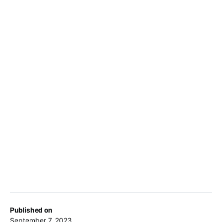
Published on
September 7, 2023