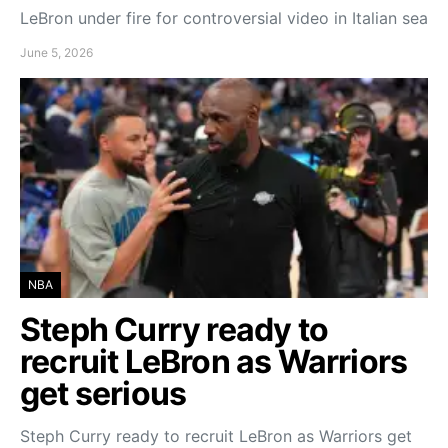
LeBron under fire for controversial video in Italian sea
June 5, 2026
NBA
Steph Curry ready to
recruit LeBron as Warriors
get serious
Steph Curry ready to recruit LeBron as Warriors get