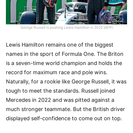
George Russell is pushing Lewis Hamilton in 2022 (AFP)
Lewis Hamilton remains one of the biggest
names in the sport of Formula One. The Briton
is a seven-time world champion and holds the
record for maximum race and pole wins.
Naturally, for a rookie like George Russell, it was
tough to meet the standards. Russell joined
Mercedes in 2022 and was pitted against a
much stronger teammate. But the British driver
displayed self-confidence to come out on top.