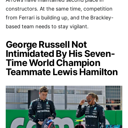
constructors. At the same time, competition
from Ferrari is building up, and the Brackley-
based team needs to stay vigilant.
George Russell Not
Intimidated By His Seven-
Time World Champion
Teammate Lewis Hamilton