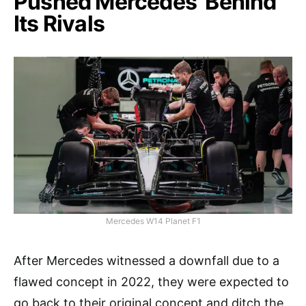
Pushed Mercedes’ Behind
Its Rivals
Mercedes W14 Planet F1
After Mercedes witnessed a downfall due to a
flawed concept in 2022, they were expected to
go back to their original concept and ditch the