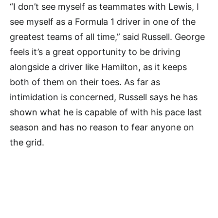
“I don’t see myself as teammates with Lewis, I
see myself as a Formula 1 driver in one of the
greatest teams of all time,” said Russell. George
feels it’s a great opportunity to be driving
alongside a driver like Hamilton, as it keeps
both of them on their toes. As far as
intimidation is concerned, Russell says he has
shown what he is capable of with his pace last
season and has no reason to fear anyone on
the grid.