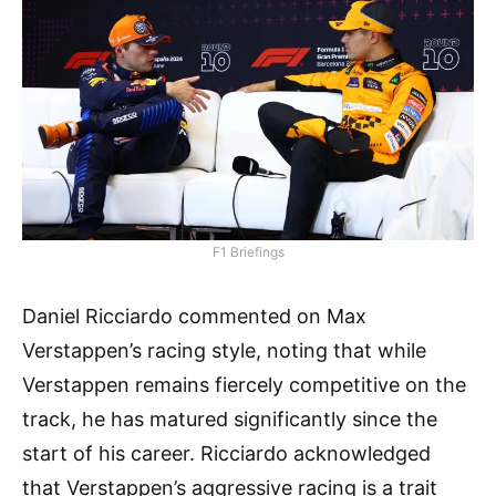
F1 Briefings
Daniel Ricciardo commented on Max
Verstappen’s racing style, noting that while
Verstappen remains fiercely competitive on the
track, he has matured significantly since the
start of his career. Ricciardo acknowledged
that Verstappen’s aggressive racing is a trait