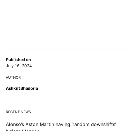
Published on
July 16, 2024
AUTHOR
Ashkrit Bhadoria
RECENT NEWS
Alonso’s Aston Martin having ‘random downshifts’