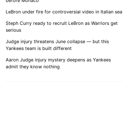
before Monaco
LeBron under fire for controversial video in Italian sea
Steph Curry ready to recruit LeBron as Warriors get
serious
Judge injury threatens June collapse — but this
Yankees team is built different
Aaron Judge injury mystery deepens as Yankees
admit they know nothing