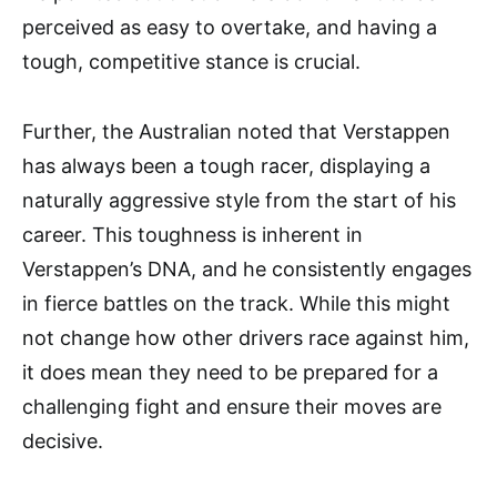
perceived as easy to overtake, and having a
tough, competitive stance is crucial.
Further, the Australian noted that Verstappen
has always been a tough racer, displaying a
naturally aggressive style from the start of his
career. This toughness is inherent in
Verstappen’s DNA, and he consistently engages
in fierce battles on the track. While this might
not change how other drivers race against him,
it does mean they need to be prepared for a
challenging fight and ensure their moves are
decisive.