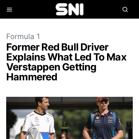
Formula 1
Former Red Bull Driver
Explains What Led To Max
Verstappen Getting
Hammered