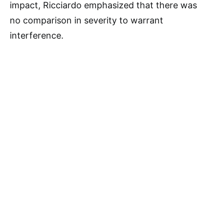
impact, Ricciardo emphasized that there was
no comparison in severity to warrant
interference.