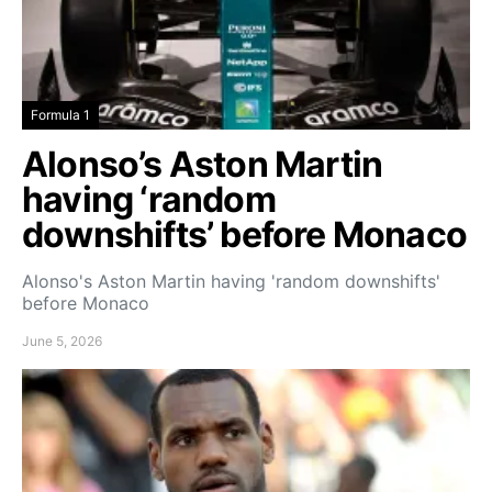
Formula 1
Alonso’s Aston Martin
having ‘random
downshifts’ before Monaco
Alonso's Aston Martin having 'random downshifts'
before Monaco
June 5, 2026