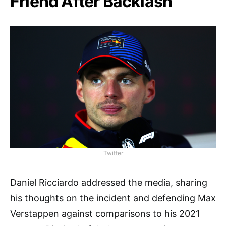
Friend After Backlash
Twitter
Daniel Ricciardo addressed the media, sharing
his thoughts on the incident and defending Max
Verstappen against comparisons to his 2021