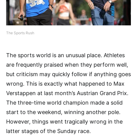
The Sports Rush
The sports world is an unusual place. Athletes
are frequently praised when they perform well,
but criticism may quickly follow if anything goes
wrong. This is exactly what happened to Max
Verstappen at last month’s Austrian Grand Prix.
The three-time world champion made a solid
start to the weekend, winning another pole.
However, things went tragically wrong in the
latter stages of the Sunday race.