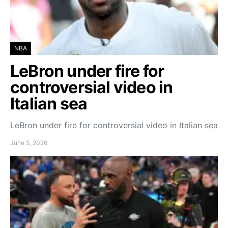
NBA
LeBron under fire for
controversial video in
Italian sea
LeBron under fire for controversial video in Italian sea
June 5, 2026