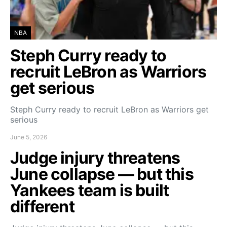
NBA
Steph Curry ready to
recruit LeBron as Warriors
get serious
Steph Curry ready to recruit LeBron as Warriors get
serious
June 5, 2026
Judge injury threatens
June collapse — but this
Yankees team is built
different