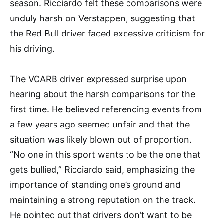
season. Ricciardo felt these comparisons were
unduly harsh on Verstappen, suggesting that
the Red Bull driver faced excessive criticism for
his driving.
The VCARB driver expressed surprise upon
hearing about the harsh comparisons for the
first time. He believed referencing events from
a few years ago seemed unfair and that the
situation was likely blown out of proportion.
“No one in this sport wants to be the one that
gets bullied,” Ricciardo said, emphasizing the
importance of standing one’s ground and
maintaining a strong reputation on the track.
He pointed out that drivers don’t want to be