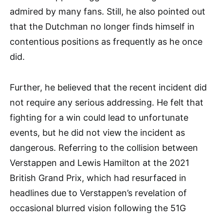
admired by many fans. Still, he also pointed out
that the Dutchman no longer finds himself in
contentious positions as frequently as he once
did.
Further, he believed that the recent incident did
not require any serious addressing. He felt that
fighting for a win could lead to unfortunate
events, but he did not view the incident as
dangerous. Referring to the collision between
Verstappen and Lewis Hamilton at the 2021
British Grand Prix, which had resurfaced in
headlines due to Verstappen’s revelation of
occasional blurred vision following the 51G