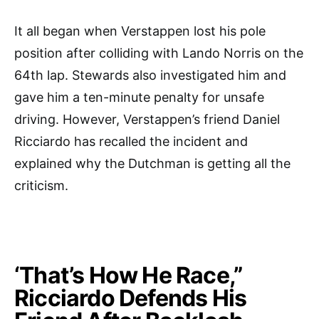
It all began when Verstappen lost his pole
position after colliding with Lando Norris on the
64th lap. Stewards also investigated him and
gave him a ten-minute penalty for unsafe
driving. However, Verstappen’s friend Daniel
Ricciardo has recalled the incident and
explained why the Dutchman is getting all the
criticism.
‘That’s How He Race,”
Ricciardo Defends His