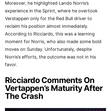
Moreover, he highlighted Lando Norris’s
experience in the Sprint, where he overtook
Verstappen only for the Red Bull driver to
reclaim his position almost immediately.
According to Ricciardo, this was a learning
moment for Norris, who also made some bold
moves on Sunday. Unfortunately, despite
Norris’s efforts, the outcome was not in his
favor.
Ricciardo Comments On
Vertappen’s Maturity After
The Crash