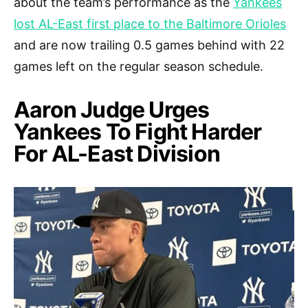
about the team’s performance as the
Yankees
lost AL-East first place to the Baltimore Orioles
and are now trailing 0.5 games behind with 22
games left on the regular season schedule.
Aaron Judge Urges
Yankees To Fight Harder
For AL-East Division