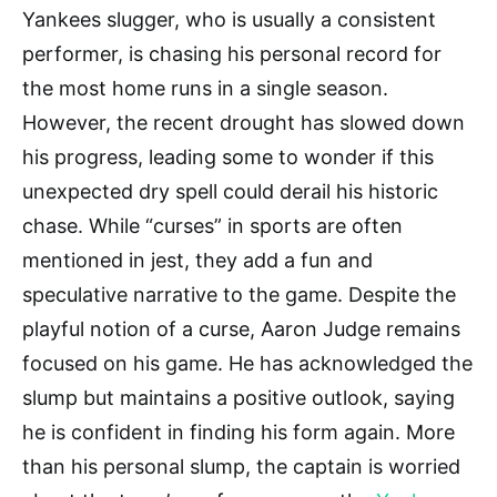
Yankees slugger, who is usually a consistent
performer, is chasing his personal record for
the most home runs in a single season.
However, the recent drought has slowed down
his progress, leading some to wonder if this
unexpected dry spell could derail his historic
chase. While “curses” in sports are often
mentioned in jest, they add a fun and
speculative narrative to the game. Despite the
playful notion of a curse, Aaron Judge remains
focused on his game. He has acknowledged the
slump but maintains a positive outlook, saying
he is confident in finding his form again. More
than his personal slump, the captain is worried