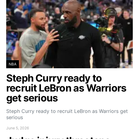
NBA
Steph Curry ready to
recruit LeBron as Warriors
get serious
Steph Curry ready to recruit LeBron as Warriors get
serious
June 5, 2026