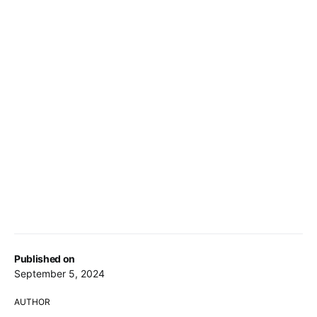
Published on
September 5, 2024
AUTHOR