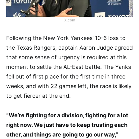
X.com
Following the New York Yankees’ 10-6 loss to
the Texas Rangers, captain Aaron Judge agreed
that some sense of urgency is required at this
moment to settle the AL-East battle. The Yanks
fell out of first place for the first time in three
weeks, and with 22 games left, the race is likely
to get fiercer at the end.
“We’re fighting for a division, fighting for a lot
right now. We just have to keep trusting each
other, and things are going to go our way,”