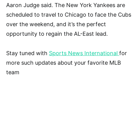
Aaron Judge said. The New York Yankees are
scheduled to travel to Chicago to face the Cubs
over the weekend, and it’s the perfect
opportunity to regain the AL-East lead.
Stay tuned with
Sports News International
for
more such updates about your favorite MLB
team