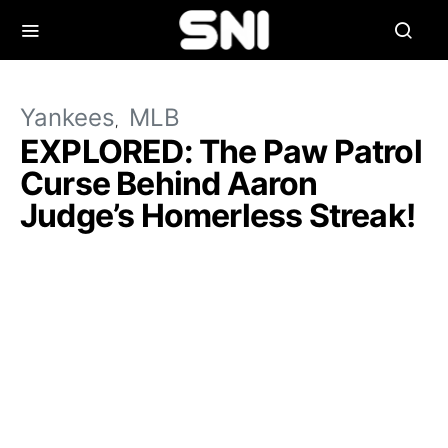
Yankees
MLB
EXPLORED: The Paw Patrol
Curse Behind Aaron
Judge’s Homerless Streak!