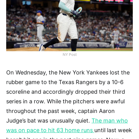
NY Post
On Wednesday, the New York Yankees lost the
rubber game to the Texas Rangers by a 10-6
scoreline and accordingly dropped their third
series in a row. While the pitchers were awful
throughout the past week, captain Aaron
Judge’s bat was unusually quiet.
The man who
was on pace to hit 63 home runs
until last week