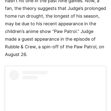
hasn’t hit one in the past nine games. Now, a
fan, the theory suggests that Judge’s prolonged
home run drought, the longest of his season,
may be due to his recent appearance in the
children’s anime show “Paw Patrol.” Judge
made a guest appearance in the episode of
Rubble & Crew, a spin-off of the Paw Patrol, on
August 26.