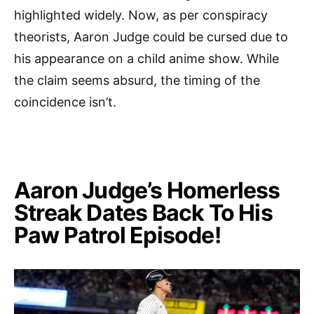
highlighted widely. Now, as per conspiracy
theorists, Aaron Judge could be cursed due to
his appearance on a child anime show. While
the claim seems absurd, the timing of the
coincidence isn’t.
Aaron Judge’s Homerless
Streak Dates Back To His
Paw Patrol Episode!