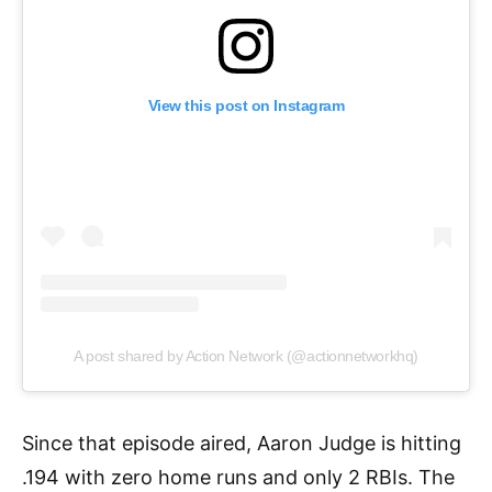
View this post on Instagram
A post shared by Action Network (@actionnetworkhq)
Since that episode aired, Aaron Judge is hitting
.194 with zero home runs and only 2 RBIs. The