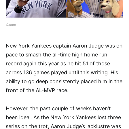
X.com
New York Yankees captain Aaron Judge was on
pace to smash the all-time high home run
record again this year as he hit 51 of those
across 136 games played until this writing. His
ability to go deep consistently placed him in the
front of the AL-MVP race.
However, the past couple of weeks haven’t
been ideal. As the New York Yankees lost three
series on the trot, Aaron Judge’s lacklustre was