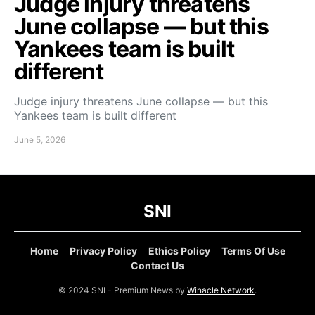
Judge injury threatens
June collapse — but this
Yankees team is built
different
Judge injury threatens June collapse — but this
Yankees team is built different
June 5, 2026
SNI
Home
Privacy Policy
Ethics Policy
Terms Of Use
Contact Us
© 2024 SNI - Premium News by
Winacle Network
.