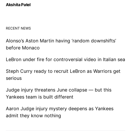
Akshita Patel
RECENT NEWS
Alonso’s Aston Martin having ‘random downshifts’
before Monaco
LeBron under fire for controversial video in Italian sea
Steph Curry ready to recruit LeBron as Warriors get
serious
Judge injury threatens June collapse — but this
Yankees team is built different
Aaron Judge injury mystery deepens as Yankees
admit they know nothing