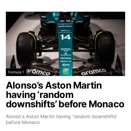
Formula 1
Alonso’s Aston Martin
having ‘random
downshifts’ before Monaco
Alonso's Aston Martin having 'random downshifts'
before Monaco