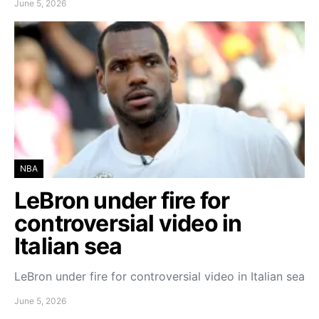
June 5, 2026
NBA
LeBron under fire for
controversial video in
Italian sea
LeBron under fire for controversial video in Italian sea
June 5, 2026