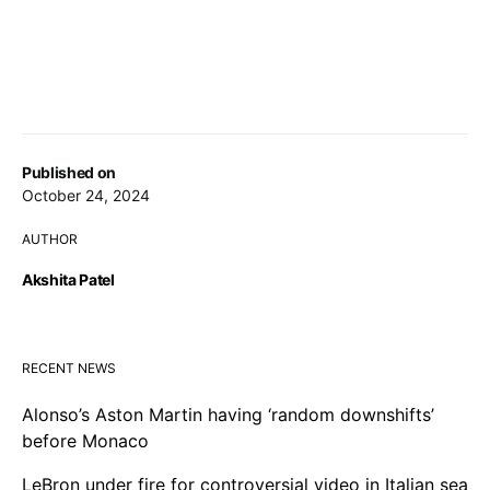
Published on
October 24, 2024
AUTHOR
Akshita Patel
RECENT NEWS
Alonso’s Aston Martin having ‘random downshifts’
before Monaco
LeBron under fire for controversial video in Italian sea