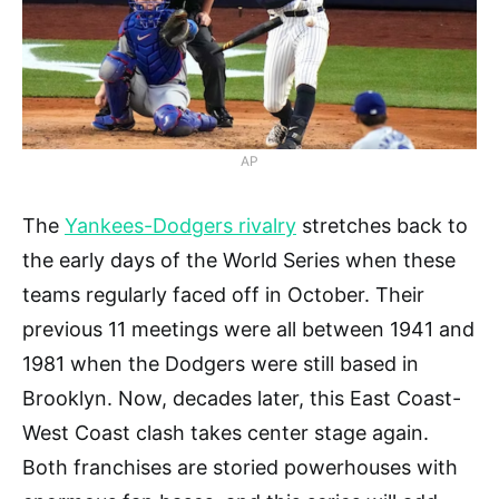
AP
The
Yankees-Dodgers rivalry
stretches back to
the early days of the World Series when these
teams regularly faced off in October. Their
previous 11 meetings were all between 1941 and
1981 when the Dodgers were still based in
Brooklyn. Now, decades later, this East Coast-
West Coast clash takes center stage again.
Both franchises are storied powerhouses with