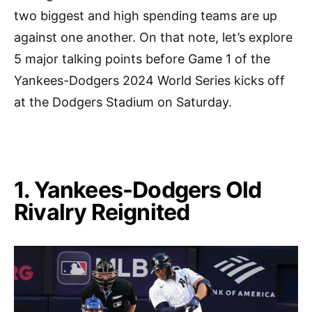
two biggest and high spending teams are up
against one another. On that note, let’s explore
5 major talking points before Game 1 of the
Yankees-Dodgers 2024 World Series kicks off
at the Dodgers Stadium on Saturday.
1. Yankees-Dodgers Old
Rivalry Reignited