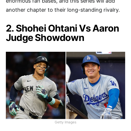
enormous fan bases, and this series will add
another chapter to their long-standing rivalry.
2. Shohei Ohtani Vs Aaron
Judge Showdown
Getty Images