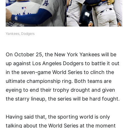
Yankees, Dodgers
On October 25, the New York Yankees will be
up against Los Angeles Dodgers to battle it out
in the seven-game World Series to clinch the
ultimate championship ring. Both teams are
eyeing to end their trophy drought and given
the starry lineup, the series will be hard fought.
Having said that, the sporting world is only
talking about the World Series at the moment