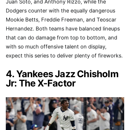
Juan Soto, and Anthony Rizzo, while the
Dodgers counter with the equally dangerous
Mookie Betts, Freddie Freeman, and Teoscar
Hernandez. Both teams have balanced lineups
that can do damage from top to bottom, and
with so much offensive talent on display,
expect this series to deliver plenty of fireworks.
4. Yankees Jazz Chisholm
Jr: The X-Factor