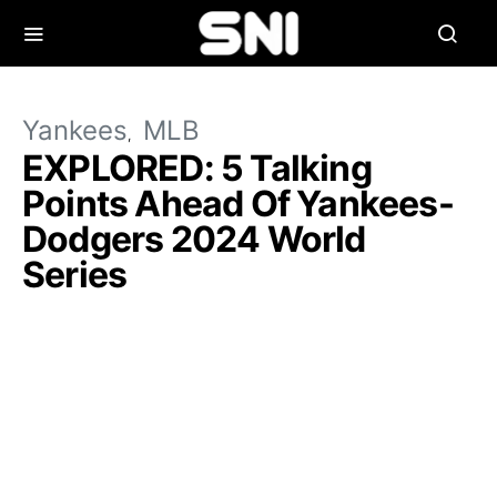
Yankees
MLB
EXPLORED: 5 Talking
Points Ahead Of Yankees-
Dodgers 2024 World
Series