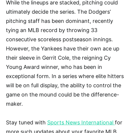
While the lineups are stacked, pitching could
ultimately decide the series. The Dodgers’
pitching staff has been dominant, recently
tying an MLB record by throwing 33
consecutive scoreless postseason innings.
However, the Yankees have their own ace up
their sleeve in Gerrit Cole, the reigning Cy
Young Award winner, who has been in
exceptional form. In a series where elite hitters
will be on full display, the ability to control the
game on the mound could be the difference-
maker.
Stay tuned with
Sports News International
for
more such updates about your favorite MLB