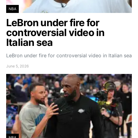
NBA
LeBron under fire for
controversial video in
Italian sea
LeBron under fire for controversial video in Italian sea
June 5, 2026
NBA