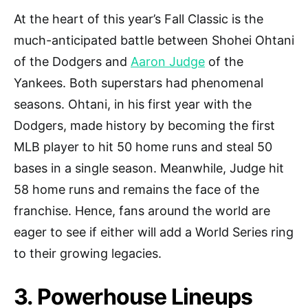
At the heart of this year’s Fall Classic is the
much-anticipated battle between Shohei Ohtani
of the Dodgers and
Aaron Judge
of the
Yankees. Both superstars had phenomenal
seasons. Ohtani, in his first year with the
Dodgers, made history by becoming the first
MLB player to hit 50 home runs and steal 50
bases in a single season. Meanwhile, Judge hit
58 home runs and remains the face of the
franchise. Hence, fans around the world are
eager to see if either will add a World Series ring
to their growing legacies.
3. Powerhouse Lineups