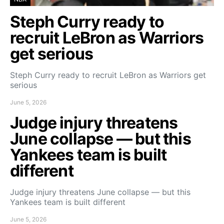
Steph Curry ready to
recruit LeBron as Warriors
get serious
Steph Curry ready to recruit LeBron as Warriors get
serious
June 5, 2026
Judge injury threatens
June collapse — but this
Yankees team is built
different
Judge injury threatens June collapse — but this
Yankees team is built different
June 5, 2026