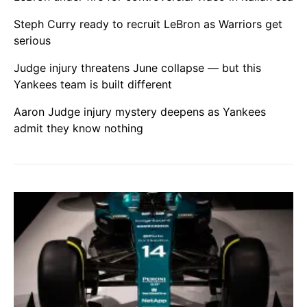
Steph Curry ready to recruit LeBron as Warriors get
serious
Judge injury threatens June collapse — but this
Yankees team is built different
Aaron Judge injury mystery deepens as Yankees
admit they know nothing