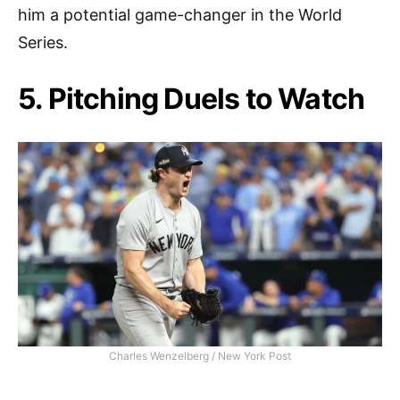
him a potential game-changer in the World
Series.
5. Pitching Duels to Watch
Charles Wenzelberg / New York Post