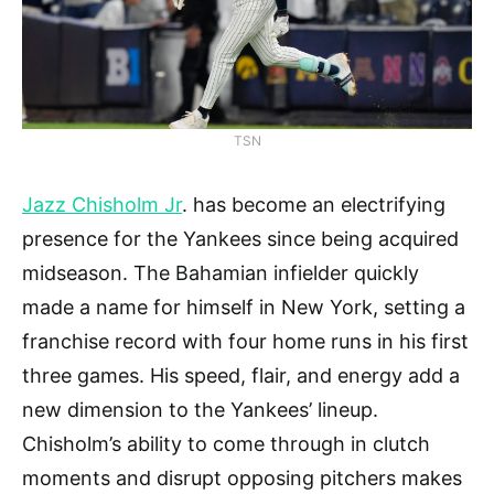
TSN
Jazz Chisholm Jr
. has become an electrifying
presence for the Yankees since being acquired
midseason. The Bahamian infielder quickly
made a name for himself in New York, setting a
franchise record with four home runs in his first
three games. His speed, flair, and energy add a
new dimension to the Yankees’ lineup.
Chisholm’s ability to come through in clutch
moments and disrupt opposing pitchers makes