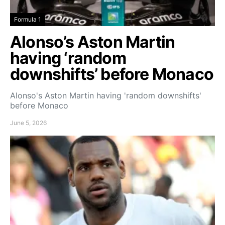
Formula 1
Alonso’s Aston Martin
having ‘random
downshifts’ before Monaco
Alonso's Aston Martin having 'random downshifts'
before Monaco
June 5, 2026