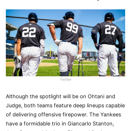
Twitter
Although the spotlight will be on Ohtani and
Judge, both teams feature deep lineups capable
of delivering offensive firepower. The Yankees
have a formidable trio in Giancarlo Stanton,