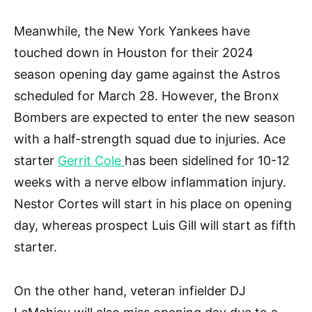
Meanwhile, the New York Yankees have
touched down in Houston for their 2024
season opening day game against the Astros
scheduled for March 28. However, the Bronx
Bombers are expected to enter the new season
with a half-strength squad due to injuries. Ace
starter
Gerrit Cole
has been sidelined for 10-12
weeks with a nerve elbow inflammation injury.
Nestor Cortes will start in his place on opening
day, whereas prospect Luis Gill will start as fifth
starter.
On the other hand, veteran infielder DJ