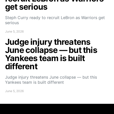
get serious
Steph Curry ready to recruit LeBron as Warriors get
serious
June 5, 2026
Judge injury threatens
June collapse — but this
Yankees team is built
different
Judge injury threatens June collapse — but this
Yankees team is built different
June 5, 2026