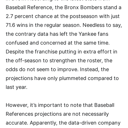
Baseball Reference, the Bronx Bombers stand a
2.7 percent chance at the postseason with just
71.6 wins in the regular season. Needless to say,
the contrary data has left the Yankee fans
confused and concerned at the same time.
Despite the franchise putting in extra effort in
the off-season to strengthen the roster, the
odds do not seem to improve. Instead, the
projections have only plummeted compared to
last year.
However, it’s important to note that Baseball
References projections are not necessarily
accurate. Apparently, the data-driven company