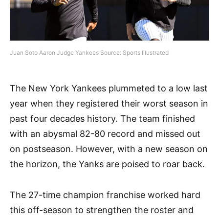
Juan Soto Aaron Judge Yankees Source: Sports Illustrated
The New York Yankees plummeted to a low last
year when they registered their worst season in
past four decades history. The team finished
with an abysmal 82-80 record and missed out
on postseason. However, with a new season on
the horizon, the Yanks are poised to roar back.
The 27-time champion franchise worked hard
this off-season to strengthen the roster and