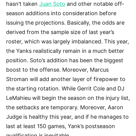
hasn’t taken
Juan Soto
and other notable off-
season additions into consideration before
issuing the projections. Basically, the odds are
derived from the sample size of last year’s
roster, which was largely imbalanced. This year,
the Yanks realistically remain in a much better
position. Soto’s addition has been the biggest
boost to the offense. Moreover, Marcus
Stroman will add another layer of firepower to
the starting rotation. While Gerrit Cole and DJ
LeMahieu will begin the season on the injury list,
the setbacks are temporary. Moreover, Aaron
Judge is healthy this year, and if he manages to
last at least 150 games, Yank’s postseason
qualification is inevitable.