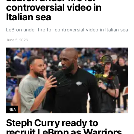
controversial video in
Italian sea
LeBron under fire for controversial video in Italian sea
June 5, 2026
NBA
Steph Curry ready to
recruit LeBron as Warriors