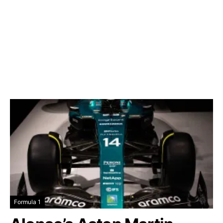
Formula 1