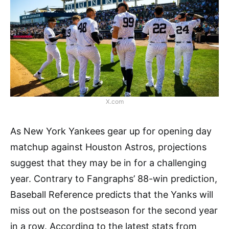
X.com
As New York Yankees gear up for opening day
matchup against Houston Astros, projections
suggest that they may be in for a challenging
year. Contrary to Fangraphs’ 88-win prediction,
Baseball Reference predicts that the Yanks will
miss out on the postseason for the second year
in a row. According to the latest stats from