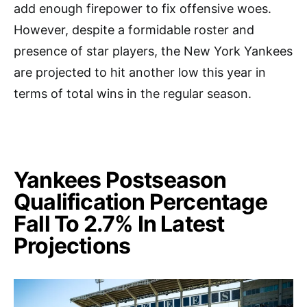
add enough firepower to fix offensive woes.
However, despite a formidable roster and
presence of star players, the New York Yankees
are projected to hit another low this year in
terms of total wins in the regular season.
Yankees Postseason
Qualification Percentage
Fall To 2.7% In Latest
Projections