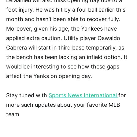
LeMahieu will also miss opening day due to a
foot injury. He was hit by a foul ball earlier this
month and hasn’t been able to recover fully.
Moreover, given his age, the Yankees have
applied extra caution. Utility player Oswaldo
Cabrera will start in third base temporarily, as
the bench has been lacking an infield option. It
would be interesting to see how these gaps
affect the Yanks on opening day.
Stay tuned with
Sports News International
for
more such updates about your favorite MLB
team