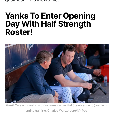
Yanks To Enter Opening
Day With Half Strength
Roster!
Gerrit Cole (r.) speaks with Yankees owner Hal Steinbrenner (l.) earlier in
spring training. Charles Wenzelberg/NY Post