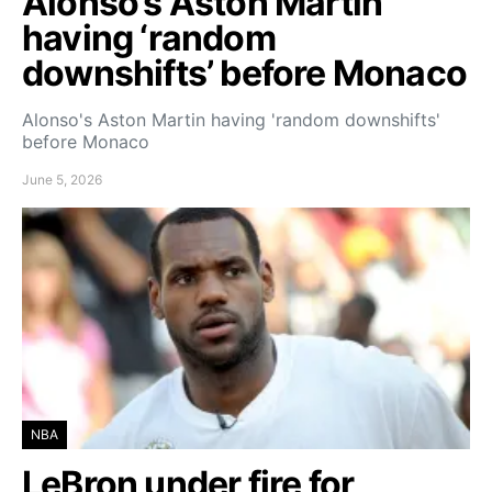
Alonso’s Aston Martin
having ‘random
downshifts’ before Monaco
Alonso's Aston Martin having 'random downshifts'
before Monaco
June 5, 2026
NBA
LeBron under fire for