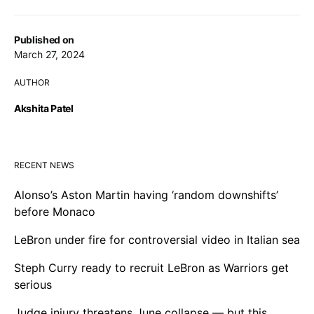
Published on
March 27, 2024
AUTHOR
Akshita Patel
RECENT NEWS
Alonso’s Aston Martin having ‘random downshifts’
before Monaco
LeBron under fire for controversial video in Italian sea
Steph Curry ready to recruit LeBron as Warriors get
serious
Judge injury threatens June collapse — but this