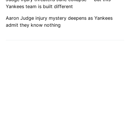
Yankees team is built different
Aaron Judge injury mystery deepens as Yankees
admit they know nothing