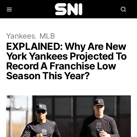
Yankees
MLB
EXPLAINED: Why Are New
York Yankees Projected To
Record A Franchise Low
Season This Year?