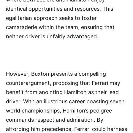
identical opportunities and resources. This
egalitarian approach seeks to foster
camaraderie within the team, ensuring that
neither driver is unfairly advantaged.
However, Buxton presents a compelling
counterargument, proposing that Ferrari may
benefit from anointing Hamilton as their lead
driver. With an illustrious career boasting seven
world championships, Hamilton’s pedigree
commands respect and admiration. By
affording him precedence, Ferrari could harness