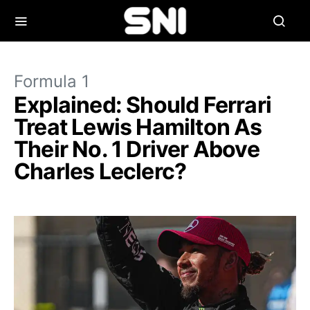
Formula 1
Explained: Should Ferrari
Treat Lewis Hamilton As
Their No. 1 Driver Above
Charles Leclerc?