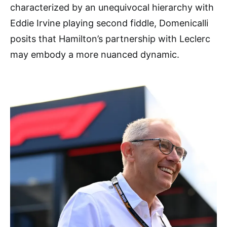
characterized by an unequivocal hierarchy with
Eddie Irvine playing second fiddle, Domenicalli
posits that Hamilton’s partnership with Leclerc
may embody a more nuanced dynamic.