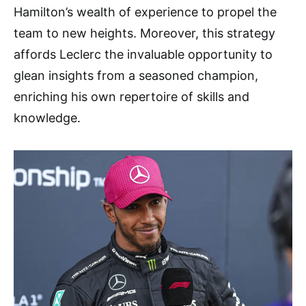
Hamilton’s wealth of experience to propel the
team to new heights. Moreover, this strategy
affords Leclerc the invaluable opportunity to
glean insights from a seasoned champion,
enriching his own repertoire of skills and
knowledge.