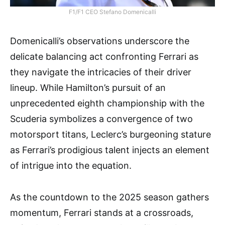
F1/F1 CEO Stefano Domenicalli
Domenicalli’s observations underscore the
delicate balancing act confronting Ferrari as
they navigate the intricacies of their driver
lineup. While Hamilton’s pursuit of an
unprecedented eighth championship with the
Scuderia symbolizes a convergence of two
motorsport titans, Leclerc’s burgeoning stature
as Ferrari’s prodigious talent injects an element
of intrigue into the equation.
As the countdown to the 2025 season gathers
momentum, Ferrari stands at a crossroads,