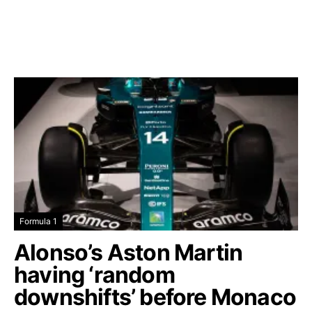
Formula 1
Alonso’s Aston Martin
having ‘random
downshifts’ before Monaco