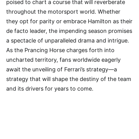
poised to chart a course that will reverberate
throughout the motorsport world. Whether
they opt for parity or embrace Hamilton as their
de facto leader, the impending season promises
a spectacle of unparalleled drama and intrigue.
As the Prancing Horse charges forth into
uncharted territory, fans worldwide eagerly
await the unveiling of Ferrari’s strategy—a
strategy that will shape the destiny of the team
and its drivers for years to come.