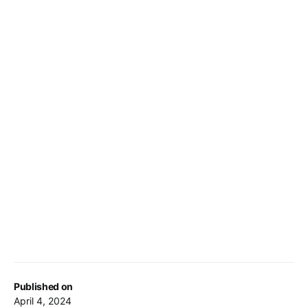
Published on
April 4, 2024