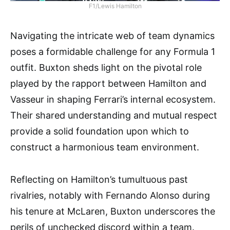
F1/Lewis Hamilton
Navigating the intricate web of team dynamics
poses a formidable challenge for any Formula 1
outfit. Buxton sheds light on the pivotal role
played by the rapport between Hamilton and
Vasseur in shaping Ferrari’s internal ecosystem.
Their shared understanding and mutual respect
provide a solid foundation upon which to
construct a harmonious team environment.
Reflecting on Hamilton’s tumultuous past
rivalries, notably with Fernando Alonso during
his tenure at McLaren, Buxton underscores the
perils of unchecked discord within a team.