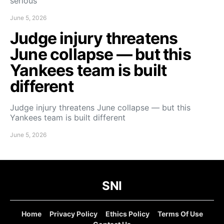
serious
June 5, 2026
Judge injury threatens
June collapse — but this
Yankees team is built
different
Judge injury threatens June collapse — but this
Yankees team is built different
June 5, 2026
SNI
Home
Privacy Policy
Ethics Policy
Terms Of Use