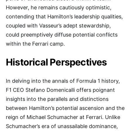
However, he remains cautiously optimistic,
contending that Hamilton’s leadership qualities,
coupled with Vasseur’s adept stewardship,
could preemptively diffuse potential conflicts
within the Ferrari camp.
Historical Perspectives
In delving into the annals of Formula 1 history,
F1 CEO Stefano Domenicalli offers poignant
insights into the parallels and distinctions
between Hamilton’s potential ascension and the
reign of Michael Schumacher at Ferrari. Unlike
Schumacher’s era of unassailable dominance,