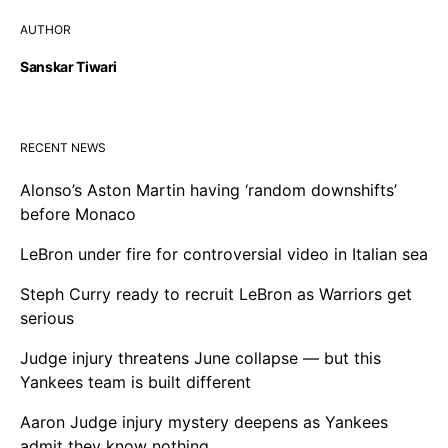
AUTHOR
Sanskar Tiwari
RECENT NEWS
Alonso’s Aston Martin having ‘random downshifts’
before Monaco
LeBron under fire for controversial video in Italian sea
Steph Curry ready to recruit LeBron as Warriors get
serious
Judge injury threatens June collapse — but this
Yankees team is built different
Aaron Judge injury mystery deepens as Yankees
admit they know nothing