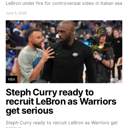
LeBron under fire for controversial video in Italian sea
June 5, 2026
NBA
Steph Curry ready to
recruit LeBron as Warriors
get serious
Steph Curry ready to recruit LeBron as Warriors get