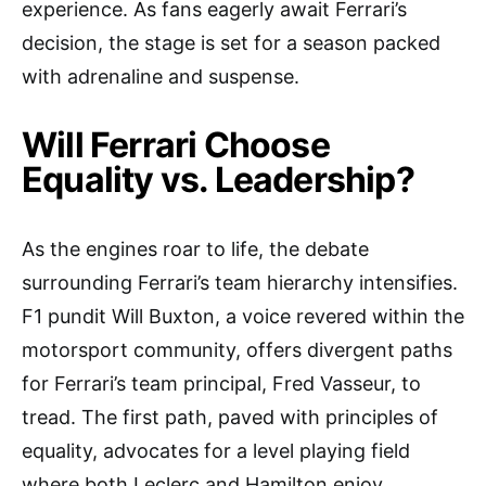
experience. As fans eagerly await Ferrari’s
decision, the stage is set for a season packed
with adrenaline and suspense.
Will Ferrari Choose
Equality vs. Leadership?
As the engines roar to life, the debate
surrounding Ferrari’s team hierarchy intensifies.
F1 pundit Will Buxton, a voice revered within the
motorsport community, offers divergent paths
for Ferrari’s team principal, Fred Vasseur, to
tread. The first path, paved with principles of
equality, advocates for a level playing field
where both Leclerc and Hamilton enjoy