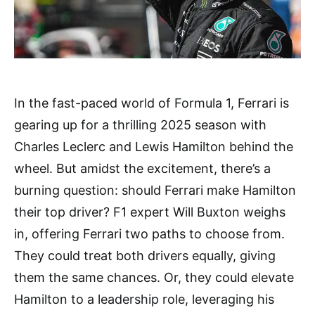
In the fast-paced world of Formula 1, Ferrari is
gearing up for a thrilling 2025 season with
Charles Leclerc and Lewis Hamilton behind the
wheel. But amidst the excitement, there’s a
burning question: should Ferrari make Hamilton
their top driver? F1 expert Will Buxton weighs
in, offering Ferrari two paths to choose from.
They could treat both drivers equally, giving
them the same chances. Or, they could elevate
Hamilton to a leadership role, leveraging his