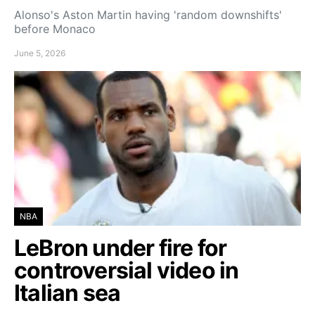
Alonso's Aston Martin having 'random downshifts'
before Monaco
June 5, 2026
NBA
LeBron under fire for
controversial video in
Italian sea