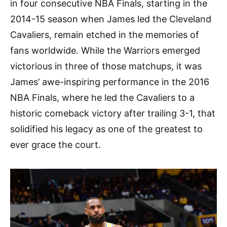
in four consecutive NBA Finals, starting in the
2014-15 season when James led the Cleveland
Cavaliers, remain etched in the memories of
fans worldwide. While the Warriors emerged
victorious in three of those matchups, it was
James’ awe-inspiring performance in the 2016
NBA Finals, where he led the Cavaliers to a
historic comeback victory after trailing 3-1, that
solidified his legacy as one of the greatest to
ever grace the court.