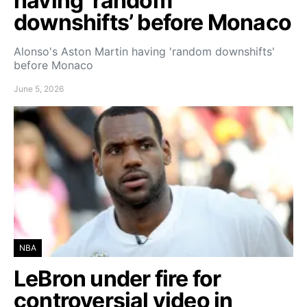
having ‘random
downshifts’ before Monaco
Alonso's Aston Martin having 'random downshifts'
before Monaco
June 5, 2026
NBA
LeBron under fire for
controversial video in