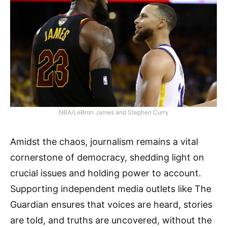
NBA/LeBron James and Stephen Curry
Amidst the chaos, journalism remains a vital
cornerstone of democracy, shedding light on
crucial issues and holding power to account.
Supporting independent media outlets like The
Guardian ensures that voices are heard, stories
are told, and truths are uncovered, without the