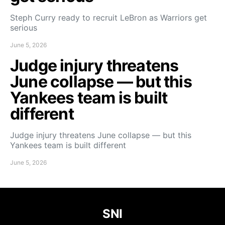
Steph Curry ready to recruit LeBron as Warriors get
serious
June 5, 2026
Judge injury threatens
June collapse — but this
Yankees team is built
different
Judge injury threatens June collapse — but this
Yankees team is built different
June 5, 2026
SNI