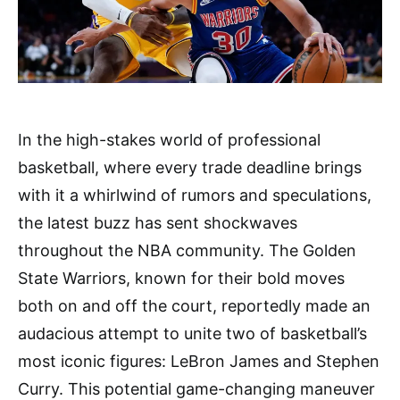
In the high-stakes world of professional
basketball, where every trade deadline brings
with it a whirlwind of rumors and speculations,
the latest buzz has sent shockwaves
throughout the NBA community. The Golden
State Warriors, known for their bold moves
both on and off the court, reportedly made an
audacious attempt to unite two of basketball’s
most iconic figures: LeBron James and Stephen
Curry. This potential game-changing maneuver