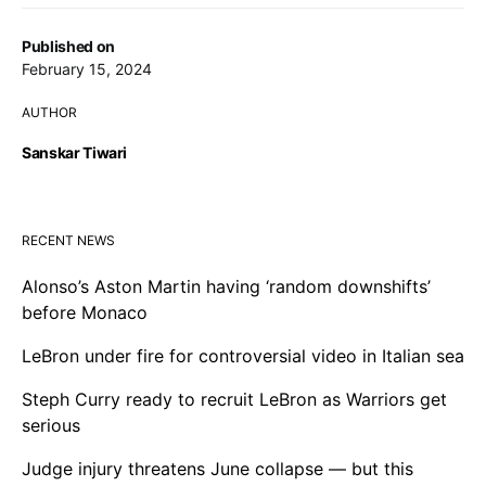
Published on
February 15, 2024
AUTHOR
Sanskar Tiwari
RECENT NEWS
Alonso’s Aston Martin having ‘random downshifts’
before Monaco
LeBron under fire for controversial video in Italian sea
Steph Curry ready to recruit LeBron as Warriors get
serious
Judge injury threatens June collapse — but this