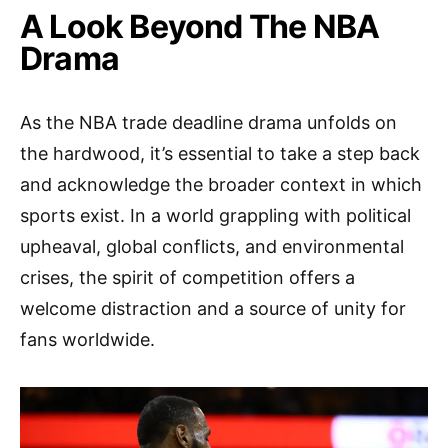
A Look Beyond The NBA
Drama
As the NBA trade deadline drama unfolds on
the hardwood, it’s essential to take a step back
and acknowledge the broader context in which
sports exist. In a world grappling with political
upheaval, global conflicts, and environmental
crises, the spirit of competition offers a
welcome distraction and a source of unity for
fans worldwide.