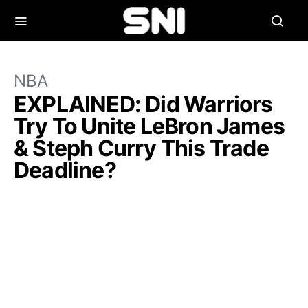
NBA
EXPLAINED: Did Warriors
Try To Unite LeBron James
& Steph Curry This Trade
Deadline?