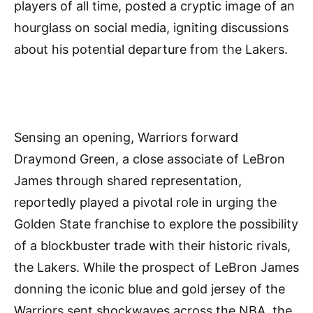
players of all time, posted a cryptic image of an
hourglass on social media, igniting discussions
about his potential departure from the Lakers.
Sensing an opening, Warriors forward
Draymond Green, a close associate of LeBron
James through shared representation,
reportedly played a pivotal role in urging the
Golden State franchise to explore the possibility
of a blockbuster trade with their historic rivals,
the Lakers. While the prospect of LeBron James
donning the iconic blue and gold jersey of the
Warriors sent shockwaves across the NBA, the