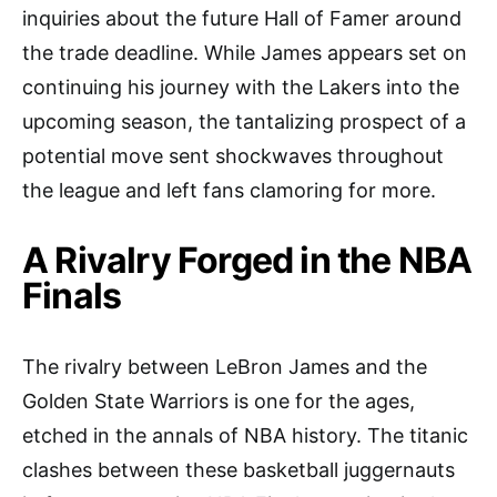
inquiries about the future Hall of Famer around
the trade deadline. While James appears set on
continuing his journey with the Lakers into the
upcoming season, the tantalizing prospect of a
potential move sent shockwaves throughout
the league and left fans clamoring for more.
A Rivalry Forged in the NBA
Finals
The rivalry between LeBron James and the
Golden State Warriors is one for the ages,
etched in the annals of NBA history. The titanic
clashes between these basketball juggernauts