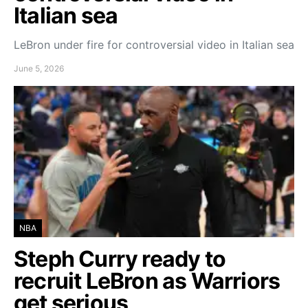
Italian sea
LeBron under fire for controversial video in Italian sea
June 5, 2026
NBA
Steph Curry ready to
recruit LeBron as Warriors
get serious