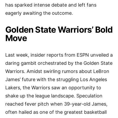
has sparked intense debate and left fans
eagerly awaiting the outcome.
Golden State Warriors’ Bold
Move
Last week, insider reports from ESPN unveiled a
daring gambit orchestrated by the Golden State
Warriors. Amidst swirling rumors about LeBron
James’ future with the struggling Los Angeles
Lakers, the Warriors saw an opportunity to
shake up the league landscape. Speculation
reached fever pitch when 39-year-old James,
often hailed as one of the greatest basketball