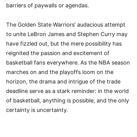
barriers of paywalls or agendas.
The Golden State Warriors’ audacious attempt
to unite LeBron James and Stephen Curry may
have fizzled out, but the mere possibility has
reignited the passion and excitement of
basketball fans everywhere. As the NBA season
marches on and the playoffs loom on the
horizon, the drama and intrigue of the trade
deadline serve as a stark reminder: in the world
of basketball, anything is possible, and the only
certainty is uncertainty.