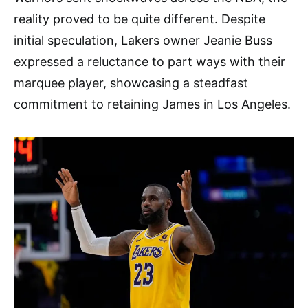
reality proved to be quite different. Despite
initial speculation, Lakers owner Jeanie Buss
expressed a reluctance to part ways with their
marquee player, showcasing a steadfast
commitment to retaining James in Los Angeles.