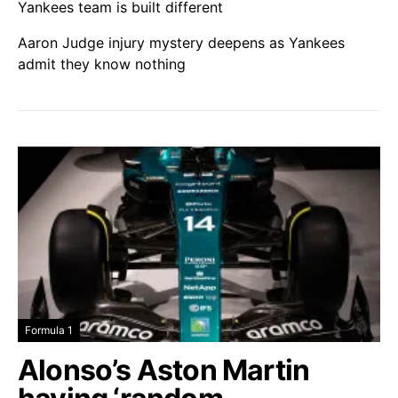
Yankees team is built different
Aaron Judge injury mystery deepens as Yankees
admit they know nothing
Formula 1
Alonso’s Aston Martin