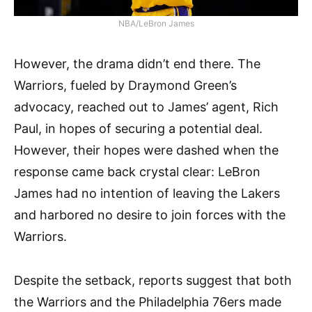
NBA/LeBron James
However, the drama didn’t end there. The
Warriors, fueled by Draymond Green’s
advocacy, reached out to James’ agent, Rich
Paul, in hopes of securing a potential deal.
However, their hopes were dashed when the
response came back crystal clear: LeBron
James had no intention of leaving the Lakers
and harbored no desire to join forces with the
Warriors.
Despite the setback, reports suggest that both
the Warriors and the Philadelphia 76ers made