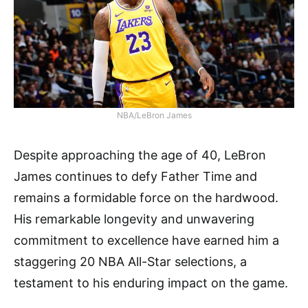
NBA/LeBron James
Despite approaching the age of 40, LeBron
James continues to defy Father Time and
remains a formidable force on the hardwood.
His remarkable longevity and unwavering
commitment to excellence have earned him a
staggering 20 NBA All-Star selections, a
testament to his enduring impact on the game.