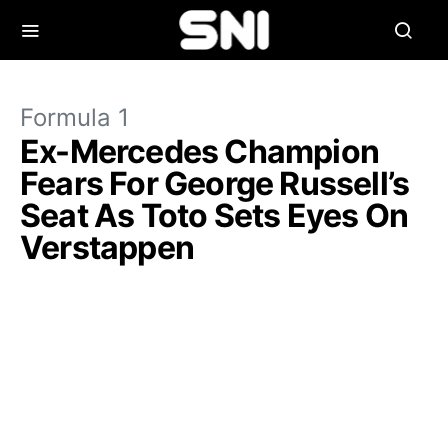
Formula 1
Ex-Mercedes Champion
Fears For George Russell’s
Seat As Toto Sets Eyes On
Verstappen