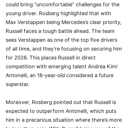
could bring “uncomfortable” challenges for the
young driver. Rosberg highlighted that with
Max Verstappen being Mercedes’s clear priority,
Russell faces a tough battle ahead. The team
sees Verstappen as one of the top five drivers
of all time, and they’re focusing on securing him
for 2026. This places Russell in direct
competition with emerging talent Andrea Kimi
Antonelli, an 18-year-old considered a future
superstar.
Moreover, Rosberg pointed out that Russell is
expected to outperform Antonelli, which puts
him in a precarious situation where there’s more