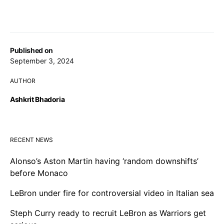
Published on
September 3, 2024
AUTHOR
Ashkrit Bhadoria
RECENT NEWS
Alonso’s Aston Martin having ‘random downshifts’
before Monaco
LeBron under fire for controversial video in Italian sea
Steph Curry ready to recruit LeBron as Warriors get