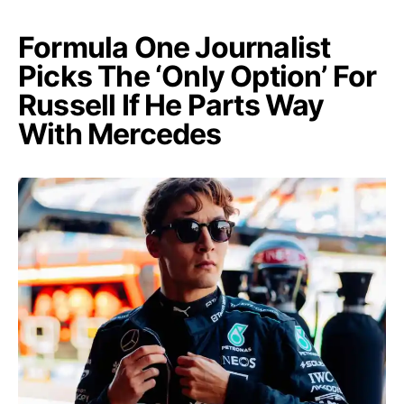
Formula One Journalist
Picks The ‘Only Option’ For
Russell If He Parts Way
With Mercedes