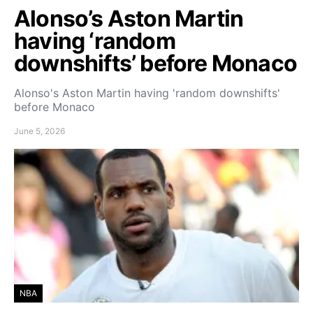
Alonso’s Aston Martin
having ‘random
downshifts’ before Monaco
Alonso's Aston Martin having 'random downshifts'
before Monaco
June 5, 2026
NBA