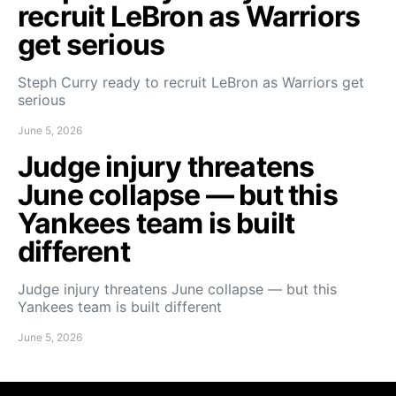
recruit LeBron as Warriors
get serious
Steph Curry ready to recruit LeBron as Warriors get
serious
June 5, 2026
Judge injury threatens
June collapse — but this
Yankees team is built
different
Judge injury threatens June collapse — but this
Yankees team is built different
June 5, 2026