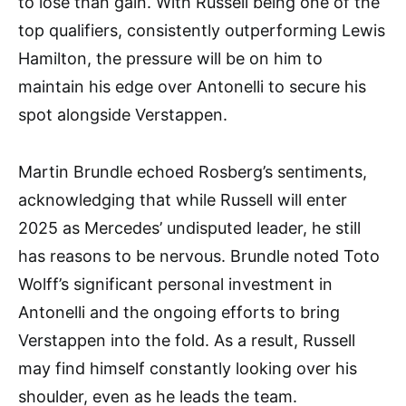
to lose than gain. With Russell being one of the
top qualifiers, consistently outperforming Lewis
Hamilton, the pressure will be on him to
maintain his edge over Antonelli to secure his
spot alongside Verstappen.
Martin Brundle echoed Rosberg’s sentiments,
acknowledging that while Russell will enter
2025 as Mercedes’ undisputed leader, he still
has reasons to be nervous. Brundle noted Toto
Wolff’s significant personal investment in
Antonelli and the ongoing efforts to bring
Verstappen into the fold. As a result, Russell
may find himself constantly looking over his
shoulder, even as he leads the team.