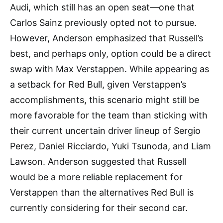
Audi, which still has an open seat—one that
Carlos Sainz previously opted not to pursue.
However, Anderson emphasized that Russell’s
best, and perhaps only, option could be a direct
swap with Max Verstappen. While appearing as
a setback for Red Bull, given Verstappen’s
accomplishments, this scenario might still be
more favorable for the team than sticking with
their current uncertain driver lineup of Sergio
Perez, Daniel Ricciardo, Yuki Tsunoda, and Liam
Lawson. Anderson suggested that Russell
would be a more reliable replacement for
Verstappen than the alternatives Red Bull is
currently considering for their second car.