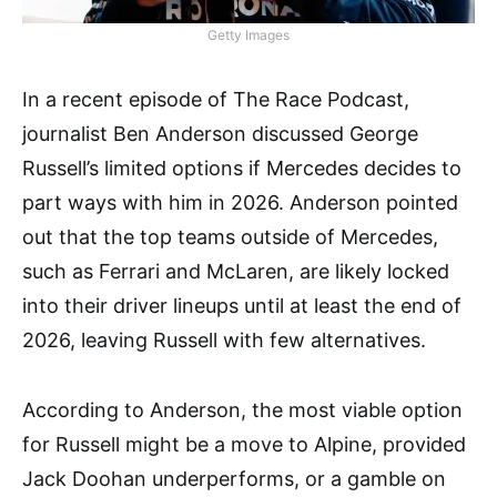
Getty Images
In a recent episode of The Race Podcast,
journalist Ben Anderson discussed George
Russell’s limited options if Mercedes decides to
part ways with him in 2026. Anderson pointed
out that the top teams outside of Mercedes,
such as Ferrari and McLaren, are likely locked
into their driver lineups until at least the end of
2026, leaving Russell with few alternatives.
According to Anderson, the most viable option
for Russell might be a move to Alpine, provided
Jack Doohan underperforms, or a gamble on