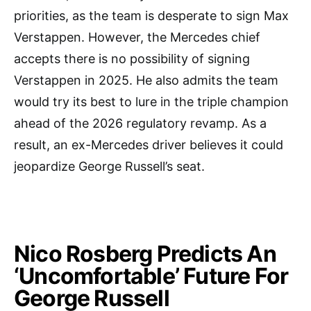
priorities, as the team is desperate to sign Max
Verstappen. However, the Mercedes chief
accepts there is no possibility of signing
Verstappen in 2025. He also admits the team
would try its best to lure in the triple champion
ahead of the 2026 regulatory revamp. As a
result, an ex-Mercedes driver believes it could
jeopardize George Russell’s seat.
Nico Rosberg Predicts An
‘Uncomfortable’ Future For
George Russell