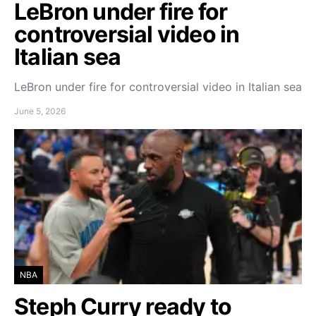
LeBron under fire for
controversial video in
Italian sea
LeBron under fire for controversial video in Italian sea
June 5, 2026
NBA
Steph Curry ready to