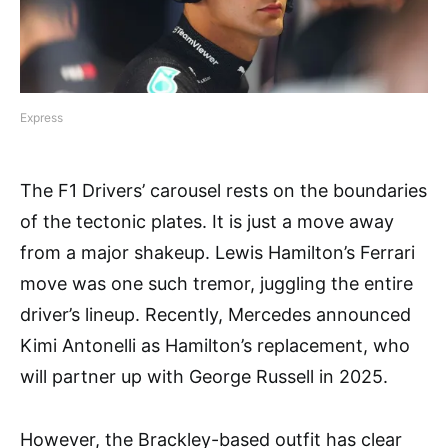
Express
The F1 Drivers’ carousel rests on the boundaries
of the tectonic plates. It is just a move away
from a major shakeup. Lewis Hamilton’s Ferrari
move was one such tremor, juggling the entire
driver’s lineup. Recently, Mercedes announced
Kimi Antonelli as Hamilton’s replacement, who
will partner up with George Russell in 2025.
However, the Brackley-based outfit has clear