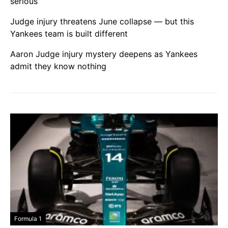
serious
Judge injury threatens June collapse — but this
Yankees team is built different
Aaron Judge injury mystery deepens as Yankees
admit they know nothing
Formula 1