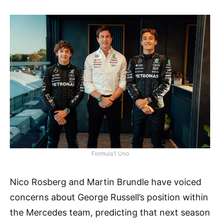
Formula1 Uno
Nico Rosberg and Martin Brundle have voiced
concerns about George Russell’s position within
the Mercedes team, predicting that next season