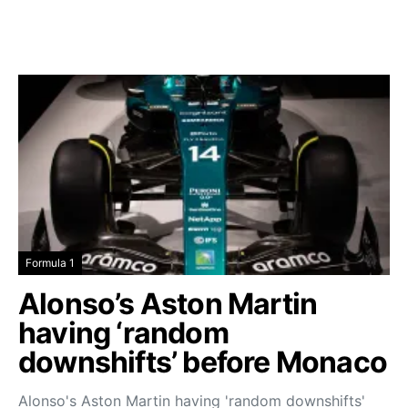
Formula 1
Alonso’s Aston Martin
having ‘random
downshifts’ before Monaco
Alonso's Aston Martin having 'random downshifts'