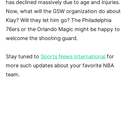
has declined massively due to age and injuries.
Now, what will the GSW organization do about
Klay? Will they let him go? The Philadelphia
76ers or the Orlando Magic might be happy to
welcome the shooting guard.
Stay tuned to
Sports News International
for
more such updates about your favorite NBA
team.