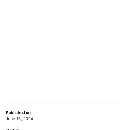
Published on
June 15, 2024