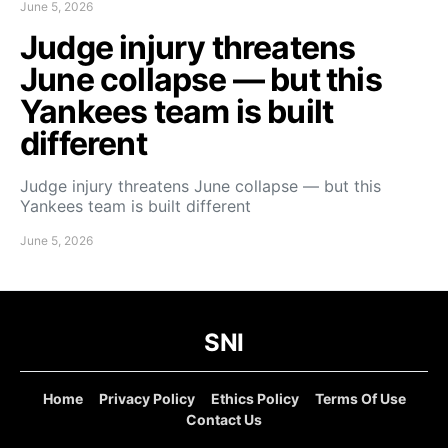
June 5, 2026
Judge injury threatens
June collapse — but this
Yankees team is built
different
Judge injury threatens June collapse — but this
Yankees team is built different
June 5, 2026
SNI
Home
Privacy Policy
Ethics Policy
Terms Of Use
Contact Us