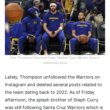
Klay Thompson Draymond Green Stephen Curry Warriors Source:
radiozona.com.ar
Lately, Thompson unfollowed the Warriors on
Instagram and deleted several posts related to
the team dating back to 2022. As of Friday
afternoon, the splash brother of Steph Curry
was still following Santa Cruz Warriors which is