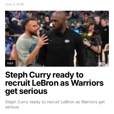
June 5, 2026
NBA
Steph Curry ready to
recruit LeBron as Warriors
get serious
Steph Curry ready to recruit LeBron as Warriors get
serious