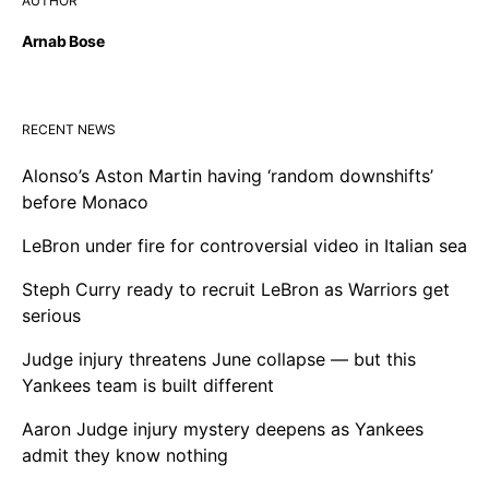
AUTHOR
Arnab Bose
RECENT NEWS
Alonso’s Aston Martin having ‘random downshifts’
before Monaco
LeBron under fire for controversial video in Italian sea
Steph Curry ready to recruit LeBron as Warriors get
serious
Judge injury threatens June collapse — but this
Yankees team is built different
Aaron Judge injury mystery deepens as Yankees
admit they know nothing