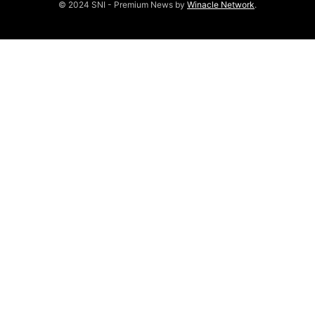
© 2024 SNI - Premium News by
Winacle Network
.