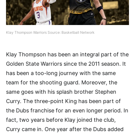
Klay Thompson Warriors Source: Basketball Network
Klay Thompson has been an integral part of the
Golden State Warriors since the 2011 season. It
has been a too-long journey with the same
team for the shooting guard. Moreover, the
same goes with his splash brother Stephen
Curry. The three-point King has been part of
the Dubs franchise for an even longer period. In
fact, two years before Klay joined the club,
Curry came in. One year after the Dubs added