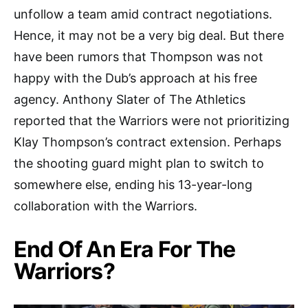
unfollow a team amid contract negotiations.
Hence, it may not be a very big deal. But there
have been rumors that Thompson was not
happy with the Dub’s approach at his free
agency. Anthony Slater of The Athletics
reported that the Warriors were not prioritizing
Klay Thompson’s contract extension. Perhaps
the shooting guard might plan to switch to
somewhere else, ending his 13-year-long
collaboration with the Warriors.
End Of An Era For The
Warriors?