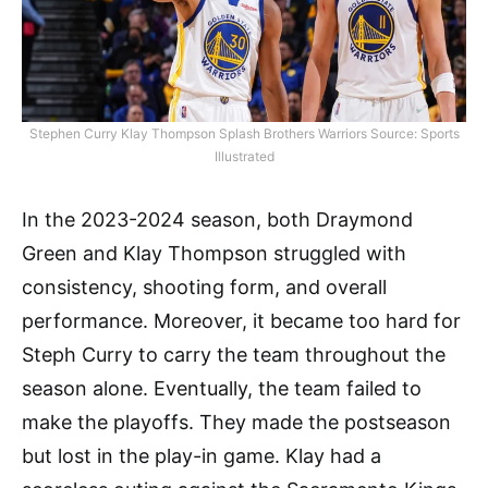
Stephen Curry Klay Thompson Splash Brothers Warriors Source: Sports
Illustrated
In the 2023-2024 season, both Draymond
Green and Klay Thompson struggled with
consistency, shooting form, and overall
performance. Moreover, it became too hard for
Steph Curry to carry the team throughout the
season alone. Eventually, the team failed to
make the playoffs. They made the postseason
but lost in the play-in game. Klay had a