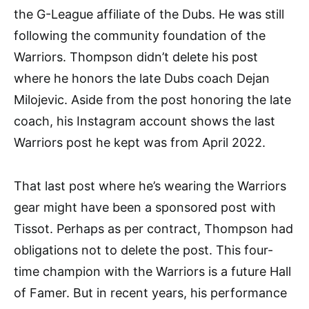
the G-League affiliate of the Dubs. He was still
following the community foundation of the
Warriors. Thompson didn’t delete his post
where he honors the late Dubs coach Dejan
Milojevic. Aside from the post honoring the late
coach, his Instagram account shows the last
Warriors post he kept was from April 2022.
That last post where he’s wearing the Warriors
gear might have been a sponsored post with
Tissot. Perhaps as per contract, Thompson had
obligations not to delete the post. This four-
time champion with the Warriors is a future Hall
of Famer. But in recent years, his performance