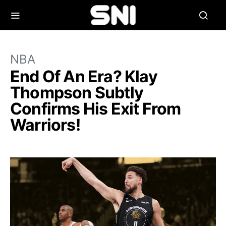
NBA
End Of An Era? Klay
Thompson Subtly
Confirms His Exit From
Warriors!