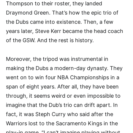
Thompson to their roster, they landed
Draymond Green. That’s how the epic trio of
the Dubs came into existence. Then, a few
years later, Steve Kerr became the head coach
of the GSW. And the rest is history.
Moreover, the tripod was instrumental in
making the Dubs a modern-day dynasty. They
went on to win four NBA Championships in a
span of eight years. After all, they have been
through, it seems weird or even impossible to
imagine that the Dub’s trio can drift apart. In
fact, it was Steph Curry who said after the
Warriors lost to the Sacramento Kings in the
play-in game, “I can’t imagine playing without