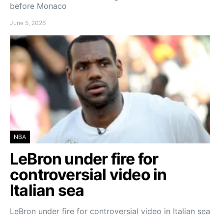
before Monaco
June 5, 2026
NBA
LeBron under fire for
controversial video in
Italian sea
LeBron under fire for controversial video in Italian sea