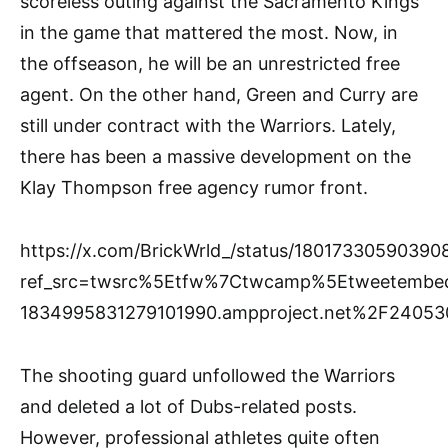
scoreless outing against the Sacramento Kings
in the game that mattered the most. Now, in
the offseason, he will be an unrestricted free
agent. On the other hand, Green and Curry are
still under contract with the Warriors. Lately,
there has been a massive development on the
Klay Thompson free agency rumor front.
https://x.com/BrickWrld_/status/1801733059039
ref_src=twsrc%5Etfw%7Ctwcamp%5Etweetembe
1834995831279101990.ampproject.net%2F2405
The shooting guard unfollowed the Warriors
and deleted a lot of Dubs-related posts.
However, professional athletes quite often