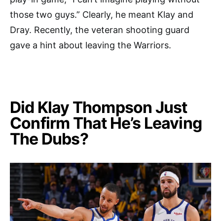
those two guys.” Clearly, he meant Klay and
Dray. Recently, the veteran shooting guard
gave a hint about leaving the Warriors.
Did Klay Thompson Just
Confirm That He’s Leaving
The Dubs?