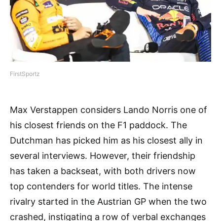
FirstSportz
Max Verstappen considers Lando Norris one of
his closest friends on the F1 paddock. The
Dutchman has picked him as his closest ally in
several interviews. However, their friendship
has taken a backseat, with both drivers now
top contenders for world titles. The intense
rivalry started in the Austrian GP when the two
crashed, instigating a row of verbal exchanges