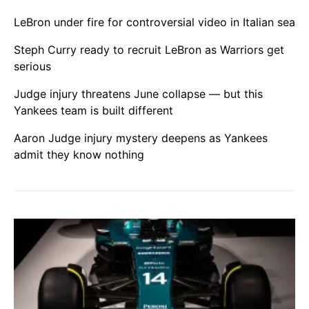
LeBron under fire for controversial video in Italian sea
Steph Curry ready to recruit LeBron as Warriors get
serious
Judge injury threatens June collapse — but this
Yankees team is built different
Aaron Judge injury mystery deepens as Yankees
admit they know nothing