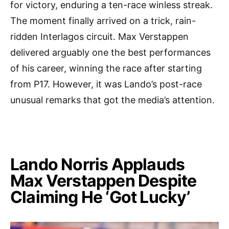
for victory, enduring a ten-race winless streak.
The moment finally arrived on a trick, rain-
ridden Interlagos circuit. Max Verstappen
delivered arguably one the best performances
of his career, winning the race after starting
from P17. However, it was Lando’s post-race
unusual remarks that got the media’s attention.
Lando Norris Applauds
Max Verstappen Despite
Claiming He ‘Got Lucky’