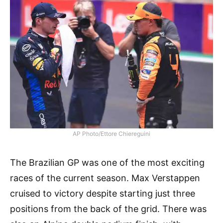
AP Photo/Ettore Chiereguini
The Brazilian GP was one of the most exciting
races of the current season. Max Verstappen
cruised to victory despite starting just three
positions from the back of the grid. There was