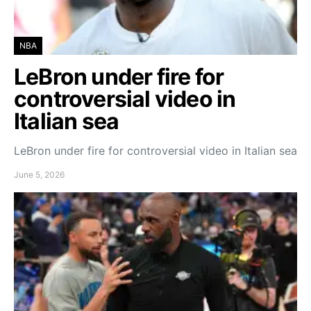
NBA
LeBron under fire for
controversial video in
Italian sea
LeBron under fire for controversial video in Italian sea
June 5, 2026