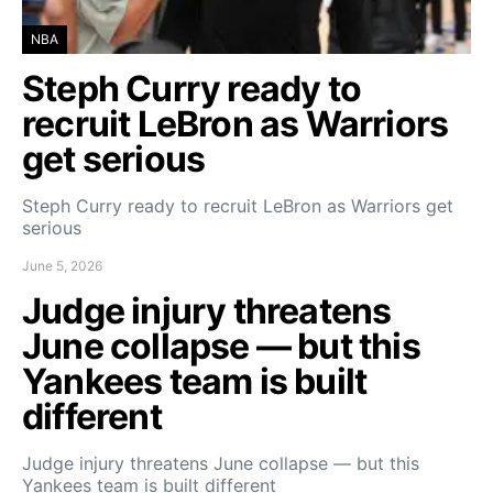
NBA
Steph Curry ready to
recruit LeBron as Warriors
get serious
Steph Curry ready to recruit LeBron as Warriors get
serious
June 5, 2026
Judge injury threatens
June collapse — but this
Yankees team is built
different
Judge injury threatens June collapse — but this
Yankees team is built different