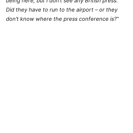
being here, but I don’t see any British press.
Did they have to run to the airport – or they
don’t know where the press conference is?”