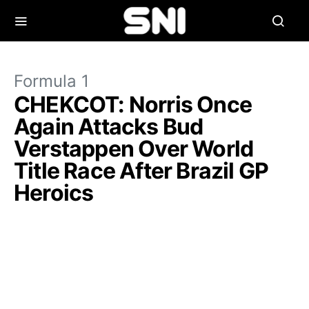
Formula 1
CHEKCOT: Norris Once
Again Attacks Bud
Verstappen Over World
Title Race After Brazil GP
Heroics