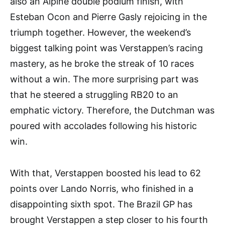
also an Alpine double podium finish, with
Esteban Ocon and Pierre Gasly rejoicing in the
triumph together. However, the weekend’s
biggest talking point was Verstappen’s racing
mastery, as he broke the streak of 10 races
without a win. The more surprising part was
that he steered a struggling RB20 to an
emphatic victory. Therefore, the Dutchman was
poured with accolades following his historic
win.
With that, Verstappen boosted his lead to 62
points over Lando Norris, who finished in a
disappointing sixth spot. The Brazil GP has
brought Verstappen a step closer to his fourth