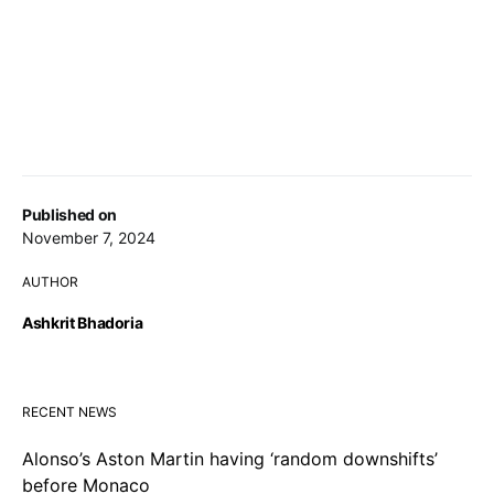
Published on
November 7, 2024
AUTHOR
Ashkrit Bhadoria
RECENT NEWS
Alonso’s Aston Martin having ‘random downshifts’
before Monaco