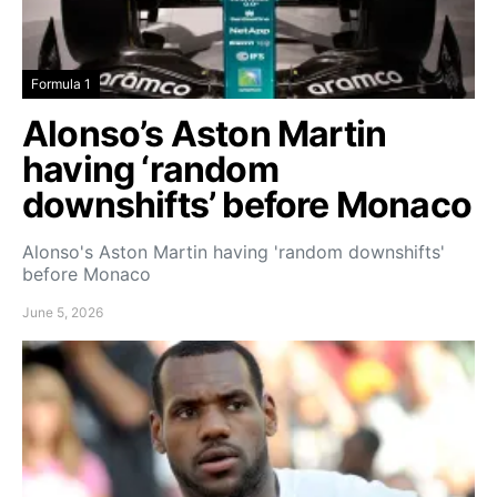
Formula 1
Alonso’s Aston Martin
having ‘random
downshifts’ before Monaco
Alonso's Aston Martin having 'random downshifts'
before Monaco
June 5, 2026