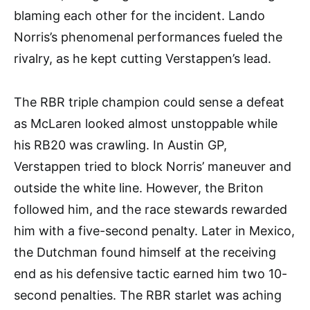
blaming each other for the incident. Lando
Norris’s phenomenal performances fueled the
rivalry, as he kept cutting Verstappen’s lead.
The RBR triple champion could sense a defeat
as McLaren looked almost unstoppable while
his RB20 was crawling. In Austin GP,
Verstappen tried to block Norris’ maneuver and
outside the white line. However, the Briton
followed him, and the race stewards rewarded
him with a five-second penalty. Later in Mexico,
the Dutchman found himself at the receiving
end as his defensive tactic earned him two 10-
second penalties. The RBR starlet was aching