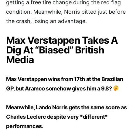
getting a free tire change during the red flag
condition. Meanwhile, Norris pitted just before
the crash, losing an advantage.
Max Verstappen Takes A
Dig At “Biased” British
Media
Max Verstappen wins from 17th at the Brazilian
GP, but Aramco somehow gives him a 9.8?
Meanwhile, Lando Norris gets the same score as
Charles Leclerc despite very *different*
performances.