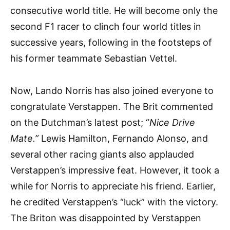
consecutive world title. He will become only the
second F1 racer to clinch four world titles in
successive years, following in the footsteps of
his former teammate Sebastian Vettel.
Now, Lando Norris has also joined everyone to
congratulate Verstappen. The Brit commented
on the Dutchman’s latest post; “
Nice Drive
Mate.”
Lewis Hamilton, Fernando Alonso, and
several other racing giants also applauded
Verstappen’s impressive feat. However, it took a
while for Norris to appreciate his friend. Earlier,
he credited Verstappen’s “luck” with the victory.
The Briton was disappointed by Verstappen