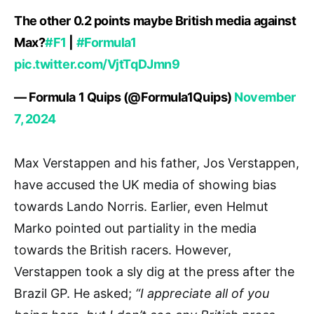
The other 0.2 points maybe British media against
Max?
#F1
|
#Formula1
pic.twitter.com/VjtTqDJmn9
— Formula 1 Quips (@Formula1Quips)
November
7, 2024
Max Verstappen and his father, Jos Verstappen,
have accused the UK media of showing bias
towards Lando Norris. Earlier, even Helmut
Marko pointed out partiality in the media
towards the British racers. However,
Verstappen took a sly dig at the press after the
Brazil GP. He asked;
“I appreciate all of you