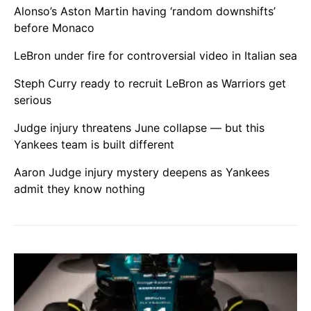
Alonso’s Aston Martin having ‘random downshifts’
before Monaco
LeBron under fire for controversial video in Italian sea
Steph Curry ready to recruit LeBron as Warriors get
serious
Judge injury threatens June collapse — but this
Yankees team is built different
Aaron Judge injury mystery deepens as Yankees
admit they know nothing