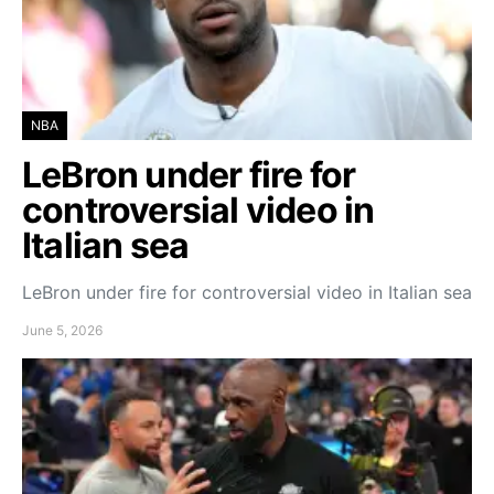
NBA
LeBron under fire for
controversial video in
Italian sea
LeBron under fire for controversial video in Italian sea
June 5, 2026