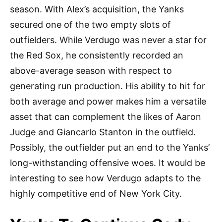
season. With Alex’s acquisition, the Yanks
secured one of the two empty slots of
outfielders. While Verdugo was never a star for
the Red Sox, he consistently recorded an
above-average season with respect to
generating run production. His ability to hit for
both average and power makes him a versatile
asset that can complement the likes of Aaron
Judge and Giancarlo Stanton in the outfield.
Possibly, the outfielder put an end to the Yanks’
long-withstanding offensive woes. It would be
interesting to see how Verdugo adapts to the
highly competitive end of New York City.