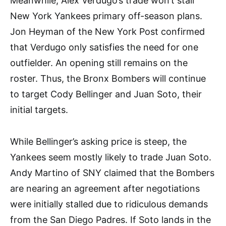
Meanwhile, Alex Verdugo’s trade won’t stall
New York Yankees primary off-season plans.
Jon Heyman of the New York Post confirmed
that Verdugo only satisfies the need for one
outfielder. An opening still remains on the
roster. Thus, the Bronx Bombers will continue
to target Cody Bellinger and Juan Soto, their
initial targets.
While Bellinger’s asking price is steep, the
Yankees seem mostly likely to trade Juan Soto.
Andy Martino of SNY claimed that the Bombers
are nearing an agreement after negotiations
were initially stalled due to ridiculous demands
from the San Diego Padres. If Soto lands in the