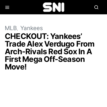
MLB
Yankees
CHECKOUT: Yankees’
Trade Alex Verdugo From
Arch-Rivals Red Sox In A
First Mega Off-Season
Move!