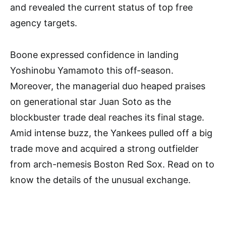
and revealed the current status of top free
agency targets.
Boone expressed confidence in landing
Yoshinobu Yamamoto this off-season.
Moreover, the managerial duo heaped praises
on generational star Juan Soto as the
blockbuster trade deal reaches its final stage.
Amid intense buzz, the Yankees pulled off a big
trade move and acquired a strong outfielder
from arch-nemesis Boston Red Sox. Read on to
know the details of the unusual exchange.