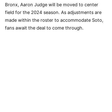
Bronx, Aaron Judge will be moved to center
field for the 2024 season. As adjustments are
made within the roster to accommodate Soto,
fans await the deal to come through.