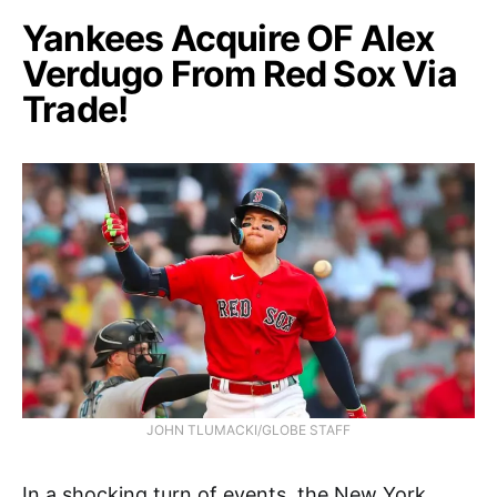
Yankees Acquire OF Alex
Verdugo From Red Sox Via
Trade!
JOHN TLUMACKI/GLOBE STAFF
In a shocking turn of events, the New York