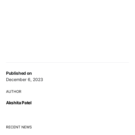
Published on
December 6, 2023
AUTHOR
Akshita Patel
RECENT NEWS