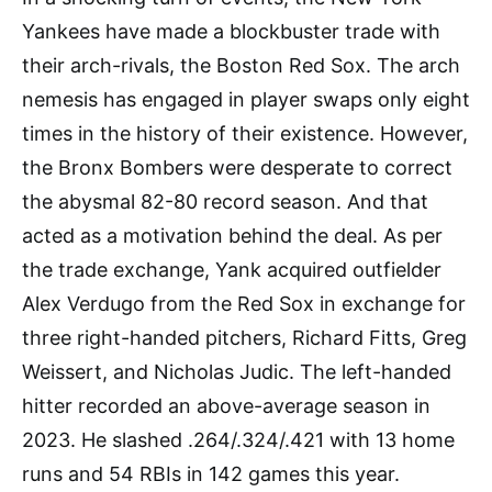
Yankees have made a blockbuster trade with
their arch-rivals, the Boston Red Sox. The arch
nemesis has engaged in player swaps only eight
times in the history of their existence. However,
the Bronx Bombers were desperate to correct
the abysmal 82-80 record season. And that
acted as a motivation behind the deal. As per
the trade exchange, Yank acquired outfielder
Alex Verdugo from the Red Sox in exchange for
three right-handed pitchers, Richard Fitts, Greg
Weissert, and Nicholas Judic. The left-handed
hitter recorded an above-average season in
2023. He slashed .264/.324/.421 with 13 home
runs and 54 RBIs in 142 games this year.