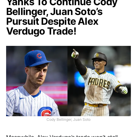
Yanks To Continue Cody
Bellinger, Juan Soto’s
Pursuit Despite Alex
Verdugo Trade!
Cody Bellinger, Juan Soto