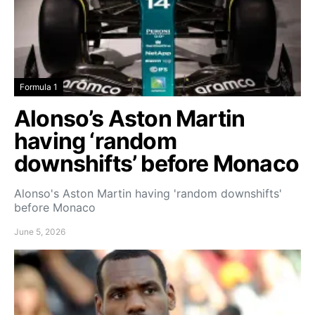
Formula 1
Alonso’s Aston Martin
having ‘random
downshifts’ before Monaco
Alonso's Aston Martin having 'random downshifts'
before Monaco
June 5, 2026