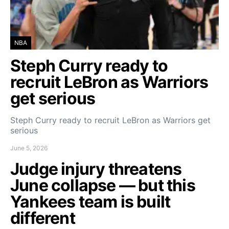
NBA
Steph Curry ready to
recruit LeBron as Warriors
get serious
Steph Curry ready to recruit LeBron as Warriors get
serious
June 5, 2026
Judge injury threatens
June collapse — but this
Yankees team is built
different