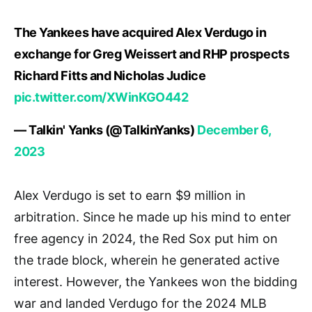
The Yankees have acquired Alex Verdugo in
exchange for Greg Weissert and RHP prospects
Richard Fitts and Nicholas Judice
pic.twitter.com/XWinKGO442
— Talkin' Yanks (@TalkinYanks)
December 6,
2023
Alex Verdugo is set to earn $9 million in
arbitration. Since he made up his mind to enter
free agency in 2024, the Red Sox put him on
the trade block, wherein he generated active
interest. However, the Yankees won the bidding
war and landed Verdugo for the 2024 MLB