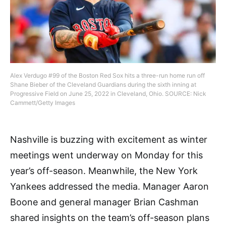
Alex Verdugo #99 of the Boston Red Sox hits a three-run home run off
Shane Bieber of the Cleveland Guardians during the sixth inning at
Progressive Field on June 25, 2022 in Cleveland, Ohio. SOURCE: Nick
Cammett/Getty Images
Nashville is buzzing with excitement as winter
meetings went underway on Monday for this
year’s off-season. Meanwhile, the New York
Yankees addressed the media. Manager Aaron
Boone and general manager Brian Cashman
shared insights on the team’s off-season plans