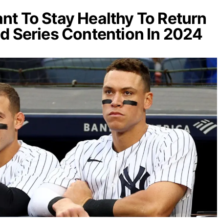
t To Stay Healthy To Return
d Series Contention In 2024