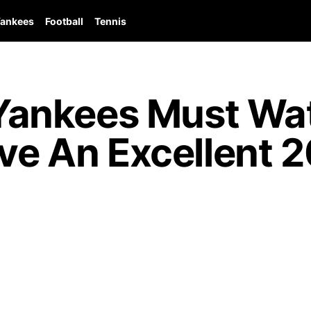
ankees
Football
Tennis
ankees Must Wat
ave An Excellent