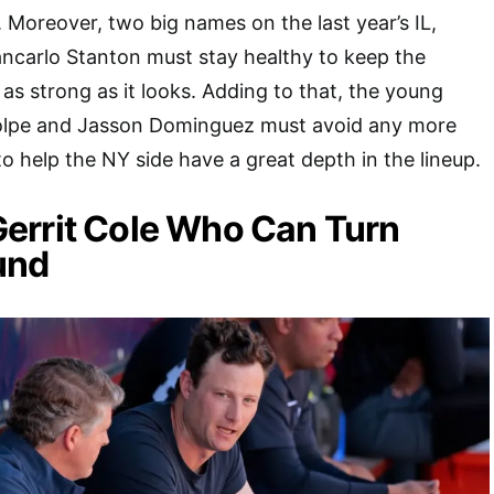
 Moreover, two big names on the last year’s IL,
ncarlo Stanton must stay healthy to keep the
as strong as it looks. Adding to that, the young
olpe and Jasson Dominguez must avoid any more
 to help the NY side have a great depth in the lineup.
s Gerrit Cole Who Can Turn
und