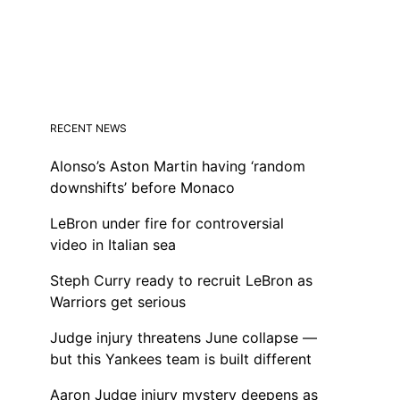
RECENT NEWS
Alonso’s Aston Martin having ‘random
downshifts’ before Monaco
LeBron under fire for controversial
video in Italian sea
Steph Curry ready to recruit LeBron as
Warriors get serious
Judge injury threatens June collapse —
but this Yankees team is built different
Aaron Judge injury mystery deepens as