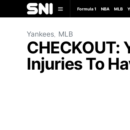
Formula 1
NBA
MLB
Y
Yankees
MLB
CHECKOUT: Y
Injuries To H