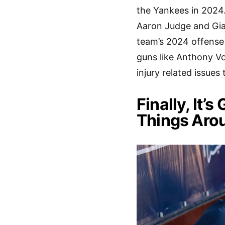
the Yankees in 2024.
Aaron Judge and Gia
team’s 2024 offense 
guns like Anthony V
injury related issues
Finally, It’
Things Aro