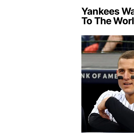
Yankees Wan
To The Worl