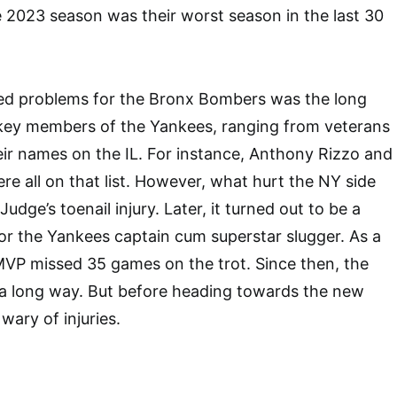
 2023 season was their worst season in the last 30
sed problems for the Bronx Bombers was the long
l key members of the Yankees, ranging from veterans
eir names on the IL. For instance, Anthony Rizzo and
 all on that list. However, what hurt the NY side
dge’s toenail injury. Later, it turned out to be a
for the Yankees captain cum superstar slugger. As a
MVP missed 35 games on the trot. Since then, the
 long way. But before heading towards the new
 wary of injuries.