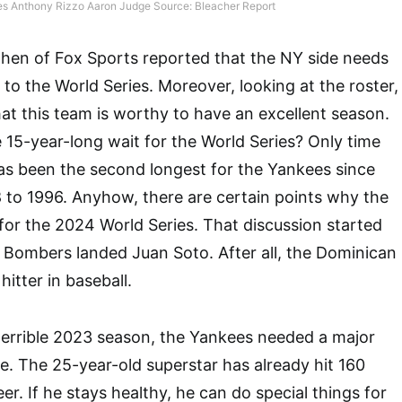
s Anthony Rizzo Aaron Judge Source: Bleacher Report
ohen of Fox Sports reported that the NY side needs
to the World Series. Moreover, looking at the roster,
hat this team is worthy to have an excellent season.
 15-year-long wait for the World Series? Only time
as been the second longest for the Yankees since
 to 1996. Anyhow, there are certain points why the
for the 2024 World Series. That discussion started
 Bombers landed Juan Soto. After all, the Dominican
hitter in baseball.
terrible 2023 season, the Yankees needed a major
se. The 25-year-old superstar has already hit 160
er. If he stays healthy, he can do special things for