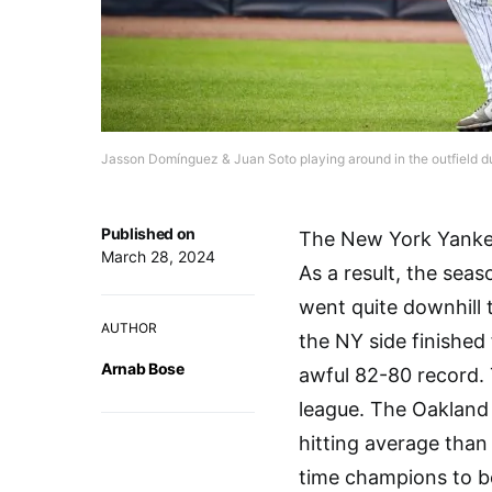
Jasson Domínguez & Juan Soto playing around in the outfield d
Published on
The New York Yankees
March 28, 2024
As a result, the seaso
went quite downhill
AUTHOR
the NY side finished
Arnab Bose
awful 82-80 record.
league. The Oakland 
hitting average than
time champions to be