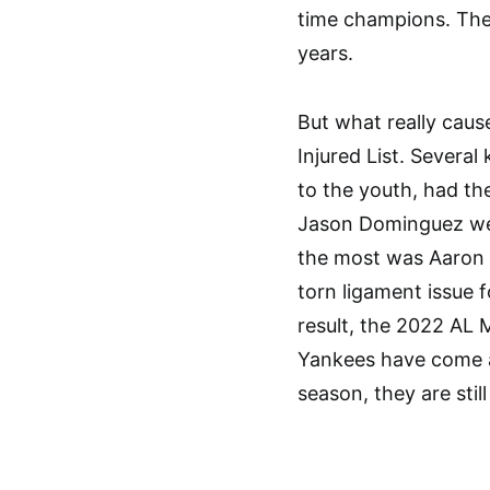
time champions. The
years.
But what really cau
Injured List. Severa
to the youth, had th
Jason Dominguez were
the most was Aaron Ju
torn ligament issue 
result, the 2022 AL 
Yankees have come a
season, they are still