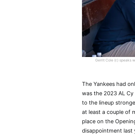
Gerrit Cole (r.) speaks 
The Yankees had only 
was the 2023 AL Cy 
to the lineup stronge
at least a couple of
place on the Openin
disappointment last 