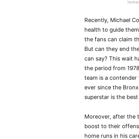
Yankee
Recently, Michael C
health to guide them 
the fans can claim t
But can they end the
can say? This wait h
the period from 1978
team is a contender 
ever since the Bronx
superstar is the best 
Moreover, after the 
boost to their offen
home runs in his care