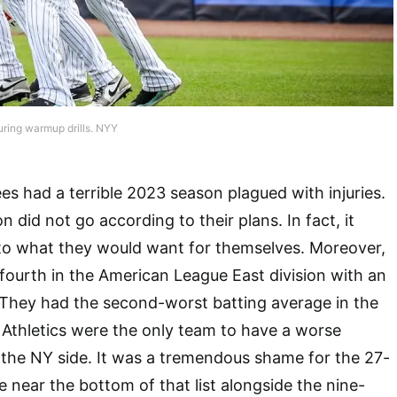
uring warmup drills. NYY
 had a terrible 2023 season plagued with injuries.
n did not go according to their plans. In fact, it
 to what they would want for themselves. Moreover,
 fourth in the American League East division with an
 They had the second-worst batting average in the
Athletics were the only team to have a worse
 the NY side. It was a tremendous shame for the 27-
 near the bottom of that list alongside the nine-