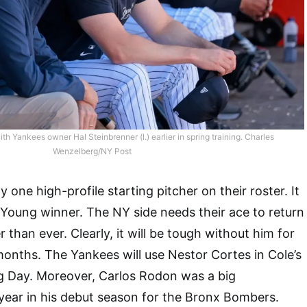
with Yankees owner Hal Steinbrenner (l.) earlier in spring training. Charles
Wenzelberg/NY Post
one high-profile starting pitcher on their roster. It
Young winner. The NY side needs their ace to return
r than ever. Clearly, it will be tough without him for
 months. The Yankees will use Nestor Cortes in Cole’s
g Day. Moreover, Carlos Rodon was a big
year in his debut season for the Bronx Bombers.