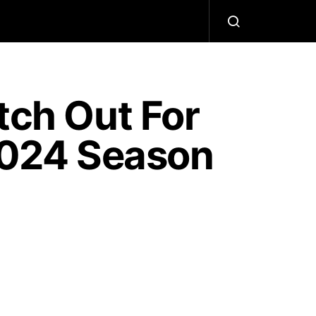
ch Out For
 2024 Season