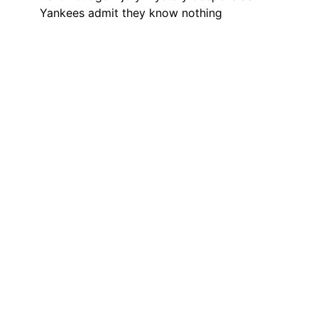
Yankees admit they know nothing