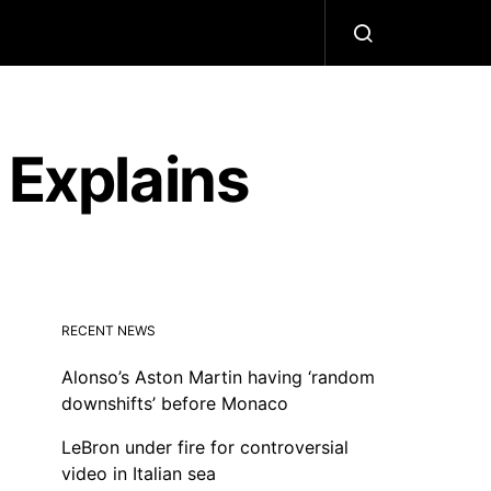
Explains
!
RECENT NEWS
Alonso’s Aston Martin having ‘random
downshifts’ before Monaco
LeBron under fire for controversial
video in Italian sea