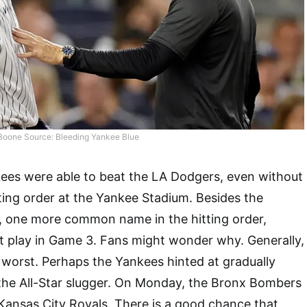
Boone Source: Bleeding Yankee Blue
ees were able to beat the LA Dodgers, even without
ting order at the Yankee Stadium. Besides the
, one more common name in the hitting order,
t play in Game 3. Fans might wonder why. Generally,
 worst. Perhaps the Yankees hinted at gradually
the All-Star slugger. On Monday, the Bronx Bombers
e Kansas City Royals. There is a good chance that