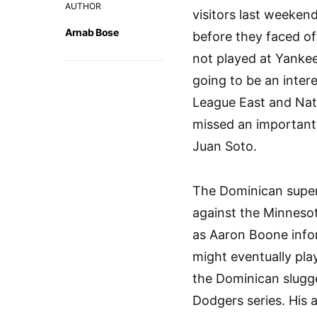
AUTHOR
visitors last weeken
Arnab Bose
before they faced of
not played at Yankee
going to be an inter
League East and Nati
missed an important 
Juan Soto.
The Dominican super
against the Minnesot
as Aaron Boone infor
might eventually pla
the Dominican slugge
Dodgers series. His 