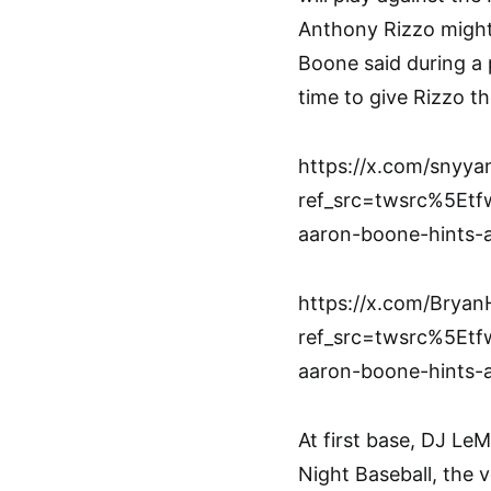
Anthony Rizzo might
Boone said during a p
time to give Rizzo th
https://x.com/snyy
ref_src=twsrc%5E
aaron-boone-hints-a
https://x.com/Brya
ref_src=twsrc%5E
aaron-boone-hints-a
At first base, DJ L
Night Baseball, the v