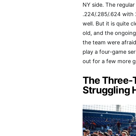
NY side. The regular
.224/.285/.624 with 
well. But it is quite 
old, and the ongoin
the team were afraid
play a four-game ser
out for a few more 
The Three-T
Struggling 