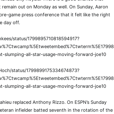
 remain out on Monday as well. On Sunday, Aaron
re-game press conference that it felt like the right
e day off.
ankees/status/1799895710818594917?
tfw%7Ctwcamp%5Etweetembed%7Ctwterm%5E17998
t-slumping-all-star-usage-moving-forward-joe10
nHoch/status/1799899175334674873?
tfw%7Ctwcamp%5Etweetembed%7Ctwterm%5E17998
t-slumping-all-star-usage-moving-forward-joe10
eMahieu replaced Anthony Rizzo. On ESPN’s Sunday
eteran infielder batted seventh in the rotation of the