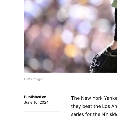
Getty Images
Published on
The New York Yankee
June 10, 2024
they beat the Los An
series for the NY si