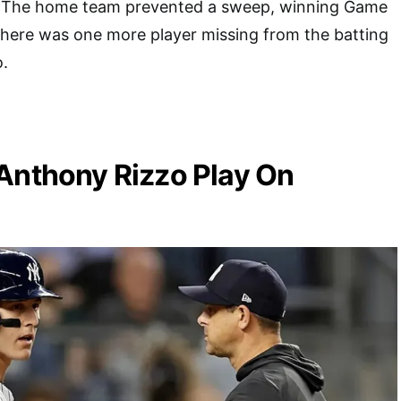
1. The home team prevented a sweep, winning Game
there was one more player missing from the batting
o.
Anthony Rizzo Play On