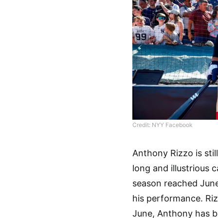
Credit: NYY Facebook
Anthony Rizzo is still
long and illustrious
season reached June,
his performance. Riz
June, Anthony has be