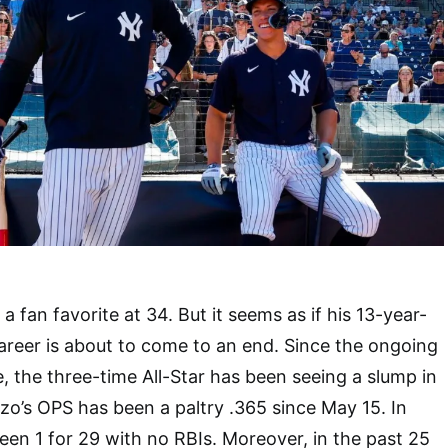
 a fan favorite at 34. But it seems as if his 13-year-
 career is about to come to an end. Since the ongoing
 the three-time All-Star has been seeing a slump in
zo’s OPS has been a paltry .365 since May 15. In
en 1 for 29 with no RBIs. Moreover, in the past 25