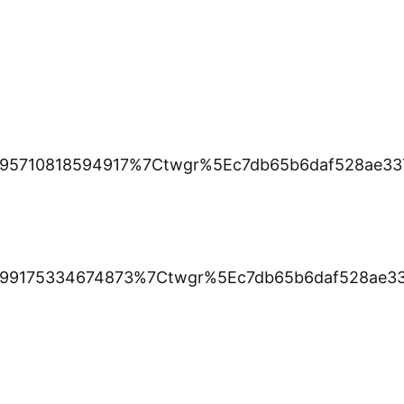
95710818594917%7Ctwgr%5Ec7db65b6daf528ae33
99175334674873%7Ctwgr%5Ec7db65b6daf528ae33