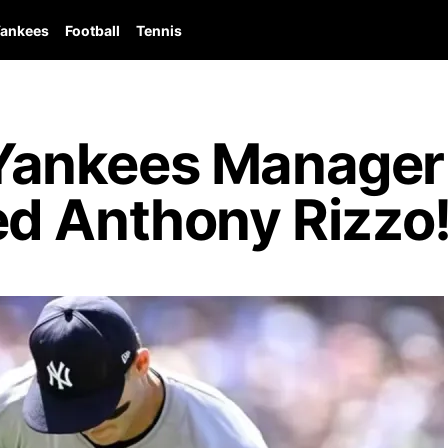
ankees
Football
Tennis
ankees Manager 
d Anthony Rizzo