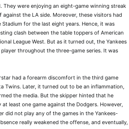
d. They were enjoying an eight-game winning streak
f against the LA side. Moreover, these visitors had
 Stadium for the last eight years. Hence, it was
esting clash between the table toppers of American
onal League West. But as it turned out, the Yankees
player throughout the three-game series. It was
star had a forearm discomfort in the third game
a Twins. Later, it turned out to be an inflammation,
med the media. But the skipper hinted that he
y at least one game against the Dodgers. However,
r did not play any of the games in the Yankees-
absence really weakened the offense, and eventually,