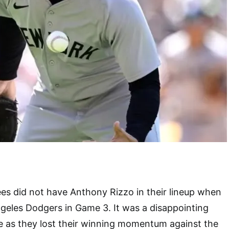
s did not have Anthony Rizzo in their lineup when
geles Dodgers in Game 3. It was a disappointing
de as they lost their winning momentum against the