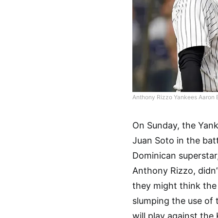
Anthony Rizzo Yankees Aaron 
On Sunday, the Yank
Juan Soto in the bat
Dominican superstar
Anthony Rizzo, didn’
they might think the
slumping the use of 
will play against th