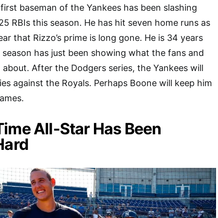
 first baseman of the Yankees has been slashing
25 RBIs this season. He has hit seven home runs as
clear that Rizzo’s prime is long gone. He is 34 years
g season has just been showing what the fans and
 about. After the Dodgers series, the Yankees will
ies against the Royals. Perhaps Boone will keep him
games.
ime All-Star Has Been
Hard