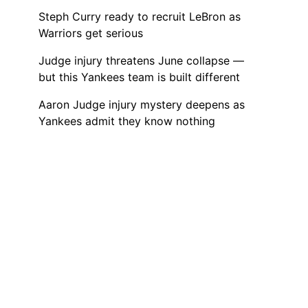
Steph Curry ready to recruit LeBron as
Warriors get serious
Judge injury threatens June collapse —
but this Yankees team is built different
Aaron Judge injury mystery deepens as
Yankees admit they know nothing