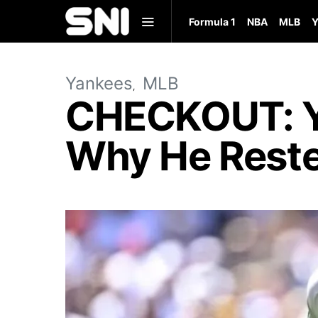
Formula 1
NBA
MLB
Y
Yankees
MLB
CHECKOUT: Y
Why He Reste