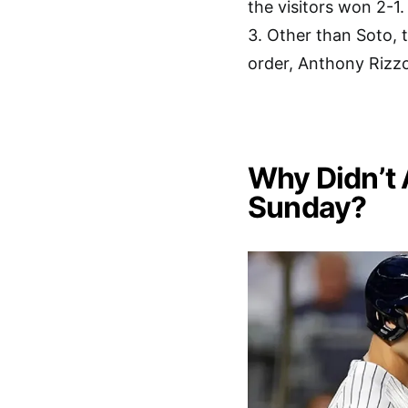
the visitors won 2-
3. Other than Soto, 
order, Anthony Rizz
Why Didn’t 
Sunday?