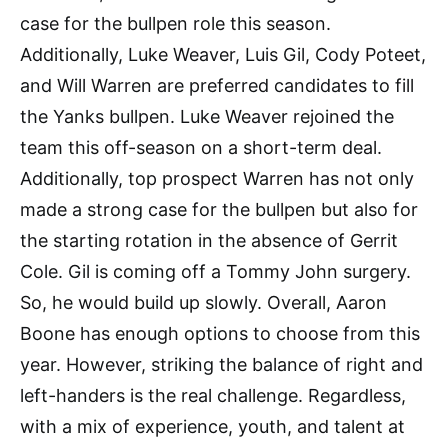
case for the bullpen role this season.
Additionally, Luke Weaver, Luis Gil, Cody Poteet,
and Will Warren are preferred candidates to fill
the Yanks bullpen. Luke Weaver rejoined the
team this off-season on a short-term deal.
Additionally, top prospect Warren has not only
made a strong case for the bullpen but also for
the starting rotation in the absence of Gerrit
Cole. Gil is coming off a Tommy John surgery.
So, he would build up slowly. Overall, Aaron
Boone has enough options to choose from this
year. However, striking the balance of right and
left-handers is the real challenge. Regardless,
with a mix of experience, youth, and talent at