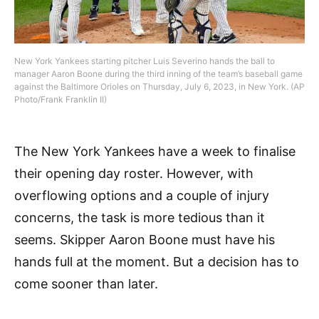
New York Yankees starting pitcher Luis Severino hands the ball to
manager Aaron Boone during the third inning of the team’s baseball game
against the Baltimore Orioles on Thursday, July 6, 2023, in New York. (AP
Photo/Frank Franklin II)
The New York Yankees have a week to finalise
their opening day roster. However, with
overflowing options and a couple of injury
concerns, the task is more tedious than it
seems. Skipper Aaron Boone must have his
hands full at the moment. But a decision has to
come sooner than later.