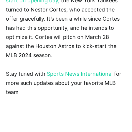
start on opening day,
the New York Yankees
turned to Nestor Cortes, who accepted the
offer gracefully. It’s been a while since Cortes
has had this opportunity, and he intends to
optimize it. Cortes will pitch on March 28
against the Houston Astros to kick-start the
MLB 2024 season.
Stay tuned with
Sports News International
for
more such updates about your favorite MLB
team