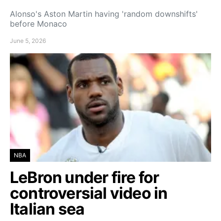
Alonso's Aston Martin having 'random downshifts'
before Monaco
June 5, 2026
NBA
LeBron under fire for
controversial video in
Italian sea