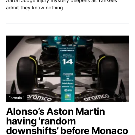
Aaron Judge injury mystery deepens as Yankees
admit they know nothing
Formula 1
Alonso’s Aston Martin
having ‘random
downshifts’ before Monaco