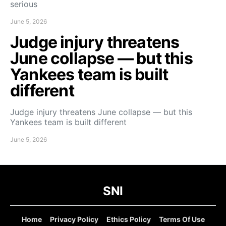
serious
June 5, 2026
Judge injury threatens
June collapse — but this
Yankees team is built
different
Judge injury threatens June collapse — but this
Yankees team is built different
June 5, 2026
SNI
Home
Privacy Policy
Ethics Policy
Terms Of Use