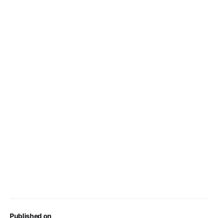
Published on