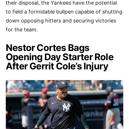
their disposal, the Yankees have the potential
to field a formidable bullpen capable of shutting
down opposing hitters and securing victories
for the team.
Nestor Cortes Bags
Opening Day Starter Role
After Gerrit Cole’s Injury