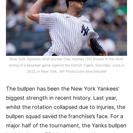
New York Yankees relief pitcher Clay Holmes (35) throws in the ninth
inning of a baseball game against the Detroit Tigers, Saturday, June 4,
2022, in New York. (AP Photo/John Minchillo)AP
The bullpen has been the New York Yankees’
biggest strength in recent history. Last year,
whilst the rotation collapsed due to injuries, the
bullpen squad saved the franchise’s face. For a
major half of the tournament, the Yanks bullpen