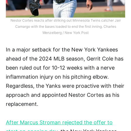
Nestor Cortes reacts after striking out Minnesota Twins catcher Jair
Camargo with the bases loaded to end the first inning. Charles
Wenzelberg / New York Post
In a major setback for the New York Yankees
ahead of the 2024 MLB season, Gerrit Cole has
been ruled out for 10-12 weeks with a nerve
inflammation injury on his pitching elbow.
Regardless, the Yanks were proactive with their
approach and appointed Nestor Cortes as his
replacement.
After Marcus Stroman rejected the offer to