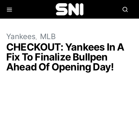
Yankees
MLB
CHECKOUT: Yankees In A
Fix To Finalize Bullpen
Ahead Of Opening Day!