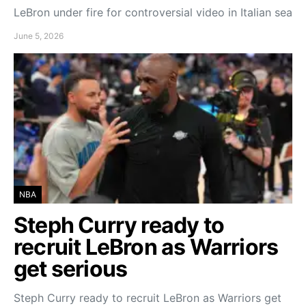
LeBron under fire for controversial video in Italian sea
June 5, 2026
NBA
Steph Curry ready to
recruit LeBron as Warriors
get serious
Steph Curry ready to recruit LeBron as Warriors get