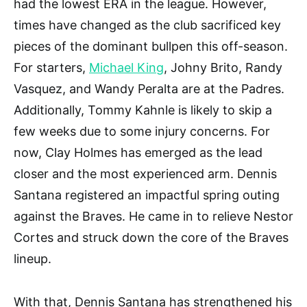
had the lowest ERA in the league. However,
times have changed as the club sacrificed key
pieces of the dominant bullpen this off-season.
For starters,
Michael King
, Johny Brito, Randy
Vasquez, and Wandy Peralta are at the Padres.
Additionally, Tommy Kahnle is likely to skip a
few weeks due to some injury concerns. For
now, Clay Holmes has emerged as the lead
closer and the most experienced arm. Dennis
Santana registered an impactful spring outing
against the Braves. He came in to relieve Nestor
Cortes and struck down the core of the Braves
lineup.
With that, Dennis Santana has strengthened his