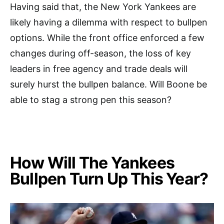
Having said that, the New York Yankees are
likely having a dilemma with respect to bullpen
options. While the front office enforced a few
changes during off-season, the loss of key
leaders in free agency and trade deals will
surely hurst the bullpen balance. Will Boone be
able to stag a strong pen this season?
How Will The Yankees
Bullpen Turn Up This Year?