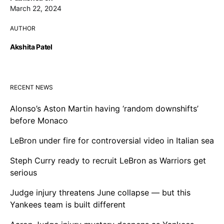
March 22, 2024
AUTHOR
Akshita Patel
RECENT NEWS
Alonso’s Aston Martin having ‘random downshifts’
before Monaco
LeBron under fire for controversial video in Italian sea
Steph Curry ready to recruit LeBron as Warriors get
serious
Judge injury threatens June collapse — but this
Yankees team is built different