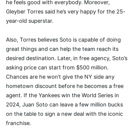
he feels good with everybody. Moreover,
Gleyber Torres said he’s very happy for the 25-
year-old superstar.
Also, Torres believes Soto is capable of doing
great things and can help the team reach its
desired destination. Later, in free agency, Soto’s
asking price can start from $500 million.
Chances are he won’t give the NY side any
hometown discount before he becomes a free
agent. If the Yankees win the World Series in
2024, Juan Soto can leave a few million bucks
on the table to sign a new deal with the iconic
franchise.