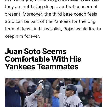
they are not losing sleep over that concern at
present. Moreover, the third base coach feels
Soto can be part of the Yankees for the long
term. At least, in his wishlist, Rojas would like to
keep him forever.
Juan Soto Seems
Comfortable With His
Yankees Teammates