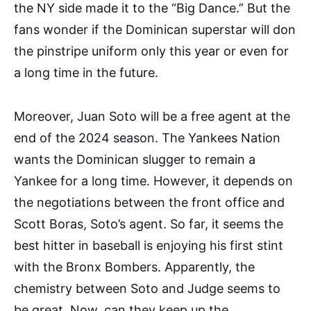
the NY side made it to the “Big Dance.” But the
fans wonder if the Dominican superstar will don
the pinstripe uniform only this year or even for
a long time in the future.
Moreover, Juan Soto will be a free agent at the
end of the 2024 season. The Yankees Nation
wants the Dominican slugger to remain a
Yankee for a long time. However, it depends on
the negotiations between the front office and
Scott Boras, Soto’s agent. So far, it seems the
best hitter in baseball is enjoying his first stint
with the Bronx Bombers. Apparently, the
chemistry between Soto and Judge seems to
be great. Now, can they keep up the