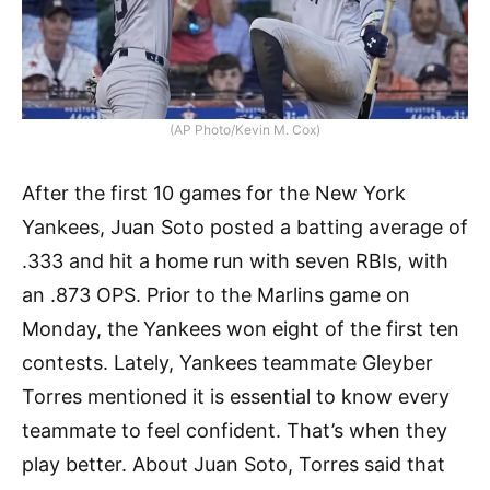
(AP Photo/Kevin M. Cox)
After the first 10 games for the New York
Yankees, Juan Soto posted a batting average of
.333 and hit a home run with seven RBIs, with
an .873 OPS. Prior to the Marlins game on
Monday, the Yankees won eight of the first ten
contests. Lately, Yankees teammate Gleyber
Torres mentioned it is essential to know every
teammate to feel confident. That’s when they
play better. About Juan Soto, Torres said that