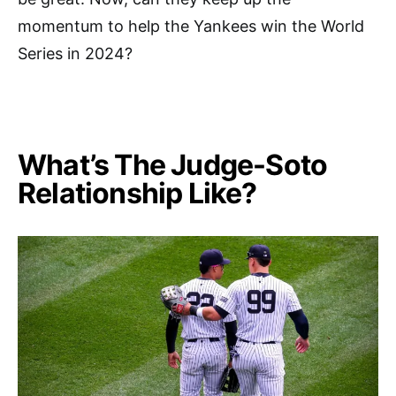
momentum to help the Yankees win the World
Series in 2024?
What’s The Judge-Soto
Relationship Like?