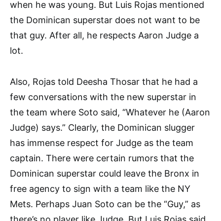
when he was young. But Luis Rojas mentioned
the Dominican superstar does not want to be
that guy. After all, he respects Aaron Judge a
lot.
Also, Rojas told Deesha Thosar that he had a
few conversations with the new superstar in
the team where Soto said, “Whatever he (Aaron
Judge) says.” Clearly, the Dominican slugger
has immense respect for Judge as the team
captain. There were certain rumors that the
Dominican superstar could leave the Bronx in
free agency to sign with a team like the NY
Mets. Perhaps Juan Soto can be the “Guy,” as
there’s no player like Judge. But Luis Rojas said