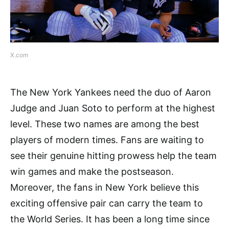
X.com
The New York Yankees need the duo of Aaron
Judge and Juan Soto to perform at the highest
level. These two names are among the best
players of modern times. Fans are waiting to
see their genuine hitting prowess help the team
win games and make the postseason.
Moreover, the fans in New York believe this
exciting offensive pair can carry the team to
the World Series. It has been a long time since