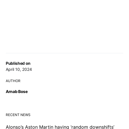
Published on
April 10, 2024
AUTHOR
Arnab Bose
RECENT NEWS
Alonso’s Aston Martin having ‘random downshifts’