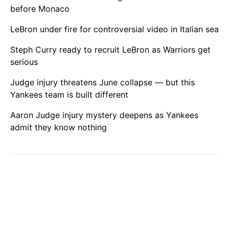
before Monaco
LeBron under fire for controversial video in Italian sea
Steph Curry ready to recruit LeBron as Warriors get
serious
Judge injury threatens June collapse — but this
Yankees team is built different
Aaron Judge injury mystery deepens as Yankees
admit they know nothing