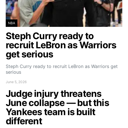
NBA
Steph Curry ready to
recruit LeBron as Warriors
get serious
Steph Curry ready to recruit LeBron as Warriors get
serious
June 5, 2026
Judge injury threatens
June collapse — but this
Yankees team is built
different