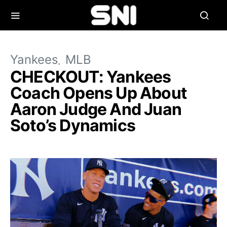
Yankees
MLB
CHECKOUT: Yankees
Coach Opens Up About
Aaron Judge And Juan
Soto’s Dynamics