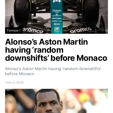
Formula 1
Alonso’s Aston Martin
having ‘random
downshifts’ before Monaco
Alonso's Aston Martin having 'random downshifts'
before Monaco
June 5, 2026