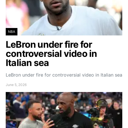
NBA
LeBron under fire for
controversial video in
Italian sea
LeBron under fire for controversial video in Italian sea
June 5, 2026