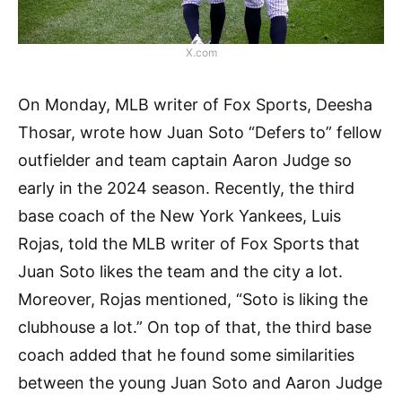
X.com
On Monday, MLB writer of Fox Sports, Deesha
Thosar, wrote how Juan Soto “Defers to” fellow
outfielder and team captain Aaron Judge so
early in the 2024 season. Recently, the third
base coach of the New York Yankees, Luis
Rojas, told the MLB writer of Fox Sports that
Juan Soto likes the team and the city a lot.
Moreover, Rojas mentioned, “Soto is liking the
clubhouse a lot.” On top of that, the third base
coach added that he found some similarities
between the young Juan Soto and Aaron Judge