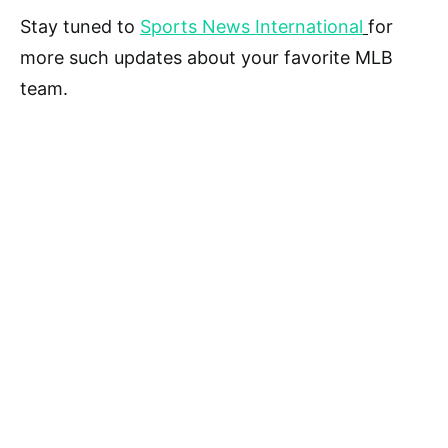
Stay tuned to
Sports News International
for
more such updates about your favorite MLB
team.