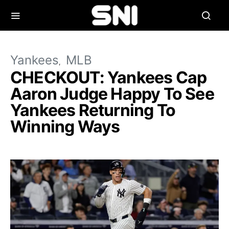
Yankees
MLB
CHECKOUT: Yankees Cap
Aaron Judge Happy To See
Yankees Returning To
Winning Ways