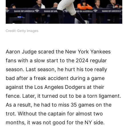
Credit: Getty Images
Aaron Judge scared the New York Yankees
fans with a slow start to the 2024 regular
season. Last season, he hurt his toe really
bad after a freak accident during a game
against the Los Angeles Dodgers at their
fence. Later, it turned out to be a torn ligament.
As a result, he had to miss 35 games on the
trot. Without the captain for almost two
months, it was not good for the NY side.