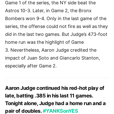
Game 1 of the series, the NY side beat the
Astros 10-3. Later, in Game 2, the Bronx
Bombers won 9-4. Only in the last game of the
series, the offense could not fire as well as they
did in the last two games. But Judge’s 473-foot
home run was the highlight of Game
3. Nevertheless, Aaron Judge credited the
impact of Juan Soto and Giancarlo Stanton,
especially after Game 2.
Aaron Judge continued his red-hot play of
late, batting .385 in his last 11 games.
Tonight alone, Judge had a home run and a
pair of doubles.
#YANKSonYES