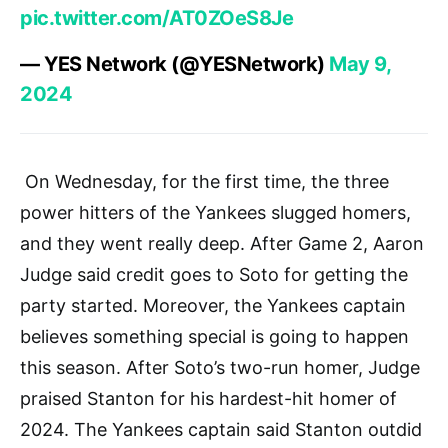
pic.twitter.com/AT0ZOeS8Je
— YES Network (@YESNetwork)
May 9,
2024
On Wednesday, for the first time, the three
power hitters of the Yankees slugged homers,
and they went really deep. After Game 2, Aaron
Judge said credit goes to Soto for getting the
party started. Moreover, the Yankees captain
believes something special is going to happen
this season. After Soto’s two-run homer, Judge
praised Stanton for his hardest-hit homer of
2024. The Yankees captain said Stanton outdid