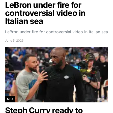
LeBron under fire for
controversial video in
Italian sea
LeBron under fire for controversial video in Italian sea
June 5, 2026
NBA
Steph Curry ready to