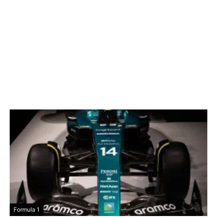
Formula 1