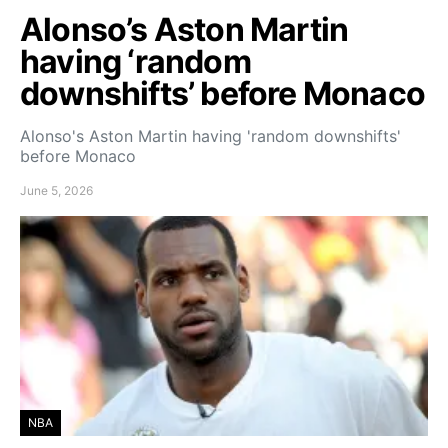
Alonso’s Aston Martin
having ‘random
downshifts’ before Monaco
Alonso's Aston Martin having 'random downshifts'
before Monaco
June 5, 2026
NBA