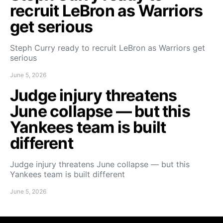
recruit LeBron as Warriors
get serious
Steph Curry ready to recruit LeBron as Warriors get
serious
June 5, 2026
Judge injury threatens
June collapse — but this
Yankees team is built
different
Judge injury threatens June collapse — but this
Yankees team is built different
June 5, 2026