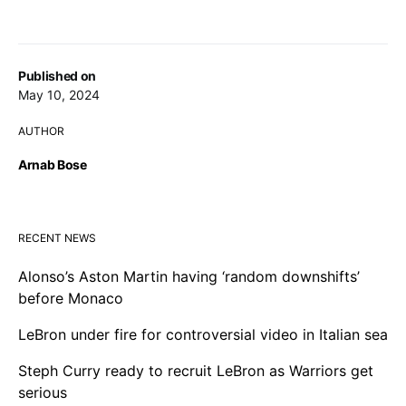
Published on
May 10, 2024
AUTHOR
Arnab Bose
RECENT NEWS
Alonso’s Aston Martin having ‘random downshifts’
before Monaco
LeBron under fire for controversial video in Italian sea
Steph Curry ready to recruit LeBron as Warriors get
serious