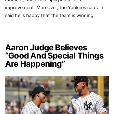
improvement. Moreover, the Yankees captain
said he is happy that the team is winning.
Aaron Judge Believes
“Good And Special Things
Are Happening”