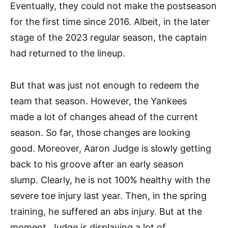
Eventually, they could not make the postseason
for the first time since 2016. Albeit, in the later
stage of the 2023 regular season, the captain
had returned to the lineup.
But that was just not enough to redeem the
team that season. However, the Yankees
made a lot of changes ahead of the current
season. So far, those changes are looking
good. Moreover, Aaron Judge is slowly getting
back to his groove after an early season
slump. Clearly, he is not 100% healthy with the
severe toe injury last year. Then, in the spring
training, he suffered an abs injury. But at the
moment, Judge is displaying a lot of