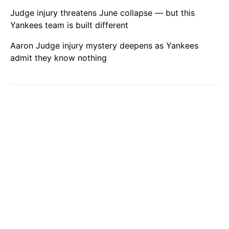
Judge injury threatens June collapse — but this
Yankees team is built different
Aaron Judge injury mystery deepens as Yankees
admit they know nothing