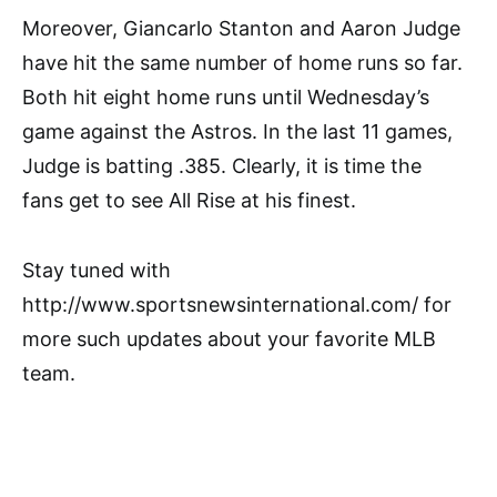
Moreover, Giancarlo Stanton and Aaron Judge
have hit the same number of home runs so far.
Both hit eight home runs until Wednesday’s
game against the Astros. In the last 11 games,
Judge is batting .385. Clearly, it is time the
fans get to see All Rise at his finest.
Stay tuned with
http://www.sportsnewsinternational.com/ for
more such updates about your favorite MLB
team.