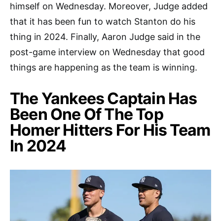
himself on Wednesday. Moreover, Judge added
that it has been fun to watch Stanton do his
thing in 2024. Finally, Aaron Judge said in the
post-game interview on Wednesday that good
things are happening as the team is winning.
The Yankees Captain Has
Been One Of The Top
Homer Hitters For His Team
In 2024