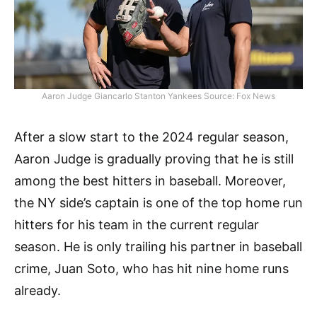
Aaron Judge Giancarlo Stanton Yankees Source: Fox News
After a slow start to the 2024 regular season,
Aaron Judge is gradually proving that he is still
among the best hitters in baseball. Moreover,
the NY side’s captain is one of the top home run
hitters for his team in the current regular
season. He is only trailing his partner in baseball
crime, Juan Soto, who has hit nine home runs
already.