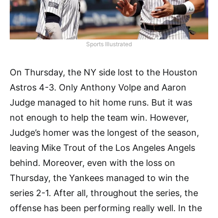
Sports Illustrated
On Thursday, the NY side lost to the Houston
Astros 4-3. Only Anthony Volpe and Aaron
Judge managed to hit home runs. But it was
not enough to help the team win. However,
Judge’s homer was the longest of the season,
leaving Mike Trout of the Los Angeles Angels
behind. Moreover, even with the loss on
Thursday, the Yankees managed to win the
series 2-1. After all, throughout the series, the
offense has been performing really well. In the