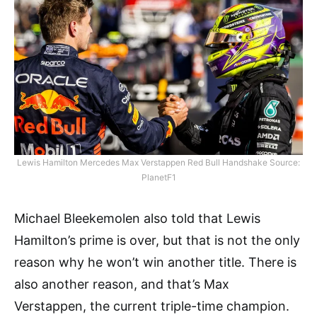
Lewis Hamilton Mercedes Max Verstappen Red Bull Handshake Source:
PlanetF1
Michael Bleekemolen also told that Lewis
Hamilton’s prime is over, but that is not the only
reason why he won’t win another title. There is
also another reason, and that’s Max
Verstappen, the current triple-time champion.