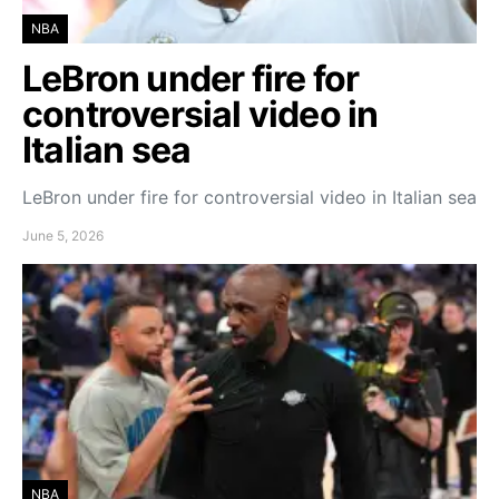
NBA
LeBron under fire for
controversial video in
Italian sea
LeBron under fire for controversial video in Italian sea
June 5, 2026
NBA