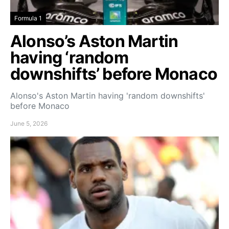
Formula 1
Alonso’s Aston Martin
having ‘random
downshifts’ before Monaco
Alonso's Aston Martin having 'random downshifts'
before Monaco
June 5, 2026