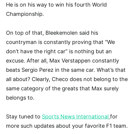
He is on his way to win his fourth World
Championship.
On top of that, Bleekemolen said his
countryman is constantly proving that “We
don’t have the right car” is nothing but an
excuse. After all, Max Verstappen constantly
beats Sergio Perez in the same car. What’s that
all about? Clearly, Checo does not belong to the
same category of the greats that Max surely
belongs to.
Stay tuned to
Sports News International
for
more such updates about your favorite F1 team.