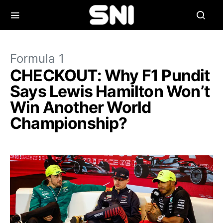
Formula 1
CHECKOUT: Why F1 Pundit
Says Lewis Hamilton Won’t
Win Another World
Championship?