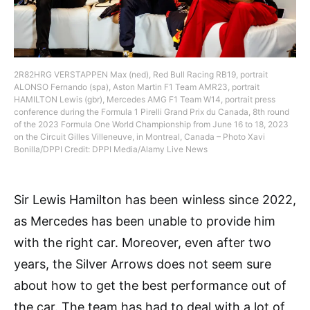
2R82HRG VERSTAPPEN Max (ned), Red Bull Racing RB19, portrait
ALONSO Fernando (spa), Aston Martin F1 Team AMR23, portrait
HAMILTON Lewis (gbr), Mercedes AMG F1 Team W14, portrait press
conference during the Formula 1 Pirelli Grand Prix du Canada, 8th round
of the 2023 Formula One World Championship from June 16 to 18, 2023
on the Circuit Gilles Villeneuve, in Montreal, Canada – Photo Xavi
Bonilla/DPPI Credit: DPPI Media/Alamy Live News
Sir Lewis Hamilton has been winless since 2022,
as Mercedes has been unable to provide him
with the right car. Moreover, even after two
years, the Silver Arrows does not seem sure
about how to get the best performance out of
the car. The team has had to deal with a lot of