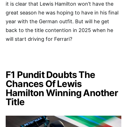
it is clear that Lewis Hamilton won’t have the
great season he was hoping to have in his final
year with the German outfit. But will he get
back to the title contention in 2025 when he
will start driving for Ferrari?
F1 Pundit Doubts The
Chances Of Lewis
Hamilton Winning Another
Title