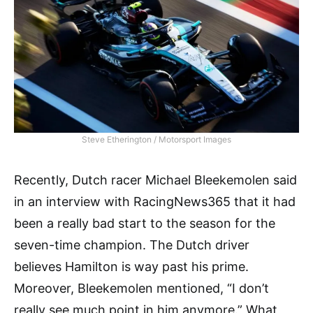
Steve Etherington / Motorsport Images
Recently, Dutch racer Michael Bleekemolen said
in an interview with RacingNews365 that it had
been a really bad start to the season for the
seven-time champion. The Dutch driver
believes Hamilton is way past his prime.
Moreover, Bleekemolen mentioned, “I don’t
really see much point in him anymore.” What