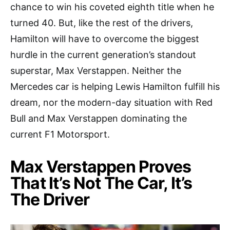
chance to win his coveted eighth title when he
turned 40. But, like the rest of the drivers,
Hamilton will have to overcome the biggest
hurdle in the current generation’s standout
superstar, Max Verstappen. Neither the
Mercedes car is helping Lewis Hamilton fulfill his
dream, nor the modern-day situation with Red
Bull and Max Verstappen dominating the
current F1 Motorsport.
Max Verstappen Proves
That It’s Not The Car, It’s
The Driver