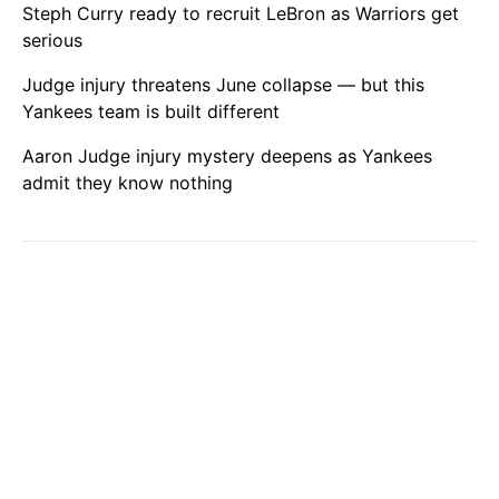
Steph Curry ready to recruit LeBron as Warriors get
serious
Judge injury threatens June collapse — but this
Yankees team is built different
Aaron Judge injury mystery deepens as Yankees
admit they know nothing