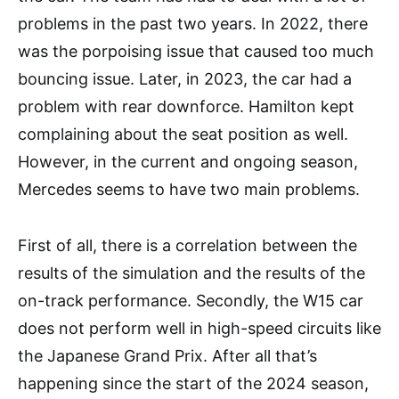
problems in the past two years. In 2022, there
was the porpoising issue that caused too much
bouncing issue. Later, in 2023, the car had a
problem with rear downforce. Hamilton kept
complaining about the seat position as well.
However, in the current and ongoing season,
Mercedes seems to have two main problems.
First of all, there is a correlation between the
results of the simulation and the results of the
on-track performance. Secondly, the W15 car
does not perform well in high-speed circuits like
the Japanese Grand Prix. After all that’s
happening since the start of the 2024 season,