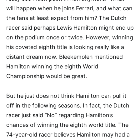
will happen when he joins Ferrari, and what can
the fans at least expect from him? The Dutch
racer said perhaps Lewis Hamilton might end up
on the podium once or twice. However, winning
his coveted eighth title is looking really like a
distant dream now. Bleekemolen mentioned
Hamilton winning the eighth World
Championship would be great.
But he just does not think Hamilton can pull it
off in the following seasons. In fact, the Dutch
racer just said “No” regarding Hamilton’s
chances of winning the eighth world title. The
74-year-old racer believes Hamilton may had a