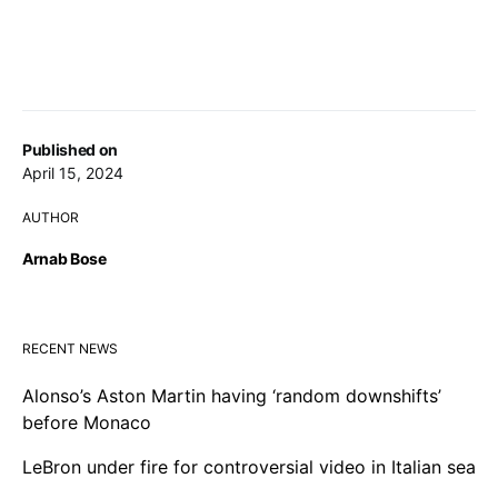
Published on
April 15, 2024
AUTHOR
Arnab Bose
RECENT NEWS
Alonso’s Aston Martin having ‘random downshifts’
before Monaco
LeBron under fire for controversial video in Italian sea