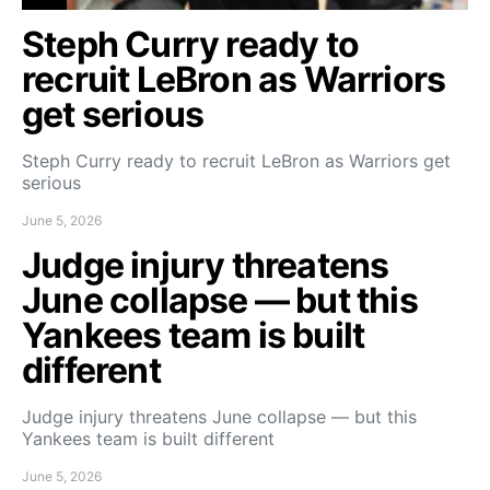
Steph Curry ready to
recruit LeBron as Warriors
get serious
Steph Curry ready to recruit LeBron as Warriors get
serious
June 5, 2026
Judge injury threatens
June collapse — but this
Yankees team is built
different
Judge injury threatens June collapse — but this
Yankees team is built different
June 5, 2026