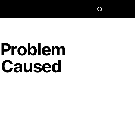
 Problem
t Caused