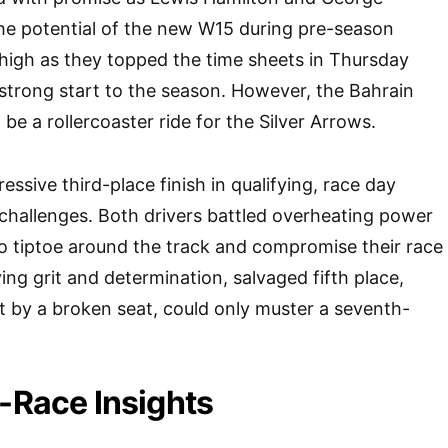
he potential of the new W15 during pre-season
e high as they topped the time sheets in Thursday
a strong start to the season. However, the Bahrain
be a rollercoaster ride for the Silver Arrows.
ressive third-place finish in qualifying, race day
challenges. Both drivers battled overheating power
to tiptoe around the track and compromise their race
ying grit and determination, salvaged fifth place,
t by a broken seat, could only muster a seventh-
t-Race Insights