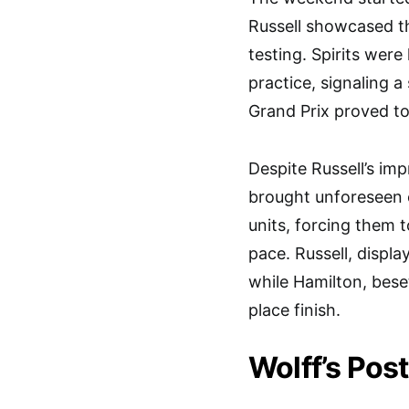
Russell showcased t
testing. Spirits wer
practice, signaling 
Grand Prix proved to 
Despite Russell’s imp
brought unforeseen 
units, forcing them 
pace. Russell, displa
while Hamilton, bese
place finish.
Wolff’s Pos