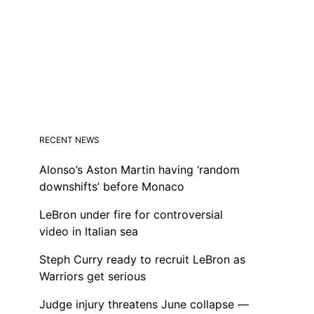
RECENT NEWS
Alonso’s Aston Martin having ‘random
downshifts’ before Monaco
LeBron under fire for controversial
video in Italian sea
Steph Curry ready to recruit LeBron as
Warriors get serious
Judge injury threatens June collapse —