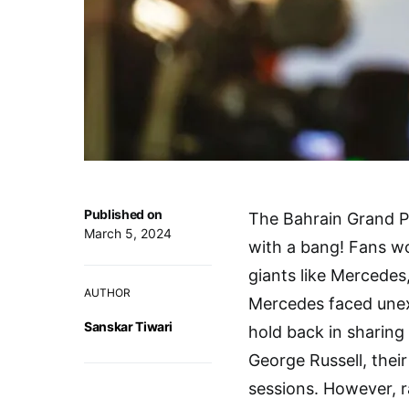
Published on
The Bahrain Grand Pr
March 5, 2024
with a bang! Fans w
giants like Mercedes,
AUTHOR
Mercedes faced unexp
Sanskar Tiwari
hold back in sharing
George Russell, their
sessions. However, r