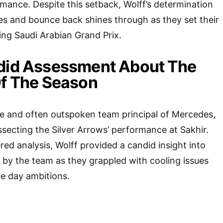
rmance. Despite this setback, Wolff’s determination
es and bounce back shines through as they set their
ng Saudi Arabian Grand Prix.
ndid Assessment About The
Of The Season
te and often outspoken team principal of Mercedes,
ssecting the Silver Arrows’ performance at Sakhir.
red analysis, Wolff provided a candid insight into
 by the team as they grappled with cooling issues
ce day ambitions.