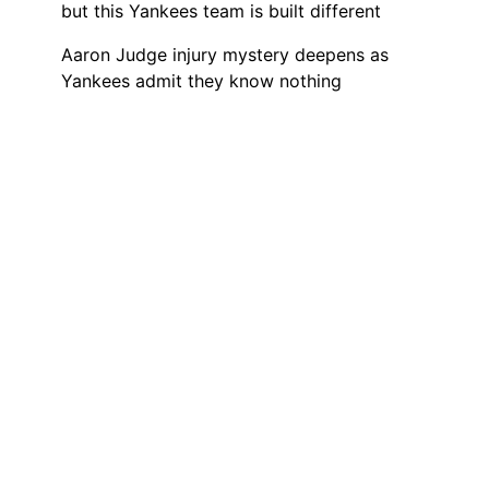
but this Yankees team is built different
Aaron Judge injury mystery deepens as
Yankees admit they know nothing