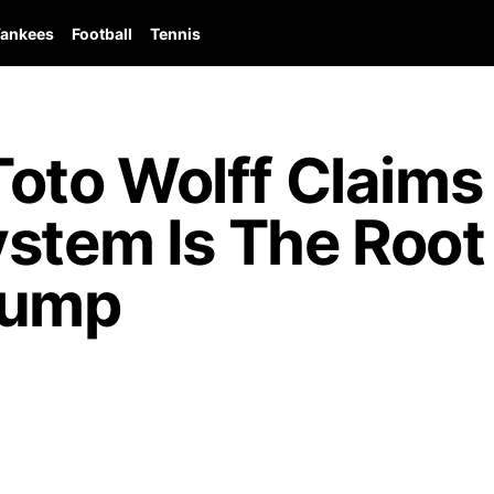
ankees
Football
Tennis
to Wolff Claims
ystem Is The Roo
lump