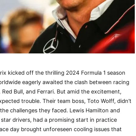
ix kicked off the thrilling 2024 Formula 1 season
orldwide eagerly awaited the clash between racing
 Red Bull, and Ferrari. But amid the excitement,
ected trouble. Their team boss, Toto Wolff, didn’t
 the challenges they faced. Lewis Hamilton and
 star drivers, had a promising start in practice
ace day brought unforeseen cooling issues that