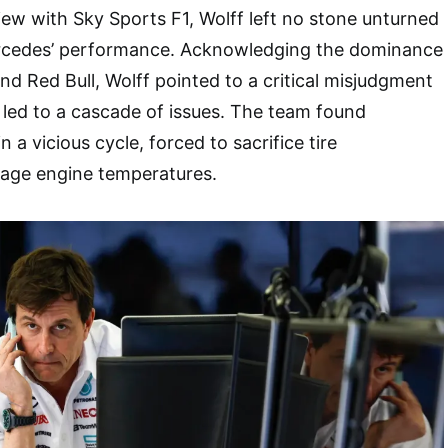
view with Sky Sports F1, Wolff left no stone unturned
Mercedes’ performance. Acknowledging the dominance
d Red Bull, Wolff pointed to a critical misjudgment
t led to a cascade of issues. The team found
 a vicious cycle, forced to sacrifice tire
age engine temperatures.