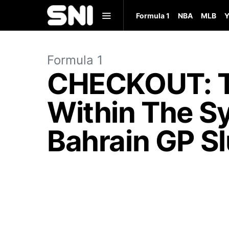
Formula 1
NBA
MLB
Y
Formula 1
CHECKOUT: To
Within The S
Bahrain GP S