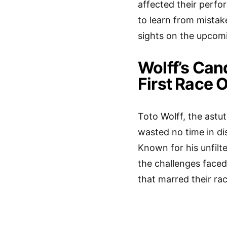
affected their perfo
to learn from mistak
sights on the upcomi
Wolff’s Ca
First Race 
Toto Wolff, the astu
wasted no time in di
Known for his unfilte
the challenges faced
that marred their ra