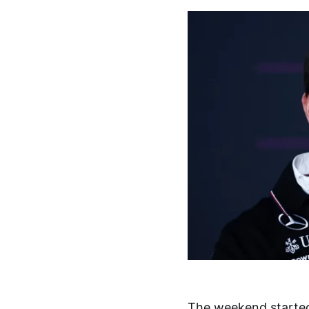
The weekend started