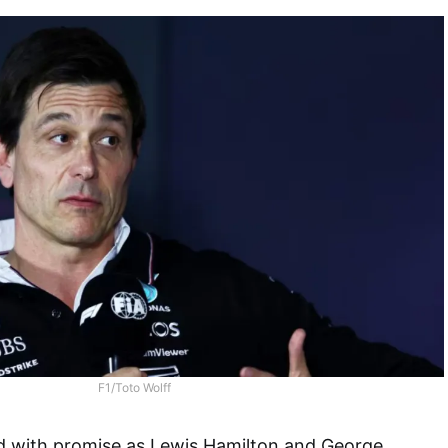
F1/Toto Wolff
 with promise as Lewis Hamilton and George