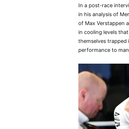
In a post-race inter
in his analysis of 
of Max Verstappen an
in cooling levels tha
themselves trapped in
performance to man