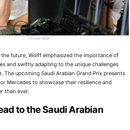
F1/Toto Wolff
 the future, Wolff emphasized the importance of
es and swiftly adapting to the unique challenges
t. The upcoming Saudi Arabian Grand Prix presents
for Mercedes to showcase their resilience and
r than ever.
ad to the Saudi Arabian