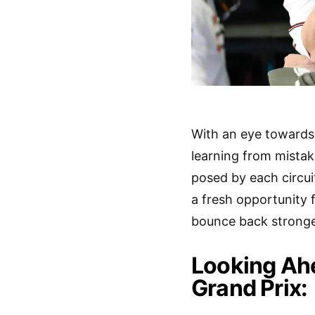
With an eye towards
learning from mistak
posed by each circui
a fresh opportunity 
bounce back stronge
Looking Ahe
Grand Prix: