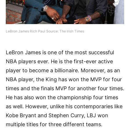
LeBron James Rich Paul Source: The Irish Times
LeBron James is one of the most successful
NBA players ever. He is the first-ever active
player to become a billionaire. Moreover, as an
NBA player, the King has won the MVP for four
times and the finals MVP for another four times.
He has also won the championship four times
as well. However, unlike his contemporaries like
Kobe Bryant and Stephen Curry, LBJ won
multiple titles for three different teams.