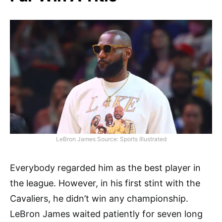
LeBron James Source: Sports Illustrated
Everybody regarded him as the best player in
the league. However, in his first stint with the
Cavaliers, he didn’t win any championship.
LeBron James waited patiently for seven long