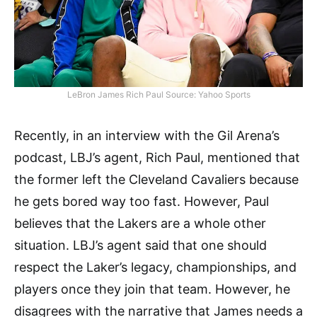
LeBron James Rich Paul Source: Yahoo Sports
Recently, in an interview with the Gil Arena’s
podcast, LBJ’s agent, Rich Paul, mentioned that
the former left the Cleveland Cavaliers because
he gets bored way too fast. However, Paul
believes that the Lakers are a whole other
situation. LBJ’s agent said that one should
respect the Laker’s legacy, championships, and
players once they join that team. However, he
disagrees with the narrative that James needs a