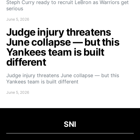
Steph Curry ready to recruit LeBron as Warriors get
serious
June 5, 2026
Judge injury threatens
June collapse — but this
Yankees team is built
different
Judge injury threatens June collapse — but this
Yankees team is built different
June 5, 2026
SNI