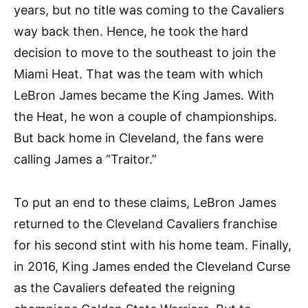
years, but no title was coming to the Cavaliers
way back then. Hence, he took the hard
decision to move to the southeast to join the
Miami Heat. That was the team with which
LeBron James became the King James. With
the Heat, he won a couple of championships.
But back home in Cleveland, the fans were
calling James a “Traitor.”
To put an end to these claims, LeBron James
returned to the Cleveland Cavaliers franchise
for his second stint with his home team. Finally,
in 2016, King James ended the Cleveland Curse
as the Cavaliers defeated the reigning