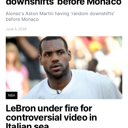
downshifts’ before Monaco
Alonso's Aston Martin having 'random downshifts'
before Monaco
June 5, 2026
NBA
LeBron under fire for
controversial video in
Italian sea