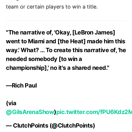
team or certain players to win a title.
"The narrative of, 'Okay, [LeBron James]
went to Miami and [the Heat] made him this
way.' What? … To create this narrative of, 'he
needed somebody [to win a
championship],' no it's a shared need."
—Rich Paul
(via
@GilsArenaShow
)
pic.twitter.com/fPU6Kdz2
— ClutchPoints (@ClutchPoints)