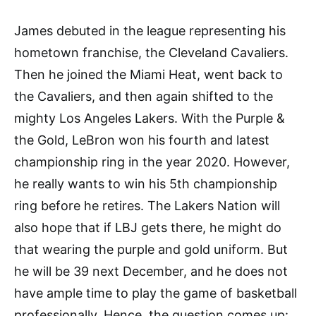
James debuted in the league representing his
hometown franchise, the Cleveland Cavaliers.
Then he joined the Miami Heat, went back to
the Cavaliers, and then again shifted to the
mighty Los Angeles Lakers. With the Purple &
the Gold, LeBron won his fourth and latest
championship ring in the year 2020. However,
he really wants to win his 5th championship
ring before he retires. The Lakers Nation will
also hope that if LBJ gets there, he might do
that wearing the purple and gold uniform. But
he will be 39 next December, and he does not
have ample time to play the game of basketball
professionally. Hence, the question comes up: