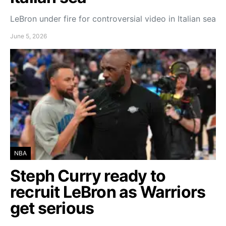
LeBron under fire for controversial video in Italian sea
June 5, 2026
NBA
Steph Curry ready to
recruit LeBron as Warriors
get serious