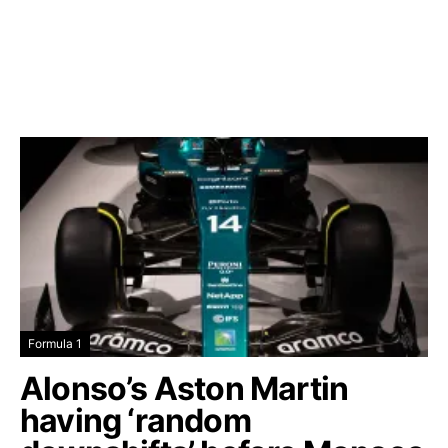
Formula 1
Alonso’s Aston Martin
having ‘random