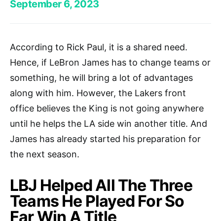
September 6, 2023
According to Rick Paul, it is a shared need.
Hence, if LeBron James has to change teams or
something, he will bring a lot of advantages
along with him. However, the Lakers front
office believes the King is not going anywhere
until he helps the LA side win another title. And
James has already started his preparation for
the next season.
LBJ Helped All The Three
Teams He Played For So
Far Win A Title