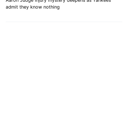
Aaron Judge injury mystery deepens as Yankees
admit they know nothing