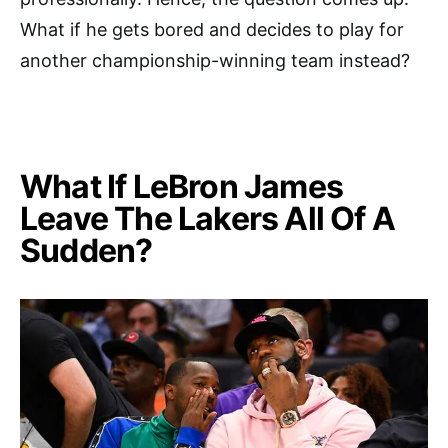
What if he gets bored and decides to play for
another championship-winning team instead?
What If LeBron James
Leave The Lakers All Of A
Sudden?