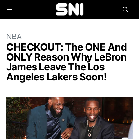
NBA
CHECKOUT: The ONE And
ONLY Reason Why LeBron
James Leave The Los
Angeles Lakers Soon!