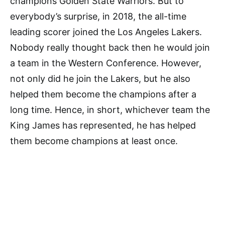
champions Golden State Warriors. But to
everybody’s surprise, in 2018, the all-time
leading scorer joined the Los Angeles Lakers.
Nobody really thought back then he would join
a team in the Western Conference. However,
not only did he join the Lakers, but he also
helped them become the champions after a
long time. Hence, in short, whichever team the
King James has represented, he has helped
them become champions at least once.