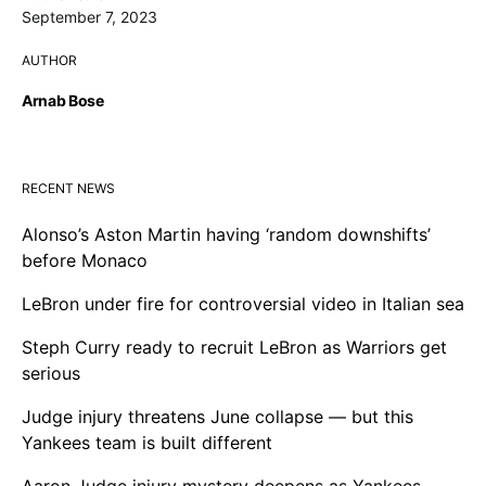
September 7, 2023
AUTHOR
Arnab Bose
RECENT NEWS
Alonso’s Aston Martin having ‘random downshifts’
before Monaco
LeBron under fire for controversial video in Italian sea
Steph Curry ready to recruit LeBron as Warriors get
serious
Judge injury threatens June collapse — but this
Yankees team is built different