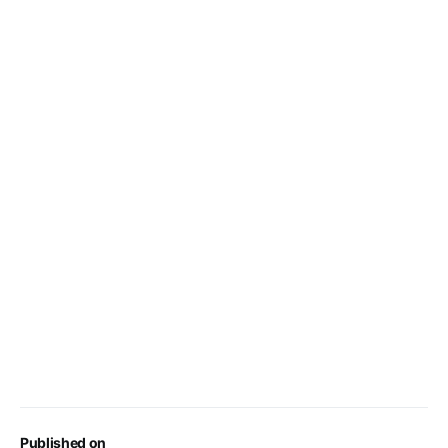
Published on