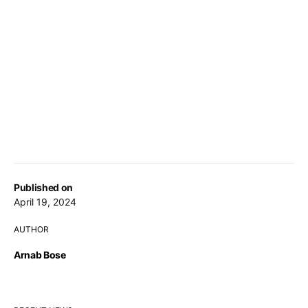
Published on
April 19, 2024
AUTHOR
Arnab Bose