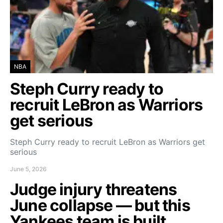
NBA
Steph Curry ready to
recruit LeBron as Warriors
get serious
Steph Curry ready to recruit LeBron as Warriors get
serious
June 5, 2026
Judge injury threatens
June collapse — but this
Yankees team is built