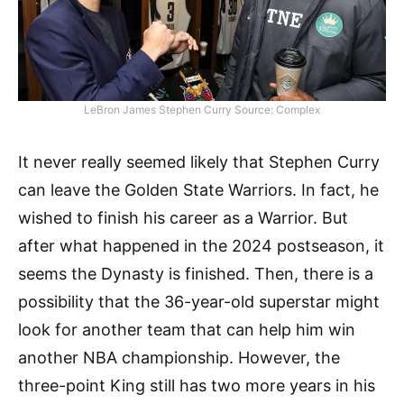
LeBron James Stephen Curry Source: Complex
It never really seemed likely that Stephen Curry
can leave the Golden State Warriors. In fact, he
wished to finish his career as a Warrior. But
after what happened in the 2024 postseason, it
seems the Dynasty is finished. Then, there is a
possibility that the 36-year-old superstar might
look for another team that can help him win
another NBA championship. However, the
three-point King still has two more years in his