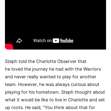
Steph told the Charlotte Observer that
he loved the journey he had with the Warriors
and never really wanted to play for another
team. However, he was always curious about
playing for his hometown. Steph thought about
what it would be like to live in Charlotte and set
up roots. He said, “You think about that for