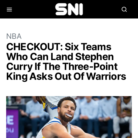
NBA
CHECKOUT: Six Teams
Who Can Land Stephen
Curry If The Three-Point
King Asks Out Of Warriors