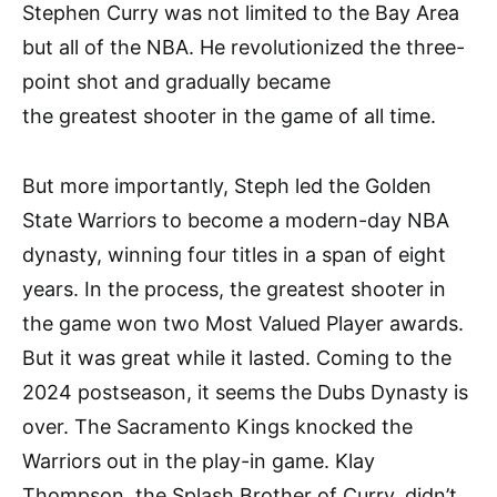
Stephen Curry was not limited to the Bay Area
but all of the NBA. He revolutionized the three-
point shot and gradually became
the greatest shooter in the game of all time.
But more importantly, Steph led the Golden
State Warriors to become a modern-day NBA
dynasty, winning four titles in a span of eight
years. In the process, the greatest shooter in
the game won two Most Valued Player awards.
But it was great while it lasted. Coming to the
2024 postseason, it seems the Dubs Dynasty is
over. The Sacramento Kings knocked the
Warriors out in the play-in game. Klay
Thompson, the Splash Brother of Curry, didn’t