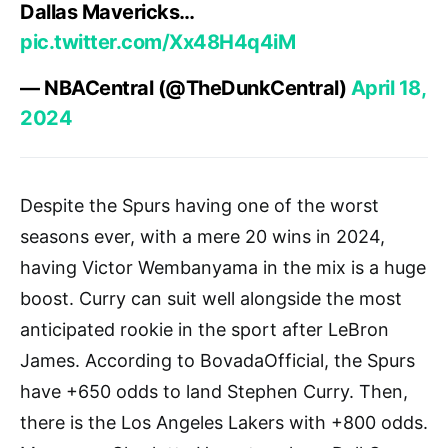
Dallas Mavericks…
pic.twitter.com/Xx48H4q4iM
— NBACentral (@TheDunkCentral)
April 18,
2024
Despite the Spurs having one of the worst
seasons ever, with a mere 20 wins in 2024,
having Victor Wembanyama in the mix is a huge
boost. Curry can suit well alongside the most
anticipated rookie in the sport after LeBron
James. According to BovadaOfficial, the Spurs
have +650 odds to land Stephen Curry. Then,
there is the Los Angeles Lakers with +800 odds.