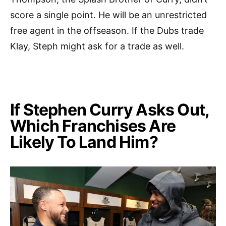
score a single point. He will be an unrestricted
free agent in the offseason. If the Dubs trade
Klay, Steph might ask for a trade as well.
If Stephen Curry Asks Out,
Which Franchises Are
Likely To Land Him?