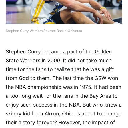
Stephen Curry Warriors Source: BasketUniverso
Stephen Curry became a part of the Golden
State Warriors in 2009. It did not take much
time for the fans to realize that he was a gift
from God to them. The last time the GSW won
the NBA championship was in 1975. It had been
a too-long wait for the fans in the Bay Area to
enjoy such success in the NBA. But who knew a
skinny kid from Akron, Ohio, is about to change
their history forever? However, the impact of