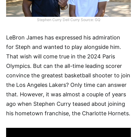
Stephen Curry Dell Curry Source: GQ
LeBron James has expressed his admiration
for Steph and wanted to play alongside him.
That wish will come true in the 2024 Paris
Olympics. But can the all-time leading scorer
convince the greatest basketball shooter to join
the Los Angeles Lakers? Only time can answer
that. However, it was almost a couple of years
ago when Stephen Curry teased about joining
his hometown franchise, the Charlotte Hornets.