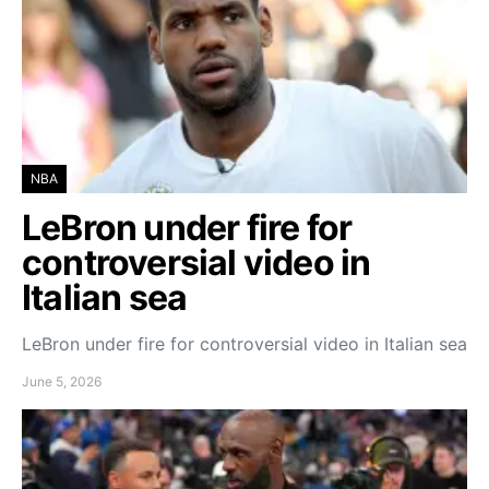
NBA
LeBron under fire for
controversial video in
Italian sea
LeBron under fire for controversial video in Italian sea
June 5, 2026