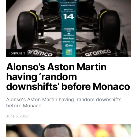
Formula 1
Alonso’s Aston Martin
having ‘random
downshifts’ before Monaco
Alonso's Aston Martin having 'random downshifts'
before Monaco
June 5, 2026