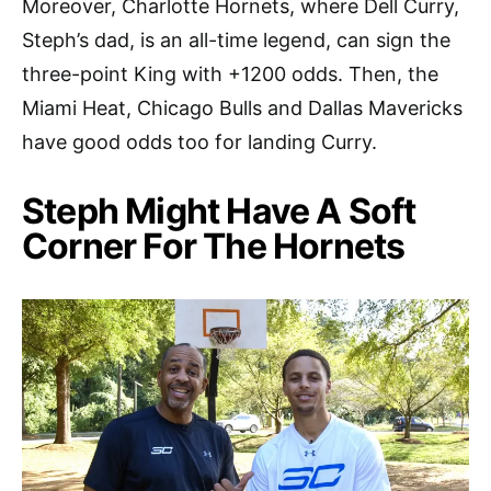
Moreover, Charlotte Hornets, where Dell Curry,
Steph’s dad, is an all-time legend, can sign the
three-point King with +1200 odds. Then, the
Miami Heat, Chicago Bulls and Dallas Mavericks
have good odds too for landing Curry.
Steph Might Have A Soft
Corner For The Hornets