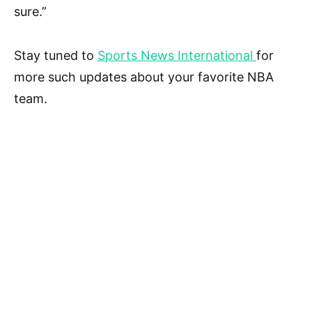
sure.”
Stay tuned to
Sports News International
for
more such updates about your favorite NBA
team.