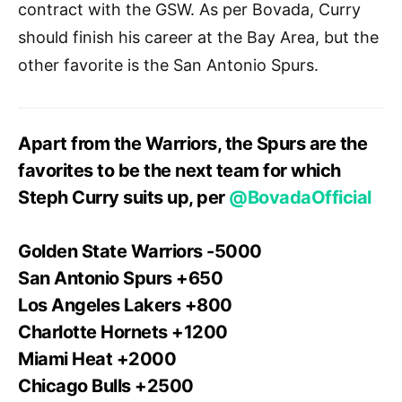
contract with the GSW. As per Bovada, Curry
should finish his career at the Bay Area, but the
other favorite is the San Antonio Spurs.
Apart from the Warriors, the Spurs are the
favorites to be the next team for which
Steph Curry suits up, per
@BovadaOfficial
Golden State Warriors -5000
San Antonio Spurs +650
Los Angeles Lakers +800
Charlotte Hornets +1200
Miami Heat +2000
Chicago Bulls +2500