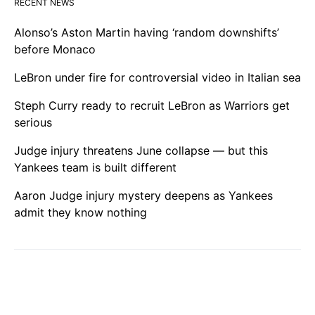
RECENT NEWS
Alonso’s Aston Martin having ‘random downshifts’
before Monaco
LeBron under fire for controversial video in Italian sea
Steph Curry ready to recruit LeBron as Warriors get
serious
Judge injury threatens June collapse — but this
Yankees team is built different
Aaron Judge injury mystery deepens as Yankees
admit they know nothing