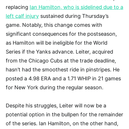
replacing
Ian Hamilton, who is sidelined due to a
left calf injury
sustained during Thursday’s
game. Notably, this change comes with
significant consequences for the postseason,
as Hamilton will be ineligible for the World
Series if the Yanks advance. Leiter, acquired
from the Chicago Cubs at the trade deadline,
hasn’t had the smoothest ride in pinstripes. He
posted a 4.98 ERA and a 1.71 WHIP in 21 games
for New York during the regular season.
Despite his struggles, Leiter will now be a
potential option in the bullpen for the remainder
of the series. Ian Hamilton, on the other hand,