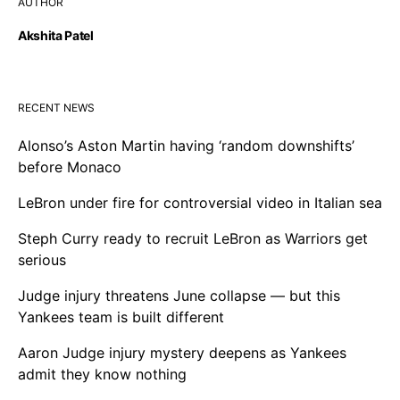
AUTHOR
Akshita Patel
RECENT NEWS
Alonso’s Aston Martin having ‘random downshifts’
before Monaco
LeBron under fire for controversial video in Italian sea
Steph Curry ready to recruit LeBron as Warriors get
serious
Judge injury threatens June collapse — but this
Yankees team is built different
Aaron Judge injury mystery deepens as Yankees
admit they know nothing