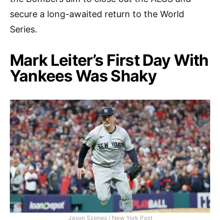
secure a long-awaited return to the World
Series.
Mark Leiter’s First Day With
Yankees Was Shaky
Jason Szenes / New York Post