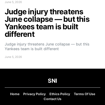
June 5, 2026
Judge injury threatens
June collapse — but this
Yankees team is built
different
Judge injury threatens June collapse — but this
Yankees team is built different
June 5, 2026
SNI
Home
Privacy Policy
Ethics Policy
Terms Of Use
Contact Us