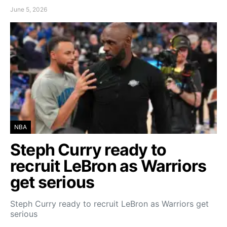
June 5, 2026
NBA
Steph Curry ready to
recruit LeBron as Warriors
get serious
Steph Curry ready to recruit LeBron as Warriors get
serious