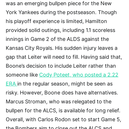
was an emerging bullpen piece for the New
York Yankees during the postseason. Though
his playoff experience is limited, Hamilton
provided solid outings, including 1.1 scoreless
innings in Game 2 of the ALDS against the
Kansas City Royals. His sudden injury leaves a
gap that Leiter will need to fill. Having said that,
Boone’s decision to include Leiter rather than
someone like
Cody Poteet, who posted a 2.22
ERA
in the regular season, might be seen as
risky. However, Boone does have alternatives.
Marcus Stroman, who was relegated to the
bullpen for the ALCS, is available for long relief.
Overall, with Carlos Rodon set to start Game 5,
the Bombers aim to close out the ALCS and