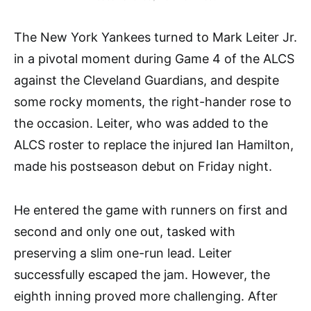
The New York Yankees turned to Mark Leiter Jr.
in a pivotal moment during Game 4 of the ALCS
against the Cleveland Guardians, and despite
some rocky moments, the right-hander rose to
the occasion. Leiter, who was added to the
ALCS roster to replace the injured Ian Hamilton,
made his postseason debut on Friday night.
He entered the game with runners on first and
second and only one out, tasked with
preserving a slim one-run lead. Leiter
successfully escaped the jam. However, the
eighth inning proved more challenging. After