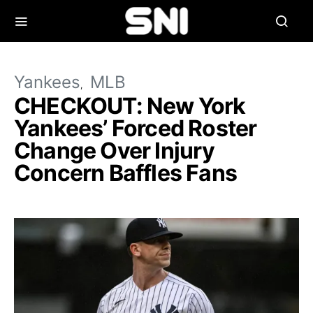
Yankees
MLB
CHECKOUT: New York
Yankees’ Forced Roster
Change Over Injury
Concern Baffles Fans