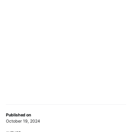
Published on
October 19, 2024