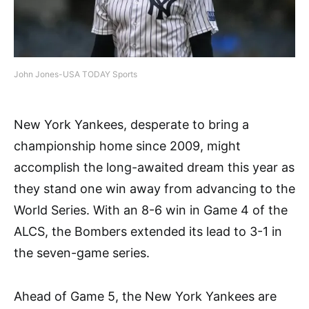
John Jones-USA TODAY Sports
New York Yankees, desperate to bring a
championship home since 2009, might
accomplish the long-awaited dream this year as
they stand one win away from advancing to the
World Series. With an 8-6 win in Game 4 of the
ALCS, the Bombers extended its lead to 3-1 in
the seven-game series.
Ahead of Game 5, the New York Yankees are