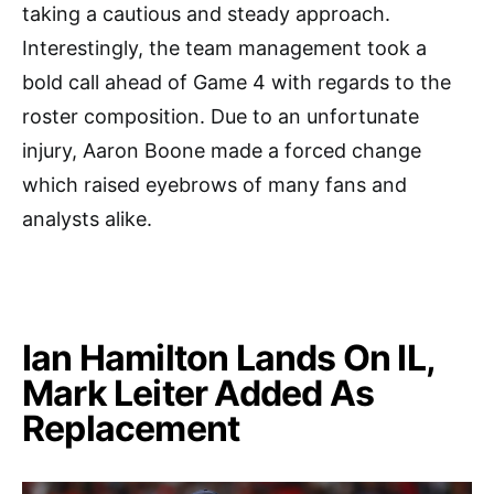
taking a cautious and steady approach.
Interestingly, the team management took a
bold call ahead of Game 4 with regards to the
roster composition. Due to an unfortunate
injury, Aaron Boone made a forced change
which raised eyebrows of many fans and
analysts alike.
Ian Hamilton Lands On IL,
Mark Leiter Added As
Replacement