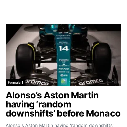
Formula 1
Alonso’s Aston Martin
having ‘random
downshifts’ before Monaco
Alonso's Aston Martin having 'random downshifts'