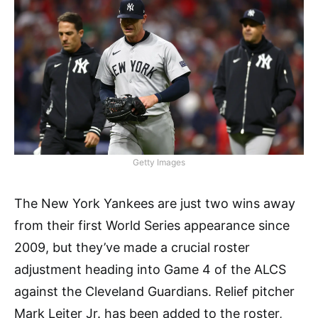
Getty Images
The New York Yankees are just two wins away
from their first World Series appearance since
2009, but they’ve made a crucial roster
adjustment heading into Game 4 of the ALCS
against the Cleveland Guardians. Relief pitcher
Mark Leiter Jr. has been added to the roster,