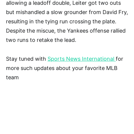
allowing a leadoff double, Leiter got two outs
but mishandled a slow grounder from David Fry,
resulting in the tying run crossing the plate.
Despite the miscue, the Yankees offense rallied
two runs to retake the lead.
Stay tuned with
Sports News International
for
more such updates about your favorite MLB
team