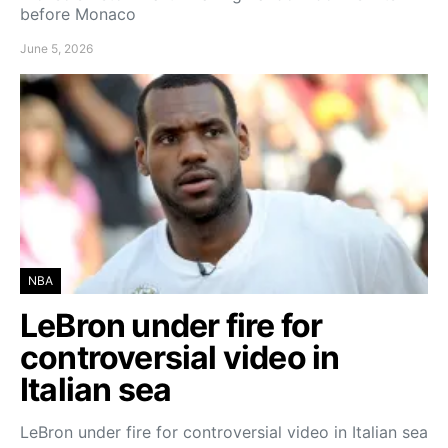
before Monaco
June 5, 2026
NBA
LeBron under fire for
controversial video in
Italian sea
LeBron under fire for controversial video in Italian sea