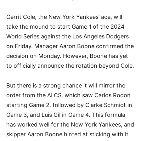
Gerrit Cole, the New York Yankees’ ace, will
take the mound to start Game 1 of the 2024
World Series against the Los Angeles Dodgers
on Friday. Manager Aaron Boone confirmed the
decision on Monday. However, Boone has yet
to officially announce the rotation beyond Cole.
But there is a strong chance it will mirror the
order from the ALCS, which saw Carlos Rodon
starting Game 2, followed by Clarke Schmidt in
Game 3, and Luis Gil in Game 4. This formula
has worked well for the New York Yankees, and
skipper Aaron Boone hinted at sticking with it