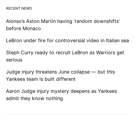
RECENT NEWS
Alonso’s Aston Martin having ‘random downshifts’
before Monaco
LeBron under fire for controversial video in Italian sea
Steph Curry ready to recruit LeBron as Warriors get
serious
Judge injury threatens June collapse — but this
Yankees team is built different
Aaron Judge injury mystery deepens as Yankees
admit they know nothing