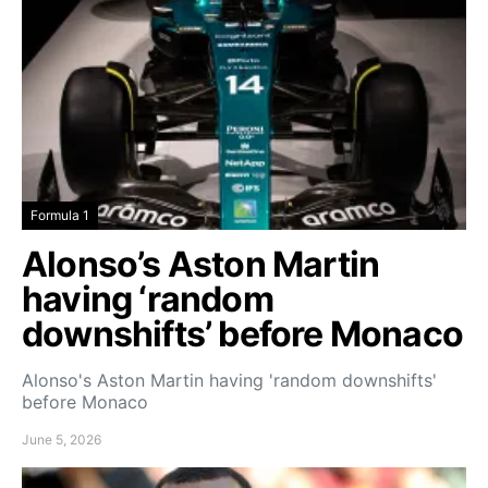
Formula 1
Alonso’s Aston Martin
having ‘random
downshifts’ before Monaco
Alonso's Aston Martin having 'random downshifts'
before Monaco
June 5, 2026