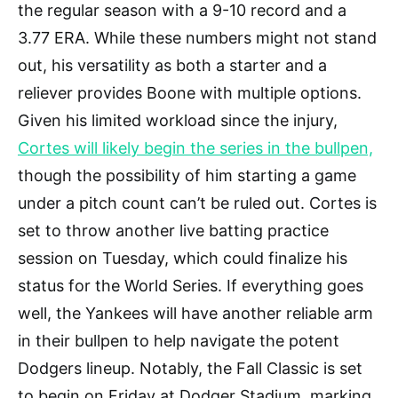
the regular season with a 9-10 record and a
3.77 ERA. While these numbers might not stand
out, his versatility as both a starter and a
reliever provides Boone with multiple options.
Given his limited workload since the injury,
Cortes will likely begin the series in the bullpen,
though the possibility of him starting a game
under a pitch count can’t be ruled out. Cortes is
set to throw another live batting practice
session on Tuesday, which could finalize his
status for the World Series. If everything goes
well, the Yankees will have another reliable arm
in their bullpen to help navigate the potent
Dodgers lineup. Notably, the Fall Classic is set
to begin on Friday at Dodger Stadium, marking