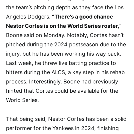
the team’s pitching depth as they face the Los
Angeles Dodgers.
“There’s a good chance
Nestor Cortes is on the World Series roster,”
Boone said on Monday. Notably, Cortes hasn’t
pitched during the 2024 postseason due to the
injury, but he has been working his way back.
Last week, he threw live batting practice to
hitters during the ALCS, a key step in his rehab
process. Interestingly, Boone had previously
hinted that Cortes could be available for the
World Series.
That being said, Nestor Cortes has been a solid
performer for the Yankees in 2024, finishing