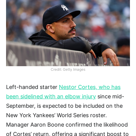
Credit: Getty Images
Left-handed starter
Nestor Cortes, who has
been sidelined with an elbow injury
since mid-
September, is expected to be included on the
New York Yankees’ World Series roster.
Manager Aaron Boone confirmed the likelihood
of Cortes’ return, offering a significant boost to