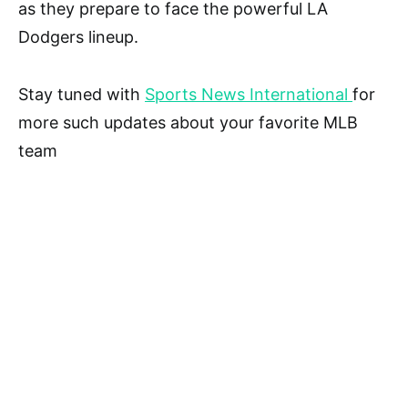
as they prepare to face the powerful LA
Dodgers lineup.
Stay tuned with
Sports News International
for
more such updates about your favorite MLB
team