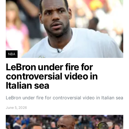
NBA
LeBron under fire for
controversial video in
Italian sea
LeBron under fire for controversial video in Italian sea
June 5, 2026