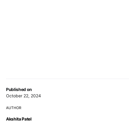
Published on
October 22, 2024
AUTHOR
Akshita Patel