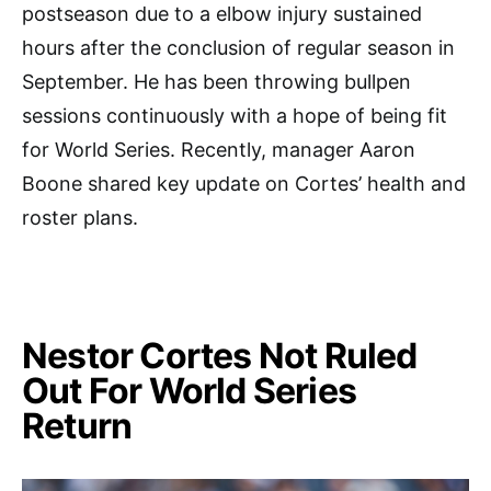
postseason due to a elbow injury sustained
hours after the conclusion of regular season in
September. He has been throwing bullpen
sessions continuously with a hope of being fit
for World Series. Recently, manager Aaron
Boone shared key update on Cortes’ health and
roster plans.
Nestor Cortes Not Ruled
Out For World Series
Return