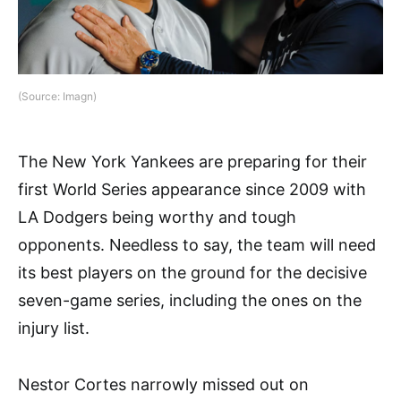
(Source: Imagn)
The New York Yankees are preparing for their
first World Series appearance since 2009 with
LA Dodgers being worthy and tough
opponents. Needless to say, the team will need
its best players on the ground for the decisive
seven-game series, including the ones on the
injury list.
Nestor Cortes narrowly missed out on