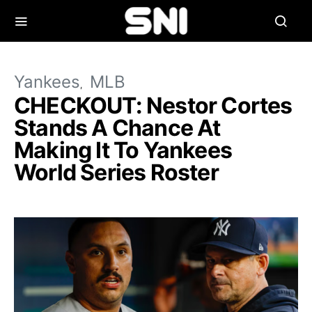
Yankees
MLB
CHECKOUT: Nestor Cortes
Stands A Chance At
Making It To Yankees
World Series Roster