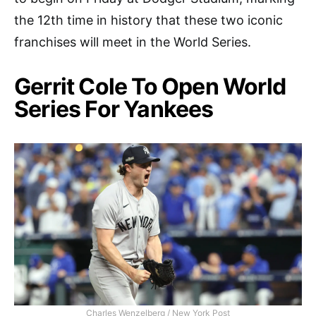
the 12th time in history that these two iconic
franchises will meet in the World Series.
Gerrit Cole To Open World
Series For Yankees
Charles Wenzelberg / New York Post