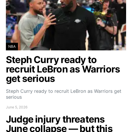
NBA
Steph Curry ready to
recruit LeBron as Warriors
get serious
Steph Curry ready to recruit LeBron as Warriors get
serious
June 5, 2026
Judge injury threatens
June collapse — but this