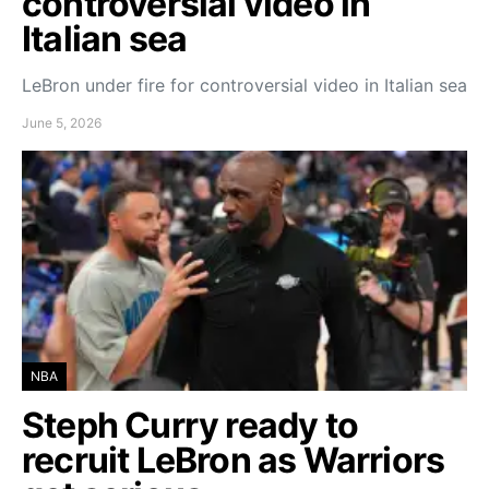
controversial video in
Italian sea
LeBron under fire for controversial video in Italian sea
June 5, 2026
NBA
Steph Curry ready to
recruit LeBron as Warriors