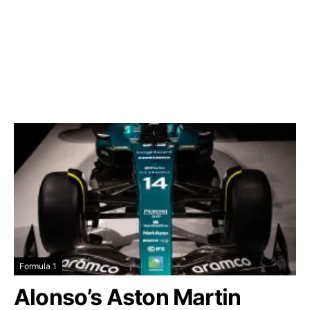
Formula 1
Alonso’s Aston Martin