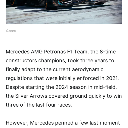
X.com
Mercedes AMG Petronas F1 Team, the 8-time
constructors champions, took three years to
finally adapt to the current aerodynamic
regulations that were initially enforced in 2021.
Despite starting the 2024 season in mid-field,
the Silver Arrows covered ground quickly to win
three of the last four races.
However, Mercedes penned a few last moment