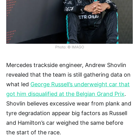
Photo: © IMAGO
Mercedes trackside engineer, Andrew Shovlin
revealed that the team is still gathering data on
what led
George Russell’s underweight car that
got him disqualified at the Belgian Grand Prix
.
Shovlin believes excessive wear from plank and
tyre degradation appear big factors as Russell
and Hamilton’s car weighed the same before
the start of the race.