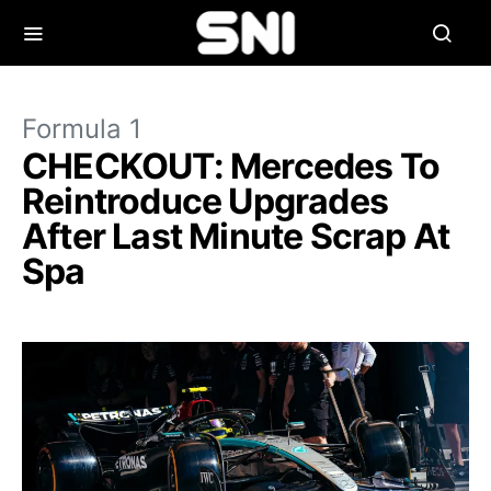
Formula 1
CHECKOUT: Mercedes To
Reintroduce Upgrades
After Last Minute Scrap At
Spa