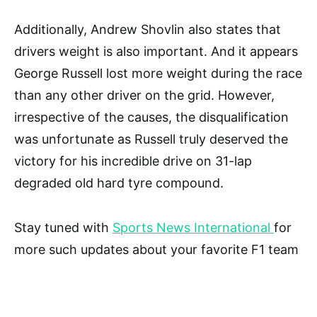
Additionally, Andrew Shovlin also states that
drivers weight is also important. And it appears
George Russell lost more weight during the race
than any other driver on the grid. However,
irrespective of the causes, the disqualification
was unfortunate as Russell truly deserved the
victory for his incredible drive on 31-lap
degraded old hard tyre compound.
Stay tuned with
Sports News International
for
more such updates about your favorite F1 team