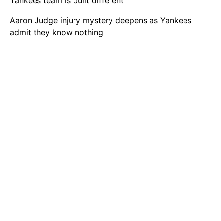
Yankees team is built different
Aaron Judge injury mystery deepens as Yankees
admit they know nothing