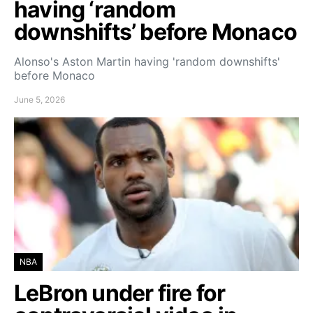
having ‘random
downshifts’ before Monaco
Alonso's Aston Martin having 'random downshifts'
before Monaco
June 5, 2026
NBA
LeBron under fire for