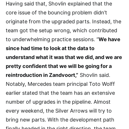
Having said that, Shovlin explained that the
core issue of the bouncing problem didn’t
originate from the upgraded parts. Instead, the
team got the setup wrong, which contributed
to underwhelming practice sessions. “
We have
since had time to look at the data to
understand what it was that we did, and we are
pretty confident that we will be going for a
reintroduction in Zandvoort,”
Shovlin said.
Notably, Mercedes team principal Toto Wolff
earlier stated that the team has an extensive
number of upgrades in the pipeline. Almost
every weekend, the Silver Arrows will try to
bring new parts. With the development path
finally headed in the right direction, the team