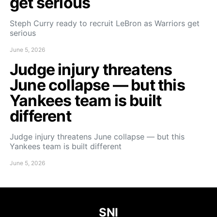
get serious
Steph Curry ready to recruit LeBron as Warriors get
serious
June 5, 2026
Judge injury threatens
June collapse — but this
Yankees team is built
different
Judge injury threatens June collapse — but this
Yankees team is built different
June 5, 2026
SNI