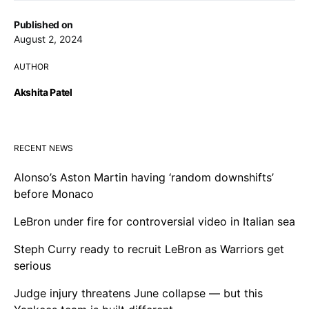
Published on
August 2, 2024
AUTHOR
Akshita Patel
RECENT NEWS
Alonso’s Aston Martin having ‘random downshifts’
before Monaco
LeBron under fire for controversial video in Italian sea
Steph Curry ready to recruit LeBron as Warriors get
serious
Judge injury threatens June collapse — but this