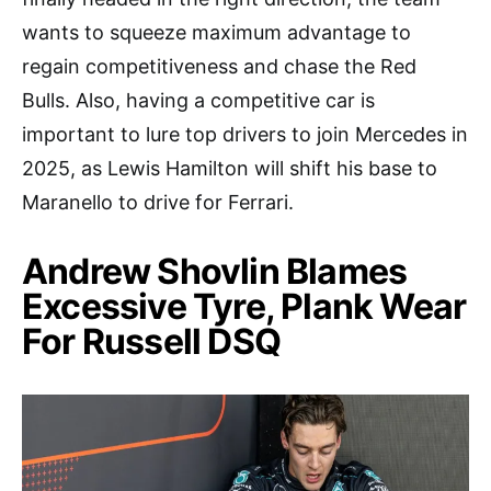
wants to squeeze maximum advantage to
regain competitiveness and chase the Red
Bulls. Also, having a competitive car is
important to lure top drivers to join Mercedes in
2025, as Lewis Hamilton will shift his base to
Maranello to drive for Ferrari.
Andrew Shovlin Blames
Excessive Tyre, Plank Wear
For Russell DSQ