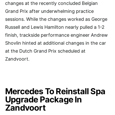
changes at the recently concluded Belgian
Grand Prix after underwhelming practice
sessions. While the changes worked as George
Russell and Lewis Hamilton nearly pulled a 1-2
finish, trackside performance engineer Andrew
Shovlin hinted at additional changes in the car
at the Dutch Grand Prix scheduled at
Zandvoort.
Mercedes To Reinstall Spa
Upgrade Package In
Zandvoort