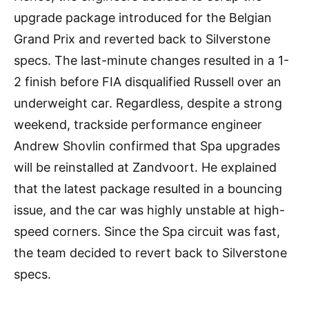
upgrade package introduced for the Belgian
Grand Prix and reverted back to Silverstone
specs. The last-minute changes resulted in a 1-
2 finish before FIA disqualified Russell over an
underweight car. Regardless, despite a strong
weekend, trackside performance engineer
Andrew Shovlin confirmed that Spa upgrades
will be reinstalled at Zandvoort. He explained
that the latest package resulted in a bouncing
issue, and the car was highly unstable at high-
speed corners. Since the Spa circuit was fast,
the team decided to revert back to Silverstone
specs.