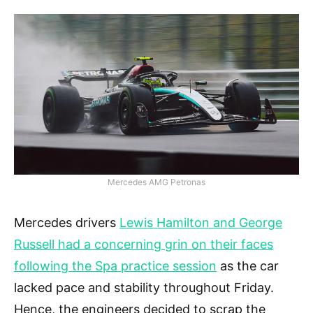
Mercedes AMG Petronas
Mercedes drivers
Lewis Hamilton and George
Russell had a concerning grin on their faces
following the Spa practice session
as the car
lacked pace and stability throughout Friday.
Hence, the engineers decided to scrap the