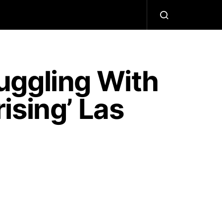
uggling With
ising’ Las