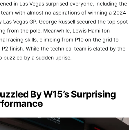
ned in Las Vegas surprised everyone, including the
team with almost no aspirations of winning a 2024
y Las Vegas GP. George Russell secured the top spot
ing from the pole. Meanwhile, Lewis Hamilton
l racing skills, climbing from P10 on the grid to
P2 finish. While the technical team is elated by the
o puzzled by a sudden uprise.
zzled By W15’s Surprising
erformance