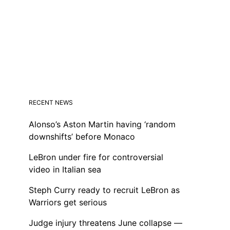
RECENT NEWS
Alonso’s Aston Martin having ‘random
downshifts’ before Monaco
LeBron under fire for controversial
video in Italian sea
Steph Curry ready to recruit LeBron as
Warriors get serious
Judge injury threatens June collapse —