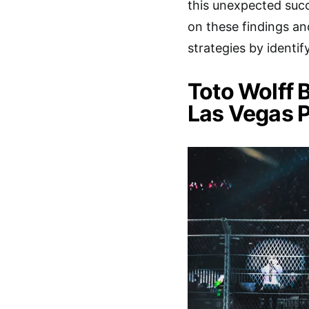
this unexpected succ
on these findings an
strategies by identi
Toto Wolff 
Las Vegas P