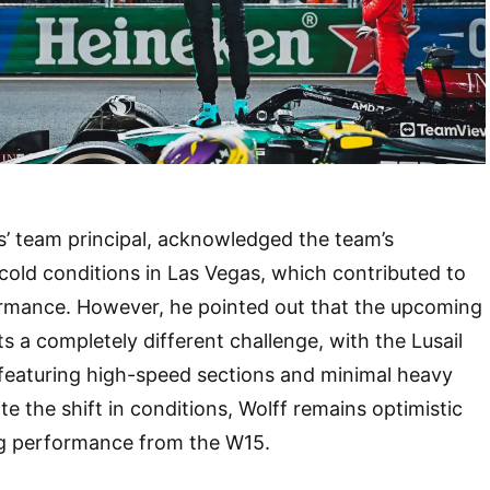
’ team principal, acknowledged the team’s
old conditions in Las Vegas, which contributed to
ormance. However, he pointed out that the upcoming
s a completely different challenge, with the Lusail
t featuring high-speed sections and minimal heavy
e the shift in conditions, Wolff remains optimistic
g performance from the W15.