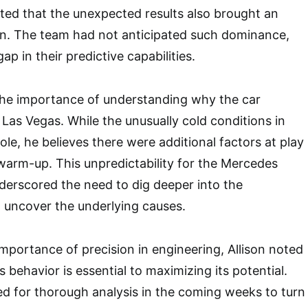
itted that the unexpected results also brought an
on. The team had not anticipated such dominance,
ap in their predictive capabilities.
the importance of understanding why the car
 Las Vegas. While the unusually cold conditions in
ole, he believes there were additional factors at play
warm-up. This unpredictability for the Mercedes
derscored the need to dig deeper into the
 uncover the underlying causes.
portance of precision in engineering, Allison noted
’s behavior is essential to maximizing its potential.
d for thorough analysis in the coming weeks to turn