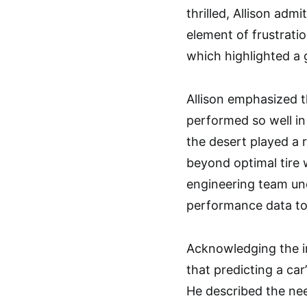
thrilled, Allison adm
element of frustrati
which highlighted a g
Allison emphasized 
performed so well in
the desert played a r
beyond optimal tire 
engineering team un
performance data to
Acknowledging the im
that predicting a car
He described the nee