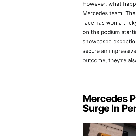
However, what happe
Mercedes team. The 
race has won a trick
on the podium start
showcased exceptiona
secure an impressive 
outcome, they’re als
Mercedes Pu
Surge In P