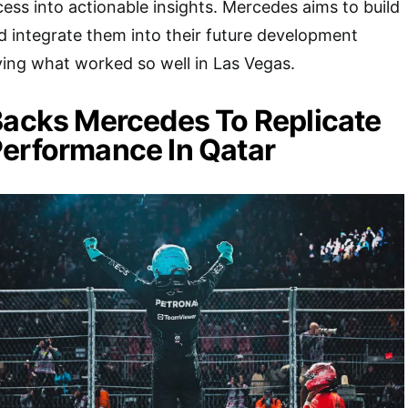
ess into actionable insights. Mercedes aims to build
d integrate them into their future development
fying what worked so well in Las Vegas.
Backs Mercedes To Replicate
erformance In Qatar