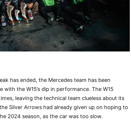
eak has ended, the Mercedes team has been
re with the W15’s dip in performance. The W15
imes, leaving the technical team clueless about its
the Silver Arrows had already given up on hoping to
the 2024 season, as the car was too slow.