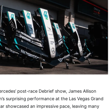
ercedes’ post-race Debrief show, James Allison
m’s surprising performance at the Las Vegas Grand
 car showcased an impressive pace, leaving many