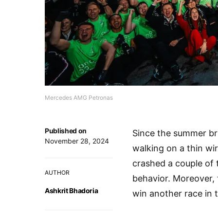
Mercedes AMG Petronas
Published on
Since the summer br
November 28, 2024
walking on a thin wi
crashed a couple of t
AUTHOR
behavior. Moreover, 
Ashkrit Bhadoria
win another race in 