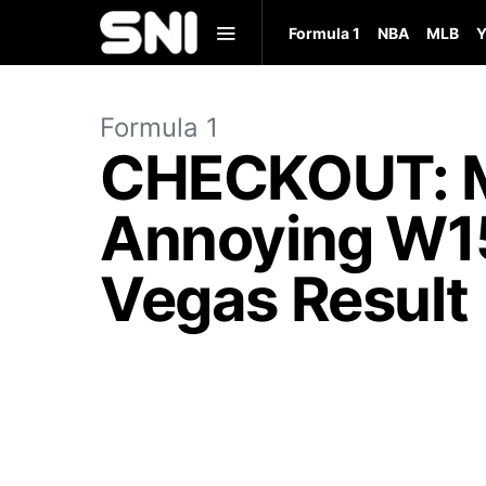
Formula 1
NBA
MLB
Y
Formula 1
CHECKOUT: Me
Annoying W15 
Vegas Result