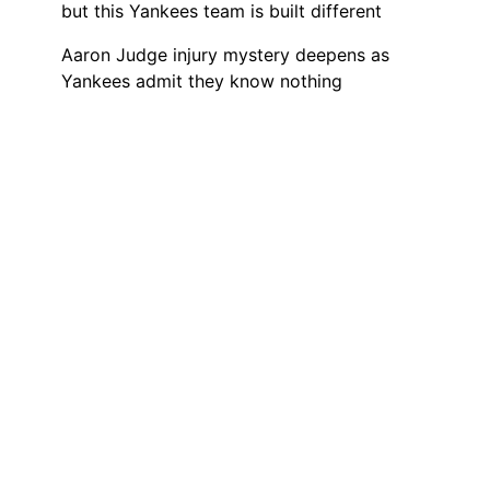
but this Yankees team is built different
Aaron Judge injury mystery deepens as
Yankees admit they know nothing