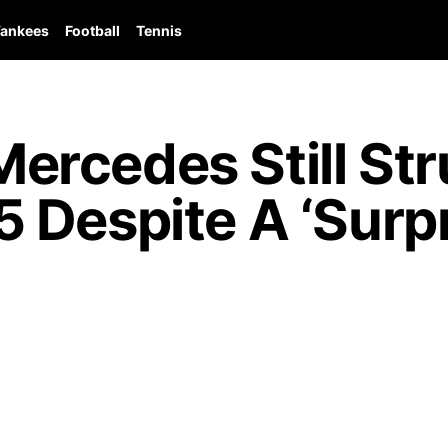
ankees
Football
Tennis
rcedes Still Str
Despite A ‘Surpr