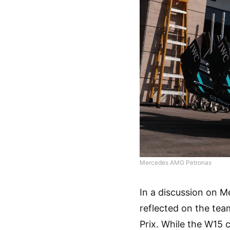
Mercedes AMG Petronas
In a discussion on M
reflected on the tea
Prix. While the W15