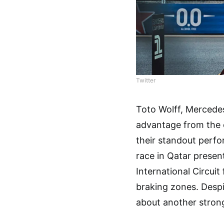
Twitter
Toto Wolff, Mercedes
advantage from the c
their standout perf
race in Qatar present
International Circui
braking zones. Despit
about another stron