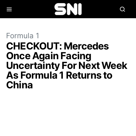
Formula 1
CHECKOUT: Mercedes
Once Again Facing
Uncertainty For Next Week
As Formula 1 Returns to
China