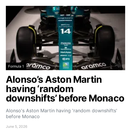
Formula 1
Alonso’s Aston Martin
having ‘random
downshifts’ before Monaco
Alonso's Aston Martin having 'random downshifts'
before Monaco
June 5, 2026