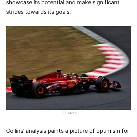
showcase its potential and make significant
strides towards its goals.
F1/Ferrari
Collins’ analysis paints a picture of optimism for