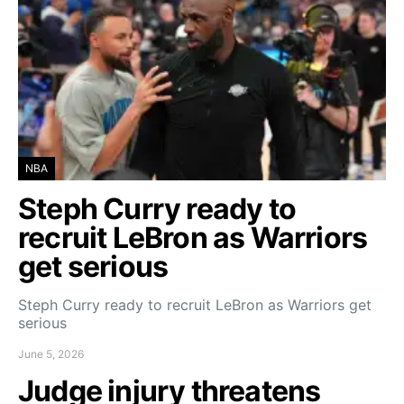
NBA
Steph Curry ready to
recruit LeBron as Warriors
get serious
Steph Curry ready to recruit LeBron as Warriors get
serious
June 5, 2026
Judge injury threatens