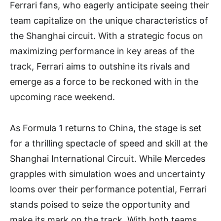
Ferrari fans, who eagerly anticipate seeing their
team capitalize on the unique characteristics of
the Shanghai circuit. With a strategic focus on
maximizing performance in key areas of the
track, Ferrari aims to outshine its rivals and
emerge as a force to be reckoned with in the
upcoming race weekend.
As Formula 1 returns to China, the stage is set
for a thrilling spectacle of speed and skill at the
Shanghai International Circuit. While Mercedes
grapples with simulation woes and uncertainty
looms over their performance potential, Ferrari
stands poised to seize the opportunity and
make its mark on the track. With both teams