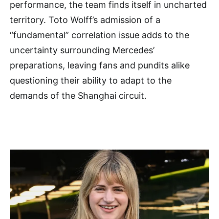
performance, the team finds itself in uncharted
territory. Toto Wolff’s admission of a
“fundamental” correlation issue adds to the
uncertainty surrounding Mercedes’
preparations, leaving fans and pundits alike
questioning their ability to adapt to the
demands of the Shanghai circuit.