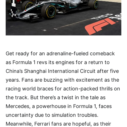
Get ready for an adrenaline-fueled comeback
as Formula 1 revs its engines for a return to
China’s Shanghai International Circuit after five
years. Fans are buzzing with excitement as the
racing world braces for action-packed thrills on
the track. But there’s a twist in the tale as
Mercedes, a powerhouse in Formula 1, faces
uncertainty due to simulation troubles.
Meanwhile, Ferrari fans are hopeful, as their