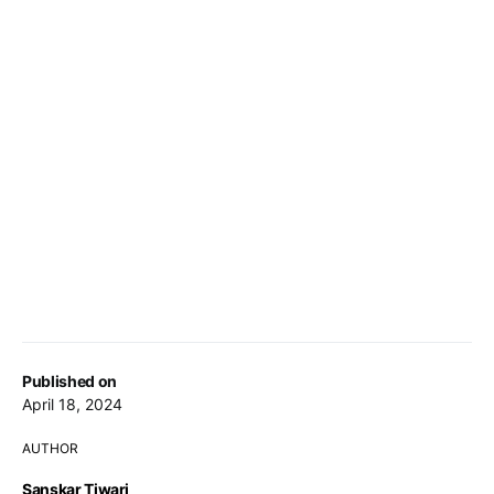
Published on
April 18, 2024
AUTHOR
Sanskar Tiwari