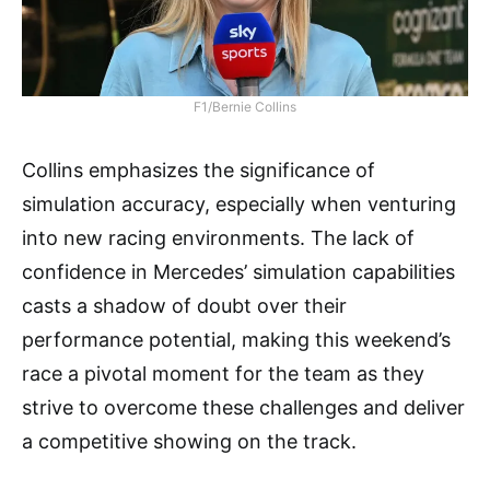
F1/Bernie Collins
Collins emphasizes the significance of
simulation accuracy, especially when venturing
into new racing environments. The lack of
confidence in Mercedes’ simulation capabilities
casts a shadow of doubt over their
performance potential, making this weekend’s
race a pivotal moment for the team as they
strive to overcome these challenges and deliver
a competitive showing on the track.