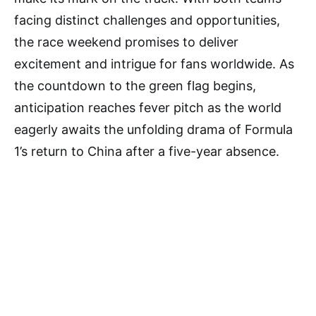
facing distinct challenges and opportunities,
the race weekend promises to deliver
excitement and intrigue for fans worldwide. As
the countdown to the green flag begins,
anticipation reaches fever pitch as the world
eagerly awaits the unfolding drama of Formula
1’s return to China after a five-year absence.