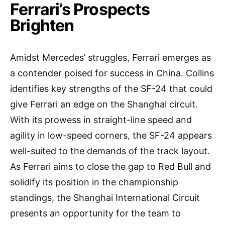
Ferrari’s Prospects
Brighten
Amidst Mercedes’ struggles, Ferrari emerges as
a contender poised for success in China. Collins
identifies key strengths of the SF-24 that could
give Ferrari an edge on the Shanghai circuit.
With its prowess in straight-line speed and
agility in low-speed corners, the SF-24 appears
well-suited to the demands of the track layout.
As Ferrari aims to close the gap to Red Bull and
solidify its position in the championship
standings, the Shanghai International Circuit
presents an opportunity for the team to