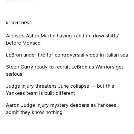
RECENT NEWS
Alonso’s Aston Martin having ‘random downshifts’
before Monaco
LeBron under fire for controversial video in Italian sea
Steph Curry ready to recruit LeBron as Warriors get
serious
Judge injury threatens June collapse — but this
Yankees team is built different
Aaron Judge injury mystery deepens as Yankees
admit they know nothing