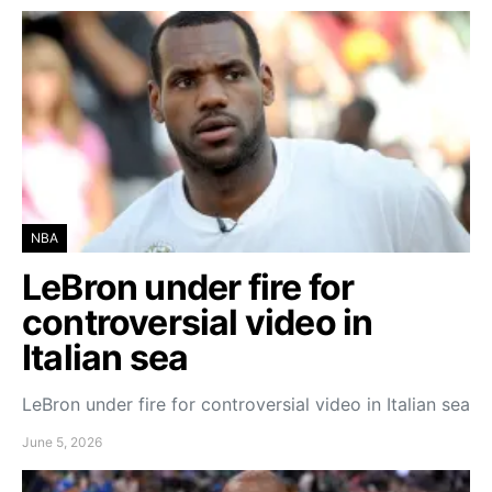
NBA
LeBron under fire for
controversial video in
Italian sea
LeBron under fire for controversial video in Italian sea
June 5, 2026