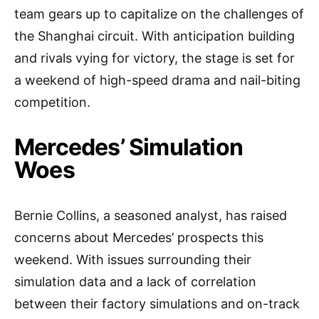
team gears up to capitalize on the challenges of
the Shanghai circuit. With anticipation building
and rivals vying for victory, the stage is set for
a weekend of high-speed drama and nail-biting
competition.
Mercedes’ Simulation
Woes
Bernie Collins, a seasoned analyst, has raised
concerns about Mercedes’ prospects this
weekend. With issues surrounding their
simulation data and a lack of correlation
between their factory simulations and on-track