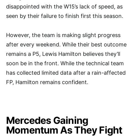
disappointed with the W15’s lack of speed, as
seen by their failure to finish first this season.
However, the team is making slight progress
after every weekend. While their best outcome
remains a P5, Lewis Hamilton believes they’ll
soon be in the front. While the technical team
has collected limited data after a rain-affected
FP, Hamilton remains confident.
Mercedes Gaining
Momentum As They Fight