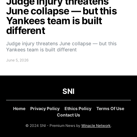
Judge injury threatens
June collapse — but this
Yankees team is built
different
Judge injury threatens June collapse — but this
Yankees team is built different
June 5, 2026
SNI
Home
Privacy Policy
Ethics Policy
Terms Of Use
Contact Us
© 2024 SNI - Premium News by
Winacle Network
.