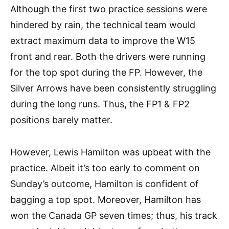
Although the first two practice sessions were
hindered by rain, the technical team would
extract maximum data to improve the W15
front and rear. Both the drivers were running
for the top spot during the FP. However, the
Silver Arrows have been consistently struggling
during the long runs. Thus, the FP1 & FP2
positions barely matter.
However, Lewis Hamilton was upbeat with the
practice. Albeit it’s too early to comment on
Sunday’s outcome, Hamilton is confident of
bagging a top spot. Moreover, Hamilton has
won the Canada GP seven times; thus, his track