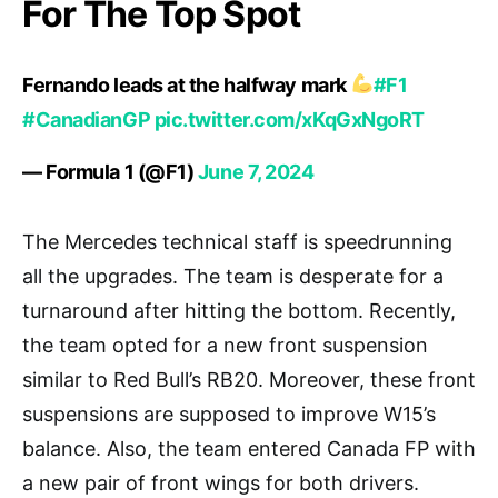
For The Top Spot
Fernando leads at the halfway mark
#F1
#CanadianGP
pic.twitter.com/xKqGxNgoRT
— Formula 1 (@F1)
June 7, 2024
The Mercedes technical staff is speedrunning
all the upgrades. The team is desperate for a
turnaround after hitting the bottom. Recently,
the team opted for a new front suspension
similar to Red Bull’s RB20. Moreover, these front
suspensions are supposed to improve W15’s
balance. Also, the team entered Canada FP with
a new pair of front wings for both drivers.