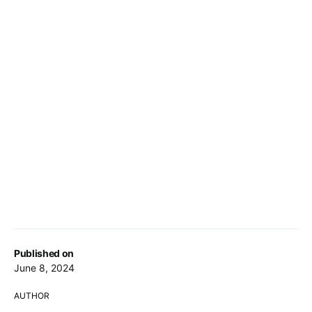
Published on
June 8, 2024
AUTHOR