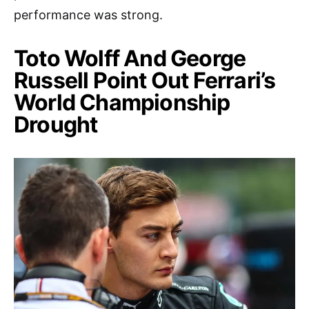
performance was strong.
Toto Wolff And George
Russell Point Out Ferrari’s
World Championship
Drought