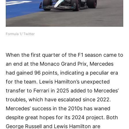
Formula 1/ Twitter
When the first quarter of the F1 season came to
an end at the Monaco Grand Prix, Mercedes
had gained 96 points, indicating a peculiar era
for the team. Lewis Hamilton’s unexpected
transfer to Ferrari in 2025 added to Mercedes’
troubles, which have escalated since 2022.
Mercedes’ success in the 2010s has waned
despite great hopes for its 2024 project. Both
George Russell and Lewis Hamilton are