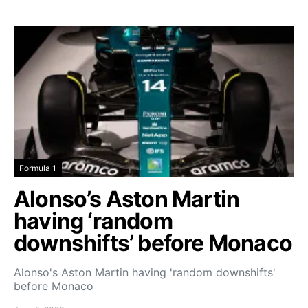
Formula 1
Alonso’s Aston Martin
having ‘random
downshifts’ before Monaco
Alonso's Aston Martin having 'random downshifts'
before Monaco