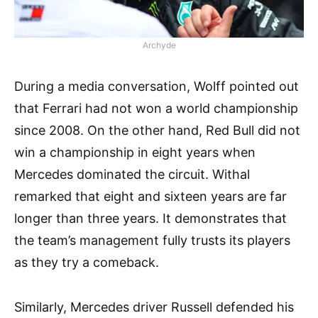
Archyde
During a media conversation, Wolff pointed out
that Ferrari had not won a world championship
since 2008. On the other hand, Red Bull did not
win a championship in eight years when
Mercedes dominated the circuit. Withal
remarked that eight and sixteen years are far
longer than three years. It demonstrates that
the team’s management fully trusts its players
as they try a comeback.
Similarly, Mercedes driver Russell defended his