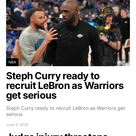
NBA
Steph Curry ready to
recruit LeBron as Warriors
get serious
Steph Curry ready to recruit LeBron as Warriors get
serious
June 5, 2026