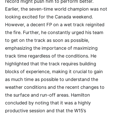
record might push him to perform better.
Earlier, the seven-time world champion was not
looking excited for the Canada weekend.
However, a decent FP on a wet track reignited
the fire. Further, he constantly urged his team
to get on the track as soon as possible,
emphasizing the importance of maximizing
track time regardless of the conditions. He
highlighted that the track requires building
blocks of experience, making it crucial to gain
as much time as possible to understand the
weather conditions and the recent changes to
the surface and run-off areas. Hamilton
concluded by noting that it was a highly
productive session and that the W15’s