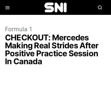
Formula 1
CHECKOUT: Mercedes
Making Real Strides After
Positive Practice Session
In Canada