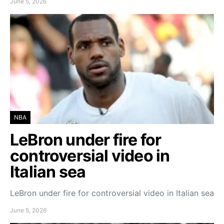
June 5, 2026
NBA
LeBron under fire for
controversial video in
Italian sea
LeBron under fire for controversial video in Italian sea
June 5, 2026