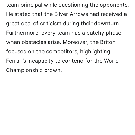
team principal while questioning the opponents.
He stated that the Silver Arrows had received a
great deal of criticism during their downturn.
Furthermore, every team has a patchy phase
when obstacles arise. Moreover, the Briton
focused on the competitors, highlighting
Ferrari’s incapacity to contend for the World
Championship crown.