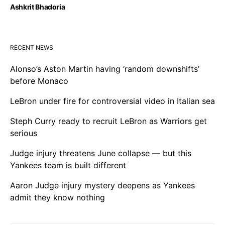
Ashkrit Bhadoria
RECENT NEWS
Alonso’s Aston Martin having ‘random downshifts’
before Monaco
LeBron under fire for controversial video in Italian sea
Steph Curry ready to recruit LeBron as Warriors get
serious
Judge injury threatens June collapse — but this
Yankees team is built different
Aaron Judge injury mystery deepens as Yankees
admit they know nothing