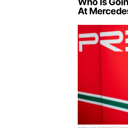
Who Is Goin
At Mercede
Andrea Kimi Antonelli F2 Source