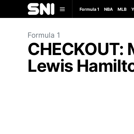
Formula 1
NBA
MLB
Y
Formula 1
CHECKOUT: Me
Lewis Hamilt