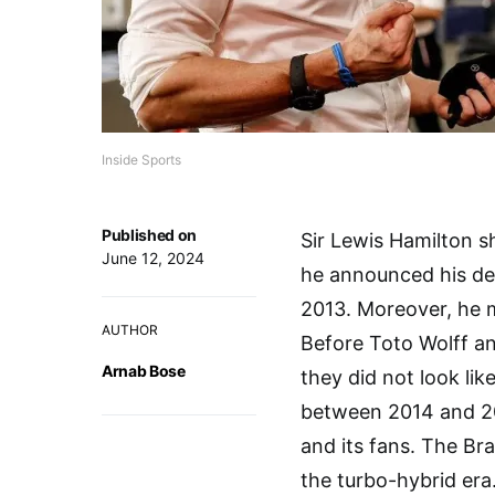
Inside Sports
Published on
Sir Lewis Hamilton 
June 12, 2024
he announced his dep
2013. Moreover, he 
AUTHOR
Before Toto Wolff and
Arnab Bose
they did not look l
between 2014 and 20
and its fans. The Bra
the turbo-hybrid era