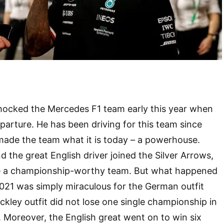
shocked the Mercedes F1 team early this year when
arture. He has been driving for this team since
made the team what it is today – a powerhouse.
 the great English driver joined the Silver Arrows,
ike a championship-worthy team. But what happened
21 was simply miraculous for the German outfit
ckley outfit did not lose one single championship in
. Moreover, the English great went on to win six