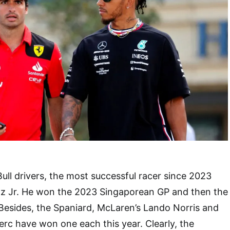
ull drivers, the most successful racer since 2023
nz Jr. He won the 2023 Singaporean GP and then the
Besides, the Spaniard, McLaren’s Lando Norris and
lerc have won one each this year. Clearly, the