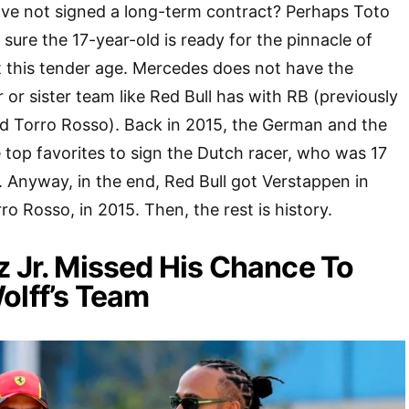
ve not signed a long-term contract? Perhaps Toto
sure the 17-year-old is ready for the pinnacle of
 this tender age. Mercedes does not have the
 or sister team like Red Bull has with RB (previously
nd Torro Rosso). Back in 2015, the German and the
e top favorites to sign the Dutch racer, who was 17
e. Anyway, in the end, Red Bull got Verstappen in
rro Rosso, in 2015. Then, the rest is history.
z Jr. Missed His Chance To
olff’s Team