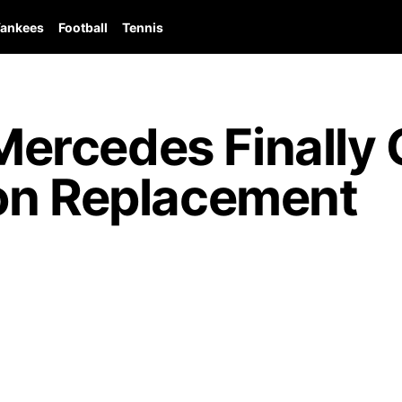
ankees
Football
Tennis
rcedes Finally 
on Replacement