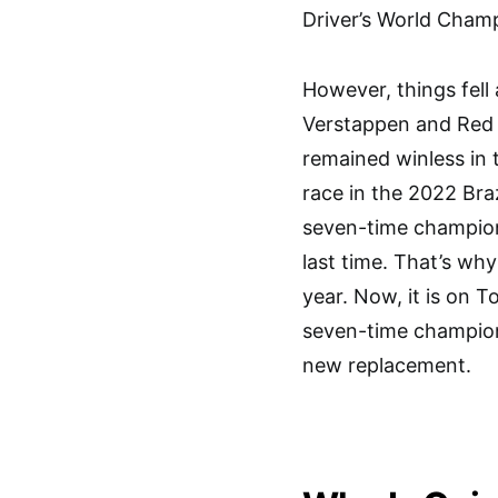
Driver’s World Champ
However, things fell
Verstappen and Red 
remained winless in 
race in the 2022 Braz
seven-time champion 
last time. That’s wh
year. Now, it is on T
seven-time champion
new replacement.