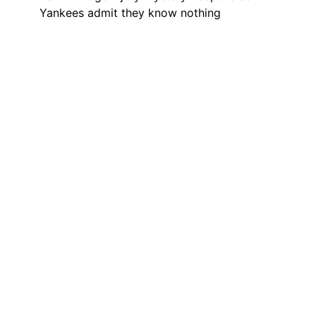
Yankees admit they know nothing