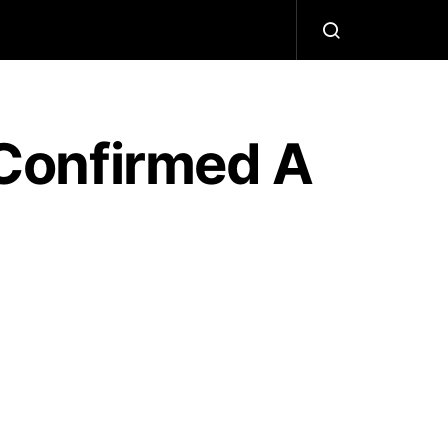
Confirmed A