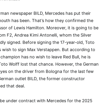
rman newspaper BILD, Mercedes has put their
outh has been. That’s how they confirmed the
ssor of Lewis Hamilton. Moreover, it is going to be
from F2, Andrea Kimi Antonelli, whom the Silver
ly signed. Before signing the 17-year-old, Toto
is wish to sign Max Verstappen. But according to
 champion has no wish to leave Red Bull, he is
Toto Wolff lost that chance. However, the German
eyes on the driver from Bologna for the last few
German outlet BILD, the former constructor
ed that deal.
l be under contract with Mercedes for the 2025