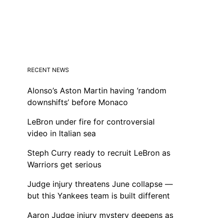
RECENT NEWS
Alonso’s Aston Martin having ‘random
downshifts’ before Monaco
LeBron under fire for controversial
video in Italian sea
Steph Curry ready to recruit LeBron as
Warriors get serious
Judge injury threatens June collapse —
but this Yankees team is built different
Aaron Judge injury mystery deepens as