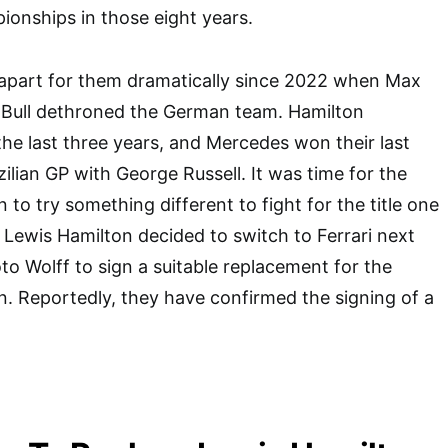
ionships in those eight years.
 apart for them dramatically since 2022 when Max
Bull dethroned the German team. Hamilton
the last three years, and Mercedes won their last
ilian GP with George Russell. It was time for the
to try something different to fight for the title one
y Lewis Hamilton decided to switch to Ferrari next
oto Wolff to sign a suitable replacement for the
. Reportedly, they have confirmed the signing of a