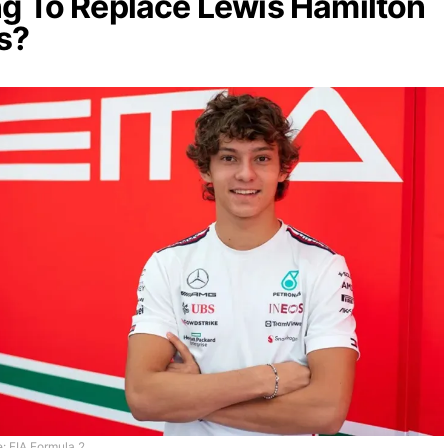
g To Replace Lewis Hamilton
s?
: FIA Formula 2