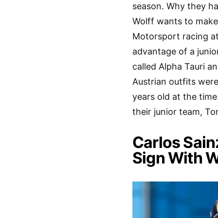
season. Why they ha
Wolff wants to make 
Motorsport racing at
advantage of a junior
called Alpha Tauri a
Austrian outfits wer
years old at the tim
their junior team, To
Carlos Sain
Sign With W