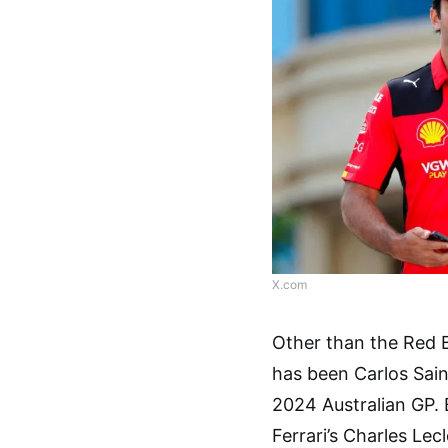
X.com
Other than the Red B
has been Carlos Sai
2024 Australian GP. 
Ferrari’s Charles Lec