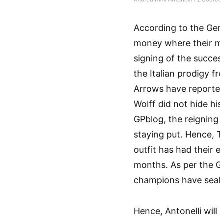
According to the Ge
money where their m
signing of the succe
the Italian prodigy 
Arrows have reported
Wolff did not hide h
GPblog, the reigning
staying put. Hence, 
outfit has had their 
months. As per the 
champions have seal
Hence, Antonelli wil